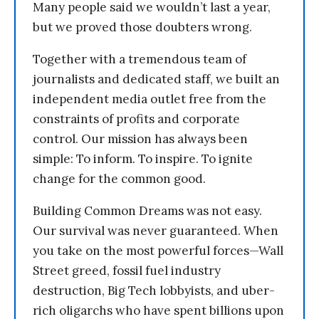
Many people said we wouldn’t last a year,
but we proved those doubters wrong.
Together with a tremendous team of
journalists and dedicated staff, we built an
independent media outlet free from the
constraints of profits and corporate
control. Our mission has always been
simple: To inform. To inspire. To ignite
change for the common good.
Building Common Dreams was not easy.
Our survival was never guaranteed. When
you take on the most powerful forces—Wall
Street greed, fossil fuel industry
destruction, Big Tech lobbyists, and uber-
rich oligarchs who have spent billions upon