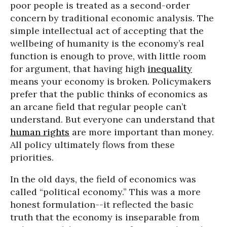
poor people is treated as a second-order
concern by traditional economic analysis. The
simple intellectual act of accepting that the
wellbeing of humanity is the economy’s real
function is enough to prove, with little room
for argument, that having high
inequality
means your economy is broken. Policymakers
prefer that the public thinks of economics as
an arcane field that regular people can’t
understand. But everyone can understand that
human rights
are more important than money.
All policy ultimately flows from these
priorities.
In the old days, the field of economics was
called “political economy.” This was a more
honest formulation--it reflected the basic
truth that the economy is inseparable from