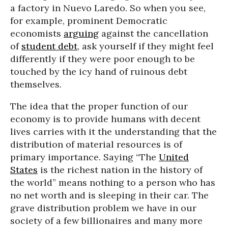
a factory in Nuevo Laredo. So when you see,
for example, prominent Democratic
economists
arguing
against the cancellation
of
student debt
, ask yourself if they might feel
differently if they were poor enough to be
touched by the icy hand of ruinous debt
themselves.
The idea that the proper function of our
economy is to provide humans with decent
lives carries with it the understanding that the
distribution of material resources is of
primary importance. Saying “The
United
States
is the richest nation in the history of
the world” means nothing to a person who has
no net worth and is sleeping in their car. The
grave distribution problem we have in our
society of a few billionaires and many more