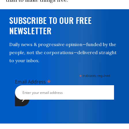
SUBSCRIBE TO OUR FREE
NEWSLETTER
Daily news & progressive opinion—funded by the
people, not the corporations—delivered straight
to your inbox.
*
indicates required
*
Email Address