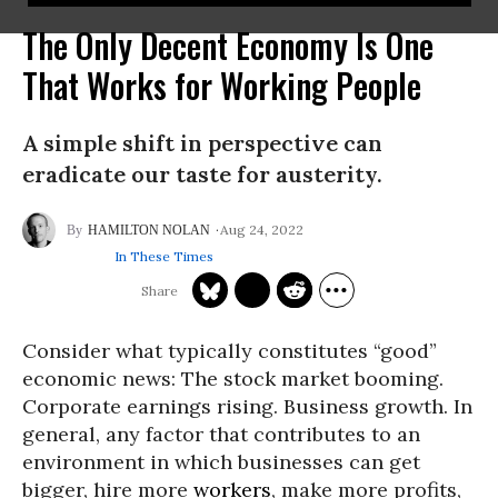
The Only Decent Economy Is One
That Works for Working People
A simple shift in perspective can
eradicate our taste for austerity.
Aug 24, 2022
HAMILTON NOLAN
In These Times
Consider what typically constitutes “good”
economic news: The stock market booming.
Corporate earnings rising. Business growth. In
general, any factor that contributes to an
environment in which businesses can get
bigger, hire more
workers
, make more profits,