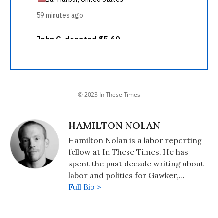
© 2023 In These Times
HAMILTON NOLAN
Hamilton Nolan is a labor reporting
fellow at In These Times. He has
spent the past decade writing about
labor and politics for Gawker,
Splinter, The Guardian, and
Full Bio >
elsewhere. You can reach him at
Hamilton@InTheseTimes.com.