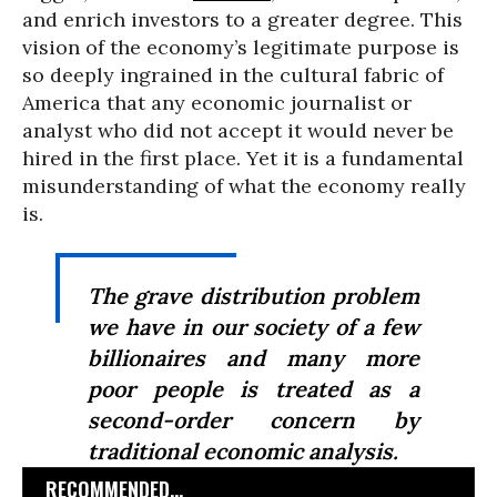
and enrich investors to a greater degree. This
vision of the economy’s legitimate purpose is
so deeply ingrained in the cultural fabric of
America that any economic journalist or
analyst who did not accept it would never be
hired in the first place. Yet it is a fundamental
misunderstanding of what the economy really
is.
The grave distribution problem
we have in our society of a few
billionaires and many more
poor people is treated as a
second-order concern by
traditional economic analysis.
RECOMMENDED...