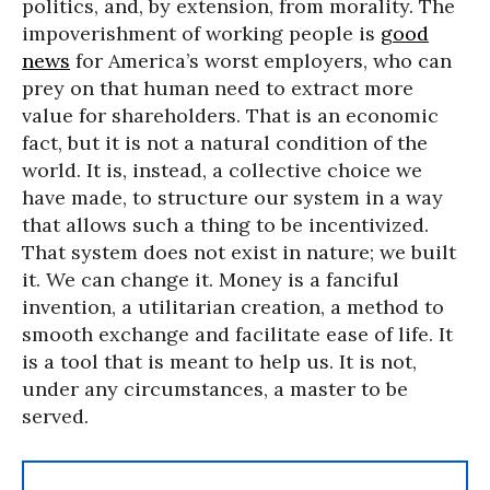
politics, and, by extension, from morality. The
impoverishment of working people is
good
news
for America’s worst employers, who can
prey on that human need to extract more
value for shareholders. That is an economic
fact, but it is not a natural condition of the
world. It is, instead, a collective choice we
have made, to structure our system in a way
that allows such a thing to be incentivized.
That system does not exist in nature; we built
it. We can change it. Money is a fanciful
invention, a utilitarian creation, a method to
smooth exchange and facilitate ease of life. It
is a tool that is meant to help us. It is not,
under any circumstances, a master to be
served.