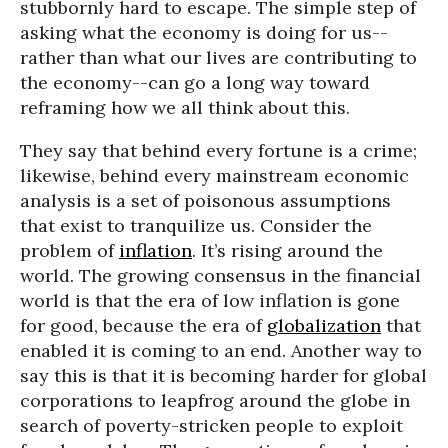
stubbornly hard to escape. The simple step of
asking what the economy is doing for us--
rather than what our lives are contributing to
the economy--can go a long way toward
reframing how we all think about this.
They say that behind every fortune is a crime;
likewise, behind every mainstream economic
analysis is a set of poisonous assumptions
that exist to tranquilize us. Consider the
problem of
inflation
. It’s rising around the
world. The growing consensus in the financial
world is that the era of low inflation is gone
for good, because the era of
globalization
that
enabled it is coming to an end. Another way to
say this is that it is becoming harder for global
corporations to leapfrog around the globe in
search of poverty-stricken people to exploit