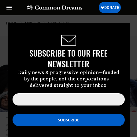
HOME
OPINION
CAPITALISM
SUBSCRIBE TO OUR FREE
NEWSLETTER
Daily news & progressive opinion—funded
by the people, not the corporations—
delivered straight to your inbox.
Then-Democratic presidential candidate Sen. Bernie Sanders (I-Vt.)
addresses a rally with protesters calling for higher wages for federal
contract workers in the rain on Capitol Hill November 10, 2015 in
Washington, D.C. (Photo: Chip Somodevilla/Getty Images)