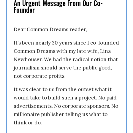
An Urgent Message From Our Co-
Founder
Dear Common Dreams reader,
It’s been nearly 30 years since I co-founded
Common Dreams with my late wife, Lina
Newhouser. We had the radical notion that
journalism should serve the public good,
not corporate profits.
It was clear to us from the outset what it
would take to build such a project. No paid
advertisements. No corporate sponsors. No
millionaire publisher telling us what to
think or do.