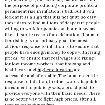
the purpose of producing corporate profits, a
permanent rise in inflation is bad. But if you
look at it as a sign that it is not quite so easy
these days to find millions of desperate people
willing to work for pennies an hour, it seems
like a historic reason for celebration. If human
flourishing is our primary goal, the most
obvious response to inflation is to ensure that
people have enough money to cope with rising
prices--to ensure that real wages are rising
for low-income workers, that housing and
health care and
higher education
are
accessible and affordable. The human-centric
response to inflation, in other words, is public
investment in public goods, a broad push to
provide everyone with their basic needs. There
is no better way to fight high prices, after all,
than to make things free.