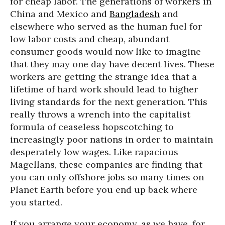
for cheap labor. The generations of workers in
China and Mexico and
Bangladesh
and
elsewhere who served as the human fuel for
low labor costs and cheap, abundant
consumer goods would now like to imagine
that they may one day have decent lives. These
workers are getting the strange idea that a
lifetime of hard work should lead to higher
living standards for the next generation. This
really throws a wrench into the capitalist
formula of ceaseless hopscotching to
increasingly poor nations in order to maintain
desperately low wages. Like rapacious
Magellans, these companies are finding that
you can only offshore jobs so many times on
Planet Earth before you end up back where
you started.
If you arrange your economy, as we have, for