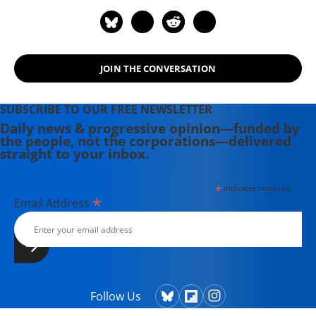
JOIN THE CONVERSATION
SUBSCRIBE TO OUR FREE NEWSLETTER
Daily news & progressive opinion—funded by
the people, not the corporations—delivered
straight to your inbox.
*
indicates required
*
Email Address
Follow Us