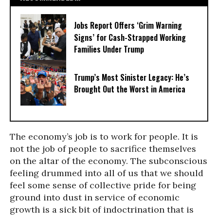
Jobs Report Offers ‘Grim Warning
Signs’ for Cash-Strapped Working
Families Under Trump
Trump’s Most Sinister Legacy: He’s
Brought Out the Worst in America
The economy’s job is to work for people. It is
not the job of people to sacrifice themselves
on the altar of the economy. The subconscious
feeling drummed into all of us that we should
feel some sense of collective pride for being
ground into dust in service of economic
growth is a sick bit of indoctrination that is