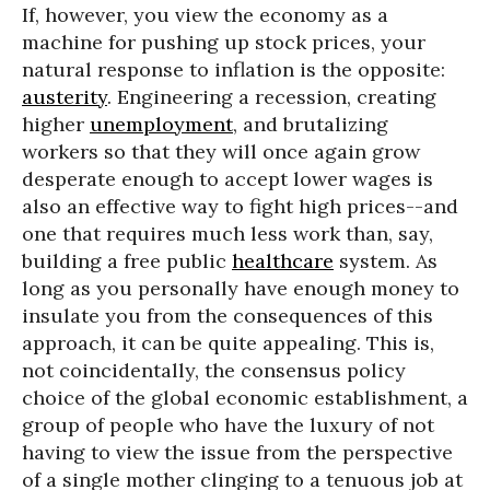
If, however, you view the economy as a
machine for pushing up stock prices, your
natural response to inflation is the opposite:
austerity
. Engineering a recession, creating
higher
unemployment
, and brutalizing
workers so that they will once again grow
desperate enough to accept lower wages is
also an effective way to fight high prices--and
one that requires much less work than, say,
building a free public
healthcare
system. As
long as you personally have enough money to
insulate you from the consequences of this
approach, it can be quite appealing. This is,
not coincidentally, the consensus policy
choice of the global economic establishment, a
group of people who have the luxury of not
having to view the issue from the perspective
of a single mother clinging to a tenuous job at