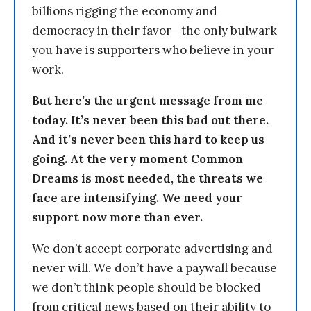
billions rigging the economy and
democracy in their favor—the only bulwark
you have is supporters who believe in your
work.
But here’s the urgent message from me
today. It’s never been this bad out there.
And it’s never been this hard to keep us
going. At the very moment Common
Dreams is most needed, the threats we
face are intensifying. We need your
support now more than ever.
We don’t accept corporate advertising and
never will. We don’t have a paywall because
we don’t think people should be blocked
from critical news based on their ability to