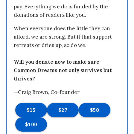
pay. Everything we do is funded by the
donations of readers like you.
When everyone does the little they can
afford, we are strong. But if that support
retreats or dries up, so do we.
Will you donate now to make sure
Common Dreams not only survives but
thrives?
—Craig Brown, Co-founder