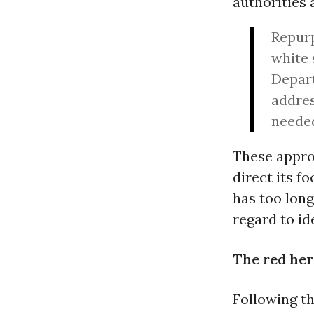
authorities 
Repurp
white 
Depart
addres
neede
These appro
direct its f
has too long
regard to id
The red her
Following t