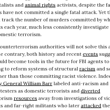
alists and
animal rights
activists, despite the f
 have not committed a single fatal attack. Yet t
n track the number of murders committed by wh
 each year, much less consistently investigate
omestic terrorism.
unterterrorism authorities will not solve this 
the contrary, both history and recent
events
sugg
ld become tools in the future for FBI agents to
ng to reform systems of structural
racism
and s
her than those committing racist violence. Inde
y General William Barr
labeled anti-racism and 
otesters as domestic terrorists and
diverted
rorism
resources
away from investigations of vi
s and far-right militants who later
attacked
the