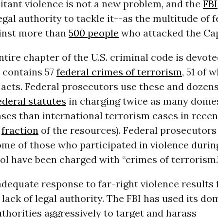
litant violence is not a new problem, and the
FBI
legal authority to tackle it--as the multitude of 
inst more than
500 people
who attacked the Capi
ntire chapter of the U.S. criminal code is devote
It contains 57
federal crimes of terrorism
, 51 of 
 acts. Federal prosecutors use these and dozen
ederal statutes
in charging twice as many dome
ses than international terrorism cases in recen
a
fraction
of the resources). Federal prosecutor
ome of those who participated in violence durin
ol have been charged with “crimes of terrorism.
adequate response to far-right violence results 
 a lack of legal authority. The FBI has used its do
thorities aggressively to target and harass