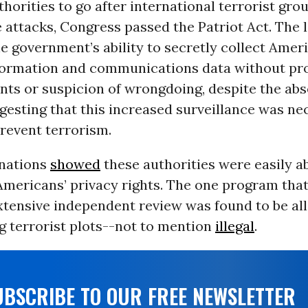
horities to go after international terrorist gro
 attacks, Congress passed the Patriot Act. The 
 government’s ability to secretly collect Amer
formation and communications data without pr
nts or suspicion of wrongdoing, despite the abs
gesting that this increased surveillance was ne
prevent terrorism.
nations
showed
these authorities were easily a
Americans’ privacy rights. The one program tha
xtensive independent review was found to be al
ng terrorist plots--not to mention
illegal
.
UBSCRIBE TO OUR FREE NEWSLETTER