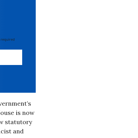
 required
overnment’s
House is now
w statutory
cist and