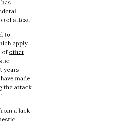
has
federal
tol attest.
d to
which apply
s of
other
stic
t years
s have made
g the attack
”
from a lack
mestic