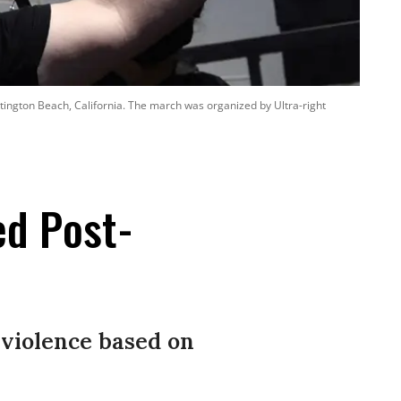
ntington Beach, California. The march was organized by Ultra-right
ed Post-
violence based on