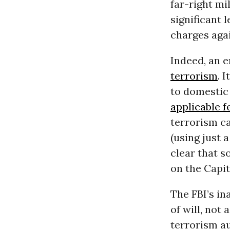
far-right mi
significant 
charges aga
Indeed, an e
terrorism
. 
to domestic
applicable f
terrorism ca
(using just 
clear that s
on the Capit
The FBI’s in
of will, not
terrorism au