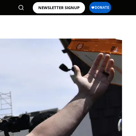
NEWSLETTER SIGNUP