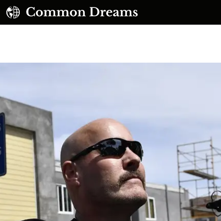
UBSCRIBE TO OUR FREE NEWSLETTER
Daily news & progressive opinion—funded by the
eople, not the corporations—delivered straight to
your inbox.