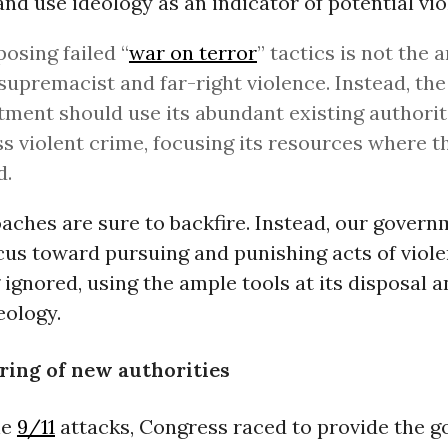
and use ideology as an indicator of potential vio
osing failed “
war on terror
” tactics is not the 
supremacist and far-right violence. Instead, the
ment should use its abundant existing authorit
s violent crime, focusing its resources where t
d.
aches are sure to backfire. Instead, our gover
ocus toward pursuing and punishing acts of viole
 ignored, using the ample tools at its disposal 
eology.
ring of new authorities
he
9/11
attacks, Congress raced to provide the 