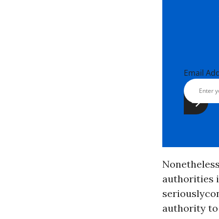
Email Ad
Nonetheless,
authorities 
seriouslyco
authority t