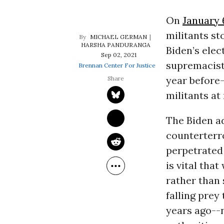
On
January 
militants st
MICHAEL GERMAN
HARSHA PANDURANGA
Biden’s elec
Sep 02, 2021
supremacists
Brennan Center For Justice
year before-
militants at
The Biden a
counterterr
perpetrated 
is vital tha
rather than 
falling prey
years ago--