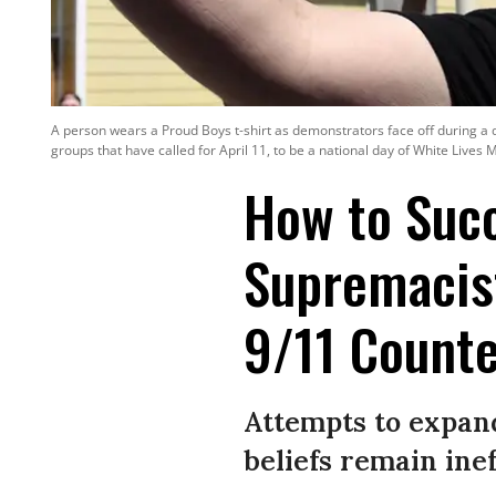
A person wears a Proud Boys t-shirt as demonstrators face off during a 
groups that have called for April 11, to be a national day of White Lives M
How to Suc
Supremacist
9/11 Counte
Attempts to expan
beliefs remain inef