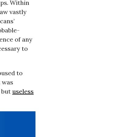
ups. Within
law vastly
icans’
obable-
ence of any
cessary to
bused to
t was
l but
useless