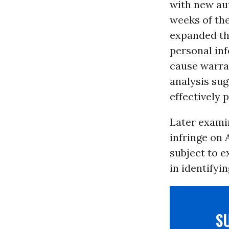
with new aut
weeks of the
expanded the
personal in
cause warra
analysis sug
effectively 
Later exami
infringe on 
subject to e
in identifyi
S