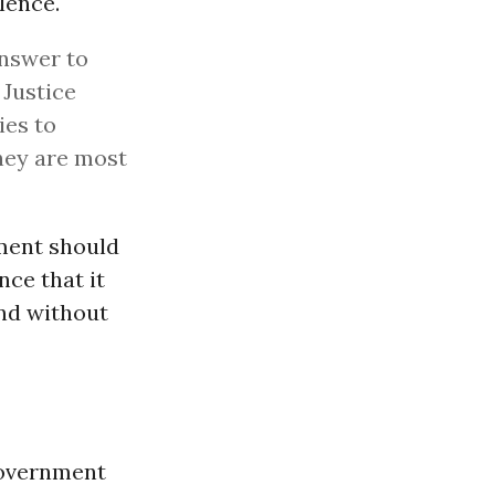
lence.
answer to
 Justice
ies to
hey are most
nment should
nce that it
and without
government