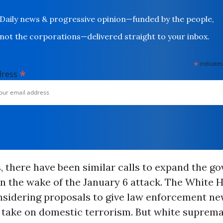
Daily news & progressive opinion—funded by the people,
not the corporations—delivered straight to your inbox.
*
indicates
*
dress
 there have been similar calls to expand the g
in the wake of the January 6 attack. The White 
nsidering proposals to give law enforcement ne
o take on domestic terrorism. But white suprema