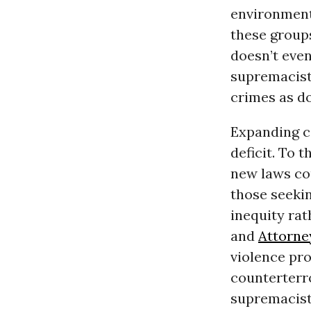
environment
these groups
doesn’t eve
supremacists
crimes as d
Expanding co
deficit. To 
new laws cou
those seeki
inequity rat
and
Attorne
violence pr
counterter
supremacist