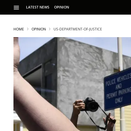
LATEST NEWS
OPINION
HOME
OPINION
US-DEPARTMENT-OF-JUSTICE
S
p