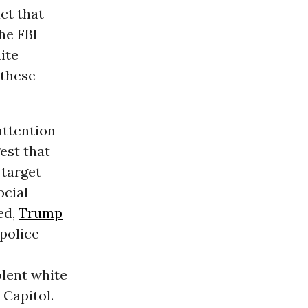
act that
he FBI
ite
 these
attention
est that
 target
ocial
ed,
Trump
police
olent white
 Capitol.