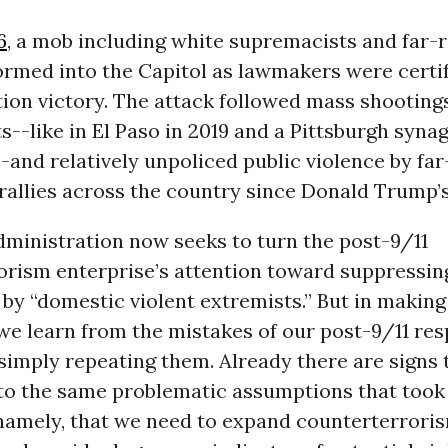
6
, a mob including white supremacists and far-r
ormed into the Capitol as lawmakers were certi
tion victory. The attack followed mass shooting
--like in El Paso in 2019 and a Pittsburgh syna
-and relatively unpoliced public violence by far
 rallies across the country since Donald Trump’s
dministration now seeks to turn the post-9/11
orism enterprise’s attention toward suppressin
by “domestic violent extremists.” But in making t
t we learn from the mistakes of our post-9/11 re
simply repeating them. Already there are signs 
 to the same problematic assumptions that took
namely, that we need to expand counterterrori