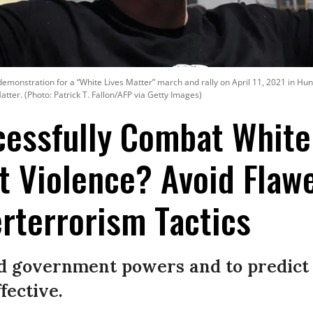
demonstration for a “White Lives Matter” march and rally on April 11, 2021 in Hu
atter. (Photo: Patrick T. Fallon/AFP via Getty Images)
cessfully Combat White
 Violence? Avoid Flaw
rterrorism Tactics
d government powers and to predict 
fective.