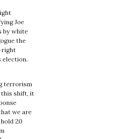
ight
fying Joe
s by white
gogue the
-right
 election.
g terrorism
his shift, it
sponse
that we are
 hold 20
sm