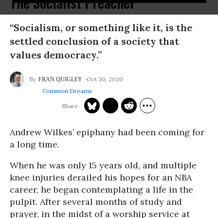
The Socialist Preacher
“Socialism, or something like it, is the
settled conclusion of a society that
values democracy.”
Oct 30, 2020
FRAN QUIGLEY
Common Dreams
Andrew Wilkes’ epiphany had been coming for
a long time.
When he was only 15 years old, and multiple
knee injuries derailed his hopes for an NBA
career, he began contemplating a life in the
pulpit. After several months of study and
prayer, in the midst of a worship service at