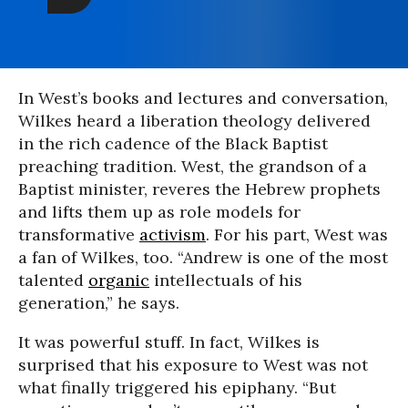
In West’s books and lectures and conversation,
Wilkes heard a liberation theology delivered
in the rich cadence of the Black Baptist
preaching tradition. West, the grandson of a
Baptist minister, reveres the Hebrew prophets
and lifts them up as role models for
transformative
activism
. For his part, West was
a fan of Wilkes, too. “Andrew is one of the most
talented
organic
intellectuals of his
generation,” he says.
It was powerful stuff. In fact, Wilkes is
surprised that his exposure to West was not
what finally triggered his epiphany. “But