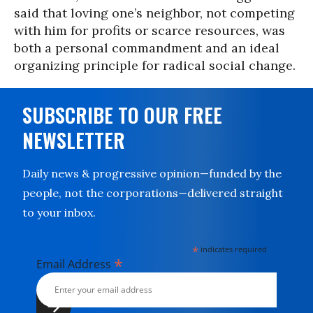
said that loving one’s neighbor, not competing
with him for profits or scarce resources, was
both a personal commandment and an ideal
organizing principle for radical social change.
SUBSCRIBE TO OUR FREE
NEWSLETTER
Daily news & progressive opinion—funded by the
people, not the corporations—delivered straight
to your inbox.
*
indicates required
*
Email Address