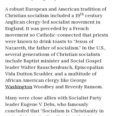
A robust European and American tradition of
th
Christian socialism included a 19
century
Anglican clergy-led socialist movement in
England. It was preceded by a French
movement so Catholic-connected that priests
were known to drink toasts to “Jesus of
Nazareth, the father of socialism.” In the U.S.,
several generations of Christian socialists
include Baptist minister and Social Gospel
leader Walter Rauschenbusch, Episcopalian
Vida Dutton Scudder, and a multitude of
African American clergy like George
Washington
Woodbey and Reverdy Ransom.
Many were close allies with Socialist Party
leader Eugene V. Debs, who famously
concluded that “Socialism is Christianity in