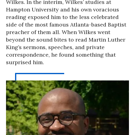
Wilkes. In the interim, Wilkes’ studies at
Hampton University and his own voracious
reading exposed him to the less celebrated
side of the most famous Atlanta-based Baptist
preacher of them all. When Wilkes went
beyond the sound bites to read Martin Luther
King’s sermons, speeches, and private
correspondence, he found something that
surprised him.