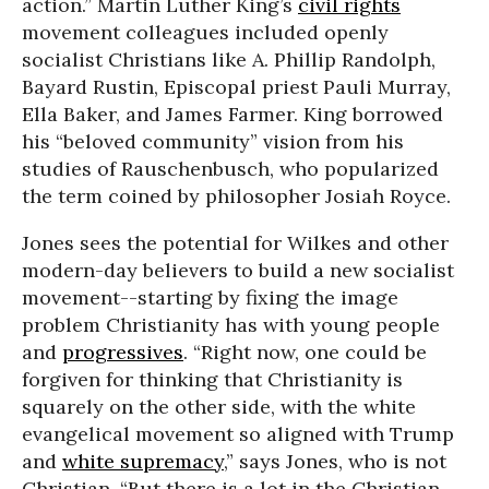
action.” Martin Luther King’s
civil rights
movement colleagues included openly
socialist Christians like A. Phillip Randolph,
Bayard Rustin, Episcopal priest Pauli Murray,
Ella Baker, and James Farmer. King borrowed
his “beloved community” vision from his
studies of Rauschenbusch, who popularized
the term coined by philosopher Josiah Royce.
Jones sees the potential for Wilkes and other
modern-day believers to build a new socialist
movement--starting by fixing the image
problem Christianity has with young people
and
progressives
. “Right now, one could be
forgiven for thinking that Christianity is
squarely on the other side, with the white
evangelical movement so aligned with Trump
and
white supremacy
,” says Jones, who is not
Christian. “But there is a lot in the Christian