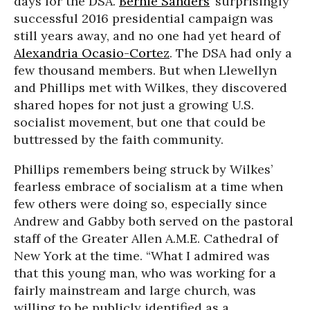
days for the DSA.
Bernie Sanders
’ surprisingly
successful 2016 presidential campaign was
still years away, and no one had yet heard of
Alexandria Ocasio-Cortez
. The DSA had only a
few thousand members. But when Llewellyn
and Phillips met with Wilkes, they discovered
shared hopes for not just a growing U.S.
socialist movement, but one that could be
buttressed by the faith community.
Phillips remembers being struck by Wilkes’
fearless embrace of socialism at a time when
few others were doing so, especially since
Andrew and Gabby both served on the pastoral
staff of the Greater Allen A.M.E. Cathedral of
New York at the time. “What I admired was
that this young man, who was working for a
fairly mainstream and large church, was
willing to be publicly identified as a