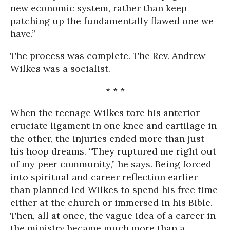
new economic system, rather than keep
patching up the fundamentally flawed one we
have.”
The process was complete. The Rev. Andrew
Wilkes was a socialist.
* * *
When the teenage Wilkes tore his anterior
cruciate ligament in one knee and cartilage in
the other, the injuries ended more than just
his hoop dreams. “They ruptured me right out
of my peer community,” he says. Being forced
into spiritual and career reflection earlier
than planned led Wilkes to spend his free time
either at the church or immersed in his Bible.
Then, all at once, the vague idea of a career in
the ministry became much more than a