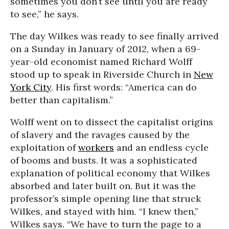
sometimes you don’t see until you are ready
to see,” he says.
The day Wilkes was ready to see finally arrived
on a Sunday in January of 2012, when a 69-
year-old economist named Richard Wolff
stood up to speak in Riverside Church in
New
York City
. His first words: “America can do
better than capitalism.”
Wolff went on to dissect the capitalist origins
of slavery and the ravages caused by the
exploitation of
workers
and an endless cycle
of booms and busts. It was a sophisticated
explanation of political economy that Wilkes
absorbed and later built on. But it was the
professor’s simple opening line that struck
Wilkes, and stayed with him. “I knew then,”
Wilkes says. “We have to turn the page to a