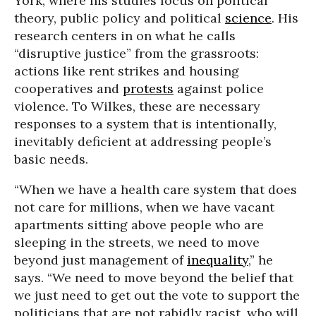
York, where his studies focus on political
theory, public policy and political
science
. His
research centers in on what he calls
“disruptive justice” from the grassroots:
actions like rent strikes and housing
cooperatives and
protests
against police
violence. To Wilkes, these are necessary
responses to a system that is intentionally,
inevitably deficient at addressing people’s
basic needs.
“When we have a health care system that does
not care for millions, when we have vacant
apartments sitting above people who are
sleeping in the streets, we need to move
beyond just management of
inequality
,” he
says. “We need to move beyond the belief that
we just need to get out the vote to support the
politicians that are not rabidly racist, who will