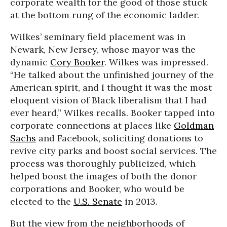
corporate wealth for the good of those stuck
at the bottom rung of the economic ladder.
Wilkes’ seminary field placement was in
Newark, New Jersey, whose mayor was the
dynamic
Cory Booker
. Wilkes was impressed.
“He talked about the unfinished journey of the
American spirit, and I thought it was the most
eloquent vision of Black liberalism that I had
ever heard,” Wilkes recalls. Booker tapped into
corporate connections at places like
Goldman
Sachs
and Facebook, soliciting donations to
revive city parks and boost social services. The
process was thoroughly publicized, which
helped boost the images of both the donor
corporations and Booker, who would be
elected to the
U.S. Senate
in 2013.
But the view from the neighborhoods of