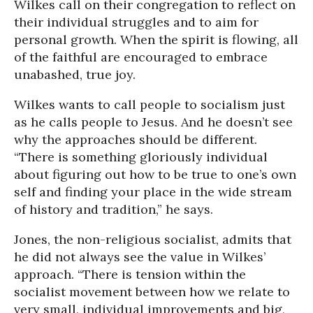
Wilkes call on their congregation to reflect on
their individual struggles and to aim for
personal growth. When the spirit is flowing, all
of the faithful are encouraged to embrace
unabashed, true joy.
Wilkes wants to call people to socialism just
as he calls people to Jesus. And he doesn’t see
why the approaches should be different.
“There is something gloriously individual
about figuring out how to be true to one’s own
self and finding your place in the wide stream
of history and tradition,” he says.
Jones, the non-religious socialist, admits that
he did not always see the value in Wilkes’
approach. “There is tension within the
socialist movement between how we relate to
very small, individual improvements and big,