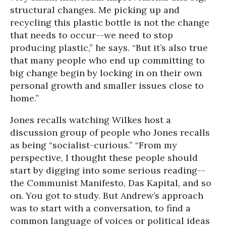
structural changes. Me picking up and
recycling this plastic bottle is not the change
that needs to occur--we need to stop
producing plastic,” he says. “But it’s also true
that many people who end up committing to
big change begin by locking in on their own
personal growth and smaller issues close to
home.”
Jones recalls watching Wilkes host a
discussion group of people who Jones recalls
as being “socialist-curious.” “From my
perspective, I thought these people should
start by digging into some serious reading--
the Communist Manifesto, Das Kapital, and so
on. You got to study. But Andrew’s approach
was to start with a conversation, to find a
common language of voices or political ideas