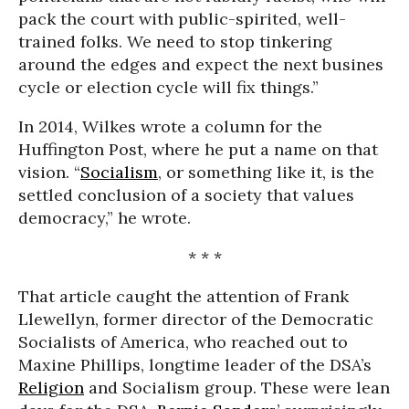
pack the court with public-spirited, well-
trained folks. We need to stop tinkering
around the edges and expect the next busines
cycle or election cycle will fix things.”
In 2014, Wilkes wrote a column for the
Huffington Post, where he put a name on that
vision. “
Socialism
, or something like it, is the
settled conclusion of a society that values
democracy,” he wrote.
* * *
That article caught the attention of Frank
Llewellyn, former director of the Democratic
Socialists of America, who reached out to
Maxine Phillips, longtime leader of the DSA’s
Religion
and Socialism group. These were lean