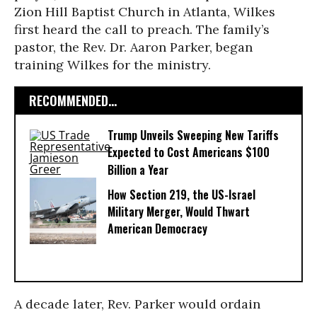
Zion Hill Baptist Church in Atlanta, Wilkes
first heard the call to preach. The family’s
pastor, the Rev. Dr. Aaron Parker, began
training Wilkes for the ministry.
RECOMMENDED...
Trump Unveils Sweeping New Tariffs
Expected to Cost Americans $100
Billion a Year
How Section 219, the US-Israel
Military Merger, Would Thwart
American Democracy
A decade later, Rev. Parker would ordain