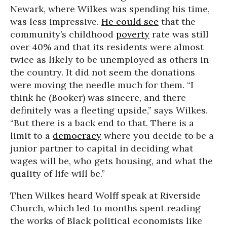
Newark, where Wilkes was spending his time,
was less impressive.
He could see
that the
community’s childhood
poverty
rate was still
over 40% and that its residents were almost
twice as likely to be unemployed as others in
the country. It did not seem the donations
were moving the needle much for them. “I
think he (Booker) was sincere, and there
definitely was a fleeting upside,” says Wilkes.
“But there is a back end to that. There is a
limit to a
democracy
where you decide to be a
junior partner to capital in deciding what
wages will be, who gets housing, and what the
quality of life will be.”
Then Wilkes heard Wolff speak at Riverside
Church, which led to months spent reading
the works of Black political economists like