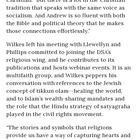
tradition that speaks with the same voice as
socialism. And Andrew is so fluent with both
the Bible and political theory that he makes
those connections effortlessly.”
Wilkes left his meeting with Llewellyn and
Phillips committed to joining the DSA’s
religious wing, and he contributes to its
publications and hosts webinar events. It is an
multifaith group, and Wilkes peppers his
conversation with references to the Jewish
concept of tikkun olam--healing the world,
and to Islam’s wealth-sharing mandates and
the role that the Hindu strategy of satyagraha
played in the civil rights movement.
“The stories and symbols that religions
provide us have a way of capturing hearts and