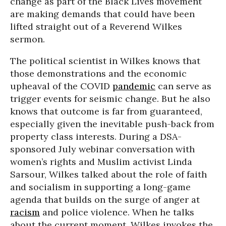
change as part of the Black Lives movement
are making demands that could have been
lifted straight out of a Reverend Wilkes
sermon.
The political scientist in Wilkes knows that
those demonstrations and the economic
upheaval of the COVID
pandemic
can serve as
trigger events for seismic change. But he also
knows that outcome is far from guaranteed,
especially given the inevitable push-back from
property class interests. During a DSA-
sponsored July webinar conversation with
women’s rights and Muslim activist Linda
Sarsour, Wilkes talked about the role of faith
and socialism in supporting a long-game
agenda that builds on the surge of anger at
racism
and police violence. When he talks
about the current moment, Wilkes invokes the