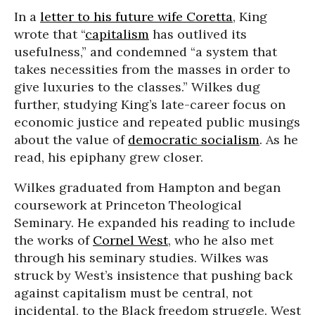
In a
letter to his future wife Coretta
, King
wrote that “
capitalism
has outlived its
usefulness,” and condemned “a system that
takes necessities from the masses in order to
give luxuries to the classes.” Wilkes dug
further, studying King’s late-career focus on
economic justice and repeated public musings
about the value of
democratic socialism
. As he
read, his epiphany grew closer.
Wilkes graduated from Hampton and began
coursework at Princeton Theological
Seminary. He expanded his reading to include
the works of
Cornel West
, who he also met
through his seminary studies. Wilkes was
struck by West’s insistence that pushing back
against capitalism must be central, not
incidental, to the Black freedom struggle. West