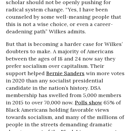
scholar should not be openly pushing for
radical system change. “Yes, I have been
counseled by some well-meaning people that
this is not a wise choice, or even a career-
deadening path” Wilkes admits.
But that is becoming a harder case for Wilkes’
doubters to make. A majority of Americans
between the ages of 18 and 24 now say they
prefer socialism over capitalism. Their
support helped
Bernie Sanders
win more votes
in 2020 than any socialist presidential
candidate in the nation’s history. DSA
membership has swelled from 5,000 members
in 2015 to over 70,000 now.
Polls show
65% of
Black Americans holding favorable views
towards socialism, and many of the millions of
people in the streets demanding dramatic