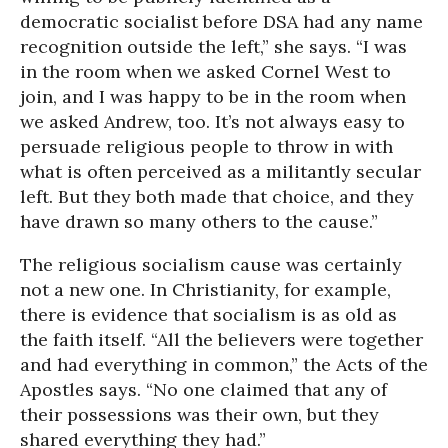
democratic socialist before DSA had any name
recognition outside the left,” she says. “I was
in the room when we asked Cornel West to
join, and I was happy to be in the room when
we asked Andrew, too. It’s not always easy to
persuade religious people to throw in with
what is often perceived as a militantly secular
left. But they both made that choice, and they
have drawn so many others to the cause.”
The religious socialism cause was certainly
not a new one. In Christianity, for example,
there is evidence that socialism is as old as
the faith itself. “All the believers were together
and had everything in common,” the Acts of the
Apostles says. “No one claimed that any of
their possessions was their own, but they
shared everything they had.”