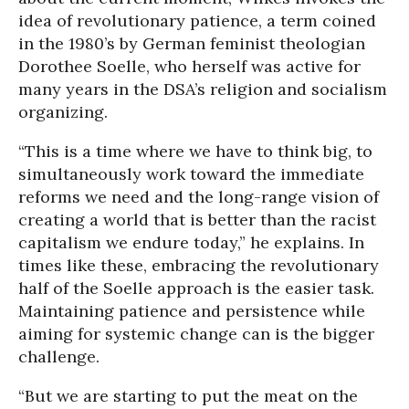
idea of revolutionary patience, a term coined
in the 1980’s by German feminist theologian
Dorothee Soelle, who herself was active for
many years in the DSA’s religion and socialism
organizing.
“This is a time where we have to think big, to
simultaneously work toward the immediate
reforms we need and the long-range vision of
creating a world that is better than the racist
capitalism we endure today,” he explains. In
times like these, embracing the revolutionary
half of the Soelle approach is the easier task.
Maintaining patience and persistence while
aiming for systemic change can is the bigger
challenge.
“But we are starting to put the meat on the