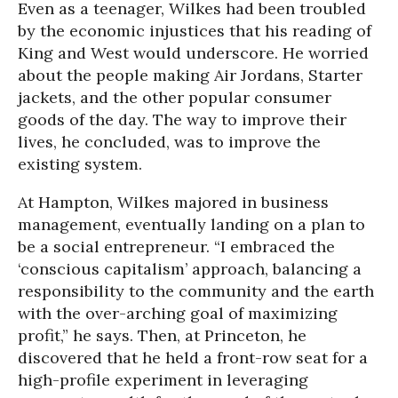
Even as a teenager, Wilkes had been troubled
by the economic injustices that his reading of
King and West would underscore. He worried
about the people making Air Jordans, Starter
jackets, and the other popular consumer
goods of the day. The way to improve their
lives, he concluded, was to improve the
existing system.
At Hampton, Wilkes majored in business
management, eventually landing on a plan to
be a social entrepreneur. “I embraced the
‘conscious capitalism’ approach, balancing a
responsibility to the community and the earth
with the over-arching goal of maximizing
profit,” he says. Then, at Princeton, he
discovered that he held a front-row seat for a
high-profile experiment in leveraging