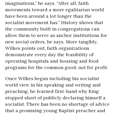
imaginations,” he says. “After all, faith
movements toward a more egalitarian world
have been around a lot longer than the
socialist movement has.” History shows that
the community built in congregations can
allow them to serve as anchor institutions for
new social orders, he says. More tangibly,
Wilkes points out, faith organizations
demonstrate every day the feasibility of
operating hospitals and housing and food
programs for the common good, not for profit.
Once Wilkes began including his socialist
world view in his speaking and writing and
preaching, he learned first-hand why King
stopped short of publicly declaring himself a
socialist. There has been no shortage of advice
that a promising young Baptist preacher and