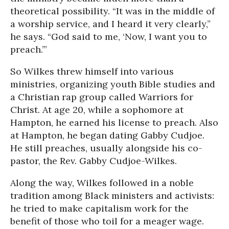
theoretical possibility. “It was in the middle of
a worship service, and I heard it very clearly,”
he says. “God said to me, ‘Now, I want you to
preach.’”
So Wilkes threw himself into various
ministries, organizing youth Bible studies and
a Christian rap group called Warriors for
Christ. At age 20, while a sophomore at
Hampton, he earned his license to preach. Also
at Hampton, he began dating Gabby Cudjoe.
He still preaches, usually alongside his co-
pastor, the Rev. Gabby Cudjoe-Wilkes.
Along the way, Wilkes followed in a noble
tradition among Black ministers and activists:
he tried to make capitalism work for the
benefit of those who toil for a meager wage.