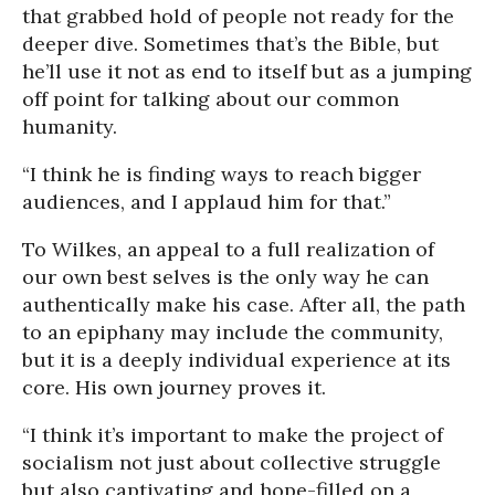
that grabbed hold of people not ready for the
deeper dive. Sometimes that’s the Bible, but
he’ll use it not as end to itself but as a jumping
off point for talking about our common
humanity.
“I think he is finding ways to reach bigger
audiences, and I applaud him for that.”
To Wilkes, an appeal to a full realization of
our own best selves is the only way he can
authentically make his case. After all, the path
to an epiphany may include the community,
but it is a deeply individual experience at its
core. His own journey proves it.
“I think it’s important to make the project of
socialism not just about collective struggle
but also captivating and hope-filled on a