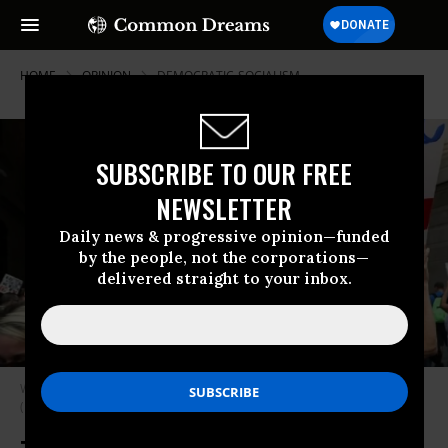
HOME
OPINION
DEMOCRATIC-SOCIALISM
SUBSCRIBE TO OUR FREE
NEWSLETTER
Daily news & progressive opinion—funded
by the people, not the corporations—
delivered straight to your inbox.
Wilkes wants to call people to socialism just as he calls people to Jesus.
(Photo: Spencer Platt/Getty Images)