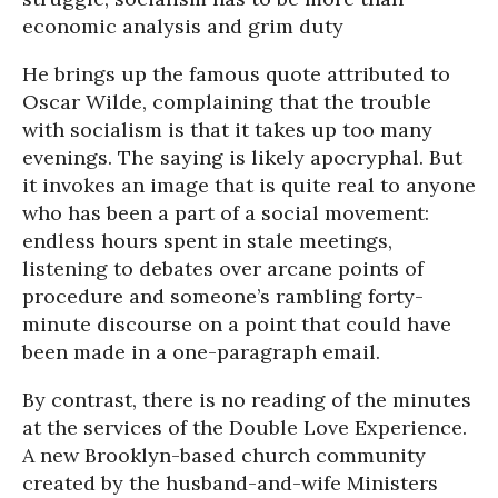
economic analysis and grim duty
He brings up the famous quote attributed to
Oscar Wilde, complaining that the trouble
with socialism is that it takes up too many
evenings. The saying is likely apocryphal. But
it invokes an image that is quite real to anyone
who has been a part of a social movement:
endless hours spent in stale meetings,
listening to debates over arcane points of
procedure and someone’s rambling forty-
minute discourse on a point that could have
been made in a one-paragraph email.
By contrast, there is no reading of the minutes
at the services of the Double Love Experience.
A new Brooklyn-based church community
created by the husband-and-wife Ministers