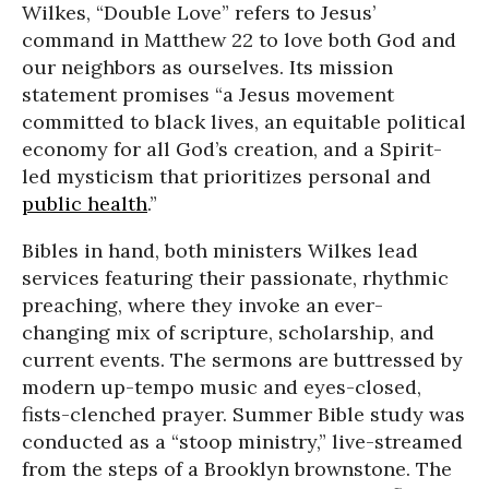
Wilkes, “Double Love” refers to Jesus’
command in Matthew 22 to love both God and
our neighbors as ourselves. Its mission
statement promises “a Jesus movement
committed to black lives, an equitable political
economy for all God’s creation, and a Spirit-
led mysticism that prioritizes personal and
public health
.”
Bibles in hand, both ministers Wilkes lead
services featuring their passionate, rhythmic
preaching, where they invoke an ever-
changing mix of scripture, scholarship, and
current events. The sermons are buttressed by
modern up-tempo music and eyes-closed,
fists-clenched prayer. Summer Bible study was
conducted as a “stoop ministry,” live-streamed
from the steps of a Brooklyn brownstone. The