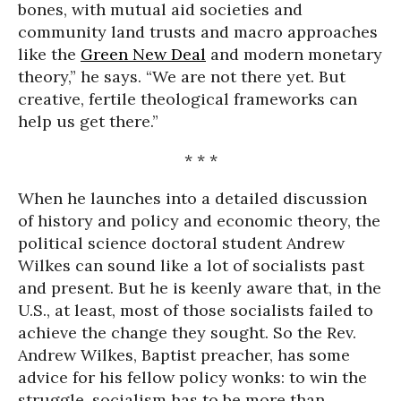
bones, with mutual aid societies and
community land trusts and macro approaches
like the
Green New Deal
and modern monetary
theory,” he says. “We are not there yet. But
creative, fertile theological frameworks can
help us get there.”
* * *
When he launches into a detailed discussion
of history and policy and economic theory, the
political science doctoral student Andrew
Wilkes can sound like a lot of socialists past
and present. But he is keenly aware that, in the
U.S., at least, most of those socialists failed to
achieve the change they sought. So the Rev.
Andrew Wilkes, Baptist preacher, has some
advice for his fellow policy wonks: to win the
struggle, socialism has to be more than