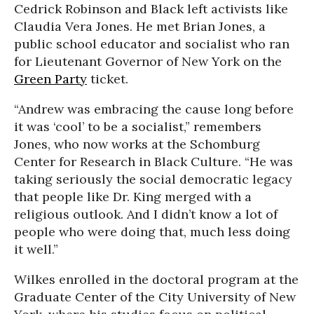
Cedrick Robinson and Black left activists like
Claudia Vera Jones. He met Brian Jones, a
public school educator and socialist who ran
for Lieutenant Governor of New York on the
Green Party
ticket.
“Andrew was embracing the cause long before
it was ‘cool’ to be a socialist,” remembers
Jones, who now works at the Schomburg
Center for Research in Black Culture. “He was
taking seriously the social democratic legacy
that people like Dr. King merged with a
religious outlook. And I didn’t know a lot of
people who were doing that, much less doing
it well.”
Wilkes enrolled in the doctoral program at the
Graduate Center of the City University of New