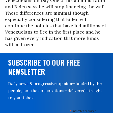
Venezuelans on Day One of his administration
and Biden says he will stop financing the wall.
These differences are minimal though,
especially considering that Biden will
continue the policies that have led millions of
Venezuelans to flee in the first place and he
has given every indication that more funds
will be frozen.
SUBSCRIBE TO OUR FREE
NEWSLETTER
Daily news & progressive opinion—funded by the
people, not the corporations—delivered straight
to your inbox.
*
indicates required