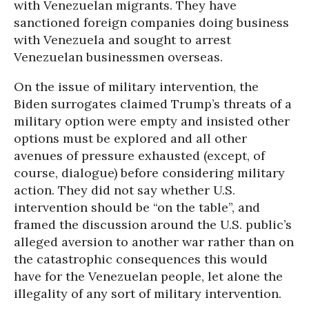
with Venezuelan migrants. They have
sanctioned foreign companies doing business
with Venezuela and sought to arrest
Venezuelan businessmen overseas.
On the issue of military intervention, the
Biden surrogates claimed Trump’s threats of a
military option were empty and insisted other
options must be explored and all other
avenues of pressure exhausted (except, of
course, dialogue) before considering military
action. They did not say whether U.S.
intervention should be “on the table”, and
framed the discussion around the U.S. public’s
alleged aversion to another war rather than on
the catastrophic consequences this would
have for the Venezuelan people, let alone the
illegality of any sort of military intervention.