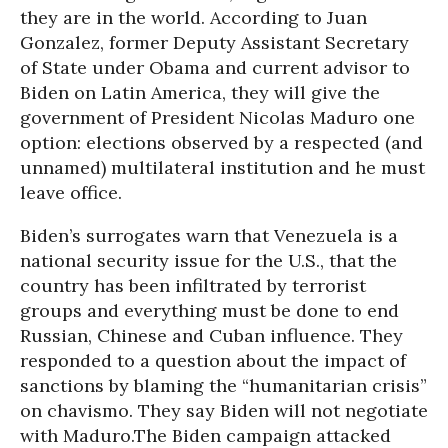
they are in the world. According to Juan
Gonzalez, former Deputy Assistant Secretary
of State under Obama and current advisor to
Biden on Latin America, they will give the
government of President Nicolas Maduro one
option: elections observed by a respected (and
unnamed) multilateral institution and he must
leave office.
Biden’s surrogates warn that Venezuela is a
national security issue for the U.S., that the
country has been infiltrated by terrorist
groups and everything must be done to end
Russian, Chinese and Cuban influence. They
responded to a question about the impact of
sanctions by blaming the “humanitarian crisis”
on chavismo. They say Biden will not negotiate
with Maduro.The Biden campaign attacked