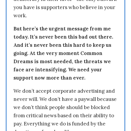
you have is supporters who believe in your
work.
But here’s the urgent message from me
today. It’s never been this bad out there.
And it’s never been this hard to keep us
going. At the very moment Common
Dreams is most needed, the threats we
face are intensifying. We need your
support now more than ever.
We don’t accept corporate advertising and
never will. We don’t have a paywall because
we don’t think people should be blocked
from critical news based on their ability to
pay. Everything we do is funded by the