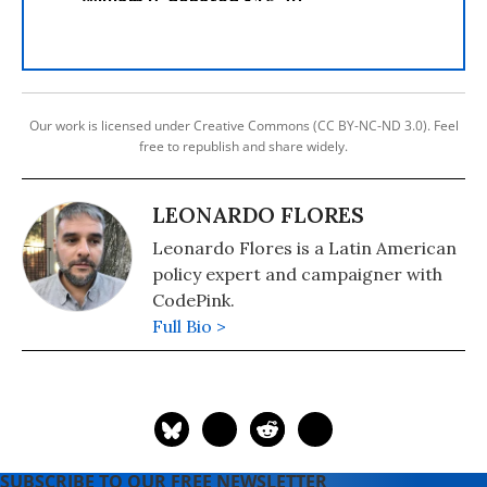
Our work is licensed under Creative Commons (CC BY-NC-ND 3.0). Feel
free to republish and share widely.
LEONARDO FLORES
Leonardo Flores is a Latin American
policy expert and campaigner with
CodePink.
Full Bio >
SUBSCRIBE TO OUR FREE NEWSLETTER