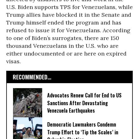
U.S. Biden supports TPS for Venezuelans, while
Trump allies have blocked it in the Senate and
Trump himself ended the program and has
refused to issue it for Venezuelans. According
to one of Biden’s surrogates, there are 150
thousand Venezuelans in the U.S. who are
either undocumented or are here on expired
visas.
RECOMMENDED...
Advocates Renew Call for End to US
Sanctions After Devastating
Venezuela Earthquakes
Democratic Lawmakers Condemn
Trump Effort to ‘Tip the Scales’ in