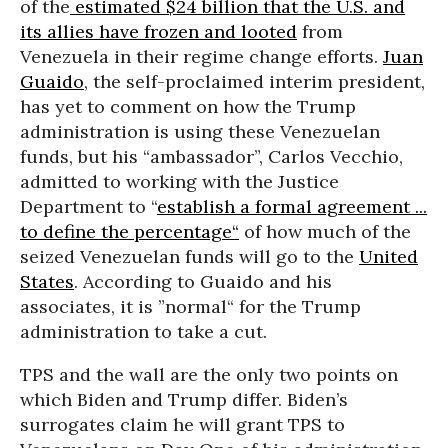
of the
estimated $24 billion that the U.S. and
its allies have frozen and looted
from
Venezuela in their regime change efforts.
Juan
Guaido
, the self-proclaimed interim president,
has yet to comment on how the Trump
administration is using these Venezuelan
funds, but his “ambassador”, Carlos Vecchio,
admitted to working with the Justice
Department to “
establish a formal agreement ...
to define the percentage“
of how much of the
seized Venezuelan funds will go to the
United
States
. According to Guaido and his
associates, it is ”normal“ for the Trump
administration to take a cut.
TPS and the wall are the only two points on
which Biden and Trump differ. Biden’s
surrogates claim he will grant TPS to