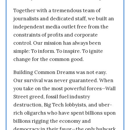
Together with a tremendous team of
journalists and dedicated staff, we built an
independent media outlet free from the
constraints of profits and corporate
control. Our mission has always been
simple: To inform. To inspire. To ignite
change for the common good.
Building Common Dreams was not easy.
Our survival was never guaranteed. When
you take on the most powerful forces—Wall
Street greed, fossil fuel industry
destruction, Big Tech lobbyists, and uber-
rich oligarchs who have spent billions upon
billions rigging the economy and
democracy in their favor—the only bulwark