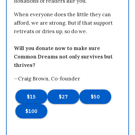
donations of readers like you.
When everyone does the little they can
afford, we are strong. But if that support
retreats or dries up, so do we.
Will you donate now to make sure
Common Dreams not only survives but
thrives?
—Craig Brown, Co-founder