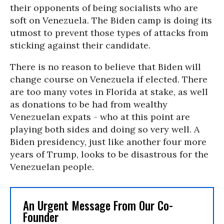
their opponents of being socialists who are
soft on Venezuela. The Biden camp is doing its
utmost to prevent those types of attacks from
sticking against their candidate.
There is no reason to believe that Biden will
change course on Venezuela if elected. There
are too many votes in Florida at stake, as well
as donations to be had from wealthy
Venezuelan expats - who at this point are
playing both sides and doing so very well. A
Biden presidency, just like another four more
years of Trump, looks to be disastrous for the
Venezuelan people.
An Urgent Message From Our Co-
Founder