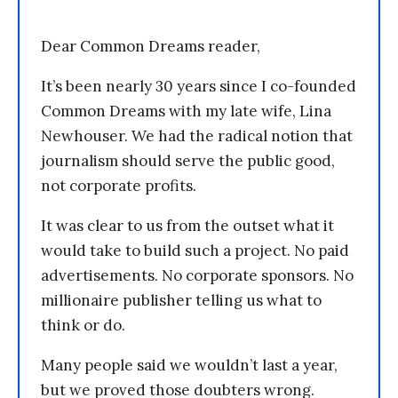
Dear Common Dreams reader,
It’s been nearly 30 years since I co-founded
Common Dreams with my late wife, Lina
Newhouser. We had the radical notion that
journalism should serve the public good,
not corporate profits.
It was clear to us from the outset what it
would take to build such a project. No paid
advertisements. No corporate sponsors. No
millionaire publisher telling us what to
think or do.
Many people said we wouldn’t last a year,
but we proved those doubters wrong.