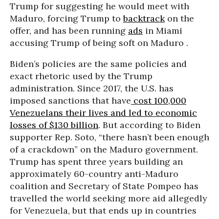
Trump for suggesting he would meet with
Maduro, forcing Trump to
backtrack
on the
offer, and has been running
ads
in Miami
accusing Trump of being soft on Maduro .
Biden’s policies are the same policies and
exact rhetoric used by the Trump
administration. Since 2017, the U.S. has
imposed sanctions that have
cost 100,000
Venezuelans their lives and led to economic
losses of $130 billion
. But according to Biden
supporter Rep. Soto, “there hasn’t been enough
of a crackdown” on the Maduro government.
Trump has spent three years building an
approximately 60-country anti-Maduro
coalition and Secretary of State Pompeo has
travelled the world seeking more aid allegedly
for Venezuela, but that ends up in countries