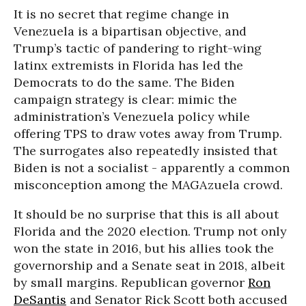
It is no secret that regime change in
Venezuela is a bipartisan objective, and
Trump’s tactic of pandering to right-wing
latinx extremists in Florida has led the
Democrats to do the same. The Biden
campaign strategy is clear: mimic the
administration’s Venezuela policy while
offering TPS to draw votes away from Trump.
The surrogates also repeatedly insisted that
Biden is not a socialist - apparently a common
misconception among the MAGAzuela crowd.
It should be no surprise that this is all about
Florida and the 2020 election. Trump not only
won the state in 2016, but his allies took the
governorship and a Senate seat in 2018, albeit
by small margins. Republican governor
Ron
DeSantis
and Senator Rick Scott both accused