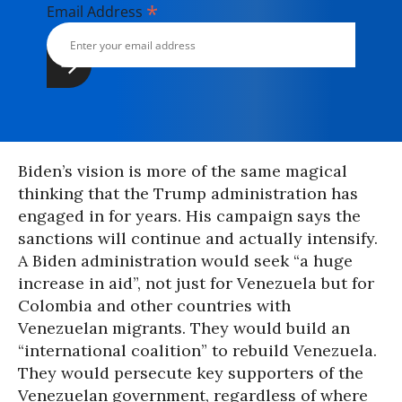
*
Email Address
Biden’s vision is more of the same magical
thinking that the Trump administration has
engaged in for years. His campaign says the
sanctions will continue and actually intensify.
A Biden administration would seek “a huge
increase in aid”, not just for Venezuela but for
Colombia and other countries with
Venezuelan migrants. They would build an
“international coalition” to rebuild Venezuela.
They would persecute key supporters of the
Venezuelan government, regardless of where