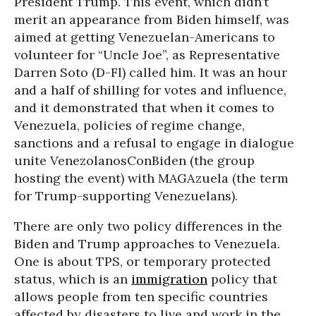
President Trump. This event, which didn’t
merit an appearance from Biden himself, was
aimed at getting Venezuelan-Americans to
volunteer for “Uncle Joe”, as Representative
Darren Soto (D-Fl) called him. It was an hour
and a half of shilling for votes and influence,
and it demonstrated that when it comes to
Venezuela, policies of regime change,
sanctions and a refusal to engage in dialogue
unite VenezolanosConBiden (the group
hosting the event) with MAGAzuela (the term
for Trump-supporting Venezuelans).
There are only two policy differences in the
Biden and Trump approaches to Venezuela.
One is about TPS, or temporary protected
status, which is an
immigration
policy that
allows people from ten specific countries
affected by disasters to live and work in the