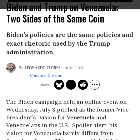
Biden and Trump on Venezuela:
Two Sides of the Same Coin
Biden’s policies are the same policies and
exact rhetoric used by the Trump
administration.
Jul 09, 2020
LEONARDO FLORES
Common Dreams
The Biden campaign held an online event on
Wednesday, July 8 pitched as the former Vice
President’s “vision for
Venezuela
and
Venezuelans in the U.S.” Spoiler alert: his
vision for Venezuela barely differs from