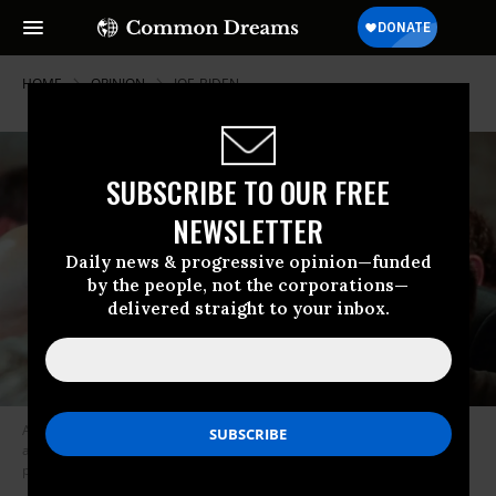
HOME
OPINION
JOE-BIDEN
SUBSCRIBE TO OUR FREE
NEWSLETTER
Daily news & progressive opinion—funded
by the people, not the corporations—
delivered straight to your inbox.
A January 2015 meeting between Venezuelan President Nicolas Maduro
and Vice President Biden--unlikely to be repeated if Biden wins the
presidency. (Photo: AP)