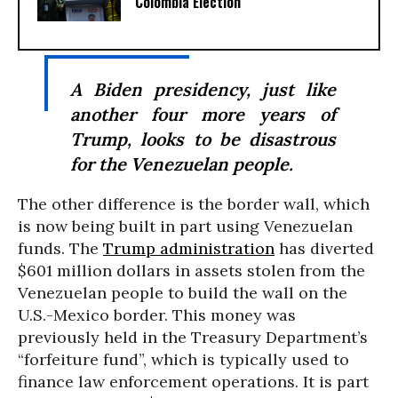
Colombia Election
A Biden presidency, just like
another four more years of
Trump, looks to be disastrous
for the Venezuelan people.
The other difference is the border wall, which
is now being built in part using Venezuelan
funds. The
Trump administration
has diverted
$601 million dollars in assets stolen from the
Venezuelan people to build the wall on the
U.S.-Mexico border. This money was
previously held in the Treasury Department’s
“forfeiture fund”, which is typically used to
finance law enforcement operations. It is part