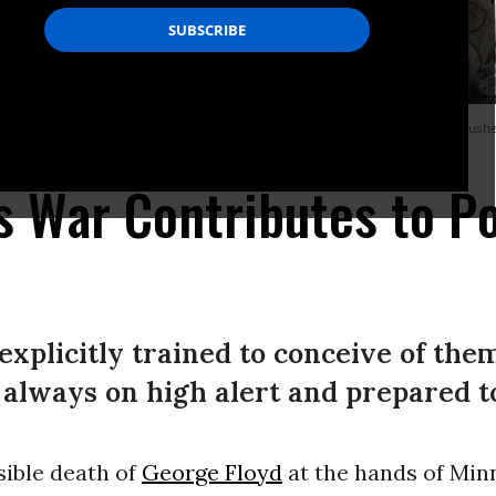
ect of war on terror-encouraged police militarization is psychological. It pushes 
y Images)
 War Contributes to Po
 explicitly trained to conceive of the
 always on high alert and prepared to
sible death of
George Floyd
at the hands of Min