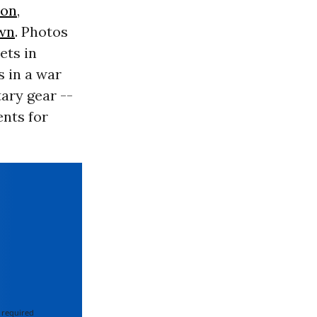
son
,
wn
. Photos
ets in
s in a war
ary gear --
nts for
 required