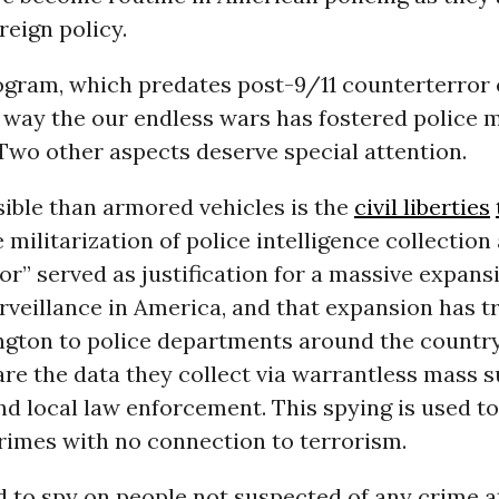
eign policy.
gram, which predates post-9/11 counterterror ef
 way the our endless wars has fostered police m
Two other aspects deserve special attention.
visible than armored vehicles is the
civil liberties
 militarization of police intelligence collection
or” served as justification for a massive expans
rveillance in America, and that expansion has t
gton to police departments around the country
re the data they collect via warrantless mass s
nd local law enforcement. This spying is used to
rimes with no connection to terrorism.
ed to spy on people not suspected of any crime at