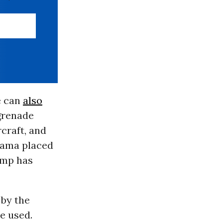
e can
also
 grenade
craft, and
bama placed
ump has
 by the
e used.