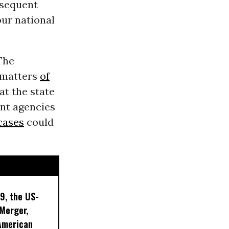
bsequent
our national
The
 matters
of
at the state
ent agencies
cases
could
9, the US-
 Merger,
American