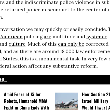
ers and the indiscriminate police violence in su
e returned police misconduct to the center of 
n.
conversation we may quickly or easily conclude. 
n
American
policing
are
multitude and
systemic
,
and
culture
. Much of this
can only be
corrected 
el, and as there are around 18,000 law enforcem
d States
, this is a monumental task. In
very few 
eral action affect any substantive reform.
D...
Amid Fears of Killer
How Section 21
Robots, Humanoid MMA
Israel Military
Fight in China Ends With
Would Thwart 