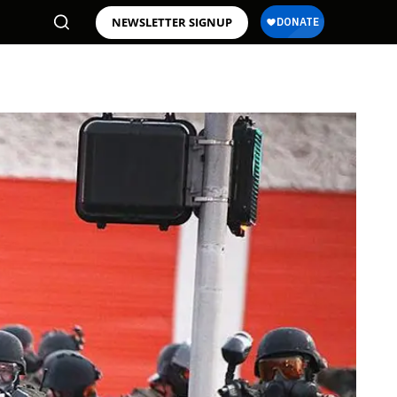
NEWSLETTER SIGNUP