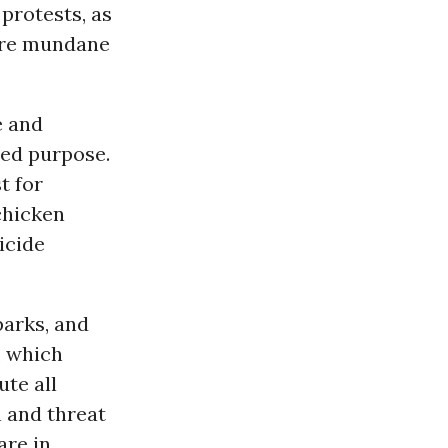
protests, as
more mundane
e and
ded purpose.
t for
chicken
icide
parks, and
, which
te all
n and threat
are in