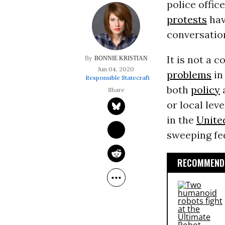
police offic
protests
hav
conversatio
It is not a 
BONNIE KRISTIAN
Jun 04, 2020
problems
i
Responsible Statecraft
both
policy
or local lev
in the
Unite
sweeping fed
RECOMMENDE