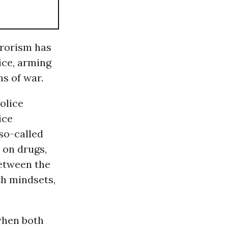
errorism has
ice, arming
ns of war.
police
ice
so-called
 on drugs,
tween the
th mindsets,
when both