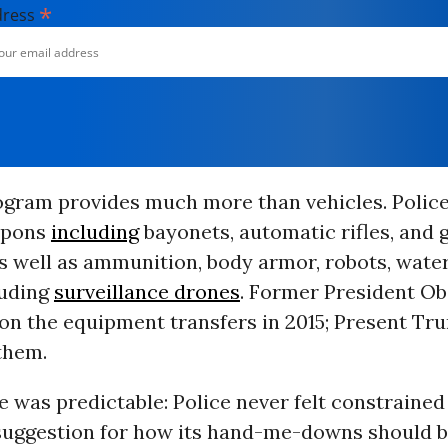
*
dress
ogram provides much more than vehicles. Polic
pons
including
bayonets, automatic rifles, and
s well as ammunition, body armor, robots, water
luding
surveillance drones
. Former President O
 on the equipment transfers in 2015; Present Tr
 them.
was predictable: Police never felt constrained
suggestion for how its hand-me-downs should b