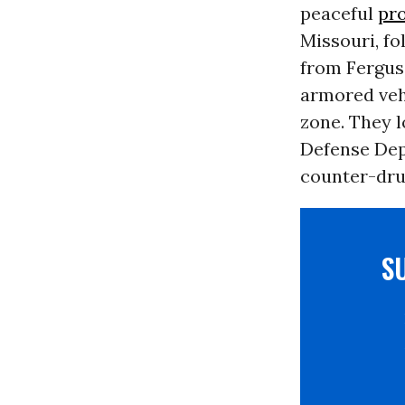
peaceful
pro
Missouri, fo
from Fergus
armored vehi
zone. They l
Defense Dep
counter-dru
S