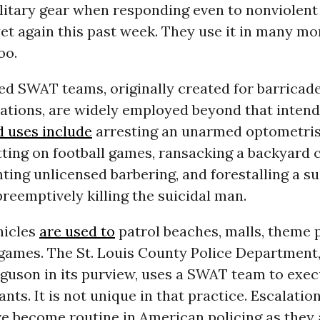
itary gear when responding even to nonviolent 
yet again this past week. They use it in many 
oo.
ed SWAT teams, originally created for barricad
uations, are widely employed beyond that inten
 uses include
arresting an unarmed optometris
tting on football games, ransacking a backyard 
ting unlicensed barbering, and forestalling a su
reemptively killing the suicidal man.
hicles
are used to
patrol beaches, malls, theme 
 games. The St. Louis County Police Department
guson in its purview, uses a SWAT team to execu
nts. It is not unique in that practice. Escalatio
e become routine in American policing as they 