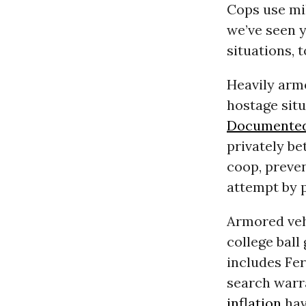
Cops use mil
we’ve seen 
situations, t
Heavily arm
hostage sit
Documented
privately be
coop, preven
attempt by p
Armored ve
college ball
includes Fer
search warra
inflation
hav