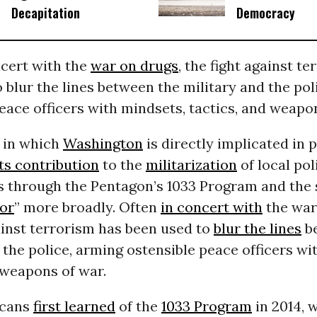
Decapitation
Democracy
ncert with the
war on drugs
, the fight against t
 blur the lines between the military and the pol
eace officers with mindsets, tactics, and weapo
 in which
Washington
is directly implicated in 
its contribution
to the
militarization
of local pol
 through the Pentagon’s 1033 Program and the 
ror
” more broadly. Often
in concert with
the war
ainst terrorism has been used to
blur the lines
be
 the police, arming ostensible peace officers wi
 weapons of war.
icans
first learned
of the
1033 Program
in 2014, 