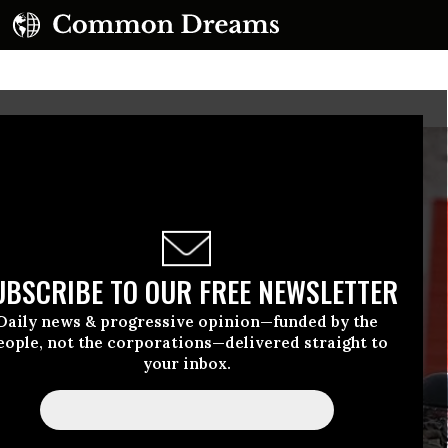
UBSCRIBE TO OUR FREE NEWSLETTER
Daily news & progressive opinion—funded by the
eople, not the corporations—delivered straight to
your inbox.