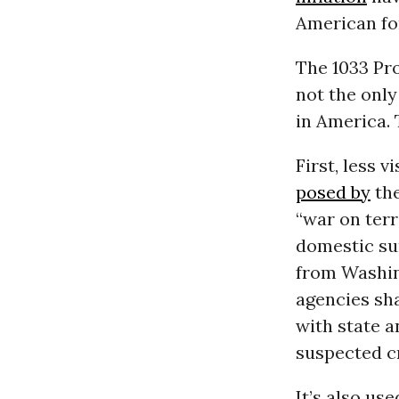
American for
The 1033 Pro
not the only
in America. 
First, less 
posed by
the
“war on terr
domestic su
from Washin
agencies sha
with state a
suspected c
It’s also us