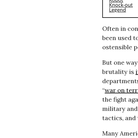
Often in co
been used to
ostensible p
But one way
brutality is
departments
“
war on ter
the fight ag
military and
tactics, and
Many Amer