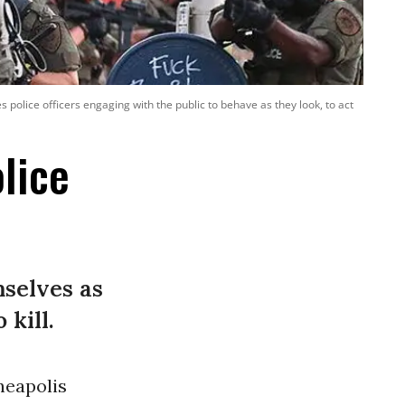
police officers engaging with the public to behave as they look, to act
lice
mselves as
 kill.
neapolis