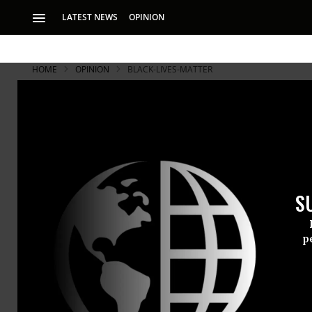
LATEST NEWS
OPINION
HOME
OPINION
BLACK-LIVES-MATTER
S
p