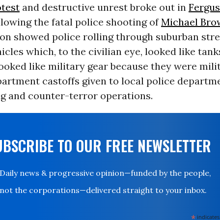
test
and destructive unrest broke out in
Fergu
llowing the fatal police shooting of
Michael Bro
on showed police rolling through suburban stre
cles which, to the civilian eye, looked like tank
ooked like military gear because they were milit
artment castoffs given to local police departme
g and counter-terror operations.
UBSCRIBE TO OUR FREE NEWSLETTER
Daily news & progressive opinion—funded by the people,
not the corporations—delivered straight to your inbox.
*
indicates