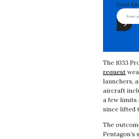
Email Ad
The 1033 Pr
request
wea
launchers, a
aircraft inc
a few limits
since lifted
The outcome 
Pentagon’s 