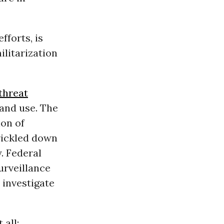
forts, is
ilitarization
threat
 and use. The
ion of
rickled down
. Federal
urveillance
 investigate
 all: