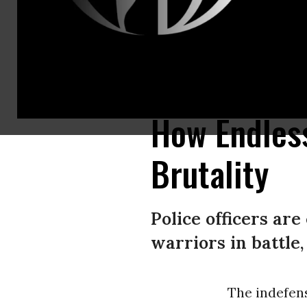
Beyond the gear and surveillance, however, perhaps the most damaging eff
like soldiers dealing with enemy combatants. (Photo by Scott Olson/Gett
How Endless
Brutality
Police officers are
warriors in battle,
The indefen