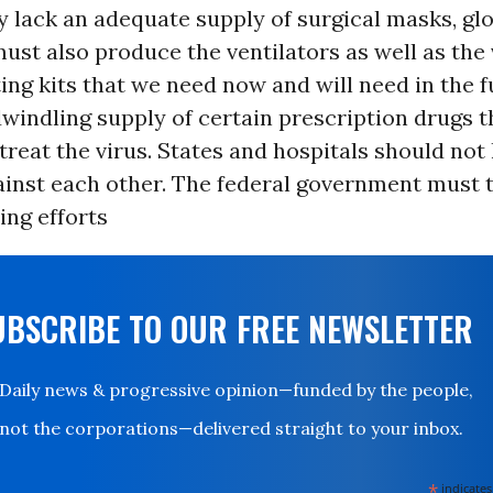
 lack an adequate supply of surgical masks, gl
st also produce the ventilators as well as the
ting kits that we need now and will need in the f
dwindling supply of certain prescription drugs t
 treat the virus. States and hospitals should not
inst each other. The federal government must t
ing efforts
UBSCRIBE TO OUR FREE NEWSLETTER
Daily news & progressive opinion—funded by the people,
not the corporations—delivered straight to your inbox.
*
indicates