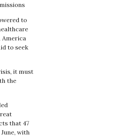
missions
owered to
healthcare
n America
id to seek
sis, it must
th the
led
reat
ts that 47
June, with