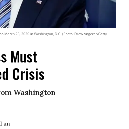
e on March 23, 2020 in Washington, D.C. (Photo: Drew Angerer/Getty
ss Must
d Crisis
from Washington
d an