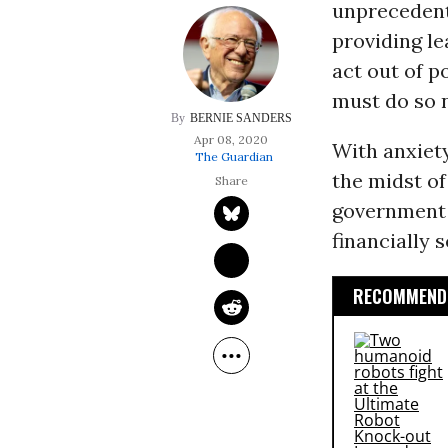
unprecedente
providing le
act out of po
must do so 
BERNIE SANDERS
Apr 08, 2020
With anxiety
The Guardian
the midst of
government 
financially 
RECOMMENDE