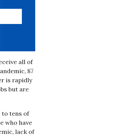
ceive all of
pandemic, 87
r is rapidly
obs but are
to tens of
ple who have
mic, lack of