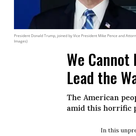
President Donald Trump, joined by Vice President Mike Pence and Attorne
Images)
We Cannot 
Lead the Wa
The American peop
amid this horrifi
In this unp