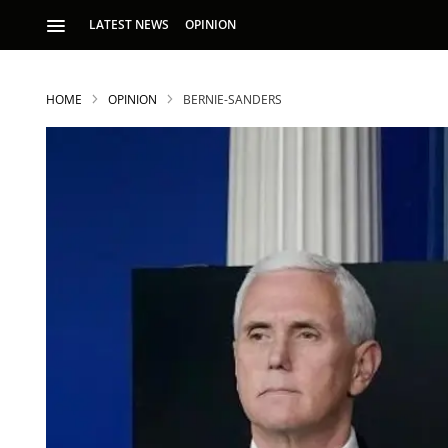
LATEST NEWS
OPINION
HOME
OPINION
BERNIE-SANDERS
S
p