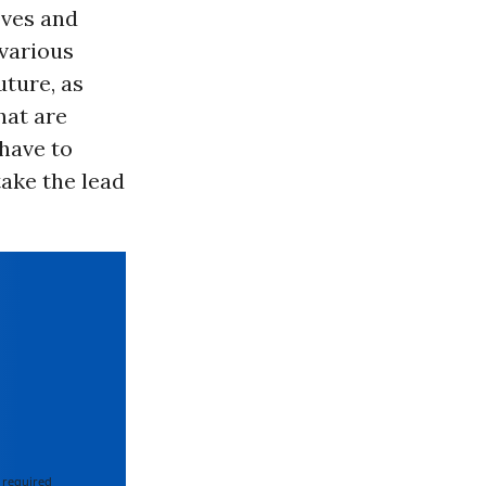
oves and
 various
uture, as
hat are
 have to
ake the lead
 required