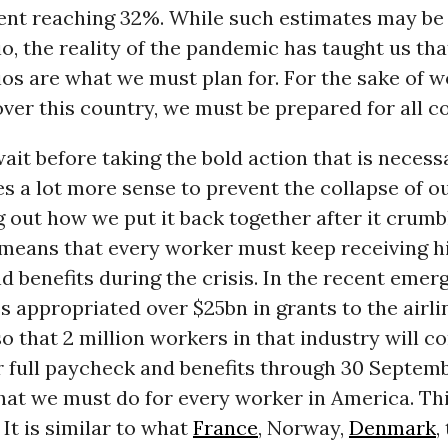
t reaching 32%. While such estimates may be 
o, the reality of the pandemic has taught us th
os are what we must plan for. For the sake of 
 over this country, we must be prepared for all 
it before taking the bold action that is necess
es a lot more sense to prevent the collapse of 
g out how we put it back together after it crumb
 means that every worker must keep receiving hi
 benefits during the crisis. In the recent emerg
ss appropriated over $25bn in grants to the airli
 that 2 million workers in that industry will c
r full paycheck and benefits through 30 Septemb
hat we must do for every worker in America. Thi
 It is similar to what
France
, Norway,
Denmark
,