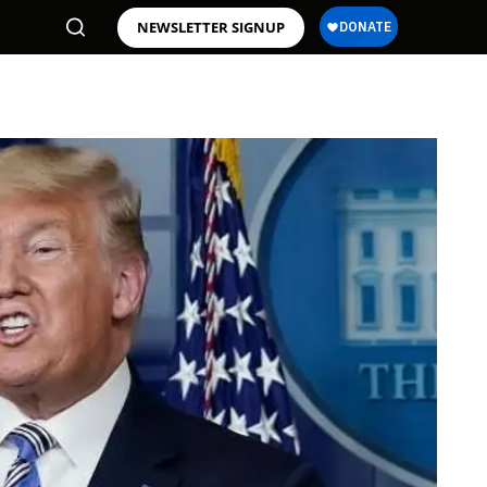
NEWSLETTER SIGNUP