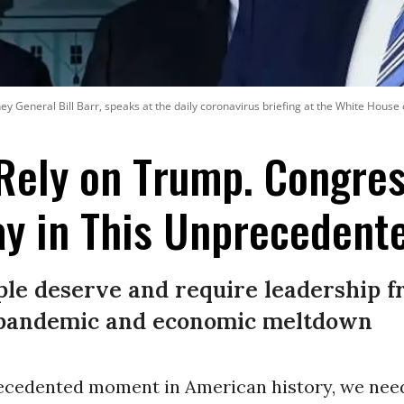
y General Bill Barr, speaks at the daily coronavirus briefing at the White Hous
Rely on Trump. Congre
y in This Unprecedente
le deserve and require leadership 
c pandemic and economic meltdown
recedented moment in American history, we nee