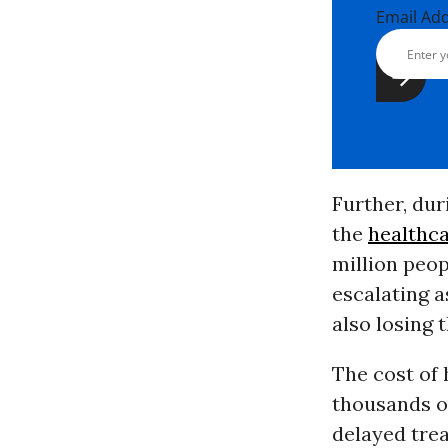
Email Ad
Further, dur
the
healthc
million peo
escalating a
also losing 
The cost of 
thousands of
delayed trea