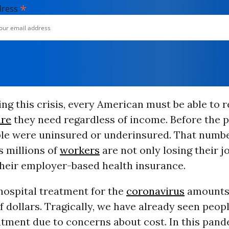
*
dress
ing this crisis, every American must be able to re
are
they need regardless of income. Before the 
ple were uninsured or underinsured. That numbe
s millions of
workers
are not only losing their j
their employer-based health insurance.
hospital treatment for the
coronavirus
amounts 
 dollars. Tragically, we have already seen peo
tment due to concerns about cost. In this pande