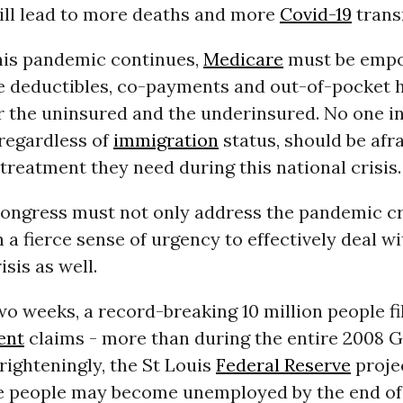
ill lead to more deaths and more
Covid-19
trans
this pandemic continues,
Medicare
must be emp
he deductibles, co-payments and out-of-pocket 
r the uninsured and the underinsured. No one i
 regardless of
immigration
status, should be afra
treatment they need during this national crisis.
ongress must not only address the pandemic cri
h a fierce sense of urgency to effectively deal wi
sis as well.
two weeks, a record-breaking 10 million people fi
ent
claims - more than during the entire 2008 G
righteningly, the St Louis
Federal Reserve
projec
e people may become unemployed by the end of 