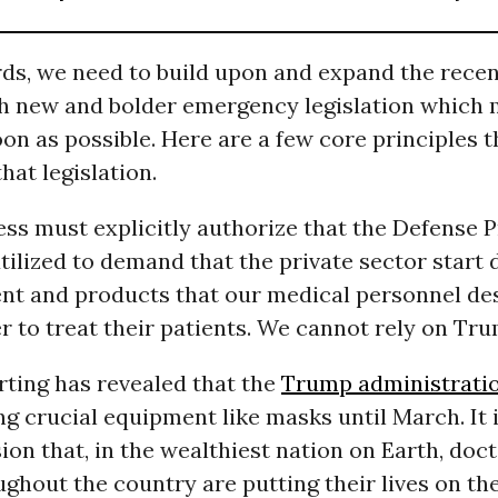
rds, we need to build upon and expand the recen
h new and bolder emergency legislation which 
on as possible. Here are a few core principles 
hat legislation.
ess must explicitly authorize that the Defense 
 utilized to demand that the private sector start 
nt and products that our medical personnel de
r to treat their patients. We cannot rely on Trum
rting has revealed that the
Trump administrati
ng crucial equipment like masks until March. It
n that, in the wealthiest nation on Earth, doc
ghout the country are putting their lives on the