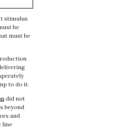
t stimulus
must be
that must be
Production
delivering
sperately
p to do it.
on
did not
 is beyond
tors and
 line