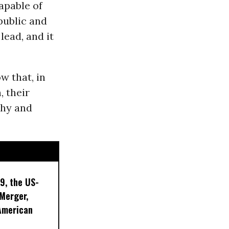
apable of
public and
lead, and it
w that, in
 their
thy and
9, the US-
 Merger,
American