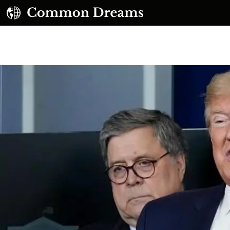
UBSCRIBE TO OUR FREE NEWSLETTER
Daily news & progressive opinion—funded by the
eople, not the corporations—delivered straight to
your inbox.