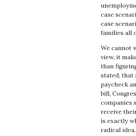
unemploymen
case scenari
case scenari
families all
We cannot wa
view, it mak
than figurin
stated, that
paycheck and
bill, Congre
companies so
receive thei
is exactly w
radical idea.