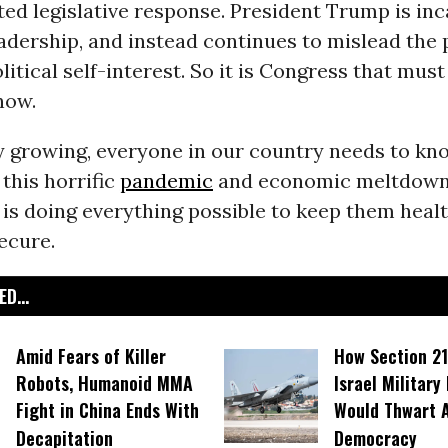
d legislative response. President Trump is inc
adership, and instead continues to mislead the 
litical self-interest. So it is Congress that must 
now.
 growing, everyone in our country needs to kno
 this horrific
pandemic
and economic meltdown,
is doing everything possible to keep them heal
secure.
D...
Amid Fears of Killer
How Section 21
Robots, Humanoid MMA
Israel Military
Fight in China Ends With
Would Thwart 
Decapitation
Democracy