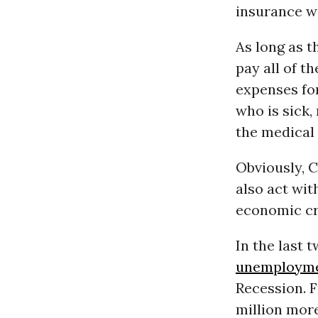
insurance w
As long as 
pay all of t
expenses fo
who is sick,
the medical 
Obviously, C
also act wit
economic cri
In the last 
unemploym
Recession. F
million mor