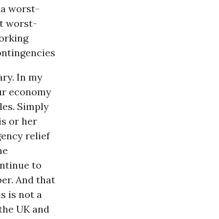
a worst-
at worst-
working
contingencies
ary. In my
our economy
les. Simply
s or her
ency relief
ne
ontinue to
er. And that
s is not a
 the UK and