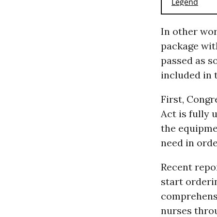
In other wo
package wit
passed as so
included in t
First, Congr
Act is fully
the equipme
need in orde
Recent repo
start orderi
comprehensio
nurses throu