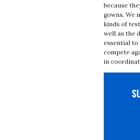
because they
gowns. We mu
kinds of tes
well as the 
essential to
compete aga
in coordinat
S