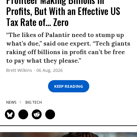
Profits, But With an Effective US
Tax Rate of... Zero
“The likes of Palantir need to stump up
what’s due,” said one expert. “Tech giants
raking off billions in profit can’t be free
to pay what they please.”
Brett Wilkins
06 Aug, 2026
KEEP READING
NEWS
BIG TECH