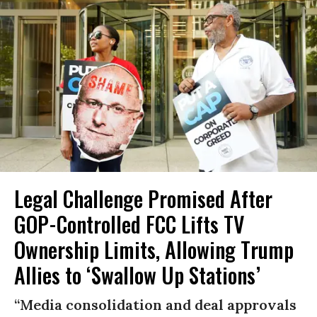
Legal Challenge Promised After
GOP-Controlled FCC Lifts TV
Ownership Limits, Allowing Trump
Allies to ‘Swallow Up Stations’
“Media consolidation and deal approvals