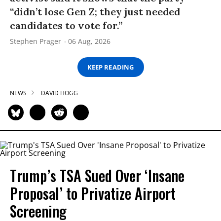
“didn’t lose Gen Z; they just needed
candidates to vote for.”
Stephen Prager
06 Aug, 2026
KEEP READING
NEWS
DAVID HOGG
Trump’s TSA Sued Over ‘Insane
Proposal’ to Privatize Airport
Screening