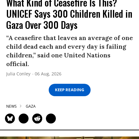
What Kind of Ceasefire Is This?
UNICEF Says 300 Children Killed in
Gaza Over 300 Days
“A ceasefire that leaves an average of one
child dead each and every day is failing
children,” said one United Nations
official.
Julia Conley
06 Aug, 2026
KEEP READING
NEWS
GAZA