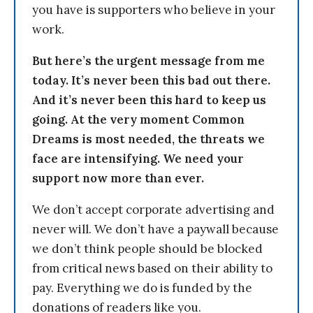
you have is supporters who believe in your
work.
But here’s the urgent message from me
today. It’s never been this bad out there.
And it’s never been this hard to keep us
going. At the very moment Common
Dreams is most needed, the threats we
face are intensifying. We need your
support now more than ever.
We don’t accept corporate advertising and
never will. We don’t have a paywall because
we don’t think people should be blocked
from critical news based on their ability to
pay. Everything we do is funded by the
donations of readers like you.