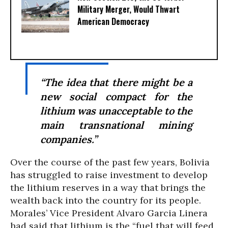
Military Merger, Would Thwart
American Democracy
“The idea that there might be a
new social compact for the
lithium was unacceptable to the
main transnational mining
companies.”
Over the course of the past few years, Bolivia
has struggled to raise investment to develop
the lithium reserves in a way that brings the
wealth back into the country for its people.
Morales’ Vice President Alvaro Garcia Linera
had said that lithium is the “fuel that will feed