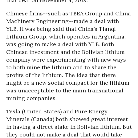
that deal on November 4, 2019.
Chinese firms--such as TBEA Group and China
Machinery Engineering--made a deal with
YLB. It was being said that China’s Tianqi
Lithium Group, which operates in Argentina,
was going to make a deal with YLB. Both
Chinese investment and the Bolivian lithium
company were experimenting with new ways
to both mine the lithium and to share the
profits of the lithium. The idea that there
might be a new social compact for the lithium
was unacceptable to the main transnational
mining companies.
Tesla (United States) and Pure Energy
Minerals (Canada) both showed great interest
in having a direct stake in Bolivian lithium. But
they could not make a deal that would take