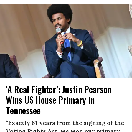
‘A Real Fighter’: Justin Pearson
Wins US House Primary in
Tennessee
“Exactly 61 years from the signing of the
Voting Rights Act, we won our primary