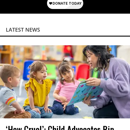
LATEST NEWS
‘How Cruel’: Child Advocates Rip