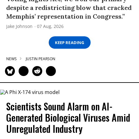
despite a redistricting blow that cracked
Memphis’ representation in Congress.”
Jake Johnson
07 Aug, 2026
KEEP READING
NEWS
JUSTIN PEARSON
Scientists Sound Alarm on AI-
Generated Biological Viruses Amid
Unregulated Industry