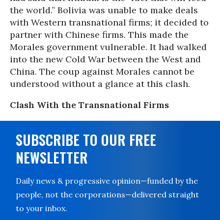
the world.” Bolivia was unable to make deals
with Western transnational firms; it decided to
partner with Chinese firms. This made the
Morales government vulnerable. It had walked
into the new Cold War between the West and
China. The coup against Morales cannot be
understood without a glance at this clash.
Clash With the Transnational Firms
SUBSCRIBE TO OUR FREE
NEWSLETTER
Daily news & progressive opinion—funded by the
people, not the corporations—delivered straight
to your inbox.