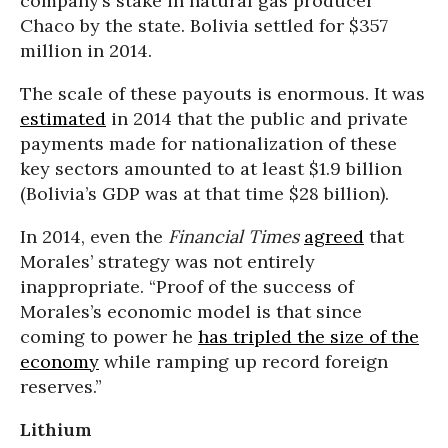
company’s stake in natural gas producer
Chaco by the state. Bolivia settled for $357
million in 2014.
The scale of these payouts is enormous. It was
estimated
in 2014 that the public and private
payments made for nationalization of these
key sectors amounted to at least $1.9 billion
(Bolivia’s GDP was at that time $28 billion).
In 2014, even the
Financial Times
agreed
that
Morales’ strategy was not entirely
inappropriate. “Proof of the success of
Morales’s economic model is that since
coming to power he
has tripled the size of the
economy
while ramping up record foreign
reserves.”
Lithium