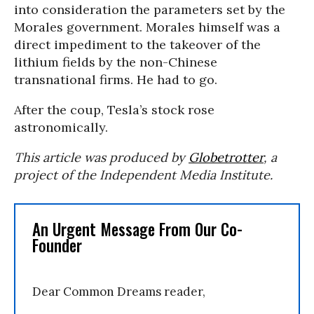
into consideration the parameters set by the
Morales government. Morales himself was a
direct impediment to the takeover of the
lithium fields by the non-Chinese
transnational firms. He had to go.
After the coup, Tesla’s stock rose
astronomically.
This article was produced by
Globetrotter
, a
project of the Independent Media Institute.
An Urgent Message From Our Co-
Founder
Dear Common Dreams reader,