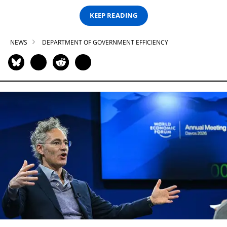
KEEP READING
NEWS
DEPARTMENT OF GOVERNMENT EFFICIENCY