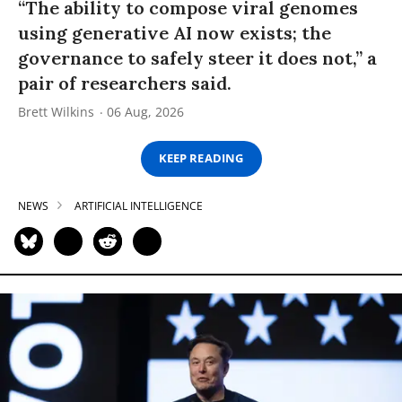
“The ability to compose viral genomes
using generative AI now exists; the
governance to safely steer it does not,” a
pair of researchers said.
Brett Wilkins
06 Aug, 2026
KEEP READING
NEWS
ARTIFICIAL INTELLIGENCE