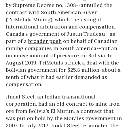
by Supreme Decree no. 1308--annulled the
contract with South American Silver
(TriMetals Mining), which then sought
international arbitration and compensation.
Canada’s government of Justin Trudeau--as
part of a
broader push
on behalf of Canadian
mining companies in South America--put an
immense amount of pressure on Bolivia. In
August 2019, TriMetals struck a deal with the
Bolivian government for $25.8 million, about a
tenth of what it had earlier demanded as
compensation.
Jindal Steel, an Indian transnational
corporation, had an old contract to mine iron
ore from Bolivia’s El Mutun, a contract that
was put on hold by the Morales government in
2007. In July 2012, Jindal Steel terminated the