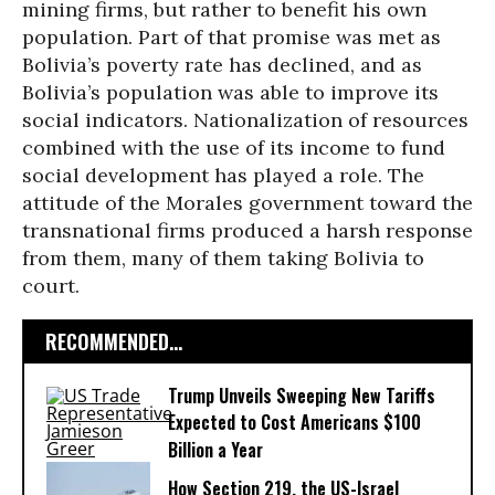
mining firms, but rather to benefit his own
population. Part of that promise was met as
Bolivia’s poverty rate has declined, and as
Bolivia’s population was able to improve its
social indicators. Nationalization of resources
combined with the use of its income to fund
social development has played a role. The
attitude of the Morales government toward the
transnational firms produced a harsh response
from them, many of them taking Bolivia to
court.
RECOMMENDED...
Trump Unveils Sweeping New Tariffs
Expected to Cost Americans $100
Billion a Year
How Section 219, the US-Israel