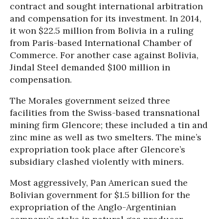
contract and sought international arbitration
and compensation for its investment. In 2014,
it won $22.5 million from Bolivia in a ruling
from Paris-based International Chamber of
Commerce. For another case against Bolivia,
Jindal Steel demanded $100 million in
compensation.
The Morales government seized three
facilities from the Swiss-based transnational
mining firm Glencore; these included a tin and
zinc mine as well as two smelters. The mine’s
expropriation took place after Glencore’s
subsidiary clashed violently with miners.
Most aggressively, Pan American sued the
Bolivian government for $1.5 billion for the
expropriation of the Anglo-Argentinian