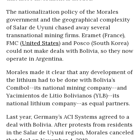
The nationalization policy of the Morales
government and the geographical complexity
of Salar de Uyuni chased away several
transnational mining firms. Eramet (France),
FMC (
United States
) and Posco (South Korea)
could not make deals with Bolivia, so they now
operate in Argentina.
Morales made it clear that any development of
the lithium had to be done with Bolivia’s
Comibol--its national mining company--and
Yacimientos de Litio Bolivianos (YLB)--its
national lithium company--as equal partners.
Last year, Germany’s ACI Systems agreed to a
deal with Bolivia. After protests from residents
in the Salar de Uyuni region, Morales canceled