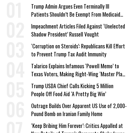
Trump Admin Argues Even Terminally Ill
Patients Shouldn’t Be Exempt From Medicaid
Work Requirements
Impeachment Articles Filed Against ‘Unelected
Shadow President’ Russell Vought
‘Corruption on Steroids’: Republicans Kill Effort
to Prevent Trump Tax Audit Immunity
Talarico Explains Infamous ‘Powell Memo’ to
Texas Voters, Making Right-Wing ‘Master Plan’
a Campaign Issue
Trump USDA Chief Calls Kicking 5 Million
People Off Food Aid ‘A Pretty Big Win’
Outrage Builds Over Apparent US Use of 2,000-
Pound Bomb on Iranian Family Home
‘Keep Bribing Him Forever’: Critics Appalled at