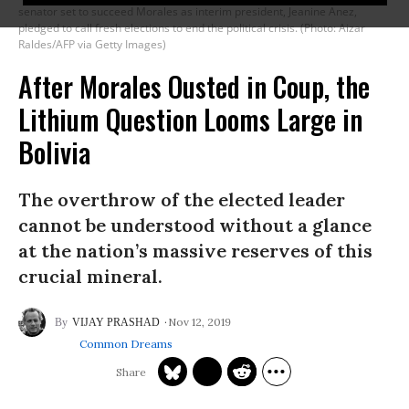
senator set to succeed Morales as interim president, Jeanine Anez,
pledged to call fresh elections to end the political crisis. (Photo: Aizar
Raldes/AFP via Getty Images)
After Morales Ousted in Coup, the
Lithium Question Looms Large in
Bolivia
The overthrow of the elected leader
cannot be understood without a glance
at the nation’s massive reserves of this
crucial mineral.
Nov 12, 2019
VIJAY PRASHAD
Common Dreams