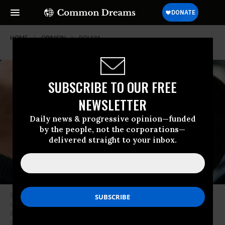
HOME
OPINION
BOLIVIA
SUBSCRIBE TO OUR FREE
NEWSLETTER
Daily news & progressive opinion—funded
by the people, not the corporations—
delivered straight to your inbox.
Supporters of Bolivian ex-President Evo Morales, take part in a march in
downtown La Paz on November 12, 2019, after he left in exile to Mexico. -
Bolivia’s Evo Morales was en route to exile in Mexico on Tuesday, leaving
behind a country in turmoil after his abrupt resignation as president. The