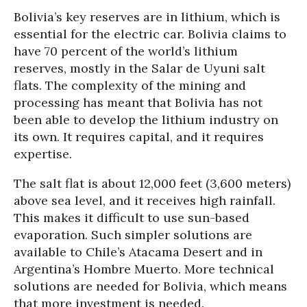
Bolivia’s key reserves are in lithium, which is
essential for the electric car. Bolivia claims to
have 70 percent of the world’s lithium
reserves, mostly in the Salar de Uyuni salt
flats. The complexity of the mining and
processing has meant that Bolivia has not
been able to develop the lithium industry on
its own. It requires capital, and it requires
expertise.
The salt flat is about 12,000 feet (3,600 meters)
above sea level, and it receives high rainfall.
This makes it difficult to use sun-based
evaporation. Such simpler solutions are
available to Chile’s Atacama Desert and in
Argentina’s Hombre Muerto. More technical
solutions are needed for Bolivia, which means
that more investment is needed.