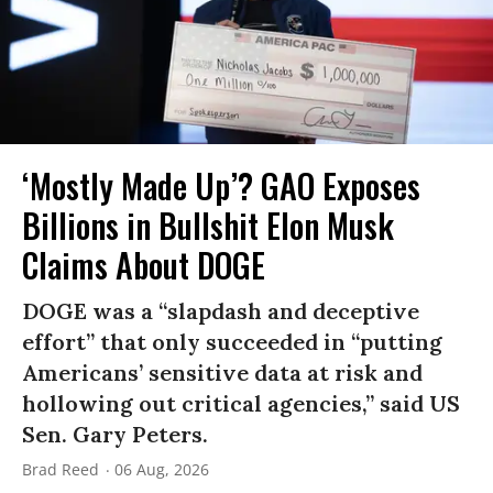
‘Mostly Made Up’? GAO Exposes
Billions in Bullshit Elon Musk
Claims About DOGE
DOGE was a “slapdash and deceptive
effort” that only succeeded in “putting
Americans’ sensitive data at risk and
hollowing out critical agencies,” said US
Sen. Gary Peters.
Brad Reed
06 Aug, 2026