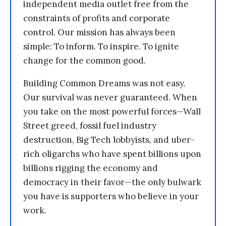
independent media outlet free from the
constraints of profits and corporate
control. Our mission has always been
simple: To inform. To inspire. To ignite
change for the common good.
Building Common Dreams was not easy.
Our survival was never guaranteed. When
you take on the most powerful forces—Wall
Street greed, fossil fuel industry
destruction, Big Tech lobbyists, and uber-
rich oligarchs who have spent billions upon
billions rigging the economy and
democracy in their favor—the only bulwark
you have is supporters who believe in your
work.