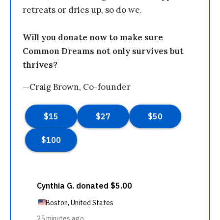
retreats or dries up, so do we.
Will you donate now to make sure
Common Dreams not only survives but
thrives?
—Craig Brown, Co-founder