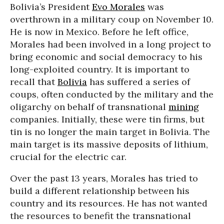
Bolivia’s President
Evo Morales
was
overthrown in a military coup on November 10.
He is now in Mexico. Before he left office,
Morales had been involved in a long project to
bring economic and social democracy to his
long-exploited country. It is important to
recall that
Bolivia
has suffered a series of
coups, often conducted by the military and the
oligarchy on behalf of transnational
mining
companies. Initially, these were tin firms, but
tin is no longer the main target in Bolivia. The
main target is its massive deposits of lithium,
crucial for the electric car.
Over the past 13 years, Morales has tried to
build a different relationship between his
country and its resources. He has not wanted
the resources to benefit the transnational