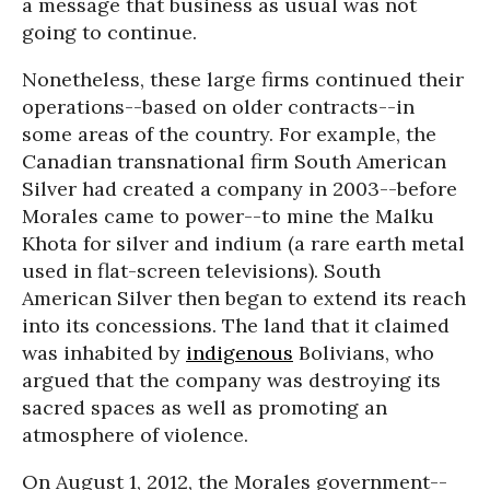
a message that business as usual was not
going to continue.
Nonetheless, these large firms continued their
operations--based on older contracts--in
some areas of the country. For example, the
Canadian transnational firm South American
Silver had created a company in 2003--before
Morales came to power--to mine the Malku
Khota for silver and indium (a rare earth metal
used in flat-screen televisions). South
American Silver then began to extend its reach
into its concessions. The land that it claimed
was inhabited by
indigenous
Bolivians, who
argued that the company was destroying its
sacred spaces as well as promoting an
atmosphere of violence.
On August 1, 2012, the Morales government--