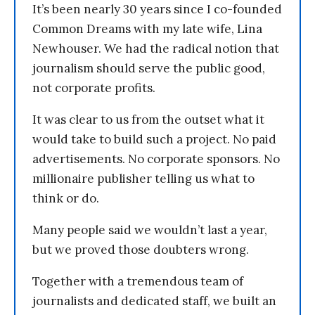
It’s been nearly 30 years since I co-founded
Common Dreams with my late wife, Lina
Newhouser. We had the radical notion that
journalism should serve the public good,
not corporate profits.
It was clear to us from the outset what it
would take to build such a project. No paid
advertisements. No corporate sponsors. No
millionaire publisher telling us what to
think or do.
Many people said we wouldn’t last a year,
but we proved those doubters wrong.
Together with a tremendous team of
journalists and dedicated staff, we built an