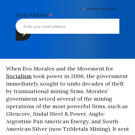
*
indicates required
*
Email Address
When Evo Morales and the Movement for
Socialism
took power in 2006, the government
immediately sought to undo decades of theft
by transnational mining firms. Morales’
government seized several of the mining
operations of the most powerful firms, such as
Glencore, Jindal Steel & Power, Anglo-
Argentine Pan American Energy, and South
American Silver (now TriMetals Mining). It sent