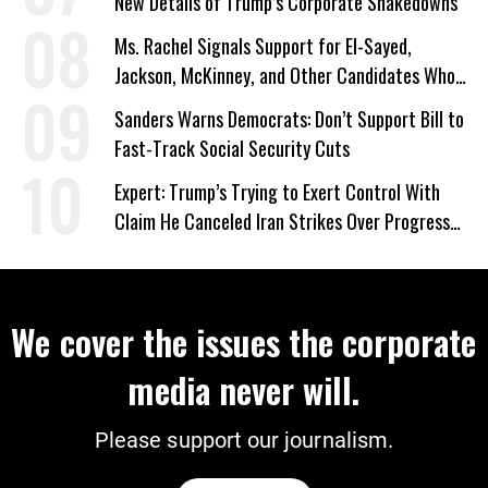
New Details of Trump’s Corporate Shakedowns
Ms. Rachel Signals Support for El-Sayed,
Jackson, McKinney, and Other Candidates Who
‘Care About All Kids’
Sanders Warns Democrats: Don’t Support Bill to
Fast-Track Social Security Cuts
Expert: Trump’s Trying to Exert Control With
Claim He Canceled Iran Strikes Over Progress
on Deal
We cover the issues the corporate
media never will.
Please support our journalism.