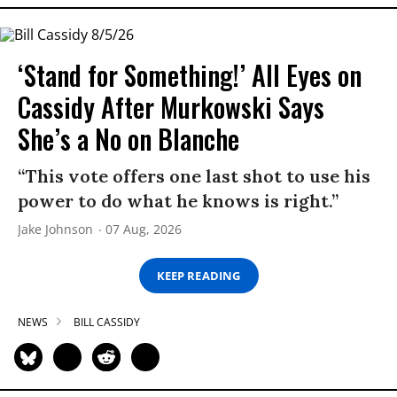
‘Stand for Something!’ All Eyes on
Cassidy After Murkowski Says
She’s a No on Blanche
“This vote offers one last shot to use his
power to do what he knows is right.”
Jake Johnson
07 Aug, 2026
KEEP READING
NEWS
BILL CASSIDY