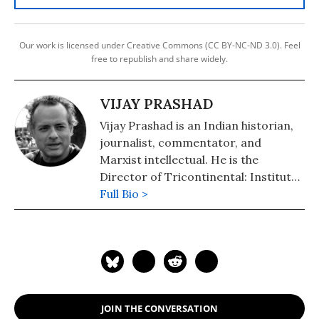
Our work is licensed under Creative Commons (CC BY-NC-ND 3.0). Feel
free to republish and share widely.
VIJAY PRASHAD
Vijay Prashad is an Indian historian,
journalist, commentator, and
Marxist intellectual. He is the
Director of Tricontinental: Institute
for Social Research and Chief Editor
Full Bio >
of LeftWord Books. He writes
regularly for The Hindu, Frontline,
Newsclick, and BirGun.
JOIN THE CONVERSATION