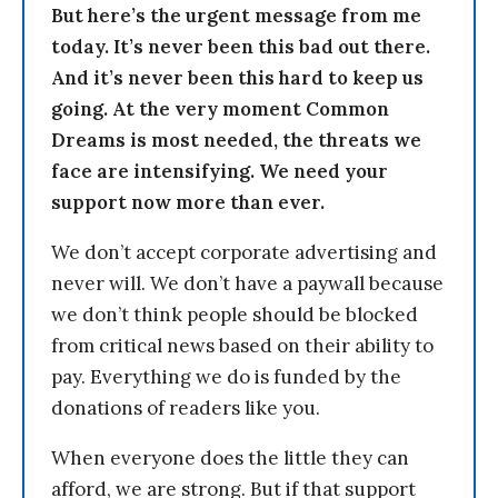
But here’s the urgent message from me
today. It’s never been this bad out there.
And it’s never been this hard to keep us
going. At the very moment Common
Dreams is most needed, the threats we
face are intensifying. We need your
support now more than ever.
We don’t accept corporate advertising and
never will. We don’t have a paywall because
we don’t think people should be blocked
from critical news based on their ability to
pay. Everything we do is funded by the
donations of readers like you.
When everyone does the little they can
afford, we are strong. But if that support