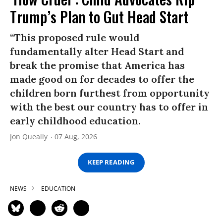
Trump’s Plan to Gut Head Start
“This proposed rule would
fundamentally alter Head Start and
break the promise that America has
made good on for decades to offer the
children born furthest from opportunity
with the best our country has to offer in
early childhood education.
Jon Queally
07 Aug, 2026
KEEP READING
NEWS
EDUCATION