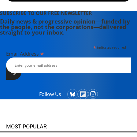
SUBSCRIBE TO OUR FREE NEWSLETTER
Daily news & progressive opinion—funded by
the people, not the corporations—delivered
straight to your inbox.
*
indicates required
*
Email Address
Follow Us
MOST POPULAR