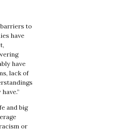
 barriers to
dies have
t,
wering
ably have
s, lack of
erstandings
 have.”
fe and big
verage
 racism or