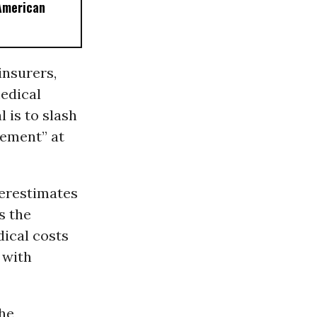
American
insurers,
edical
 is to slash
gement” at
erestimates
s the
ical costs
 with
the