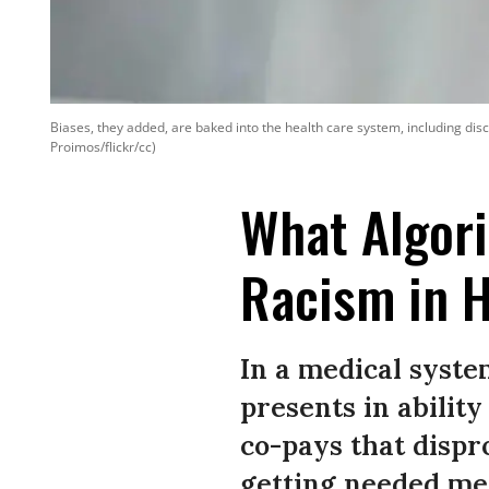
Biases, they added, are baked into the health care system, including dis
Proimos/flickr/cc)
What Algori
Racism in H
In a medical system
presents in ability
co-pays that disp
getting needed med