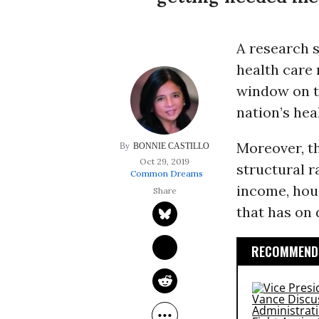
A research 
health care 
window on t
nation’s hea
Moreover, t
BONNIE CASTILLO
Oct 29, 2019
structural r
Common Dreams
income, hou
that has on 
RECOMMENDE