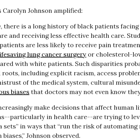
s Carolyn Johnson amplified:
, there is a long history of black patients facing
re and receiving less effective health care. Stu
patients are less likely to receive pain treatmen
lifesaving lung cancer surgery
or cholesterol-lo
red with white patients. Such disparities prob
roots, including explicit racism, access problem
mistrust of the medical system, cultural misund
ous biases
that doctors may not even know they
creasingly make decisions that affect human li
s--particularly in health care--are trying to le
 sets” in ways that “run the risk of automating
 biases,” Johnson observed.