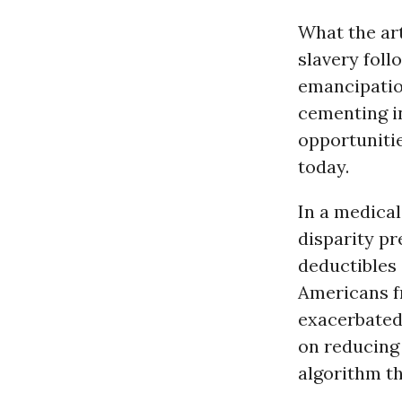
What the art
slavery fol
emancipatio
cementing i
opportunitie
today.
In a medical
disparity pr
deductibles
Americans f
exacerbated
on reducing 
algorithm th