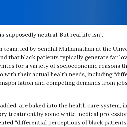
is supposedly neutral. But real life isn’t.
 team, led by Sendhil Mullainathan at the Unive
nd that black patients typically generate far l
hites for a variety of socioeconomic reasons t
o with their actual health needs, including “diff
ransportation and competing demands from jobs
 added, are baked into the health care system, i
ory treatment by some white medical profession
ted “differential perceptions of black patients.