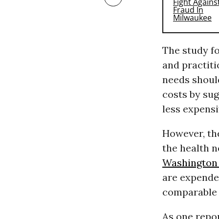
The study fo
and practit
needs should
costs by sug
less expensi
However, th
the health n
Washington
are expende
comparable 
As one repo