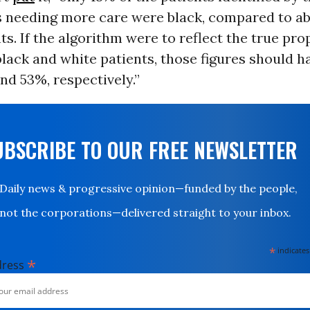
s needing more care were black, compared to a
ts. If the algorithm were to reflect the true pro
black and white patients, those figures should h
d 53%, respectively.”
UBSCRIBE TO OUR FREE NEWSLETTER
Daily news & progressive opinion—funded by the people,
not the corporations—delivered straight to your inbox.
*
indicates
*
dress