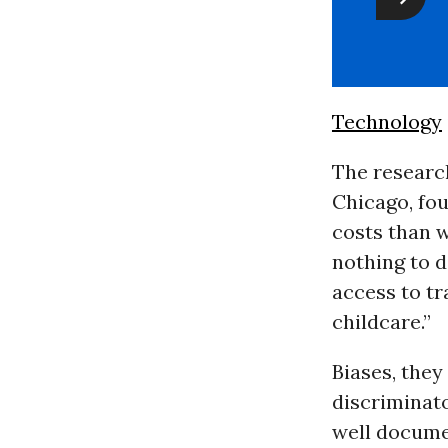
Technology
The research
Chicago, fou
costs than w
nothing to d
access to t
childcare.”
Biases, they
discriminat
well documen