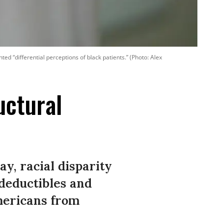
d “differential perceptions of black patients.” (Photo: Alex
uctural
ay, racial disparity
 deductibles and
mericans from