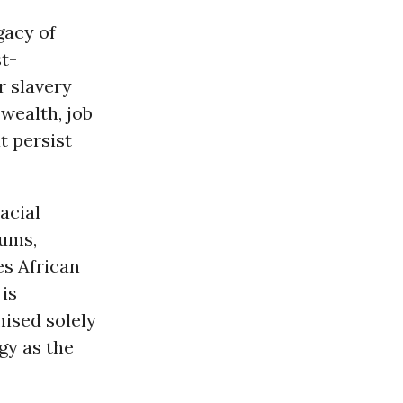
gacy of
t-
r slavery
wealth, job
t persist
acial
iums,
es African
is
ised solely
gy as the