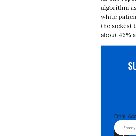
algorithm a
white patien
the sickest 
about 46% an
S
Email Ad