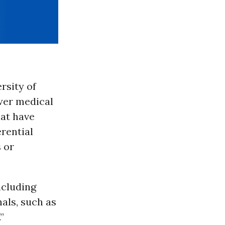
rsity of
ower medical
hat have
erential
 or
ncluding
als, such as
”