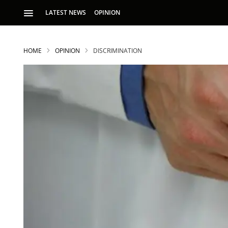
LATEST NEWS
OPINION
HOME
OPINION
DISCRIMINATION
S
p