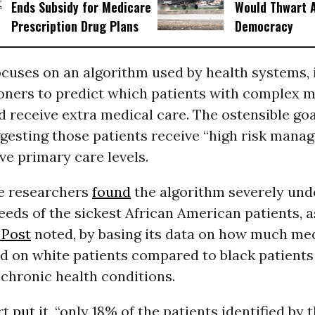
Ends Subsidy for Medicare
Would Thwart 
Prescription Drug Plans
Democracy
cuses on an algorithm used by health systems, 
ioners to predict which patients with complex m
 receive extra medical care. The ostensible goal
gesting those patients receive “high risk mana
ve primary care levels.
e researchers
found
the algorithm severely und
eeds of the sickest African American patients, a
 Post
noted, by basing its data on how much med
d on white patients compared to black patients
chronic health conditions.
rt
put
it, “only 18% of the patients identified by 