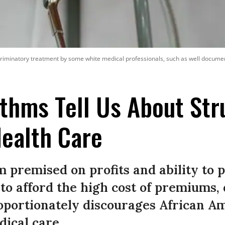
criminatory treatment by some white medical professionals, such as well documente
thms Tell Us About Str
ealth Care
 premised on profits and ability to p
 to afford the high cost of premiums,
roportionately discourages African A
ical care.