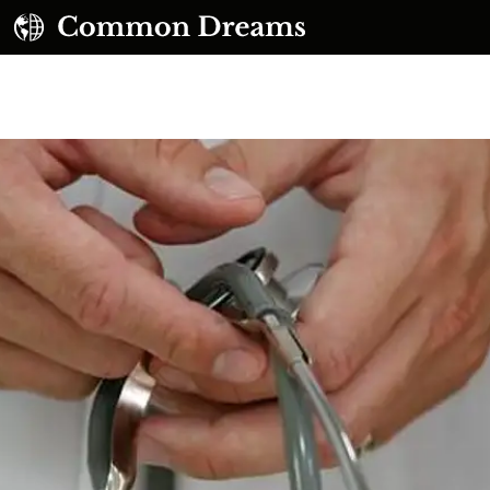
UBSCRIBE TO OUR FREE NEWSLETTER
Daily news & progressive opinion—funded by the
eople, not the corporations—delivered straight to
your inbox.