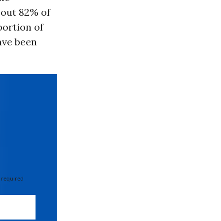
bout 82% of
portion of
ave been
 required