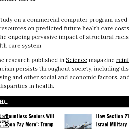
study on a commercial computer program used t
resources on predicted future health care cost
he ongoing pervasive impact of structural raci
lth care system.
he research published in
Science
magazine
rein
acism persists throughout society, including dis
sing and other social and economic factors, an
disparities in health.
D...
‘Countless Seniors Will
How Section 21
Soon Pay More’: Trump
Israel Military