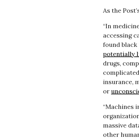
As the Post’
“In medicine
accessing ca
found black 
potentially 
drugs, compa
complicated 
insurance, 
or
unconsci
“Machines in
organization
massive data
other human