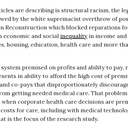
icles are describing is structural racism, the le
lowed by the white supremacist overthrow of pos
n Reconstruction which blocked reparations fo
n economic and social
inequality
in income and 
s, housing, education, health care and more tha
 system premised on profits and ability to pay, r
esents in ability to afford the high cost of prem
 and co-pays that disproportionately discourag
rom getting needed medical care. That problem 
 when corporate health care decisions are prem
costs for care, including with medical technolo
at is the focus of the research study.