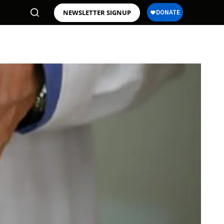
NEWSLETTER SIGNUP