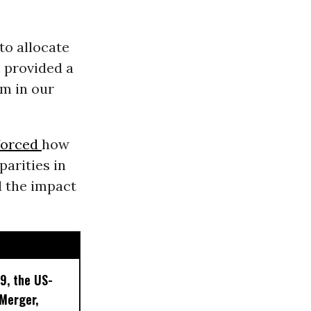
o allocate
s provided a
sm in our
forced
how
parities in
d the impact
9, the US-
 Merger,