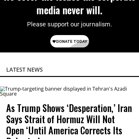
media never will.
Please support our journalism.
LATEST NEWS
As Trump Shows ‘Desperation,’ Iran
Says Strait of Hormuz Will Not
Open ‘Until America Corrects Its