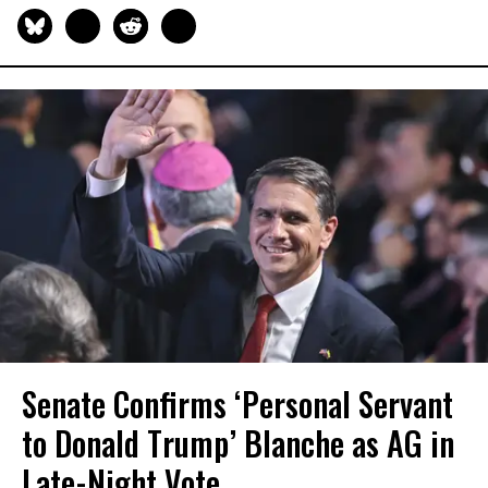
Senate Confirms ‘Personal Servant
to Donald Trump’ Blanche as AG in
Late-Night Vote