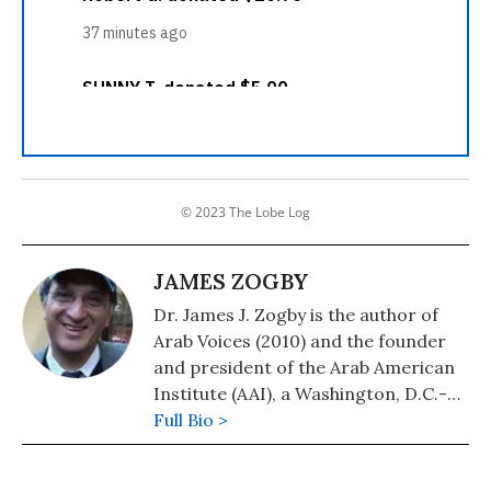
© 2023 The Lobe Log
JAMES ZOGBY
Dr. James J. Zogby is the author of
Arab Voices (2010) and the founder
and president of the Arab American
Institute (AAI), a Washington, D.C.-
based organization which serves as
Full Bio >
the political and policy research arm
of the Arab American community.