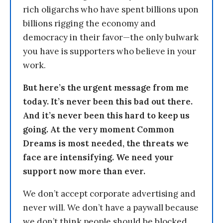
rich oligarchs who have spent billions upon
billions rigging the economy and
democracy in their favor—the only bulwark
you have is supporters who believe in your
work.
But here’s the urgent message from me
today. It’s never been this bad out there.
And it’s never been this hard to keep us
going. At the very moment Common
Dreams is most needed, the threats we
face are intensifying. We need your
support now more than ever.
We don’t accept corporate advertising and
never will. We don’t have a paywall because
we don’t think people should be blocked