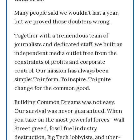
Many people said we wouldn’t last a year,
but we proved those doubters wrong.
Together with a tremendous team of
journalists and dedicated staff, we built an
independent media outlet free from the
constraints of profits and corporate
control. Our mission has always been
simple: To inform. To inspire. To ignite
change for the common good.
Building Common Dreams was not easy.
Our survival was never guaranteed. When
you take on the most powerful forces—Wall
Street greed, fossil fuel industry
destruction, Big Tech lobbyists, and uber-