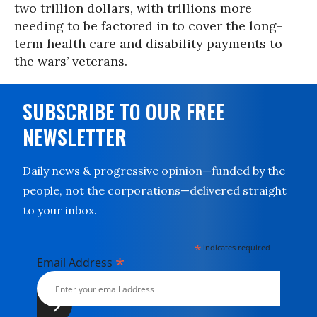
two trillion dollars, with trillions more
needing to be factored in to cover the long-
term health care and disability payments to
the wars’ veterans.
SUBSCRIBE TO OUR FREE
NEWSLETTER
Daily news & progressive opinion—funded by the
people, not the corporations—delivered straight
to your inbox.
*
indicates required
*
Email Address