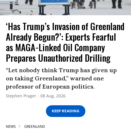
‘Has Trump’s Invasion of Greenland
Already Begun?’: Experts Fearful
as MAGA-Linked Oil Company
Prepares Unauthorized Drilling
“Let nobody think Trump has given up
on taking Greenland,” warned one
professor of European politics.
Stephen Prager
08 Aug, 2026
KEEP READING
NEWS
GREENLAND