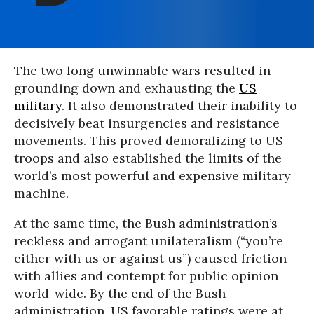
The two long unwinnable wars resulted in
grounding down and exhausting the
US
military
. It also demonstrated their inability to
decisively beat insurgencies and resistance
movements. This proved demoralizing to US
troops and also established the limits of the
world’s most powerful and expensive military
machine.
At the same time, the Bush administration’s
reckless and arrogant unilateralism (“you’re
either with us or against us”) caused friction
with allies and contempt for public opinion
world-wide. By the end of the Bush
administration, US favorable ratings were at