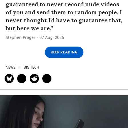
guaranteed to never record nude videos
of you and send them to random people. I
never thought I’d have to guarantee that,
but here we are.”
Stephen Prager
07 Aug, 2026
KEEP READING
NEWS
BIG TECH