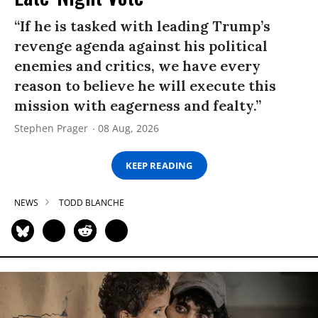
“If he is tasked with leading Trump’s
revenge agenda against his political
enemies and critics, we have every
reason to believe he will execute this
mission with eagerness and fealty.”
Stephen Prager
08 Aug, 2026
KEEP READING
NEWS
TODD BLANCHE