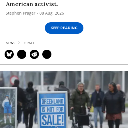
American activist.
Stephen Prager
08 Aug, 2026
KEEP READING
NEWS
ISRAEL