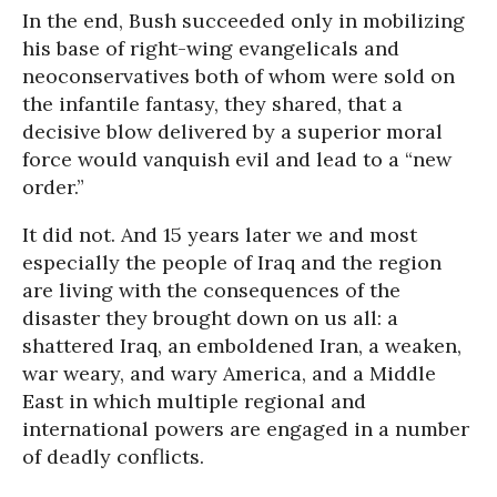
In the end, Bush succeeded only in mobilizing
his base of right-wing evangelicals and
neoconservatives both of whom were sold on
the infantile fantasy, they shared, that a
decisive blow delivered by a superior moral
force would vanquish evil and lead to a “new
order.”
It did not. And
15 years later
we and most
especially the people of Iraq and the region
are living with the consequences of the
disaster they brought down on us all: a
shattered Iraq, an emboldened Iran, a weaken,
war weary, and wary America, and a Middle
East in which multiple regional and
international powers are engaged in a number
of deadly conflicts.