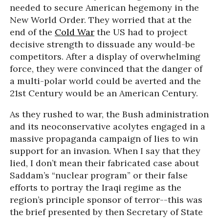
needed to secure American hegemony in the
New World Order. They worried that at the
end of the
Cold War
the US had to project
decisive strength to dissuade any would-be
competitors. After a display of overwhelming
force, they were convinced that the danger of
a multi-polar world could be averted and the
21st Century would be an American Century.
As they rushed to war, the Bush administration
and its neoconservative acolytes engaged in a
massive propaganda campaign of lies to win
support for an invasion. When I say that they
lied, I don’t mean their fabricated case about
Saddam’s “nuclear program” or their false
efforts to portray the Iraqi regime as the
region’s principle sponsor of terror--this was
the brief presented by then Secretary of State