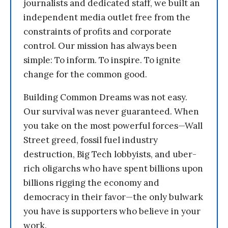
journalists and dedicated staff, we built an
independent media outlet free from the
constraints of profits and corporate
control. Our mission has always been
simple: To inform. To inspire. To ignite
change for the common good.
Building Common Dreams was not easy.
Our survival was never guaranteed. When
you take on the most powerful forces—Wall
Street greed, fossil fuel industry
destruction, Big Tech lobbyists, and uber-
rich oligarchs who have spent billions upon
billions rigging the economy and
democracy in their favor—the only bulwark
you have is supporters who believe in your
work.