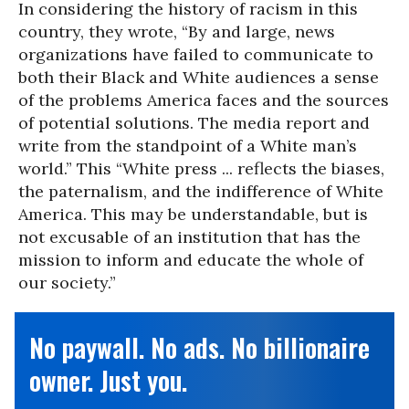
In considering the history of racism in this
country, they wrote, “By and large, news
organizations have failed to communicate to
both their Black and White audiences a sense
of the problems America faces and the sources
of potential solutions. The media report and
write from the standpoint of a White man’s
world.” This “White press ... reflects the biases,
the paternalism, and the indifference of White
America. This may be understandable, but is
not excusable of an institution that has the
mission to inform and educate the whole of
our society.”
No paywall. No ads. No billionaire
owner. Just you.