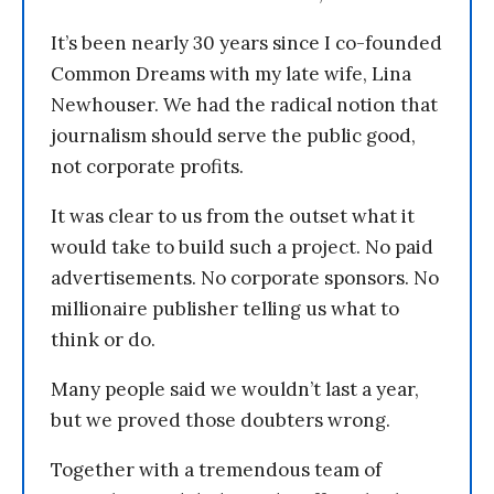
It’s been nearly 30 years since I co-founded
Common Dreams with my late wife, Lina
Newhouser. We had the radical notion that
journalism should serve the public good,
not corporate profits.
It was clear to us from the outset what it
would take to build such a project. No paid
advertisements. No corporate sponsors. No
millionaire publisher telling us what to
think or do.
Many people said we wouldn’t last a year,
but we proved those doubters wrong.
Together with a tremendous team of