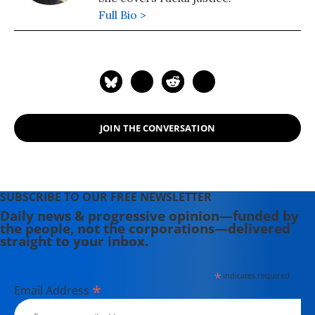
Full Bio >
JOIN THE CONVERSATION
SUBSCRIBE TO OUR FREE NEWSLETTER
Daily news & progressive opinion—funded by
the people, not the corporations—delivered
straight to your inbox.
*
indicates required
*
Email Address