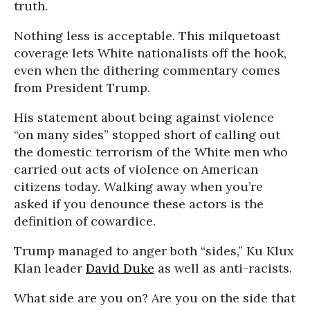
truth.
Nothing less is acceptable. This milquetoast
coverage lets White nationalists off the hook,
even when the dithering commentary comes
from President Trump.
His statement about being against violence
“on many sides” stopped short of calling out
the domestic terrorism of the White men who
carried out acts of violence on American
citizens today. Walking away when you’re
asked if you denounce these actors is the
definition of cowardice.
Trump managed to anger both “sides,” Ku Klux
Klan leader
David Duke
as well as anti-racists.
What side are you on? Are you on the side that