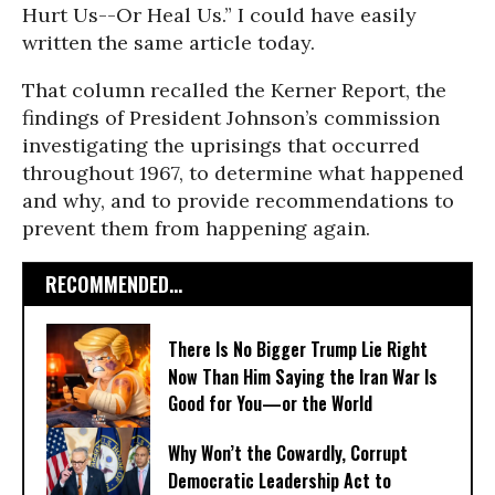
Hurt Us--Or Heal Us.” I could have easily
written the same article today.
That column recalled the Kerner Report, the
findings of President Johnson’s commission
investigating the uprisings that occurred
throughout 1967, to determine what happened
and why, and to provide recommendations to
prevent them from happening again.
RECOMMENDED...
There Is No Bigger Trump Lie Right
Now Than Him Saying the Iran War Is
Good for You—or the World
Why Won’t the Cowardly, Corrupt
Democratic Leadership Act to