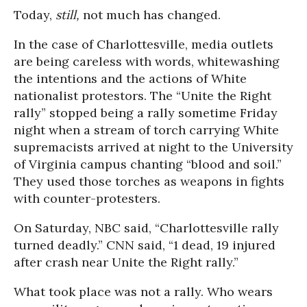
Today,
still,
not much has changed.
In the case of Charlottesville, media outlets
are being careless with words, whitewashing
the intentions and the actions of White
nationalist protestors. The “Unite the Right
rally” stopped being a rally sometime Friday
night when a stream of torch carrying White
supremacists arrived at night to the University
of Virginia campus chanting “blood and soil.”
They used those torches as weapons in fights
with counter-protesters.
On Saturday, NBC said, “Charlottesville rally
turned deadly.” CNN said, “1 dead, 19 injured
after crash near Unite the Right rally.”
What took place was not a rally. Who wears