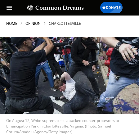
HOME
OPINION
CHARLOTTESVILLE
On August 12, White supremacists attacked counter-protestors at
Emancipation Park in Charlottesville, Virginia. (Photo: Samuel
Corum/Anadolu Agency/Getty Images)