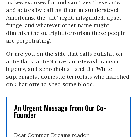
makes excuses for and sanitizes these acts
and actors by calling them misunderstood
Americans, the “alt” right, misguided, upset,
fringe, and whatever other name might
diminish the outright terrorism these people
are perpetrating.
Or are you on the side that calls bullshit on
anti-Black, anti-Native, anti-Jewish racism,
bigotry, and xenophobia--and the White
supremacist domestic terrorists who marched
on Charlotte to shed some blood.
An Urgent Message From Our Co-
Founder
Dear Common Dreams reader,