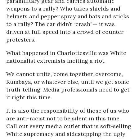
paramilitary gear and carries automatic
weapons to a rally? Who takes shields and
helmets and pepper spray and bats and sticks
to a rally? The car didn’t “crash”-- it was
driven at full speed into a crowd of counter-
protesters.
What happened in Charlottesville was White
nationalist extremists inciting a riot.
We cannot unite, come together, overcome,
Kumbaya, or whatever else, until we get some
truth-telling. Media professionals need to get
it right this time.
It is also the responsibility of those of us who
are anti-racist not to be silent in this time.
Call out every media outlet that is soft-selling
White supremacy and sidestepping the ugly