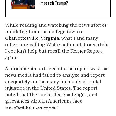
Impeach Trump?
While reading and watching the news stories
unfolding from the college town of
Charlottesville
,
Virginia
, what I and many
others are calling White nationalist race riots,
I couldn’t help but recall the Kerner Report
again.
A fundamental criticism in the report was that
news media had failed to analyze and report
adequately on the many incidents of racial
injustice in the United States. The report
noted that the social ills, challenges, and
grievances African Americans face
were“seldom conveyed.”