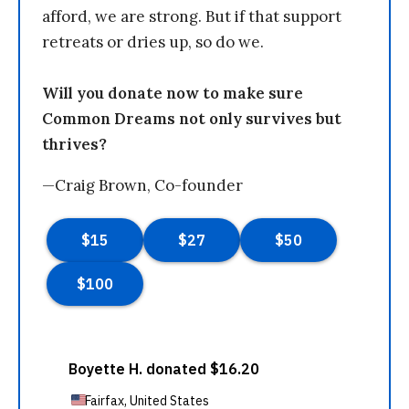
afford, we are strong. But if that support
retreats or dries up, so do we.
Will you donate now to make sure
Common Dreams not only survives but
thrives?
—Craig Brown, Co-founder