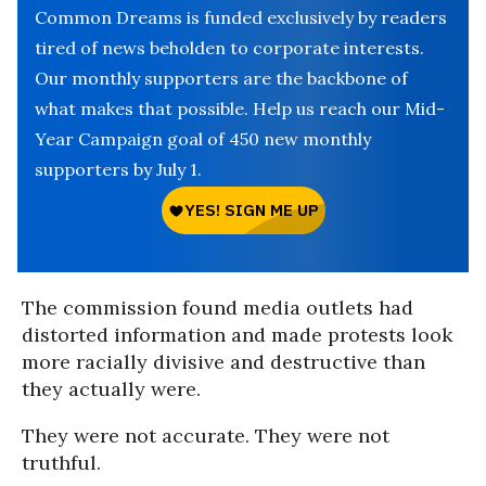
Common Dreams is funded exclusively by readers
tired of news beholden to corporate interests.
Our monthly supporters are the backbone of
what makes that possible. Help us reach our Mid-
Year Campaign goal of 450 new monthly
supporters by July 1.
The commission found media outlets had
distorted information and made protests look
more racially divisive and destructive than
they actually were.
They were not accurate. They were not
truthful.