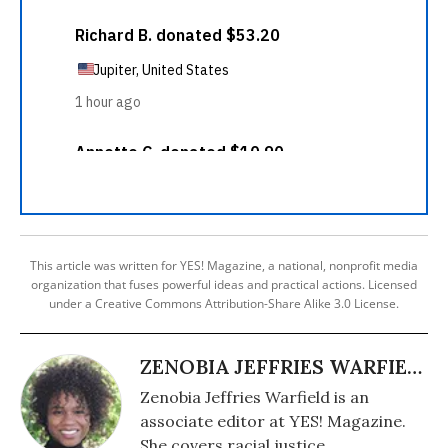
This article was written for YES! Magazine, a national, nonprofit media
organization that fuses powerful ideas and practical actions. Licensed
under a Creative Commons Attribution-Share Alike 3.0 License.
ZENOBIA JEFFRIES WARFIELD
Zenobia Jeffries Warfield is an
associate editor at YES! Magazine.
She covers racial justice.