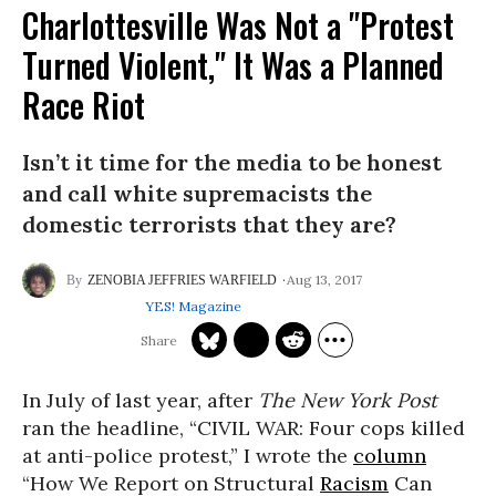
Charlottesville Was Not a "Protest
Turned Violent," It Was a Planned
Race Riot
Isn’t it time for the media to be honest
and call white supremacists the
domestic terrorists that they are?
Aug 13, 2017
ZENOBIA JEFFRIES WARFIELD
YES! Magazine
In July of last year, after
The New York Post
ran the headline, “CIVIL WAR: Four cops killed
at anti-police protest,” I wrote the
column
“How We Report on Structural
Racism
Can