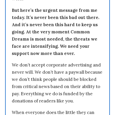
But here’s the urgent message from me
today. It’s never been this bad out there.
And it’s never been this hard to keep us
going. At the very moment Common
Dreams is most needed, the threats we
face are intensifying. We need your
support now more than ever.
We don’t accept corporate advertising and
never will. We don’t have a paywall because
we don’t think people should be blocked
from critical news based on their ability to
pay. Everything we do is funded by the
donations of readers like you.
When everyone does the little they can