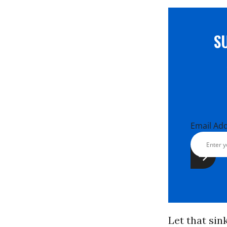
S
Email Ad
Let that sin