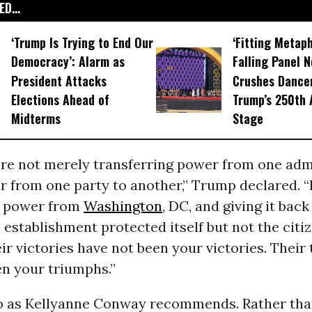
D...
‘Trump Is Trying to End Our
‘Fitting Metaph
Democracy’: Alarm as
Falling Panel N
President Attacks
Crushes Dance
Elections Ahead of
Trump’s 250th 
Midterms
Stage
are not merely transferring power from one adm
r from one party to another,” Trump declared. 
g power from
Washington
, DC, and giving it back
e establishment protected itself but not the citi
ir victories have not been your victories. Their
en your triumphs.”
 do as Kellyanne Conway recommends.
Rather tha