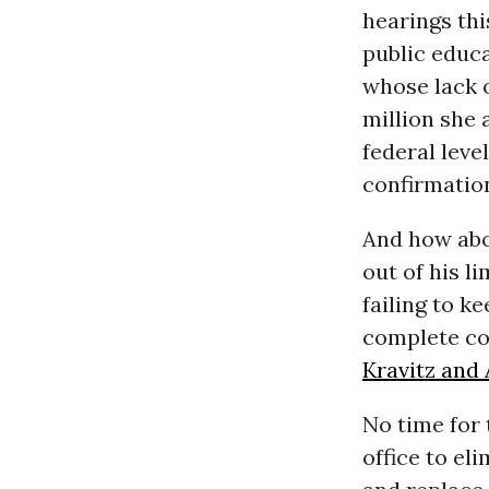
hearings th
public educa
whose lack 
million she 
federal leve
confirmatio
And how abo
out of his li
failing to k
complete co
Kravitz and
No time for 
office to el