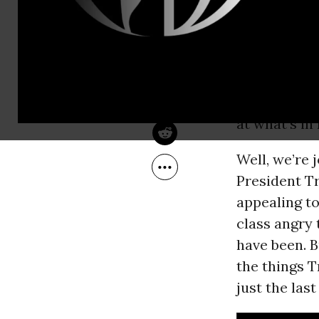
Jan 22, 2017
ignore his w
BillMoyers.com
Conway, Tru
manager to
says should 
always want
at what’s in 
Well, we’re 
President Tr
appealing to
class angry 
have been. 
the things T
just the las