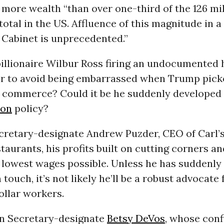
more wealth “than over one-third of the 126 mil
otal in the US. Affluence of this magnitude in a
 Cabinet is unprecedented.”
illionaire Wilbur Ross firing an undocumented
r to avoid being embarrassed when Trump pick
f commerce? Could it be he suddenly developed 
ion
policy?
cretary-designate Andrew Puzder, CEO of Carl’s 
taurants, his profits built on cutting corners a
 lowest wages possible. Unless he has suddenly
ouch, it’s not likely he’ll be a robust advocate 
ollar workers.
n Secretary-designate
Betsy DeVos
, whose con