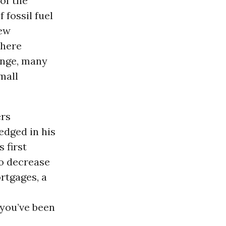
of the
 fossil fuel
new
there
ange, many
mall
ers
edged in his
 first
to decrease
rtgages, a
 you’ve been