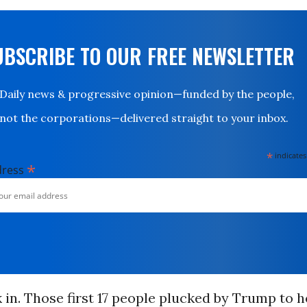
UBSCRIBE TO OUR FREE NEWSLETTER
Daily news & progressive opinion—funded by the people,
not the corporations—delivered straight to your inbox.
*
indicates
*
dress
k in. Those first 17 people plucked by Trump to 