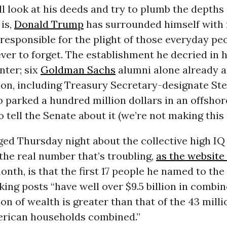
ll look at his deeds and try to plumb the depths 
 is,
Donald Trump
has surrounded himself with 
s responsible for the plight of those everyday pe
er to forget. The establishment he decried in h
nter; six
Goldman Sachs
alumni alone already ar
ion, including Treasury Secretary-designate St
 parked a hundred million dollars in an offsho
o tell the Senate about it (we’re not making this 
d Thursday night about the collective high IQ 
the real number that’s troubling,
as the website
onth, is that the first 17 people he named to the
ing posts “have well over $9.5 billion in combin
ion of wealth is greater than that of the 43 milli
rican households combined.”