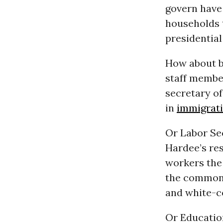
govern have 
households t
presidential
How about b
staff membe
secretary o
in
immigrat
Or Labor Se
Hardee’s res
workers the
the common t
and white-c
Or Educatio