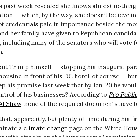
is past week revealed she knows almost nothing
tion -- which, by the way, she doesn’t believe in
of credentials pale in importance beside the mo
and her family have given to Republican candida
l, including many of the senators who will vote f
n.
ut Trump himself -- stopping his inaugural par
mousine in front of his DC hotel, of course -- but
eep his promise last week that by Jan. 20 he woul
ntrol of his businesses? According to
Pro Public
 Al Shaw
, none of the required documents have be
that, apparently, but plenty of time during his fi
iminate a
climate change
page on the White Hou