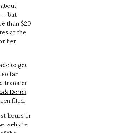
 about
 -- but
re than $20
tes at the
or her
ade to get
 so far
d transfer
a'
s Derek
en filed.
rst hours in
se website