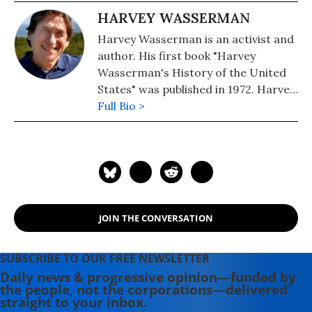
HARVEY WASSERMAN
Harvey Wasserman is an activist and
author. His first book "Harvey
Wasserman's History of the United
States" was published in 1972. Harvey
edits www.nukefree.org.
Full Bio >
JOIN THE CONVERSATION
SUBSCRIBE TO OUR FREE NEWSLETTER
Daily news & progressive opinion—funded by
the people, not the corporations—delivered
straight to your inbox.