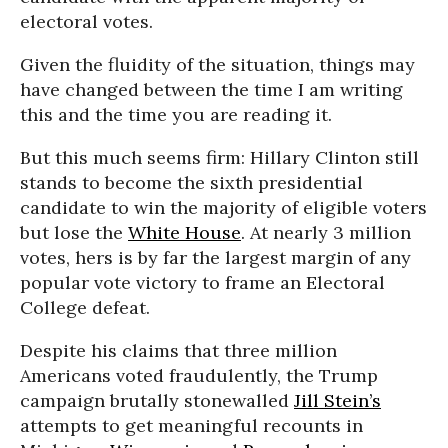
electoral votes.
Given the fluidity of the situation, things may
have changed between the time I am writing
this and the time you are reading it.
But this much seems firm: Hillary Clinton still
stands to become the sixth presidential
candidate to win the majority of eligible voters
but lose the
White House
. At nearly 3 million
votes, hers is by far the largest margin of any
popular vote victory to frame an Electoral
College defeat.
Despite his claims that three million
Americans voted fraudulently, the Trump
campaign brutally stonewalled
Jill Stein’s
attempts to get meaningful recounts in