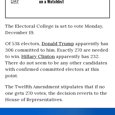
on a Watchlist
The Electoral College is set to vote Monday,
December 19.
Of 538 electors,
Donald Trump
apparently has
306 committed to him. Exactly 270 are needed
to win.
Hillary Clinton
apparently has 232.
There do not seem to be any other candidates
with confirmed committed electors at this
point.
The Twelfth Amendment stipulates that if no
one gets 270 votes, the decision reverts to the
House of Representatives.