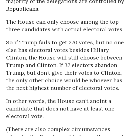
majority of the delegations are controlled by
Republicans
.
The House can only choose among the top
three candidates with actual electoral votes.
So if Trump fails to get 270 votes, but no one
else has electoral votes besides Hillary
Clinton, the House will still choose between
Trump and Clinton. If 37 electors abandon
Trump, but don’t give their votes to Clinton,
the only other choice would be whoever has
the next highest number of electoral votes.
In other words, the House can’t anoint a
candidate that does not have at least one
electoral vote.
(There are also complex circumstances