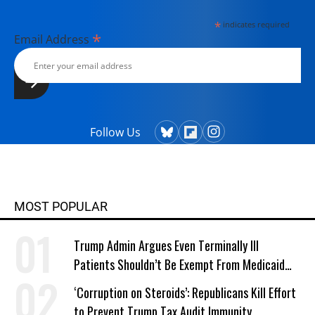
*
indicates required
*
Email Address
Follow Us
MOST POPULAR
Trump Admin Argues Even Terminally Ill
Patients Shouldn’t Be Exempt From Medicaid
Work Requirements
‘Corruption on Steroids’: Republicans Kill Effort
to Prevent Trump Tax Audit Immunity