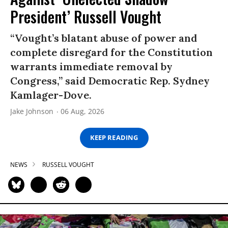
President’ Russell Vought
“Vought’s blatant abuse of power and
complete disregard for the Constitution
warrants immediate removal by
Congress,” said Democratic Rep. Sydney
Kamlager-Dove.
Jake Johnson
06 Aug, 2026
KEEP READING
NEWS
RUSSELL VOUGHT