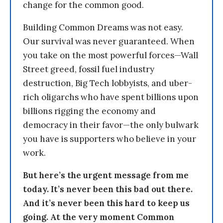
change for the common good.
Building Common Dreams was not easy.
Our survival was never guaranteed. When
you take on the most powerful forces—Wall
Street greed, fossil fuel industry
destruction, Big Tech lobbyists, and uber-
rich oligarchs who have spent billions upon
billions rigging the economy and
democracy in their favor—the only bulwark
you have is supporters who believe in your
work.
But here’s the urgent message from me
today. It’s never been this bad out there.
And it’s never been this hard to keep us
going. At the very moment Common