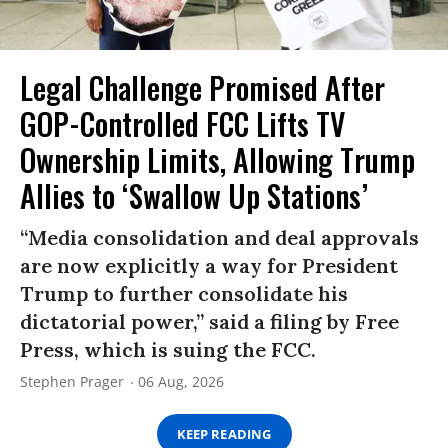
Legal Challenge Promised After
GOP-Controlled FCC Lifts TV
Ownership Limits, Allowing Trump
Allies to ‘Swallow Up Stations’
“Media consolidation and deal approvals
are now explicitly a way for President
Trump to further consolidate his
dictatorial power,” said a filing by Free
Press, which is suing the FCC.
Stephen Prager
06 Aug, 2026
KEEP READING