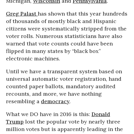
Michigan,
Wisconsin
and
Pennsylvania
.
Greg Palast
has shown that this year hundreds
of thousands of mostly black and Hispanic
citizens were systematically stripped from the
voter rolls. Numerous statisticians have also
warned that vote counts could have been
flipped in many states by “black box”
electronic machines.
Until we have a transparent system based on
universal automatic voter registration, hand
counted paper ballots, mandatory audited
recounts, and more, we have nothing
resembling a
democracy
.
What we DO have in 2016 is this:
Donald
Trump
lost the popular vote by nearly three
million votes but is apparently leading in the