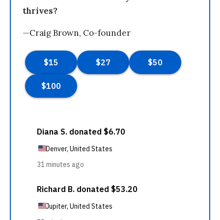
thrives?
—Craig Brown, Co-founder