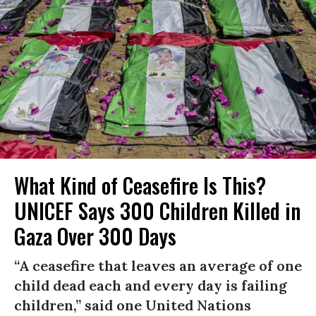
What Kind of Ceasefire Is This?
UNICEF Says 300 Children Killed in
Gaza Over 300 Days
“A ceasefire that leaves an average of one
child dead each and every day is failing
children,” said one United Nations