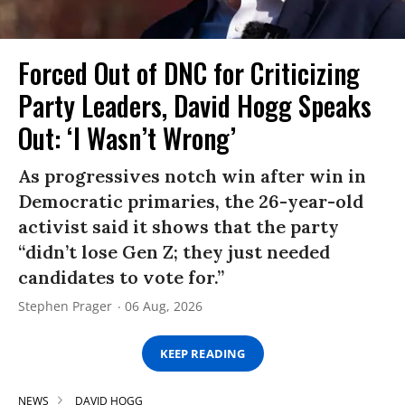
Forced Out of DNC for Criticizing
Party Leaders, David Hogg Speaks
Out: ‘I Wasn’t Wrong’
As progressives notch win after win in
Democratic primaries, the 26-year-old
activist said it shows that the party
“didn’t lose Gen Z; they just needed
candidates to vote for.”
Stephen Prager
06 Aug, 2026
KEEP READING
NEWS
DAVID HOGG