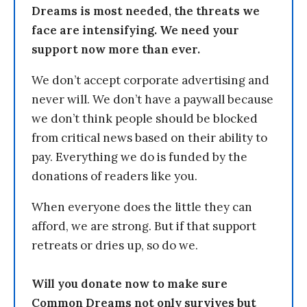
Dreams is most needed, the threats we
face are intensifying. We need your
support now more than ever.
We don’t accept corporate advertising and
never will. We don’t have a paywall because
we don’t think people should be blocked
from critical news based on their ability to
pay. Everything we do is funded by the
donations of readers like you.
When everyone does the little they can
afford, we are strong. But if that support
retreats or dries up, so do we.
Will you donate now to make sure
Common Dreams not only survives but