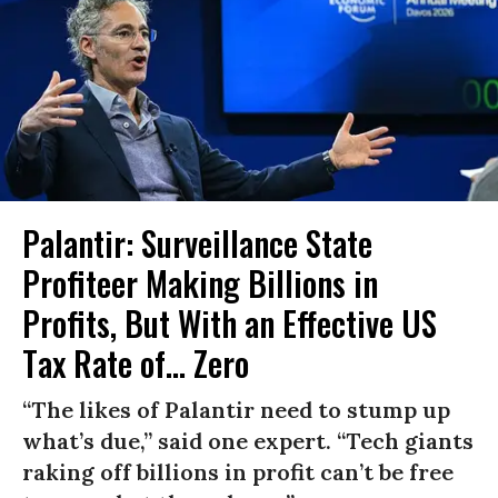
Palantir: Surveillance State
Profiteer Making Billions in
Profits, But With an Effective US
Tax Rate of... Zero
“The likes of Palantir need to stump up
what’s due,” said one expert. “Tech giants
raking off billions in profit can’t be free