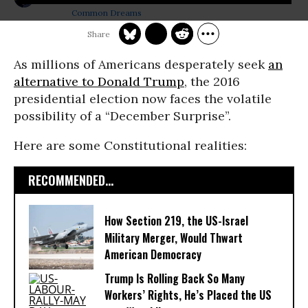
Common Dreams
As millions of Americans desperately seek
an
alternative to Donald Trump
, the 2016
presidential election now faces the volatile
possibility of a “December Surprise”.
Here are some Constitutional realities:
RECOMMENDED...
How Section 219, the US-Israel
Military Merger, Would Thwart
American Democracy
Trump Is Rolling Back So Many
Workers’ Rights, He’s Placed the US