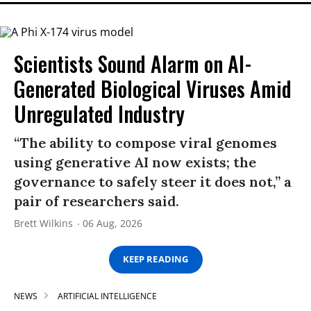
Scientists Sound Alarm on AI-
Generated Biological Viruses Amid
Unregulated Industry
“The ability to compose viral genomes
using generative AI now exists; the
governance to safely steer it does not,” a
pair of researchers said.
Brett Wilkins
06 Aug, 2026
KEEP READING
NEWS
ARTIFICIAL INTELLIGENCE