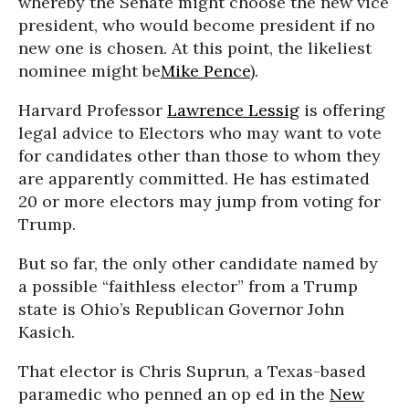
whereby the Senate might choose the new vice
president, who would become president if no
new one is chosen. At this point, the likeliest
nominee might be
Mike Pence
).
Harvard Professor
Lawrence Lessig
is offering
legal advice to Electors who may want to vote
for candidates other than those to whom they
are apparently committed. He has estimated
20 or more electors may jump from voting for
Trump.
But so far, the only other candidate named by
a possible “faithless elector” from a Trump
state is Ohio’s Republican Governor John
Kasich.
That elector is Chris Suprun, a Texas-based
paramedic who penned an op ed in the
New