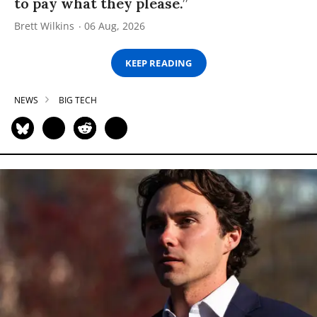
to pay what they please.”
Brett Wilkins
06 Aug, 2026
KEEP READING
NEWS
BIG TECH