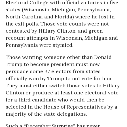
Electoral College with official victories in five
states (Wisconsin, Michigan, Pennsylvania,
North Carolina and Florida) where he lost in
the exit polls. Those vote counts were not
contested by Hillary Clinton, and green
recount attempts in Wisconsin, Michigan and
Pennsylvania were stymied.
Those wanting someone other than Donald
Trump to become president must now
persuade some 37 electors from states
officially won by Trump to not vote for him.
They must either switch those votes to Hillary
Clinton or produce at least one electoral vote
for a third candidate who would then be
selected in the House of Representatives by a
majority of the state delegations.
Such a “December Surprise” has never