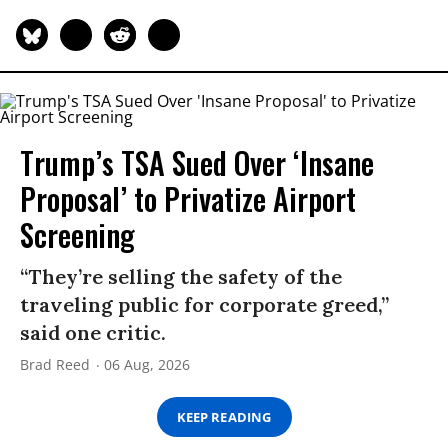
Trump’s TSA Sued Over ‘Insane
Proposal’ to Privatize Airport
Screening
“They’re selling the safety of the
traveling public for corporate greed,”
said one critic.
Brad Reed
06 Aug, 2026
KEEP READING