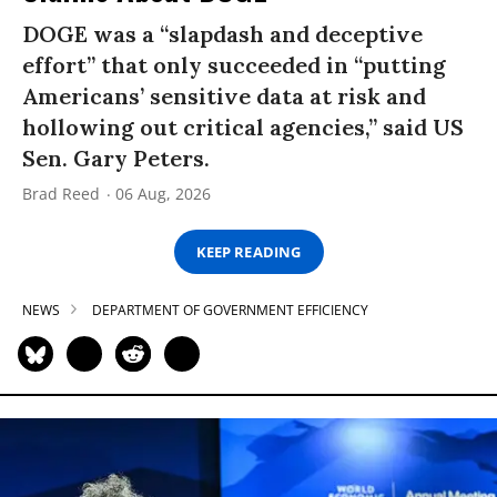
DOGE was a “slapdash and deceptive
effort” that only succeeded in “putting
Americans’ sensitive data at risk and
hollowing out critical agencies,” said US
Sen. Gary Peters.
Brad Reed
06 Aug, 2026
KEEP READING
NEWS
DEPARTMENT OF GOVERNMENT EFFICIENCY