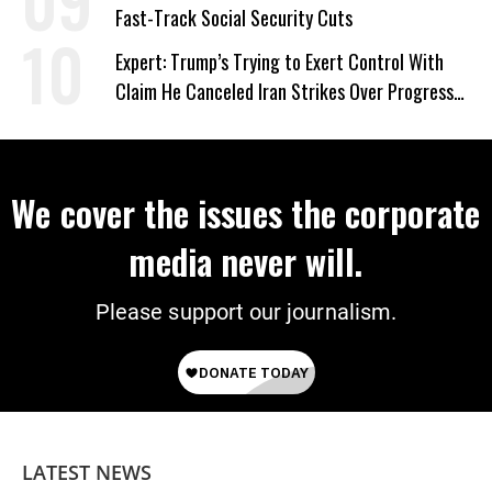
Fast-Track Social Security Cuts
Expert: Trump’s Trying to Exert Control With
Claim He Canceled Iran Strikes Over Progress
on Deal
We cover the issues the corporate
media never will.
Please support our journalism.
LATEST NEWS