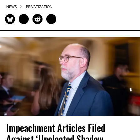
NEWS
PRIVATIZATION
Impeachment Articles Filed
Against ‘Unelected Shadow