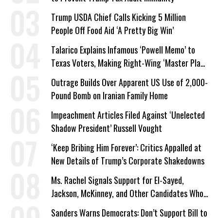
Trump USDA Chief Calls Kicking 5 Million
People Off Food Aid ‘A Pretty Big Win’
Talarico Explains Infamous ‘Powell Memo’ to
Texas Voters, Making Right-Wing ‘Master Plan’
a Campaign Issue
Outrage Builds Over Apparent US Use of 2,000-
Pound Bomb on Iranian Family Home
Impeachment Articles Filed Against ‘Unelected
Shadow President’ Russell Vought
‘Keep Bribing Him Forever’: Critics Appalled at
New Details of Trump’s Corporate Shakedowns
Ms. Rachel Signals Support for El-Sayed,
Jackson, McKinney, and Other Candidates Who
‘Care About All Kids’
Sanders Warns Democrats: Don’t Support Bill to