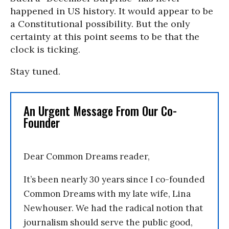
happened in US history. It would appear to be
a Constitutional possibility. But the only
certainty at this point seems to be that the
clock is ticking.
Stay tuned.
An Urgent Message From Our Co-
Founder
Dear Common Dreams reader,
It’s been nearly 30 years since I co-founded
Common Dreams with my late wife, Lina
Newhouser. We had the radical notion that
journalism should serve the public good,