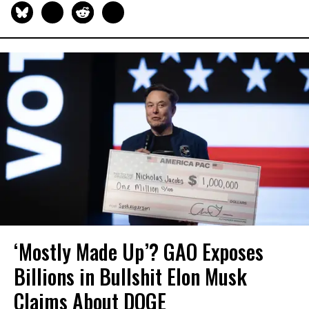
‘Mostly Made Up’? GAO Exposes
Billions in Bullshit Elon Musk
Claims About DOGE