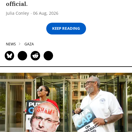
official.
Julia Conley
06 Aug, 2026
KEEP READING
NEWS
GAZA