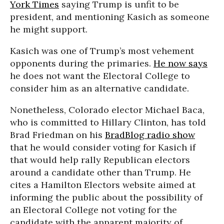
York Times
saying Trump is unfit to be
president, and mentioning Kasich as someone
he might support.
Kasich was one of Trump’s most vehement
opponents during the primaries.
He now says
he does not want the Electoral College to
consider him as an alternative candidate.
Nonetheless, Colorado elector Michael Baca,
who is committed to Hillary Clinton, has told
Brad Friedman on his
BradBlog radio show
that he would consider voting for Kasich if
that would help rally Republican electors
around a candidate other than Trump. He
cites a Hamilton Electors website aimed at
informing the public about the possibility of
an Electoral College not voting for the
candidate with the apparent majority of