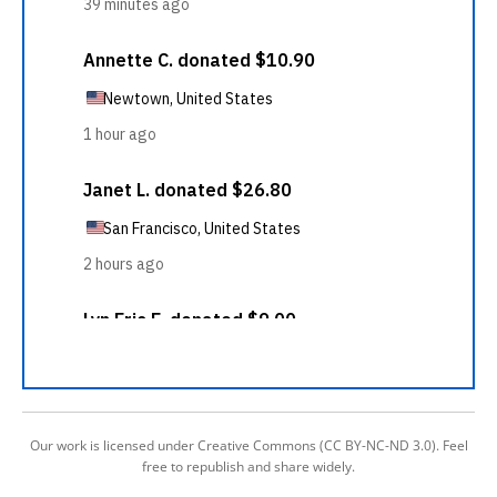
Our work is licensed under Creative Commons (CC BY-NC-ND 3.0). Feel
free to republish and share widely.