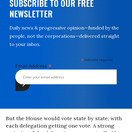
SUBSCRIBE TO OUR FREE
NEWSLETTER
Daily news & progressive opinion—funded by the
people, not the corporations—delivered straight
to your inbox.
*
indicates required
*
Email Address
But the House would vote state by state, with
each delegation getting one vote. A strong