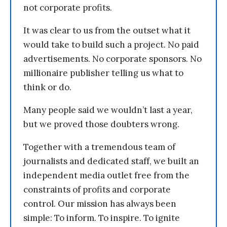
not corporate profits.
It was clear to us from the outset what it
would take to build such a project. No paid
advertisements. No corporate sponsors. No
millionaire publisher telling us what to
think or do.
Many people said we wouldn’t last a year,
but we proved those doubters wrong.
Together with a tremendous team of
journalists and dedicated staff, we built an
independent media outlet free from the
constraints of profits and corporate
control. Our mission has always been
simple: To inform. To inspire. To ignite