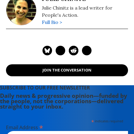
Julie Chinitz is a lead writer for
People's Action.
Full Bio >
JOIN THE CONVERSATION
SUBSCRIBE TO OUR FREE NEWSLETTER
Daily news & progressive opinion—funded by
the people, not the corporations—delivered
straight to your inbox.
*
indicates required
*
Email Address