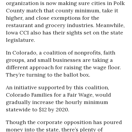
organization is now making sure cities in Polk
County match that county minimum, take it
higher, and close exemptions for the
restaurant and grocery industries. Meanwhile,
Iowa CCI also has their sights set on the state
legislature.
In Colorado, a coalition of nonprofits, faith
groups, and small businesses are taking a
different approach for raising the wage floor.
They’re turning to the ballot box.
An initiative supported by this coalition,
Colorado Families for a Fair Wage, would
gradually increase the hourly minimum
statewide to $12 by 2020.
Though the corporate opposition has poured
money into the state, there’s plenty of