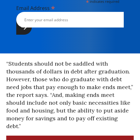
*
indicates required
*
Email Address
“Students should not be saddled with
thousands of dollars in debt after graduation.
However, those who do graduate with debt
need jobs that pay enough to make ends meet,”
the report says. “And, making ends meet
should include not only basic necessities like
food and housing, but the ability to put aside
money for savings and to pay off existing
debt.”