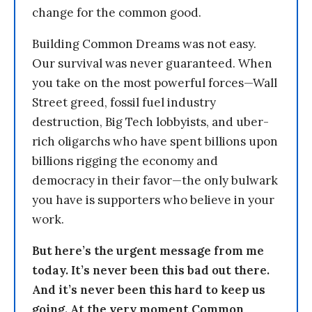
change for the common good.
Building Common Dreams was not easy.
Our survival was never guaranteed. When
you take on the most powerful forces—Wall
Street greed, fossil fuel industry
destruction, Big Tech lobbyists, and uber-
rich oligarchs who have spent billions upon
billions rigging the economy and
democracy in their favor—the only bulwark
you have is supporters who believe in your
work.
But here’s the urgent message from me
today. It’s never been this bad out there.
And it’s never been this hard to keep us
going. At the very moment Common