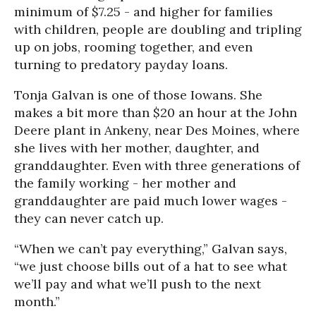
minimum of $7.25 - and higher for families
with children, people are doubling and tripling
up on jobs, rooming together, and even
turning to predatory payday loans.
Tonja Galvan is one of those Iowans. She
makes a bit more than $20 an hour at the John
Deere plant in Ankeny, near Des Moines, where
she lives with her mother, daughter, and
granddaughter. Even with three generations of
the family working - her mother and
granddaughter are paid much lower wages -
they can never catch up.
“When we can’t pay everything,” Galvan says,
“we just choose bills out of a hat to see what
we’ll pay and what we’ll push to the next
month.”