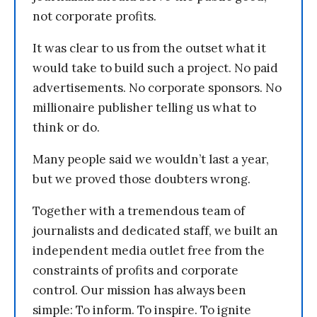
not corporate profits.
It was clear to us from the outset what it
would take to build such a project. No paid
advertisements. No corporate sponsors. No
millionaire publisher telling us what to
think or do.
Many people said we wouldn’t last a year,
but we proved those doubters wrong.
Together with a tremendous team of
journalists and dedicated staff, we built an
independent media outlet free from the
constraints of profits and corporate
control. Our mission has always been
simple: To inform. To inspire. To ignite