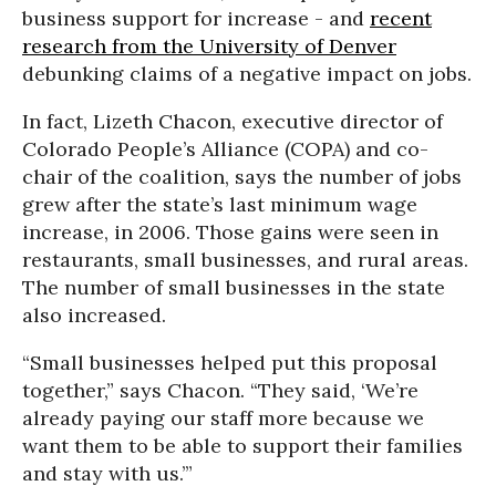
business support for increase - and
recent
research from the University of Denver
debunking claims of a negative impact on jobs.
In fact, Lizeth Chacon, executive director of
Colorado People’s Alliance (COPA) and co-
chair of the coalition, says the number of jobs
grew after the state’s last minimum wage
increase, in 2006. Those gains were seen in
restaurants, small businesses, and rural areas.
The number of small businesses in the state
also increased.
“Small businesses helped put this proposal
together,” says Chacon. “They said, ‘We’re
already paying our staff more because we
want them to be able to support their families
and stay with us.’”