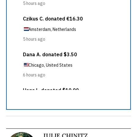
JULIE CHINITZ