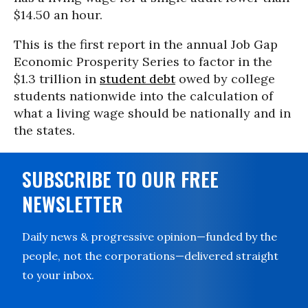
$14.50 an hour.
This is the first report in the annual Job Gap
Economic Prosperity Series to factor in the
$1.3 trillion in
student debt
owed by college
students nationwide into the calculation of
what a living wage should be nationally and in
the states.
SUBSCRIBE TO OUR FREE
NEWSLETTER
Daily news & progressive opinion—funded by the
people, not the corporations—delivered straight
to your inbox.