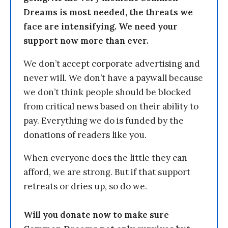
Dreams is most needed, the threats we
face are intensifying. We need your
support now more than ever.
We don’t accept corporate advertising and
never will. We don’t have a paywall because
we don’t think people should be blocked
from critical news based on their ability to
pay. Everything we do is funded by the
donations of readers like you.
When everyone does the little they can
afford, we are strong. But if that support
retreats or dries up, so do we.
Will you donate now to make sure