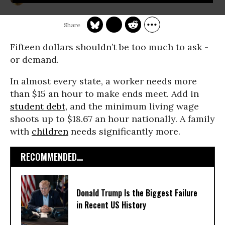
Fifteen dollars shouldn’t be too much to ask -
or demand.
In almost every state, a worker needs more
than $15 an hour to make ends meet. Add in
student debt
, and the minimum living wage
shoots up to $18.67 an hour nationally. A family
with
children
needs significantly more.
RECOMMENDED...
Donald Trump Is the Biggest Failure
in Recent US History