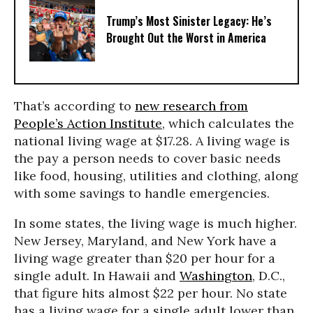
Trump’s Most Sinister Legacy: He’s
Brought Out the Worst in America
That’s according to
new research from
People’s Action Institute
, which calculates the
national living wage at $17.28. A living wage is
the pay a person needs to cover basic needs
like food, housing, utilities and clothing, along
with some savings to handle emergencies.
In some states, the living wage is much higher.
New Jersey, Maryland, and New York have a
living wage greater than $20 per hour for a
single adult. In Hawaii and
Washington
, D.C.,
that figure hits almost $22 per hour. No state
has a living wage for a single adult lower than