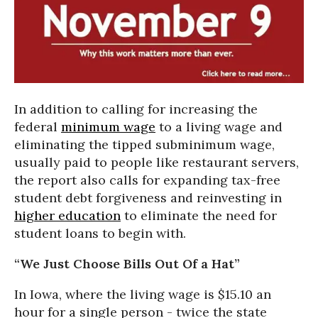
In addition to calling for increasing the
federal
minimum wage
to a living wage and
eliminating the tipped subminimum wage,
usually paid to people like restaurant servers,
the report also calls for expanding tax-free
student debt forgiveness and reinvesting in
higher education
to eliminate the need for
student loans to begin with.
“We Just Choose Bills Out Of a Hat”
In Iowa, where the living wage is $15.10 an
hour for a single person - twice the state