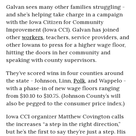
Galvan sees many other families struggling -
and she’s helping take charge in a campaign
with the Iowa Citizen for Community
Improvement (Iowa CCI). Galvan has joined
other
workers
, teachers, service providers, and
other Iowans to press for a higher wage floor,
hitting the doors in her community and
speaking with county supervisors.
They’ve scored wins in four counties around
the state - Johnson, Linn,
Polk
, and Wappelo -
with a phase-in of new wage floors ranging
from $10.10 to $10.75. (Johnson County’s will
also be pegged to the consumer price index.)
Iowa CCI organizer Matthew Covington calls
the increases “a step in the right direction,”
but he’s the first to say they’re just a step. His