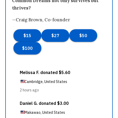
Common Dreams not only survives but
thrives?
—Craig Brown, Co-founder