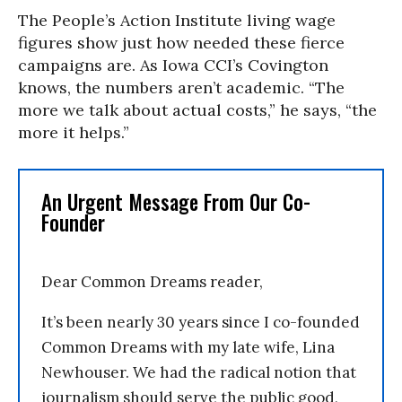
The People’s Action Institute living wage
figures show just how needed these fierce
campaigns are. As Iowa CCI’s Covington
knows, the numbers aren’t academic. “The
more we talk about actual costs,” he says, “the
more it helps.”
An Urgent Message From Our Co-
Founder
Dear Common Dreams reader,
It’s been nearly 30 years since I co-founded
Common Dreams with my late wife, Lina
Newhouser. We had the radical notion that
journalism should serve the public good,