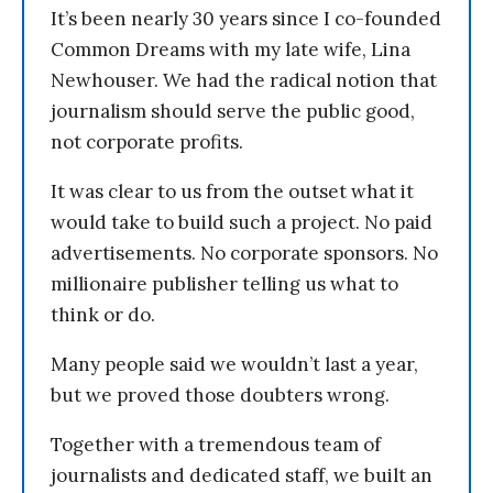
It’s been nearly 30 years since I co-founded
Common Dreams with my late wife, Lina
Newhouser. We had the radical notion that
journalism should serve the public good,
not corporate profits.
It was clear to us from the outset what it
would take to build such a project. No paid
advertisements. No corporate sponsors. No
millionaire publisher telling us what to
think or do.
Many people said we wouldn’t last a year,
but we proved those doubters wrong.
Together with a tremendous team of
journalists and dedicated staff, we built an