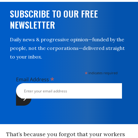
SUBSCRIBE TO OUR FREE
NEWSLETTER
Daily news & progressive opinion—funded by the
people, not the corporations—delivered straight
to your inbox.
*
indicates required
*
Email Address
That’s because you forgot that your workers