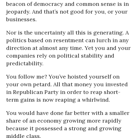
beacon of democracy and common sense is in
jeopardy. And that’s not good for you, or your
businesses.
Nor is the uncertainty all this is generating. A
politics based on resentment can lurch in any
direction at almost any time. Yet you and your
companies rely on political stability and
predictability.
You follow me? You’ve hoisted yourself on
your own petard. All that money you invested
in Republican Party in order to reap short-
term gains is now reaping a whirlwind.
You would have done far better with a smaller
share of an economy growing more rapidly
because it possessed a strong and growing
middle class.