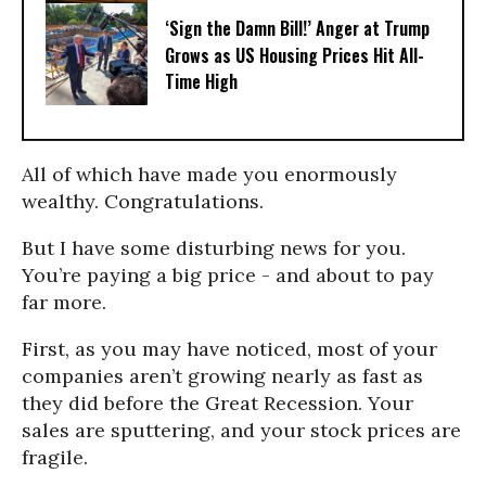
‘Sign the Damn Bill!’ Anger at Trump
Grows as US Housing Prices Hit All-
Time High
All of which have made you enormously
wealthy. Congratulations.
But I have some disturbing news for you.
You’re paying a big price - and about to pay
far more.
First, as you may have noticed, most of your
companies aren’t growing nearly as fast as
they did before the Great Recession. Your
sales are sputtering, and your stock prices are
fragile.