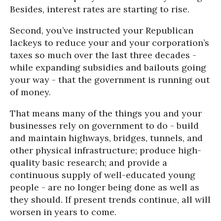
Besides, interest rates are starting to rise.
Second, you’ve instructed your Republican
lackeys to reduce your and your corporation’s
taxes so much over the last three decades -
while expanding subsidies and bailouts going
your way - that the government is running out
of money.
That means many of the things you and your
businesses rely on government to do - build
and maintain highways, bridges, tunnels, and
other physical infrastructure; produce high-
quality basic research; and provide a
continuous supply of well-educated young
people - are no longer being done as well as
they should. If present trends continue, all will
worsen in years to come.