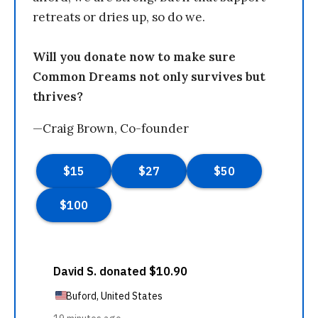
retreats or dries up, so do we.
Will you donate now to make sure
Common Dreams not only survives but
thrives?
—Craig Brown, Co-founder