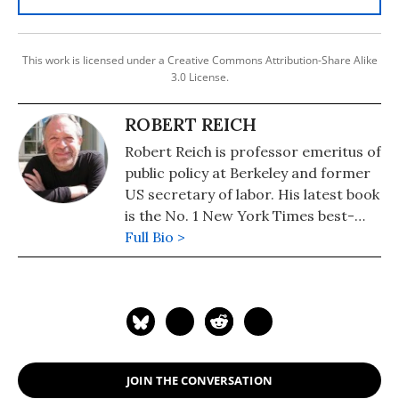
This work is licensed under a Creative Commons Attribution-Share Alike
3.0 License.
ROBERT REICH
Robert Reich is professor emeritus of
public policy at Berkeley and former
US secretary of labor. His latest book
is the No. 1 New York Times best-
seller, "Coming Up Short."
Full Bio >
JOIN THE CONVERSATION