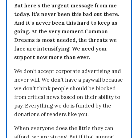
But here’s the urgent message from me
today. It’s never been this bad out there.
And it’s never been this hard to keep us
going. At the very moment Common
Dreams is most needed, the threats we
face are intensifying. We need your
support now more than ever.
We don’t accept corporate advertising and
never will. We don’t have a paywall because
we don’t think people should be blocked
from critical news based on their ability to
pay. Everything we do is funded by the
donations of readers like you.
When everyone does the little they can
afford, we are strong. But if that support