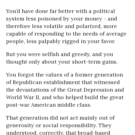
You’d have done far better with a political
system less poisoned by your money - and
therefore less volatile and polarized, more
capable of responding to the needs of average
people, less palpably rigged in your favor.
But you were selfish and greedy, and you
thought only about your short-term gains.
You forgot the values of a former generation
of Republican establishment that witnessed
the devastations of the Great Depression and
World War II, and who helped build the great
post-war American middle class.
That generation did not act mainly out of
generosity or social responsibility. They
understood, correctly, that broad-based