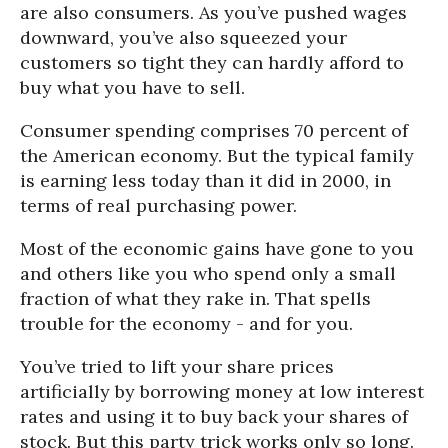
are also consumers. As you’ve pushed wages
downward, you’ve also squeezed your
customers so tight they can hardly afford to
buy what you have to sell.
Consumer spending comprises 70 percent of
the American economy. But the typical family
is earning less today than it did in 2000, in
terms of real purchasing power.
Most of the economic gains have gone to you
and others like you who spend only a small
fraction of what they rake in. That spells
trouble for the economy - and for you.
You’ve tried to lift your share prices
artificially by borrowing money at low interest
rates and using it to buy back your shares of
stock. But this party trick works only so long.