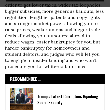
order to get lower taxes, wider tax loopholes,
bigger subsidies, more generous bailouts, less
regulation, lengthier patents and copyrights
and stronger market power allowing you to
raise prices, weaker unions and bigger trade
deals allowing you outsource abroad to
reduce wages, easier bankruptcy for you but
harder bankruptcy for homeowners and
student debtors, and judges who will let you
to engage in insider trading and who won’t
prosecute you for white-collar crimes.
RECOMMENDED...
Trump’s Latest Corruption: Hijacking
Social Security