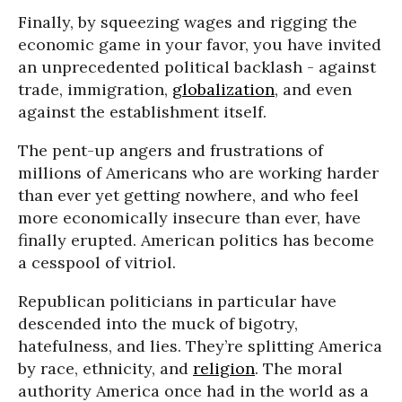
Finally, by squeezing wages and rigging the
economic game in your favor, you have invited
an unprecedented political backlash - against
trade, immigration,
globalization
, and even
against the establishment itself.
The pent-up angers and frustrations of
millions of Americans who are working harder
than ever yet getting nowhere, and who feel
more economically insecure than ever, have
finally erupted. American politics has become
a cesspool of vitriol.
Republican politicians in particular have
descended into the muck of bigotry,
hatefulness, and lies. They’re splitting America
by race, ethnicity, and
religion
. The moral
authority America once had in the world as a