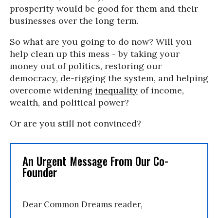
prosperity would be good for them and their
businesses over the long term.
So what are you going to do now? Will you
help clean up this mess - by taking your
money out of politics, restoring our
democracy, de-rigging the system, and helping
overcome widening
inequality
of income,
wealth, and political power?
Or are you still not convinced?
An Urgent Message From Our Co-
Founder
Dear Common Dreams reader,