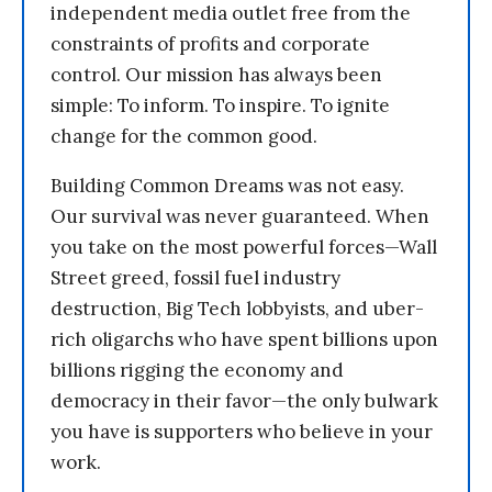
independent media outlet free from the
constraints of profits and corporate
control. Our mission has always been
simple: To inform. To inspire. To ignite
change for the common good.
Building Common Dreams was not easy.
Our survival was never guaranteed. When
you take on the most powerful forces—Wall
Street greed, fossil fuel industry
destruction, Big Tech lobbyists, and uber-
rich oligarchs who have spent billions upon
billions rigging the economy and
democracy in their favor—the only bulwark
you have is supporters who believe in your
work.