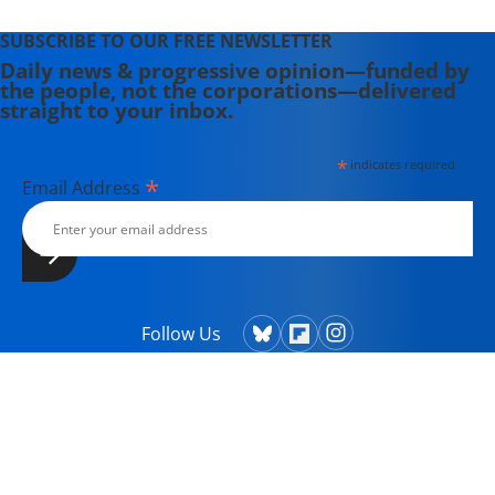
SUBSCRIBE TO OUR FREE NEWSLETTER
Daily news & progressive opinion—funded by
the people, not the corporations—delivered
straight to your inbox.
*
indicates required
*
Email Address
Follow Us