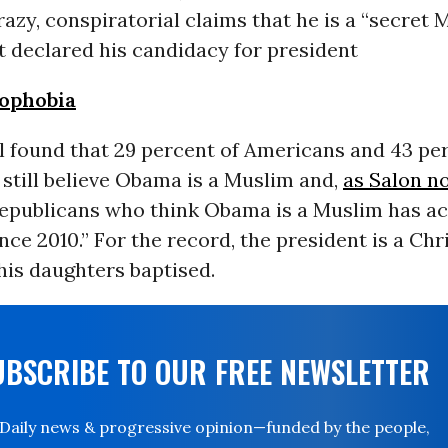
azy, conspiratorial claims that he is a “
secret 
st declared his candidacy for president
ophobia
l
found that 29 percent of Americans and 43 per
still believe Obama is a Muslim and,
as Salon no
epublicans who think Obama is a Muslim has ac
nce 2010.” For the record, the president is a Ch
his daughters baptised.
UBSCRIBE TO OUR FREE NEWSLETTER
Daily news & progressive opinion—funded by the people,