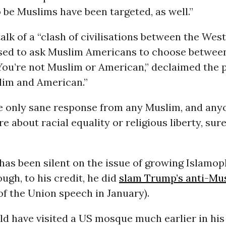
 be Muslims have been targeted, as well.”
alk of a “clash of civilisations between the West
ed to ask Muslim Americans to choose between
“You’re not Muslim or American,” declaimed the 
lim and American.”
e only sane response from any Muslim, and an
e about racial equality or religious liberty, sure
as been silent on the issue of growing Islamoph
ough, to his credit, he did
slam Trump’s anti-Mus
 of the Union speech in January).
ld have visited a US mosque much earlier in his