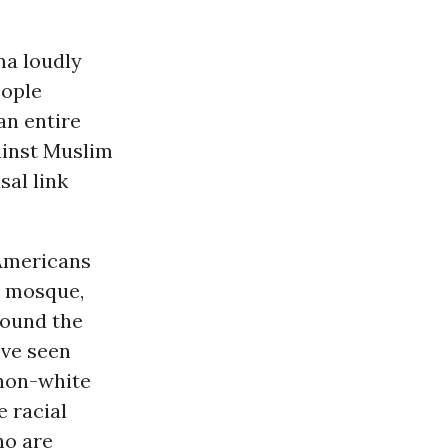
ma loudly
eople
 an entire
ainst Muslim
sal link
 Americans
s mosque,
round the
’ve seen
 non-white
e racial
ho are