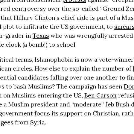
red controversy over the so-called “
Ground Ze
that Hillary Clinton’s chief aide is part of a Mu
plot to infiltrate the US government, to
smear
h-grader in
Texas
who was wrongfully arrested 
 clock (a bomb!) to school.
itical terms, Islamophobia is now a vote-winner
can circles. How else to explain the number of
ential candidates falling over one another to f
s to bash Muslims? The campaign has seen
Do
n on Muslims
entering the US,
Ben Carson
refus
e
a Muslim president and “moderate” Jeb Bush
 government
focus its support
on Christian, rat
ugees
from
Syria
.