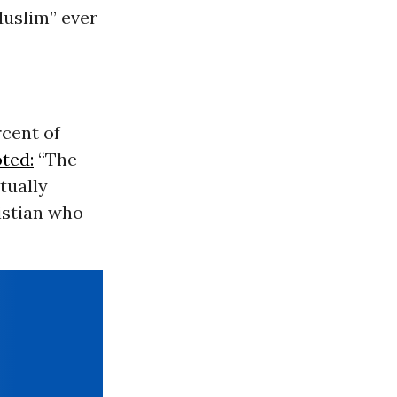
Muslim
” ever
cent of
ted:
“The
tually
ristian who