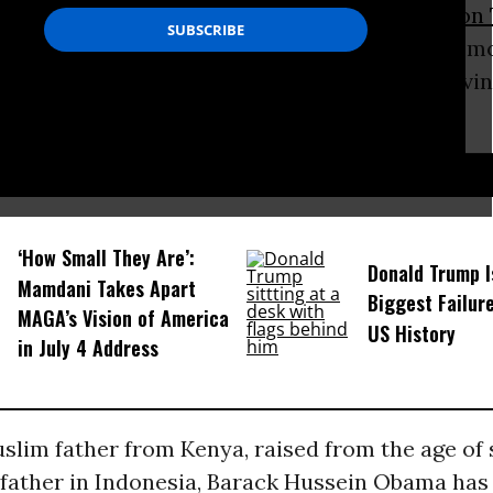
as the author and lawyer Qasim Rashid
joked on 
S wants to make his landmark address at a m
tic American Muslim experience, so he’s arrivi
D...
‘How Small They Are’:
Donald Trump I
Mamdani Takes Apart
Biggest Failur
MAGA’s Vision of America
US History
in July 4 Address
slim father from Kenya, raised from the age of s
father in Indonesia, Barack Hussein Obama has