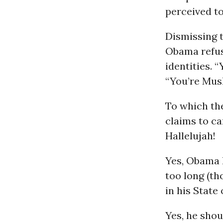
perceived to
Dismissing t
Obama refus
identities. 
“You’re Mus
To which th
claims to car
Hallelujah!
Yes, Obama h
too long (th
in his State
Yes, he shou