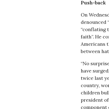
Push-back
On Wednesd
denounced “
“conflating 
faith”. He c
Americans th
between hat
“No surpris
have surged,
twice last y
country, wom
children bul
president of
component o