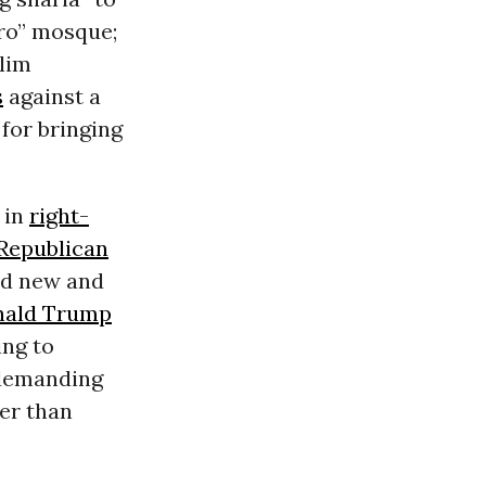
ro” mosque
;
slim
s
against a
for bringing
 in
right-
Republican
ind new and
nald Trump
ing to
 demanding
her than