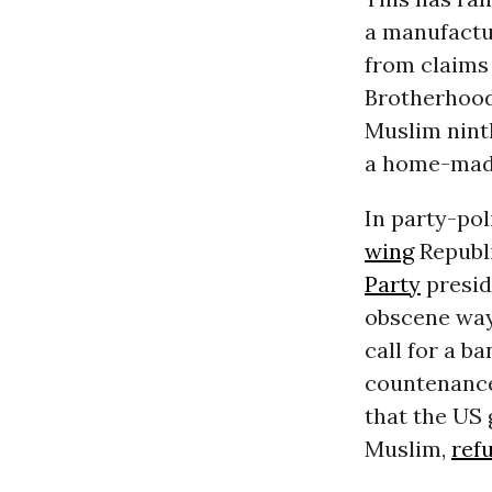
a manufactu
from
claims
Brotherhood 
Muslim nint
a home-made
In party-pol
wing
Republi
Party
presid
obscene way
call for a
ba
countenanc
that the US
Muslim,
ref