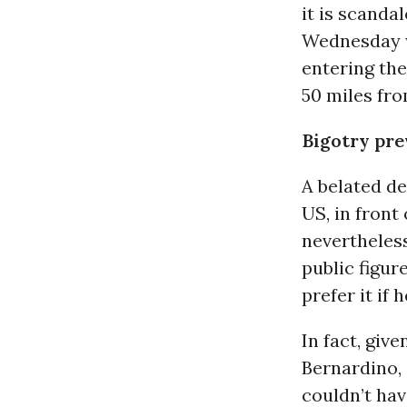
it is scanda
Wednesday 
entering th
50 miles fr
Bigotry pre
A belated de
US, in front
nevertheles
public figur
prefer it if
In fact, giv
Bernardino, 
couldn’t hav