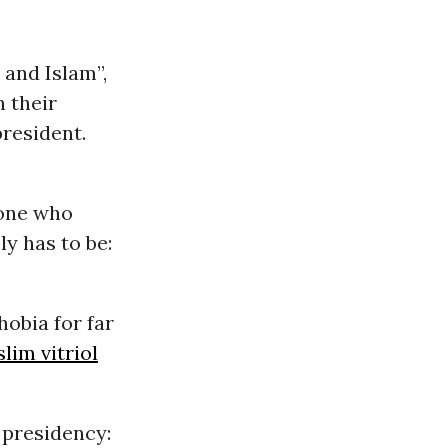
 and Islam”,
 their
president.
yone who
ly has to be:
obia for far
lim vitriol
 presidency: