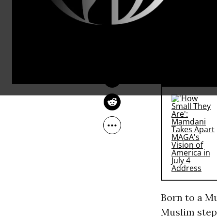
(Although, 
MEHDI HASAN
heard @POTU
Feb 04, 2016
Al-Jazeera English
truly authen
late.”)
RECOMMENDE
Born to a Mu
Muslim step