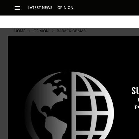
LATEST NEWS
OPINION
HOME
OPINION
BARACK-OBAMA
Thank You 
Whatever you think
importance of his 
S
It only took
p
On Wednesda
podium insi
challenging 