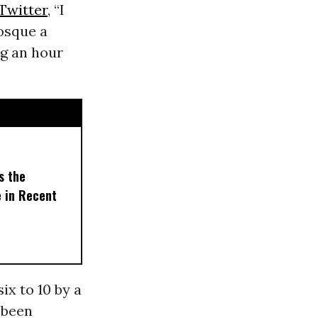
Twitter
, “I
osque a
ng an hour
s the
e in Recent
ix to 10 by a
 been