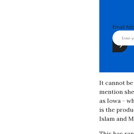
Email Ad
It cannot be
mention shee
as Iowa - w
is the produ
Islam and M
This has ra