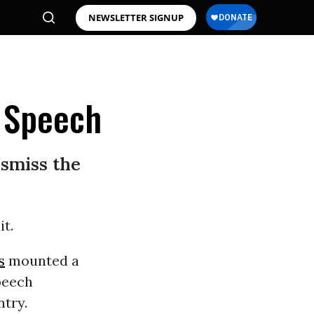
NEWSLETTER SIGNUP
 Speech
ismiss the
it.
s
mounted a
peech
ntry.