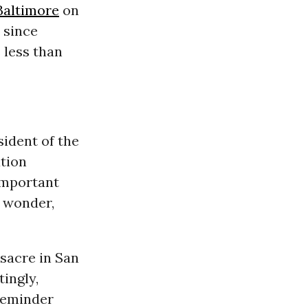
Baltimore
on
since
 less than
sident of the
ation
important
I wonder,
sacre in San
tingly,
 reminder