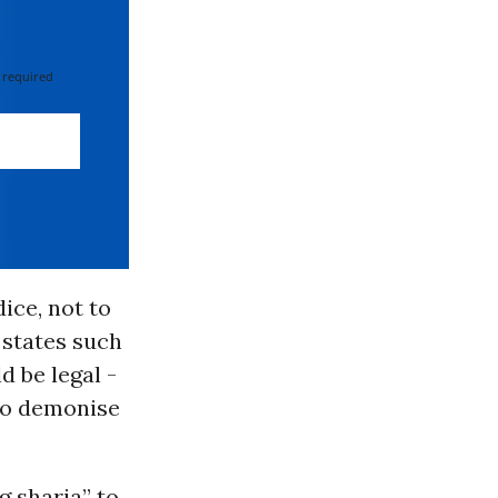
 required
ice, not to
 states such
d be legal -
o demonise
g sharia
” to