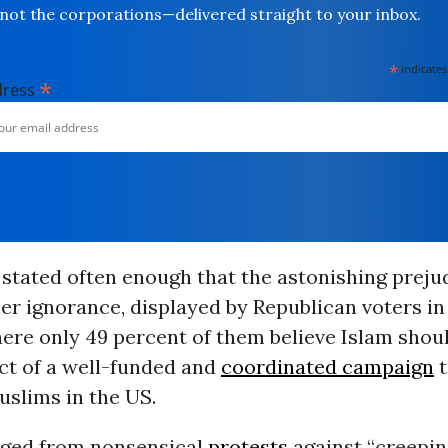
not the corporations—delivered straight to your inbox.
*
indicates
*
dress
 stated often enough that the astonishing prejud
r ignorance, displayed by Republican voters in
here only
49 percent
of them believe Islam shoul
ct of a
well-funded
and
coordinated campaign
t
uslims in the US.
nged from nonsensical
protests
against “
creepin