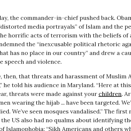
ay, the commander-in-chief
pushed back
. Oba
distorted media portrayals” of Islam and the p
the horrific acts of terrorism with the beliefs of
ondemned the “inexcusable political rhetoric ag
at has no place in our country” and drew a cau
e speech and violence.
e, then, that threats and harassment of Muslim
” he told his audience in Maryland. “Here at thi
ear, threats were made against your
children
. A
en wearing the hijab ... have been targeted. We
lied. We’ve seen mosques vandalised.” The first
 the US also had no qualms about identifying th
f Islamophobia: “Sikh Americans and others w