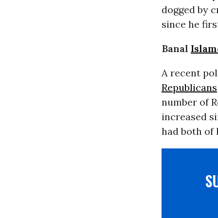
dogged by cr
since he fir
Banal
Islam
A
recent pol
Republicans
number of R
increased si
had both of 
S