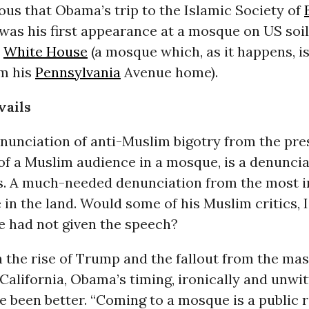
lous that Obama’s trip to the Islamic Society of
was his
first appearance at a mosque on US soil
e
White House
(a mosque which, as it happens, is
om his
Pennsylvania
Avenue home).
vails
nunciation of anti-Muslim bigotry from the pre
 of a Muslim audience in a mosque, is a denunci
s. A much-needed denunciation from the most 
e in the land. Would some of his Muslim critics, 
 he had not given the speech?
en the rise of Trump and the fallout from the
mas
California
, Obama’s timing, ironically and unwit
e been better. “Coming to a mosque is a public