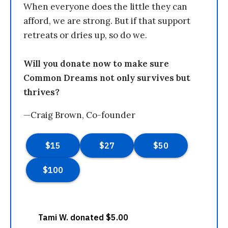
When everyone does the little they can
afford, we are strong. But if that support
retreats or dries up, so do we.
Will you donate now to make sure
Common Dreams not only survives but
thrives?
—Craig Brown, Co-founder