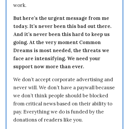
work.
But here’s the urgent message from me
today. It’s never been this bad out there.
And it’s never been this hard to keep us
going. At the very moment Common
Dreams is most needed, the threats we
face are intensifying. We need your
support now more than ever.
We don’t accept corporate advertising and
never will. We don’t have a paywall because
we don’t think people should be blocked
from critical news based on their ability to
pay. Everything we do is funded by the
donations of readers like you.