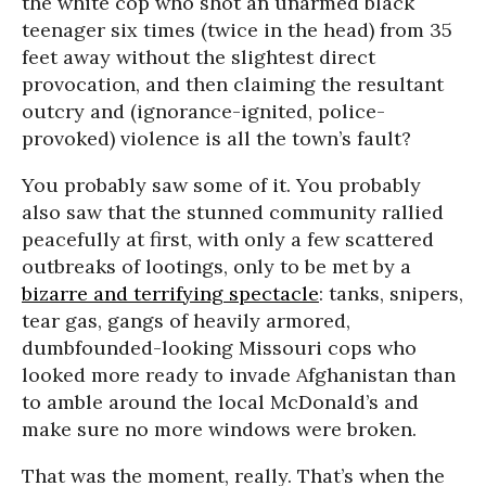
the white cop who shot an unarmed black
teenager six times (twice in the head) from 35
feet away without the slightest direct
provocation, and then claiming the resultant
outcry and (ignorance-ignited, police-
provoked) violence is all the town’s fault?
You probably saw some of it. You probably
also saw that the stunned community rallied
peacefully at first, with only a few scattered
outbreaks of lootings, only to be met by a
bizarre and terrifying spectacle
: tanks, snipers,
tear gas, gangs of heavily armored,
dumbfounded-looking Missouri cops who
looked more ready to invade Afghanistan than
to amble around the local McDonald’s and
make sure no more windows were broken.
That was the moment, really. That’s when the