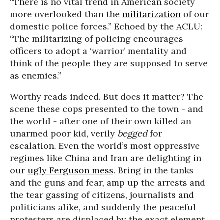
“There is no vital trend in American society
more overlooked than the
militarization
of our
domestic police forces.” Echoed by the ACLU:
“The militarizing of policing encourages
officers to adopt a ‘warrior’ mentality and
think of the people they are supposed to serve
as enemies.”
Worthy reads indeed. But does it matter? The
scene these cops presented to the town - and
the world - after one of their own killed an
unarmed poor kid, verily
begged
for
escalation. Even the world’s most oppressive
regimes like China and Iran are delighting in
our
ugly Ferguson mess
. Bring in the tanks
and the guns and fear, amp up the arrests and
the tear gassing of citizens, journalists and
politicians alike, and suddenly the peaceful
protesters are displaced by the exact element