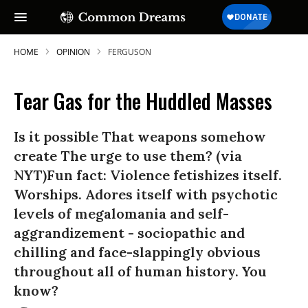
HOME
OPINION
FERGUSON
Tear Gas for the Huddled Masses
Is it possible That weapons somehow
create The urge to use them? (via
NYT)Fun fact: Violence fetishizes itself.
Worships. Adores itself with psychotic
levels of megalomania and self-
aggrandizement - sociopathic and
chilling and face-slappingly obvious
throughout all of human history. You
know?