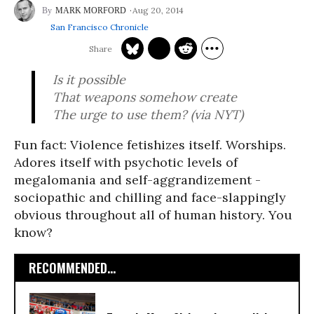
Aug 20, 2014
MARK MORFORD
San Francisco Chronicle
Is it possible
That weapons somehow create
The urge to use them? (via NYT)
Fun fact: Violence fetishizes itself. Worships.
Adores itself with psychotic levels of
megalomania and self-aggrandizement -
sociopathic and chilling and face-slappingly
obvious throughout all of human history. You
know?
RECOMMENDED...