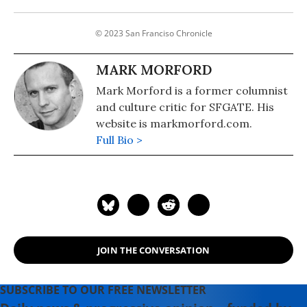
© 2023 San Franciso Chronicle
MARK MORFORD
Mark Morford is a former columnist
and culture critic for SFGATE. His
website is markmorford.com.
Full Bio >
JOIN THE CONVERSATION
SUBSCRIBE TO OUR FREE NEWSLETTER