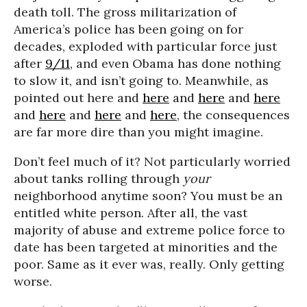
death toll. The gross militarization of
America’s police has been going on for
decades, exploded with particular force just
after
9/11
, and even Obama has done nothing
to slow it, and isn’t going to. Meanwhile, as
pointed out here and
here
and
here
and
here
and
here
and
here
and
here
, the consequences
are far more dire than you might imagine.
Don’t feel much of it? Not particularly worried
about tanks rolling through
your
neighborhood anytime soon? You must be an
entitled white person. After all, the vast
majority of abuse and extreme police force to
date has been targeted at minorities and the
poor. Same as it ever was, really. Only getting
worse.