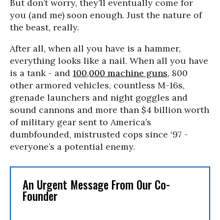
But don’t worry, they’ll eventually come for
you (and me) soon enough. Just the nature of
the beast, really.
After all, when all you have is a hammer,
everything looks like a nail. When all you have
is a tank - and
100,000 machine guns
, 800
other armored vehicles, countless M-16s,
grenade launchers and night goggles and
sound cannons and more than $4 billion worth
of military gear sent to America’s
dumbfounded, mistrusted cops since ‘97 -
everyone’s a potential enemy.
An Urgent Message From Our Co-
Founder