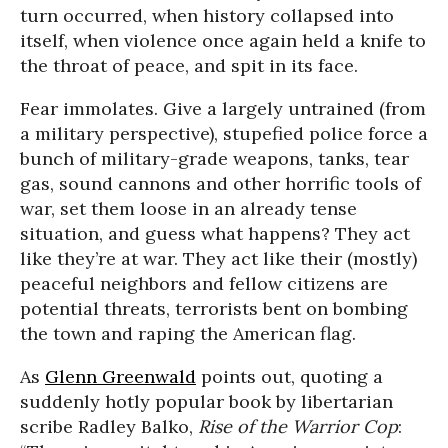
turn occurred, when history collapsed into
itself, when violence once again held a knife to
the throat of peace, and spit in its face.
Fear immolates. Give a largely untrained (from
a military perspective), stupefied police force a
bunch of military-grade weapons, tanks, tear
gas, sound cannons and other horrific tools of
war, set them loose in an already tense
situation, and guess what happens? They act
like they’re at war. They act like their (mostly)
peaceful neighbors and fellow citizens are
potential threats, terrorists bent on bombing
the town and raping the American flag.
As
Glenn Greenwald
points out, quoting a
suddenly hotly popular book by libertarian
scribe Radley Balko,
Rise of the Warrior Cop
: