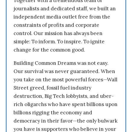
Together with a tremendous team of
journalists and dedicated staff, we built an
independent media outlet free from the
constraints of profits and corporate
control. Our mission has always been
simple: To inform. To inspire. To ignite
change for the common good.
Building Common Dreams was not easy.
Our survival was never guaranteed. When
you take on the most powerful forces—Wall
Street greed, fossil fuel industry
destruction, Big Tech lobbyists, and uber-
rich oligarchs who have spent billions upon
billions rigging the economy and
democracy in their favor—the only bulwark
you have is supporters who believe in your