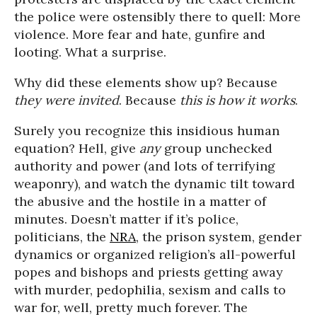
the police were ostensibly there to quell: More
violence. More fear and hate, gunfire and
looting. What a surprise.
Why did these elements show up? Because
they were invited
. Because
this is how it works
.
Surely you recognize this insidious human
equation? Hell, give
any
group unchecked
authority and power (and lots of terrifying
weaponry), and watch the dynamic tilt toward
the abusive and the hostile in a matter of
minutes. Doesn’t matter if it’s police,
politicians, the
NRA
, the prison system, gender
dynamics or organized religion’s all-powerful
popes and bishops and priests getting away
with murder, pedophilia, sexism and calls to
war for, well, pretty much forever. The