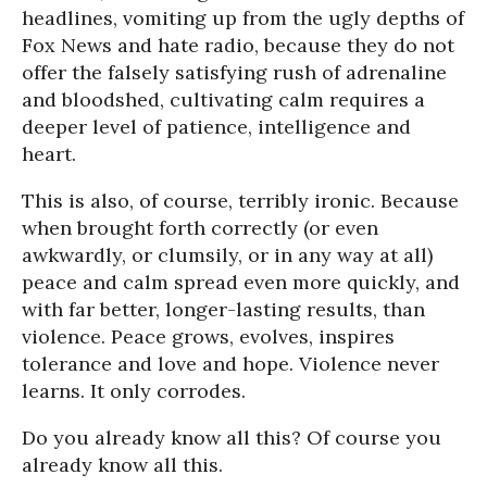
headlines, vomiting up from the ugly depths of
Fox News and hate radio, because they do not
offer the falsely satisfying rush of adrenaline
and bloodshed, cultivating calm requires a
deeper level of patience, intelligence and
heart.
This is also, of course, terribly ironic. Because
when brought forth correctly (or even
awkwardly, or clumsily, or in any way at all)
peace and calm spread even more quickly, and
with far better, longer-lasting results, than
violence. Peace grows, evolves, inspires
tolerance and love and hope. Violence never
learns. It only corrodes.
Do you already know all this? Of course you
already know all this.