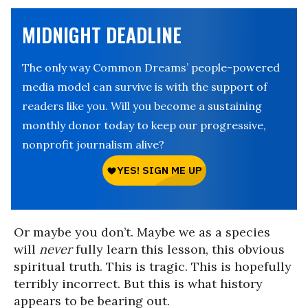
MIDNIGHT DEADLINE
The only way Common Dreams’ people-powered
media model can survive is with the support of
readers like you. Will you become a sustaining
monthly donor today to keep our progressive,
nonprofit journalism alive?
Or maybe you don’t. Maybe we as a species
will
never
fully learn this lesson, this obvious
spiritual truth. This is tragic. This is hopefully
terribly incorrect. But this is what history
appears to be bearing out.