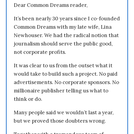
Dear Common Dreams reader,
It’s been nearly 30 years since I co-founded
Common Dreams with my late wife, Lina
Newhouser. We had the radical notion that
journalism should serve the public good,
not corporate profits.
It was clear to us from the outset what it
would take to build such a project. No paid
advertisements. No corporate sponsors. No
millionaire publisher telling us what to
think or do.
Many people said we wouldn’t last a year,
but we proved those doubters wrong.