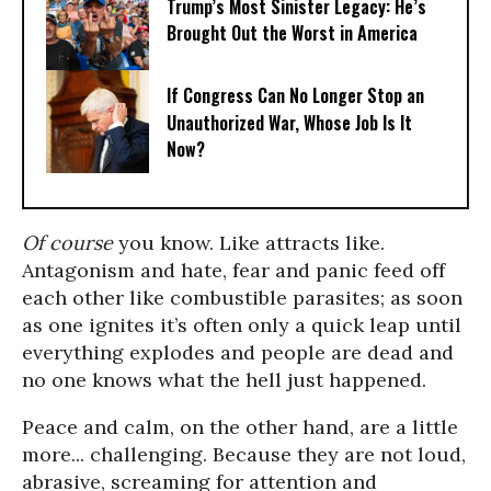
Trump’s Most Sinister Legacy: He’s
Brought Out the Worst in America
If Congress Can No Longer Stop an
Unauthorized War, Whose Job Is It
Now?
Of course
you know. Like attracts like.
Antagonism and hate, fear and panic feed off
each other like combustible parasites; as soon
as one ignites it’s often only a quick leap until
everything explodes and people are dead and
no one knows what the hell just happened.
Peace and calm, on the other hand, are a little
more... challenging. Because they are not loud,
abrasive, screaming for attention and