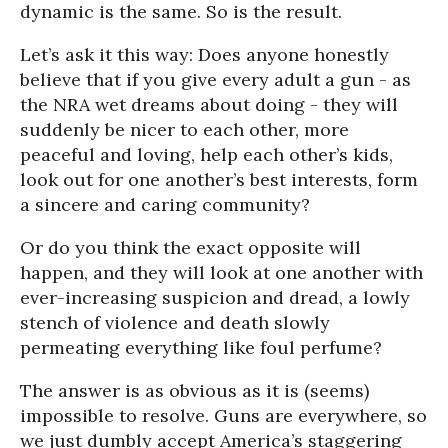
dynamic is the same. So is the result.
Let’s ask it this way: Does anyone honestly
believe that if you give every adult a gun - as
the NRA wet dreams about doing - they will
suddenly be nicer to each other, more
peaceful and loving, help each other’s kids,
look out for one another’s best interests, form
a sincere and caring community?
Or do you think the exact opposite will
happen, and they will look at one another with
ever-increasing suspicion and dread, a lowly
stench of violence and death slowly
permeating everything like foul perfume?
The answer is as obvious as it is (seems)
impossible to resolve. Guns are everywhere, so
we just dumbly accept America’s staggering