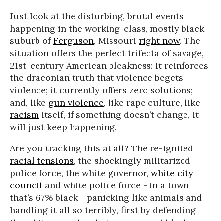
Just look at the disturbing, brutal events
happening in the working-class, mostly black
suburb of
Ferguson
, Missouri
right now
. The
situation offers the perfect trifecta of savage,
21st-century American bleakness: It reinforces
the draconian truth that violence begets
violence; it currently offers zero solutions;
and, like
gun violence
, like rape culture, like
racism
itself, if something doesn’t change, it
will just keep happening.
Are you tracking this at all? The re-ignited
racial tensions
, the shockingly militarized
police force, the white governor,
white city
council
and white police force - in a town
that’s 67% black - panicking like animals and
handling it all so terribly, first by defending