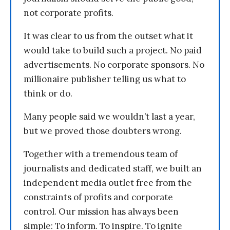
not corporate profits.
It was clear to us from the outset what it
would take to build such a project. No paid
advertisements. No corporate sponsors. No
millionaire publisher telling us what to
think or do.
Many people said we wouldn’t last a year,
but we proved those doubters wrong.
Together with a tremendous team of
journalists and dedicated staff, we built an
independent media outlet free from the
constraints of profits and corporate
control. Our mission has always been
simple: To inform. To inspire. To ignite