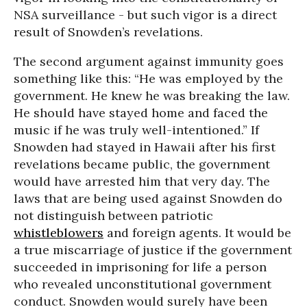
NSA surveillance - but such vigor is a direct
result of Snowden’s revelations.
The second argument against immunity goes
something like this: “He was employed by the
government. He knew he was breaking the law.
He should have stayed home and faced the
music if he was truly well-intentioned.” If
Snowden had stayed in Hawaii after his first
revelations became public, the government
would have arrested him that very day. The
laws that are being used against Snowden do
not distinguish between patriotic
whistleblowers
and foreign agents. It would be
a true miscarriage of justice if the government
succeeded in imprisoning for life a person
who revealed unconstitutional government
conduct. Snowden would surely have been