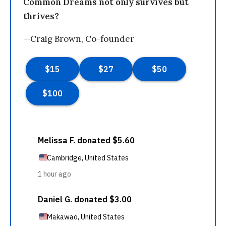
Common Dreams not only survives but
thrives?
—Craig Brown, Co-founder