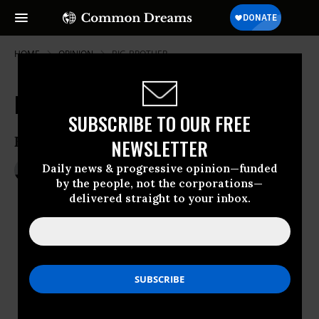
HOME
OPINION
BIG-BROTHER
Edward Snowden is a Patriot
SUBSCRIBE TO OUR FREE
Edward Snowden is a patriot.
NEWSLETTER
Daily news & progressive opinion—funded
Dec 18, 2013
ANTHONY D. ROMERO
by the people, not the corporations—
Speak Freely / ACLU
delivered straight to your inbox.