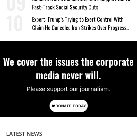
Fast-Track Social Security Cuts
Expert: Trump’s Trying to Exert Control With
Claim He Canceled Iran Strikes Over Progress
on Deal
We cover the issues the corporate
media never will.
Please support our journalism.
LATEST NEWS