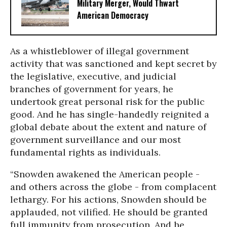
Military Merger, Would Thwart
American Democracy
As a whistleblower of illegal government
activity that was sanctioned and kept secret by
the legislative, executive, and judicial
branches of government for years, he
undertook great personal risk for the public
good. And he has single-handedly reignited a
global debate about the extent and nature of
government surveillance and our most
fundamental rights as individuals.
“Snowden awakened the American people -
and others across the globe - from complacent
lethargy. For his actions, Snowden should be
applauded, not vilified. He should be granted
full immunity from prosecution. And he