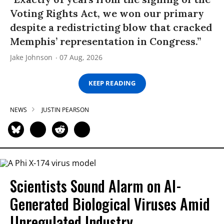
Voting Rights Act, we won our primary
despite a redistricting blow that cracked
Memphis’ representation in Congress.”
Jake Johnson
07 Aug, 2026
KEEP READING
NEWS
JUSTIN PEARSON
Scientists Sound Alarm on AI-
Generated Biological Viruses Amid
Unregulated Industry