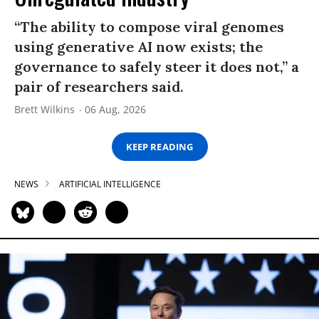
“The ability to compose viral genomes
using generative AI now exists; the
governance to safely steer it does not,” a
pair of researchers said.
Brett Wilkins
06 Aug, 2026
KEEP READING
NEWS
ARTIFICIAL INTELLIGENCE