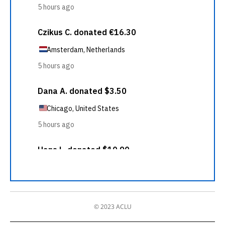
© 2023 ACLU