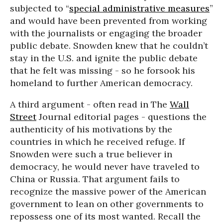
subjected to “
special administrative measures
”
and would have been prevented from working
with the journalists or engaging the broader
public debate. Snowden knew that he couldn’t
stay in the U.S. and ignite the public debate
that he felt was missing - so he forsook his
homeland to further American democracy.
A third argument - often read in The
Wall
Street
Journal editorial pages - questions the
authenticity of his motivations by the
countries in which he received refuge. If
Snowden were such a true believer in
democracy, he would never have traveled to
China or Russia. That argument fails to
recognize the massive power of the American
government to lean on other governments to
repossess one of its most wanted. Recall the