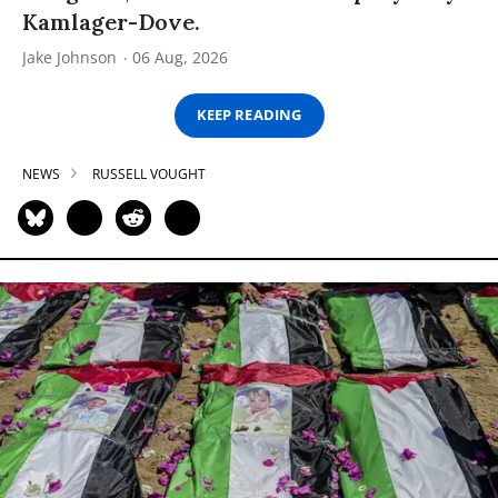
Kamlager-Dove.
Jake Johnson
06 Aug, 2026
KEEP READING
NEWS
RUSSELL VOUGHT