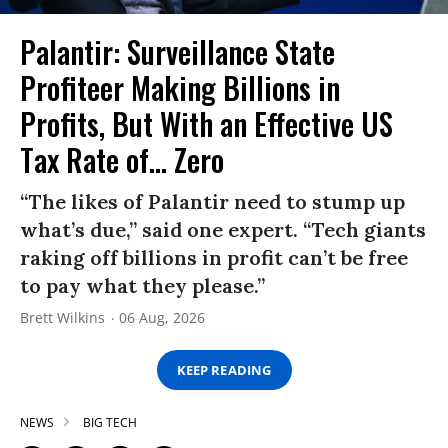
Palantir: Surveillance State
Profiteer Making Billions in
Profits, But With an Effective US
Tax Rate of... Zero
“The likes of Palantir need to stump up
what’s due,” said one expert. “Tech giants
raking off billions in profit can’t be free
to pay what they please.”
Brett Wilkins
06 Aug, 2026
KEEP READING
NEWS
BIG TECH