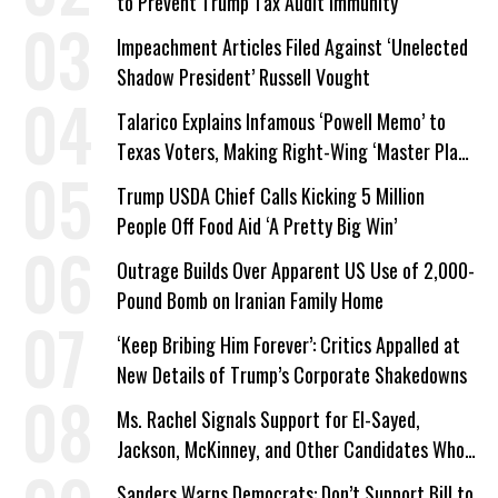
to Prevent Trump Tax Audit Immunity
Impeachment Articles Filed Against ‘Unelected
Shadow President’ Russell Vought
Talarico Explains Infamous ‘Powell Memo’ to
Texas Voters, Making Right-Wing ‘Master Plan’
a Campaign Issue
Trump USDA Chief Calls Kicking 5 Million
People Off Food Aid ‘A Pretty Big Win’
Outrage Builds Over Apparent US Use of 2,000-
Pound Bomb on Iranian Family Home
‘Keep Bribing Him Forever’: Critics Appalled at
New Details of Trump’s Corporate Shakedowns
Ms. Rachel Signals Support for El-Sayed,
Jackson, McKinney, and Other Candidates Who
‘Care About All Kids’
Sanders Warns Democrats: Don’t Support Bill to