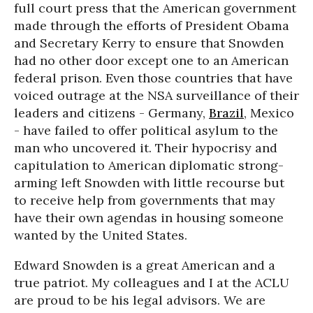
full court press that the American government
made through the efforts of President Obama
and Secretary Kerry to ensure that Snowden
had no other door except one to an American
federal prison. Even those countries that have
voiced outrage at the NSA surveillance of their
leaders and citizens - Germany,
Brazil
, Mexico
- have failed to offer political asylum to the
man who uncovered it. Their hypocrisy and
capitulation to American diplomatic strong-
arming left Snowden with little recourse but
to receive help from governments that may
have their own agendas in housing someone
wanted by the United States.
Edward Snowden is a great American and a
true patriot. My colleagues and I at the ACLU
are proud to be his legal advisors. We are