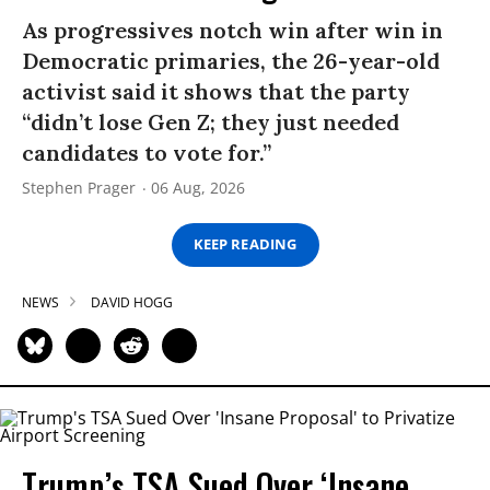
As progressives notch win after win in
Democratic primaries, the 26-year-old
activist said it shows that the party
“didn’t lose Gen Z; they just needed
candidates to vote for.”
Stephen Prager
06 Aug, 2026
KEEP READING
NEWS
DAVID HOGG
Trump’s TSA Sued Over ‘Insane