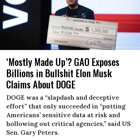
‘Mostly Made Up’? GAO Exposes
Billions in Bullshit Elon Musk
Claims About DOGE
DOGE was a “slapdash and deceptive
effort” that only succeeded in “putting
Americans’ sensitive data at risk and
hollowing out critical agencies,” said US
Sen. Gary Peters.