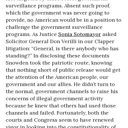
surveillance programs. Absent such proof,
which the government was never going to
provide, no American would be in a position to
challenge the government surveillance
programs. As Justice
Sonia Sotomayor
asked
Solicitor General Don Verilli in our Clapper
litigation: “General, is there anybody who has
standing?” In disclosing these documents
Snowden took the patriotic route, knowing
that nothing short of public release would get
the attention of the American people, our
government and our allies. He didn’t turn to
the normal, government channels to raise his
concerns of illegal government activity
because he knew that others had used those
channels and failed. Fortunately, both the
courts and Congress seem to have renewed
vigor in looking into the constitutionality of