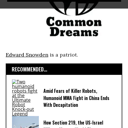
Edward Snowden
is a patriot.
RECOMMENDED...
Amid Fears of Killer Robots,
Humanoid MMA Fight in China Ends
With Decapitation
How Section 219, the US-Israel