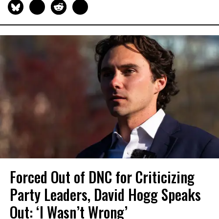
Forced Out of DNC for Criticizing
Party Leaders, David Hogg Speaks
Out: ‘I Wasn’t Wrong’