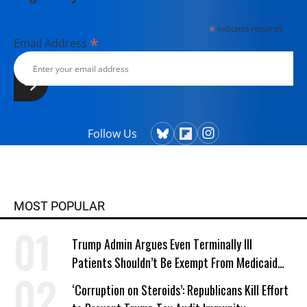
*
indicates required
*
Email Address
Follow Us
MOST POPULAR
Trump Admin Argues Even Terminally Ill
Patients Shouldn’t Be Exempt From Medicaid
Work Requirements
‘Corruption on Steroids’: Republicans Kill Effort