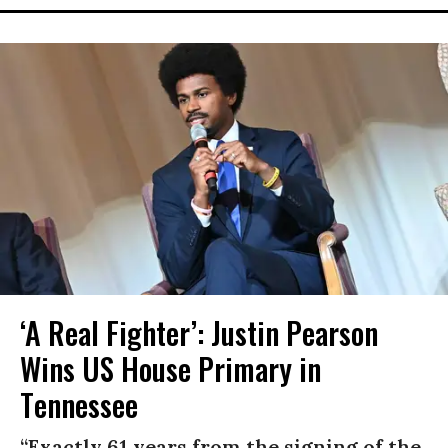
‘A Real Fighter’: Justin Pearson
Wins US House Primary in
Tennessee
“Exactly 61 years from the signing of the