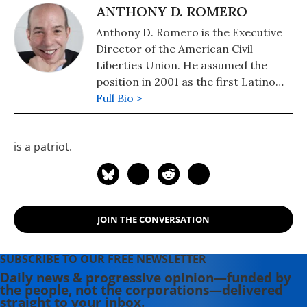
ANTHONY D. ROMERO
Anthony D. Romero is the Executive
Director of the American Civil
Liberties Union. He assumed the
position in 2001 as the first Latino
and openly gay man to do so.
Full Bio >
is a patriot.
JOIN THE CONVERSATION
SUBSCRIBE TO OUR FREE NEWSLETTER
Daily news & progressive opinion—funded by
the people, not the corporations—delivered
straight to your inbox.