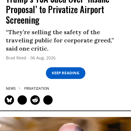
Proposal’ to Privatize Airport
Screening
“They’re selling the safety of the
traveling public for corporate greed,”
said one critic.
Brad Reed
06 Aug, 2026
KEEP READING
NEWS
PRIVATIZATION