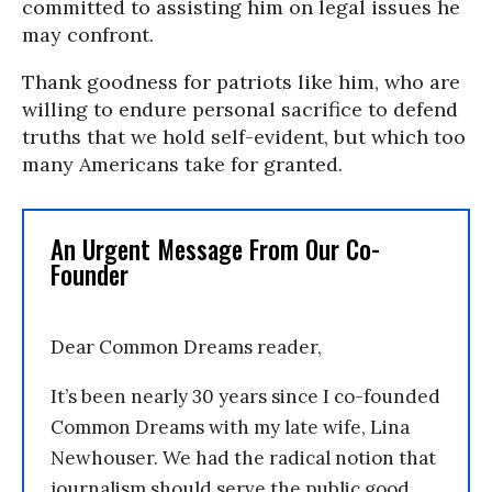
committed to assisting him on legal issues he
may confront.
Thank goodness for patriots like him, who are
willing to endure personal sacrifice to defend
truths that we hold self-evident, but which too
many Americans take for granted.
An Urgent Message From Our Co-
Founder
Dear Common Dreams reader,
It’s been nearly 30 years since I co-founded
Common Dreams with my late wife, Lina
Newhouser. We had the radical notion that
journalism should serve the public good,