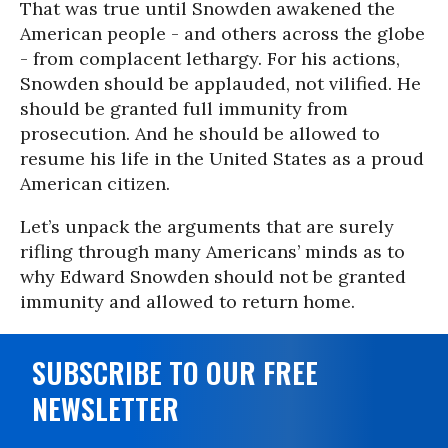
That was true until Snowden awakened the
American people - and others across the globe
- from complacent lethargy. For his actions,
Snowden should be applauded, not vilified. He
should be granted full immunity from
prosecution. And he should be allowed to
resume his life in the United States as a proud
American citizen.
Let’s unpack the arguments that are surely
rifling through many Americans’ minds as to
why Edward Snowden should not be granted
immunity and allowed to return home.
SUBSCRIBE TO OUR FREE
NEWSLETTER