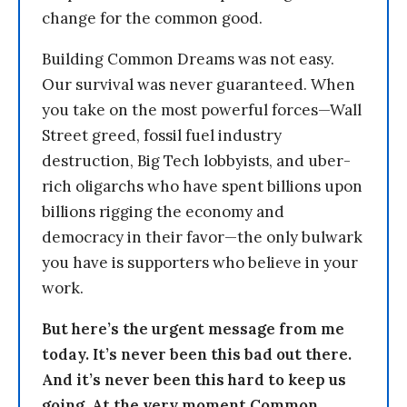
change for the common good.
Building Common Dreams was not easy.
Our survival was never guaranteed. When
you take on the most powerful forces—Wall
Street greed, fossil fuel industry
destruction, Big Tech lobbyists, and uber-
rich oligarchs who have spent billions upon
billions rigging the economy and
democracy in their favor—the only bulwark
you have is supporters who believe in your
work.
But here’s the urgent message from me
today. It’s never been this bad out there.
And it’s never been this hard to keep us
going. At the very moment Common