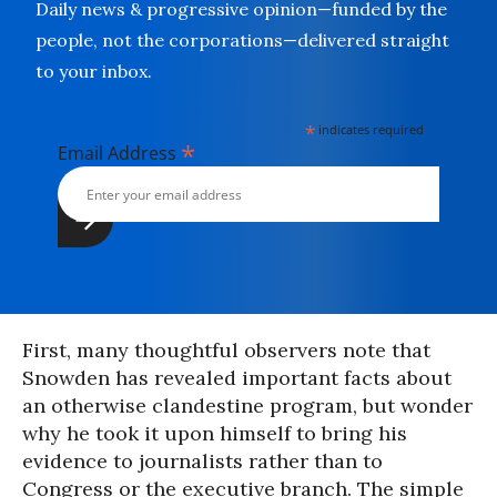
Daily news & progressive opinion—funded by the
people, not the corporations—delivered straight
to your inbox.
*
indicates required
*
Email Address
First, many thoughtful observers note that
Snowden has revealed important facts about
an otherwise clandestine program, but wonder
why he took it upon himself to bring his
evidence to journalists rather than to
Congress or the executive branch. The simple