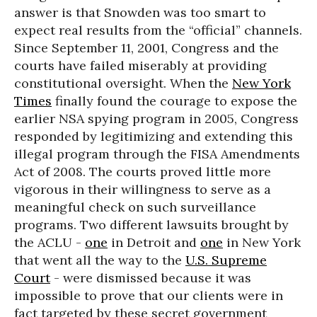
answer is that Snowden was too smart to
expect real results from the “official” channels.
Since September 11, 2001, Congress and the
courts have failed miserably at providing
constitutional oversight. When the
New York
Times
finally found the courage to expose the
earlier NSA spying program in 2005, Congress
responded by legitimizing and extending this
illegal program through the FISA Amendments
Act of 2008. The courts proved little more
vigorous in their willingness to serve as a
meaningful check on such surveillance
programs. Two different lawsuits brought by
the ACLU -
one
in Detroit and
one
in New York
that went all the way to the
U.S. Supreme
Court
- were dismissed because it was
impossible to prove that our clients were in
fact targeted by these secret government