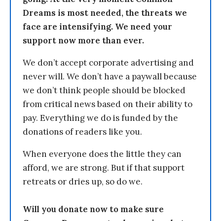
Dreams is most needed, the threats we
face are intensifying. We need your
support now more than ever.
We don’t accept corporate advertising and
never will. We don’t have a paywall because
we don’t think people should be blocked
from critical news based on their ability to
pay. Everything we do is funded by the
donations of readers like you.
When everyone does the little they can
afford, we are strong. But if that support
retreats or dries up, so do we.
Will you donate now to make sure