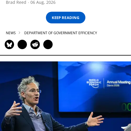
Brad Reed
06 Aug, 2026
KEEP READING
NEWS
DEPARTMENT OF GOVERNMENT EFFICIENCY