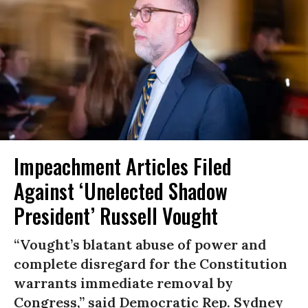
Impeachment Articles Filed
Against ‘Unelected Shadow
President’ Russell Vought
“Vought’s blatant abuse of power and
complete disregard for the Constitution
warrants immediate removal by
Congress,” said Democratic Rep. Sydney