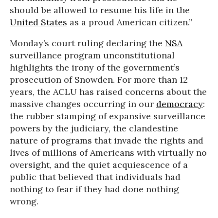
should be allowed to resume his life in the
United States
as a proud American citizen.”
Monday’s court ruling declaring the
NSA
surveillance program unconstitutional
highlights the irony of the government’s
prosecution of Snowden. For more than 12
years, the ACLU has raised concerns about the
massive changes occurring in our
democracy
:
the rubber stamping of expansive surveillance
powers by the judiciary, the clandestine
nature of programs that invade the rights and
lives of millions of Americans with virtually no
oversight, and the quiet acquiescence of a
public that believed that individuals had
nothing to fear if they had done nothing
wrong.