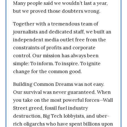
Many people said we wouldn’t last a year,
but we proved those doubters wrong.
Together with a tremendous team of
journalists and dedicated staff, we built an
independent media outlet free from the
constraints of profits and corporate
control. Our mission has always been
simple: To inform. To inspire. To ignite
change for the common good.
Building Common Dreams was not easy.
Our survival was never guaranteed. When
you take on the most powerful forces—Wall
Street greed, fossil fuel industry
destruction, Big Tech lobbyists, and uber-
rich oligarchs who have spent billions upon