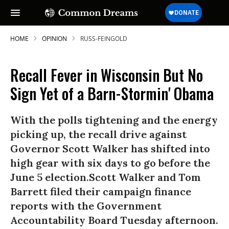
HOME
OPINION
RUSS-FEINGOLD
Recall Fever in Wisconsin But No
Sign Yet of a Barn-Stormin' Obama
With the polls tightening and the energy
picking up, the recall drive against
Governor Scott Walker has shifted into
high gear with six days to go before the
June 5 election.Scott Walker and Tom
Barrett filed their campaign finance
reports with the Government
Accountability Board Tuesday afternoon.