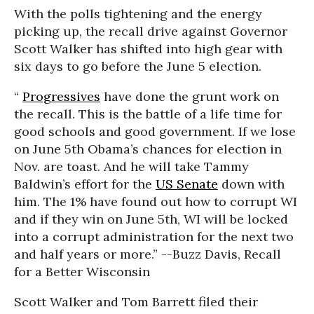
With the polls tightening and the energy
picking up, the recall drive against Governor
Scott Walker has shifted into high gear with
six days to go before the June 5 election.
“
Progressives
have done the grunt work on
the recall. This is the battle of a life time for
good schools and good government. If we lose
on June 5th Obama’s chances for election in
Nov. are toast. And he will take Tammy
Baldwin’s effort for the
US Senate
down with
him. The 1% have found out how to corrupt WI
and if they win on June 5th, WI will be locked
into a corrupt administration for the next two
and half years or more.” --Buzz Davis, Recall
for a Better Wisconsin
Scott Walker and Tom Barrett filed their