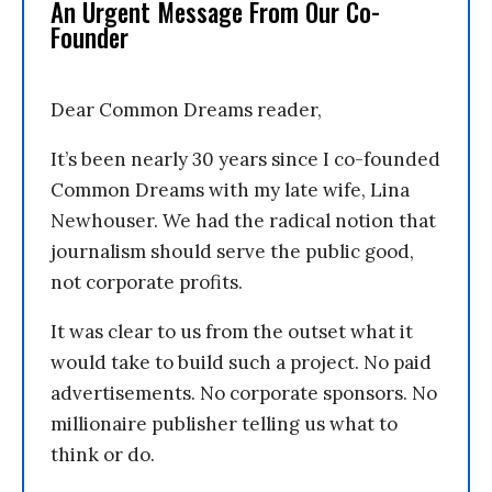
An Urgent Message From Our Co-
Founder
Dear Common Dreams reader,
It’s been nearly 30 years since I co-founded
Common Dreams with my late wife, Lina
Newhouser. We had the radical notion that
journalism should serve the public good,
not corporate profits.
It was clear to us from the outset what it
would take to build such a project. No paid
advertisements. No corporate sponsors. No
millionaire publisher telling us what to
think or do.