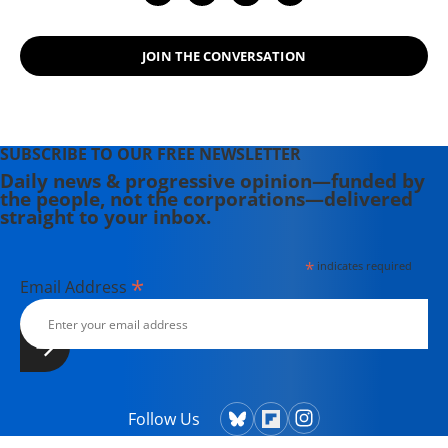
Se moved to Oaxaca, Mexico, for a
year in 2017, where she covered
JOIN THE CONVERSATION
U.S./Mexico relations, the migrant
caravan, and Mexico's efforts to
grapple with Donald Trump.
SUBSCRIBE TO OUR FREE NEWSLETTER
Daily news & progressive opinion—funded by
the people, not the corporations—delivered
straight to your inbox.
*
indicates required
*
Email Address
Follow Us