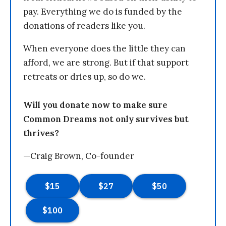
pay. Everything we do is funded by the
donations of readers like you.
When everyone does the little they can
afford, we are strong. But if that support
retreats or dries up, so do we.
Will you donate now to make sure
Common Dreams not only survives but
thrives?
—Craig Brown, Co-founder