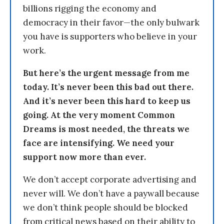
billions rigging the economy and
democracy in their favor—the only bulwark
you have is supporters who believe in your
work.
But here’s the urgent message from me
today. It’s never been this bad out there.
And it’s never been this hard to keep us
going. At the very moment Common
Dreams is most needed, the threats we
face are intensifying. We need your
support now more than ever.
We don’t accept corporate advertising and
never will. We don’t have a paywall because
we don’t think people should be blocked
from critical news based on their ability to