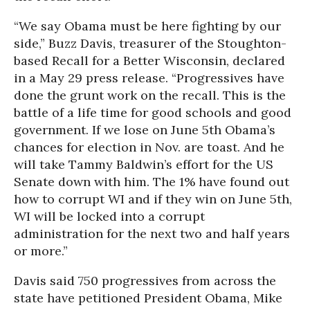
“We say Obama must be here fighting by our
side,” Buzz Davis, treasurer of the Stoughton-
based Recall for a Better Wisconsin, declared
in a May 29 press release. “Progressives have
done the grunt work on the recall. This is the
battle of a life time for good schools and good
government. If we lose on June 5th Obama’s
chances for election in Nov. are toast. And he
will take Tammy Baldwin’s effort for the US
Senate down with him. The 1% have found out
how to corrupt WI and if they win on June 5th,
WI will be locked into a corrupt
administration for the next two and half years
or more.”
Davis said 750 progressives from across the
state have petitioned President Obama, Mike