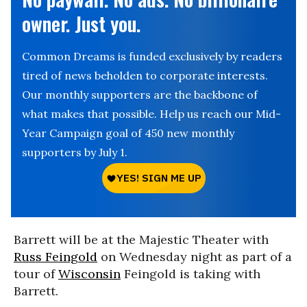
owner. Just you.
Common Dreams is funded exclusively by readers
tired of news beholden to corporate interests.
Our monthly supporters are the backbone of
what makes that possible. Help us reach our Mid-
Year Campaign goal of 450 new monthly
supporters by July 1.
Barrett will be at the Majestic Theater with
Russ Feingold
on Wednesday night as part of a
tour of
Wisconsin
Feingold is taking with
Barrett.