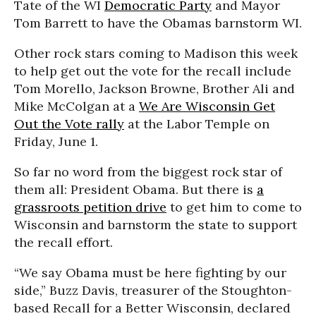
Tate of the WI
Democratic Party
and Mayor
Tom Barrett to have the Obamas barnstorm WI.
Other rock stars coming to Madison this week
to help get out the vote for the recall include
Tom Morello, Jackson Browne, Brother Ali and
Mike McColgan at a
We Are Wisconsin Get
Out the Vote rally
at the Labor Temple on
Friday, June 1.
So far no word from the biggest rock star of
them all: President Obama. But there is
a
grassroots petition drive
to get him to come to
Wisconsin and barnstorm the state to support
the recall effort.
“We say Obama must be here fighting by our
side,” Buzz Davis, treasurer of the Stoughton-
based Recall for a Better Wisconsin, declared