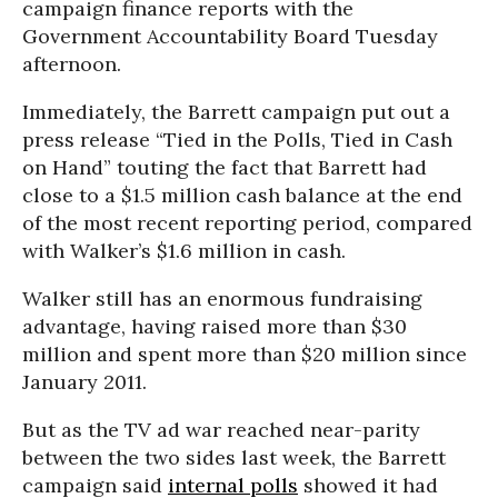
campaign finance reports with the
Government Accountability Board Tuesday
afternoon.
Immediately, the Barrett campaign put out a
press release “Tied in the Polls, Tied in Cash
on Hand” touting the fact that Barrett had
close to a $1.5 million cash balance at the end
of the most recent reporting period, compared
with Walker’s $1.6 million in cash.
Walker still has an enormous fundraising
advantage, having raised more than $30
million and spent more than $20 million since
January 2011.
But as the TV ad war reached near-parity
between the two sides last week, the Barrett
campaign said
internal polls
showed it had