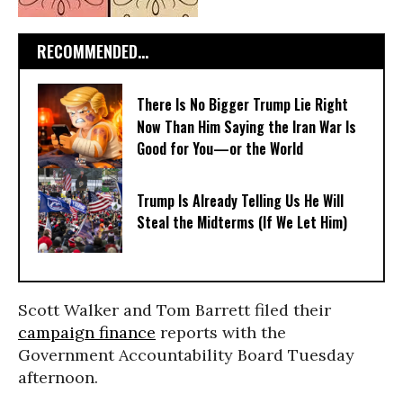
RECOMMENDED...
There Is No Bigger Trump Lie Right
Now Than Him Saying the Iran War Is
Good for You—or the World
Trump Is Already Telling Us He Will
Steal the Midterms (If We Let Him)
Scott Walker and Tom Barrett filed their
campaign finance
reports with the
Government Accountability Board Tuesday
afternoon.