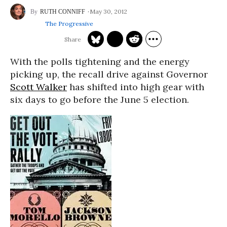
May 30, 2012
RUTH CONNIFF
The Progressive
With the polls tightening and the energy
picking up, the recall drive against Governor
Scott Walker
has shifted into high gear with
six days to go before the June 5 election.