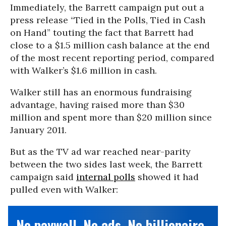
Immediately, the Barrett campaign put out a
press release “Tied in the Polls, Tied in Cash
on Hand” touting the fact that Barrett had
close to a $1.5 million cash balance at the end
of the most recent reporting period, compared
with Walker’s $1.6 million in cash.
Walker still has an enormous fundraising
advantage, having raised more than $30
million and spent more than $20 million since
January 2011.
But as the TV ad war reached near-parity
between the two sides last week, the Barrett
campaign said
internal polls
showed it had
pulled even with Walker:
No paywall. No ads. No billionaire