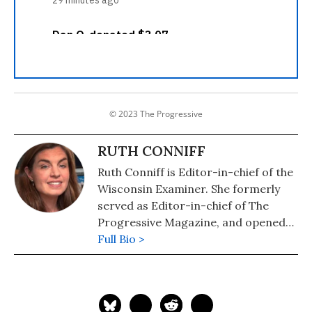
© 2023 The Progressive
RUTH CONNIFF
Ruth Conniff is Editor-in-chief of the
Wisconsin Examiner. She formerly
served as Editor-in-chief of The
Progressive Magazine, and opened
the Progressive's office in
Full Bio >
Washington, DC, during the Clinton
Administration, where she made her
debut as a political pundit on CNN's
Capital Gang Sunday and Fox News.