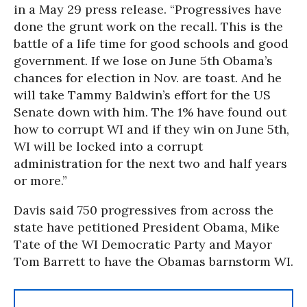
in a May 29 press release. “Progressives have
done the grunt work on the recall. This is the
battle of a life time for good schools and good
government. If we lose on June 5th Obama’s
chances for election in Nov. are toast. And he
will take Tammy Baldwin’s effort for the US
Senate down with him. The 1% have found out
how to corrupt WI and if they win on June 5th,
WI will be locked into a corrupt
administration for the next two and half years
or more.”
Davis said 750 progressives from across the
state have petitioned President Obama, Mike
Tate of the WI Democratic Party and Mayor
Tom Barrett to have the Obamas barnstorm WI.