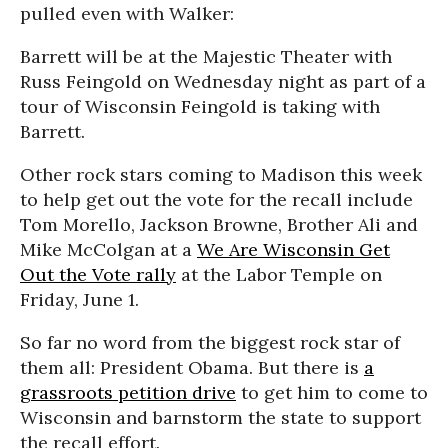
pulled even with Walker:
Barrett will be at the Majestic Theater with
Russ Feingold on Wednesday night as part of a
tour of Wisconsin Feingold is taking with
Barrett.
Other rock stars coming to Madison this week
to help get out the vote for the recall include
Tom Morello, Jackson Browne, Brother Ali and
Mike McColgan at a
We Are Wisconsin Get
Out the Vote rally
at the Labor Temple on
Friday, June 1.
So far no word from the biggest rock star of
them all: President Obama. But there is
a
grassroots petition drive
to get him to come to
Wisconsin and barnstorm the state to support
the recall effort.