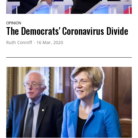
OPINION
The Democrats' Coronavirus Divide
Ruth Conniff
16 Mar, 2020