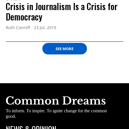
Crisis in Journalism Is a Crisis for
Democracy
Ruth Conniff
23 Jul, 2019
SEE MORE
To inform. To inspire. To ignite change for the common
good.