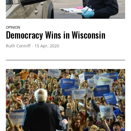
OPINION
Democracy Wins in Wisconsin
Ruth Conniff
15 Apr, 2020