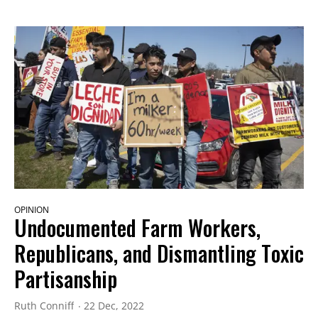
OPINION
Undocumented Farm Workers,
Republicans, and Dismantling Toxic
Partisanship
Ruth Conniff
22 Dec, 2022