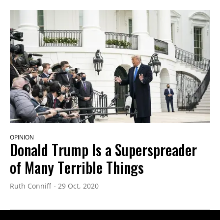
OPINION
Donald Trump Is a Superspreader
of Many Terrible Things
Ruth Conniff
29 Oct, 2020