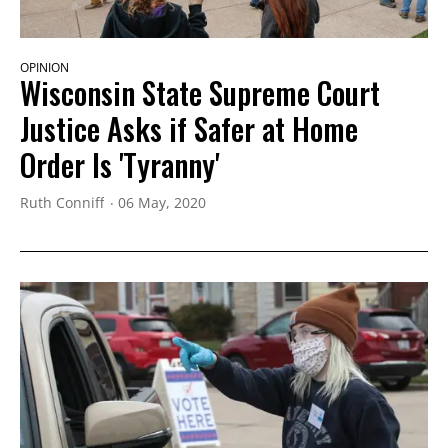
OPINION
Wisconsin State Supreme Court
Justice Asks if Safer at Home
Order Is 'Tyranny'
Ruth Conniff
06 May, 2020