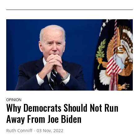
OPINION
Why Democrats Should Not Run
Away From Joe Biden
Ruth Conniff
03 Nov, 2022