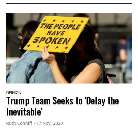
OPINION
Trump Team Seeks to 'Delay the
Inevitable'
Ruth Conniff
17 Nov, 2020