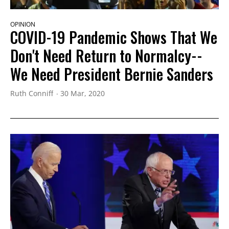
OPINION
COVID-19 Pandemic Shows That We
Don't Need Return to Normalcy--
We Need President Bernie Sanders
Ruth Conniff
30 Mar, 2020