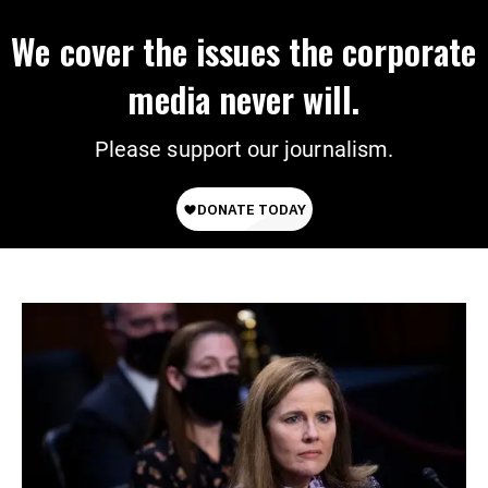
We cover the issues the corporate
media never will.
Please support our journalism.