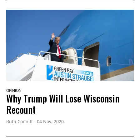
OPINION
Why Trump Will Lose Wisconsin
Recount
Ruth Conniff
04 Nov, 2020