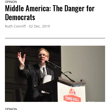
OPINION
Middle America: The Danger for
Democrats
Ruth Conniff
02 Dec, 2019
OPINION