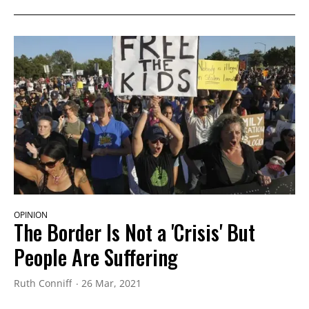
OPINION
The Border Is Not a 'Crisis' But
People Are Suffering
Ruth Conniff
26 Mar, 2021