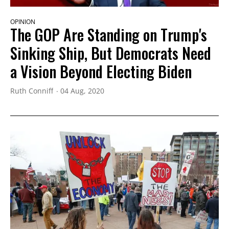
OPINION
The GOP Are Standing on Trump's
Sinking Ship, But Democrats Need
a Vision Beyond Electing Biden
Ruth Conniff
04 Aug, 2020