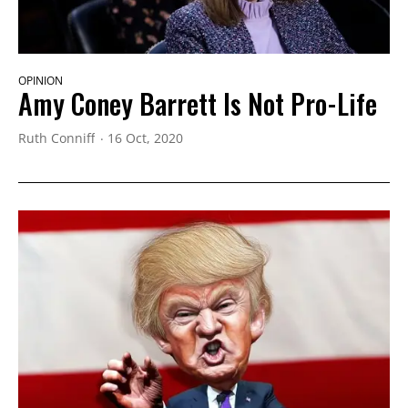
OPINION
Amy Coney Barrett Is Not Pro-Life
Ruth Conniff
16 Oct, 2020