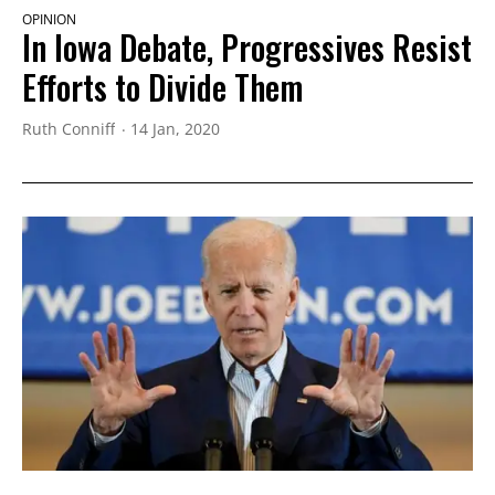
OPINION
In Iowa Debate, Progressives Resist
Efforts to Divide Them
Ruth Conniff
14 Jan, 2020