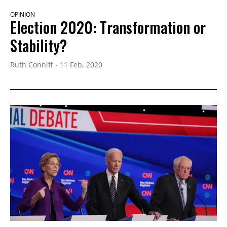
OPINION
Election 2020: Transformation or
Stability?
Ruth Conniff
11 Feb, 2020