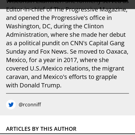
Wisconsin Examiner. She formerly served as
Editor-in-chief of The Progressive Magazine,
and opened the Progressive's office in
Washington, DC, during the Clinton
Administration, where she made her debut
as a political pundit on CNN's Capital Gang
Sunday and Fox News. Se moved to Oaxaca,
Mexico, for a year in 2017, where she
covered U.S./Mexico relations, the migrant
caravan, and Mexico's efforts to grapple
with Donald Trump.
@rconniff
ARTICLES BY THIS AUTHOR