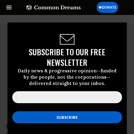
SUBSCRIBE TO OUR FREE
NEWSLETTER
Daily news & progressive opinion—funded
by the people, not the corporations—
delivered straight to your inbox.
Ruth Conniff
Ruth Conniff is Editor-in-chief of the