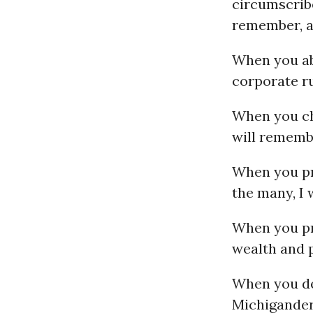
circumscribe
remember, an
When you ab
corporate ru
When you ch
will remembe
When you pro
the many, I 
When you pr
wealth and p
When you dec
Michigander’