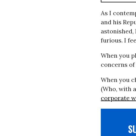
As I contem
and his Repu
astonished, 
furious. I f
When you pl
concerns of 
When you ch
(Who, with a
corporate w
S