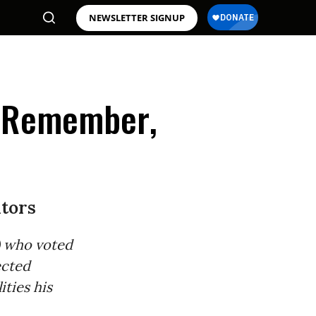
NEWSLETTER SIGNUP
ll Remember,
ators
e) who voted
ected
ities his