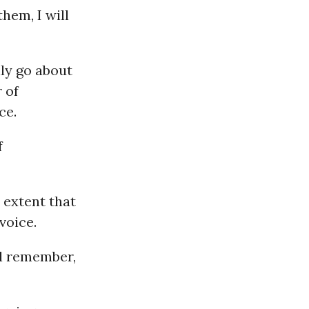
hem, I will
ly go about
 of
ce.
f
 extent that
voice.
ll remember,