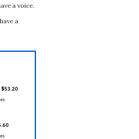
have a voice.
 have a