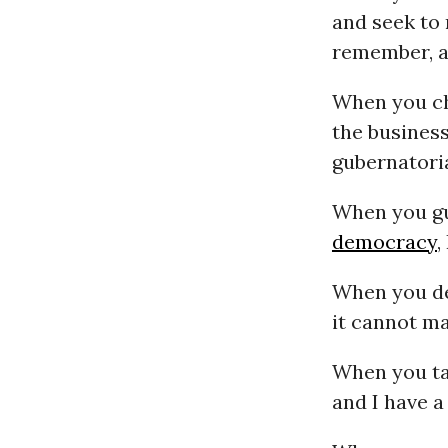
and seek to 
remember, an
When you ch
the business
gubernatoria
When you g
democracy
,
When you de
it cannot ma
When you ta
and I have a