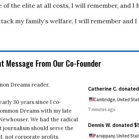
 of the elite at all costs, I will remember, and I 
ack my family’s welfare, I will remember and I
nt Message From Our Co-Founder
on Dreams reader,
early 30 years since I co-
ommon Dreams with my late
 Newhouser. We had the radical
t journalism should serve the
d, not corporate profits.