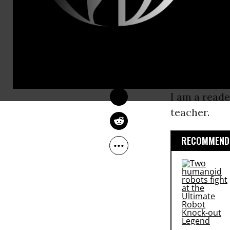
I can descri
CATHY SHEETS
sister, an a
Mar 25, 2011
Common Dreams
educated and
am an educato
am a union 
I am a reade
teacher.
RECOMMENDE