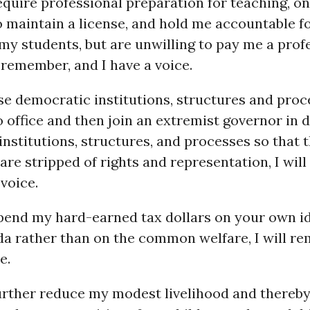
quire professional preparation for teaching, o
 maintain a license, and hold me accountable f
my students, but are unwilling to pay me a prof
ll remember, and I have a voice.
e democratic institutions, structures and proc
o office and then join an extremist governor in 
nstitutions, structures, and processes so that t
are stripped of rights and representation, I wil
 voice.
end my hard-earned tax dollars on your own id
da rather than on the common welfare, I will r
e.
rther reduce my modest livelihood and thereb