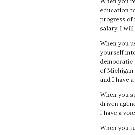
When you re
education to
progress of 
salary, I wi
When you us
yourself int
democratic i
of Michigan 
and I have a
When you sp
driven agen
I have a voic
When you fu