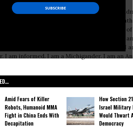
be myself in many ways. I am a mother, a grand
unt. I am a third generation immigrant. I am Cath
 hold a master’s degree from the University of 
r. I am a reading specialist. I am a citizen. I am
member. I am a homemaker. I am a swimmer. I a
r. I am informed. I am a Michigander. I am an A
D...
Amid Fears of Killer
How Section 21
Robots, Humanoid MMA
Israel Military
Fight in China Ends With
Would Thwart 
Decapitation
Democracy