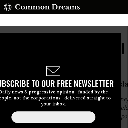
 from a Teacher: 'I Wi
 Voice'
UBSCRIBE TO OUR FREE NEWSLETTER
ol Teacher to Michigan’s GOP Legisl
Daily news & progressive opinion—funded by the
eople, not the corporations—delivered straight to
e Michigan Republican legislators (all except on
your inbox.
ernor Snyder the authority to dismiss locally el
 place in charge of school districts and municipal
itical appointees: