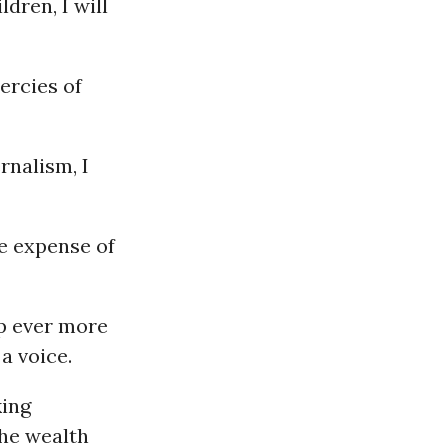
dren, I will
ercies of
nalism, I
he expense of
p ever more
 a voice.
king
the wealth