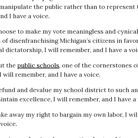
manipulate the public rather than to represent t
d I have a voice.
oose to make my vote meaningless and cynical
 of disenfranchising Michigan’s citizens in favor
l dictatorship, I will remember, and I have a voi
ut the
public schools
, one of the cornerstones o
 I will remember, and I have a voice.
fund and devalue my school district to such an
intain excellence, I will remember, and I have a 
ke away my right to bargain my own labor, I wi
 voice.