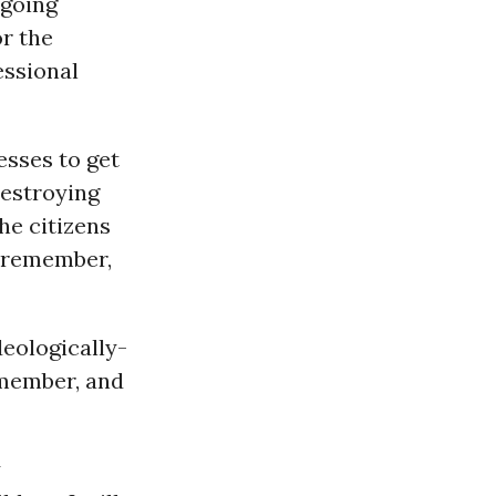
ngoing
or the
essional
esses to get
destroying
he citizens
l remember,
eologically-
emember, and
y