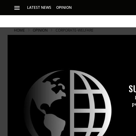
LATEST NEWS
OPINION
HOME
OPINION
CORPORATE-WELFARE
Open Letter
and I Have a
S
Letter from a Scho
p
Letter to th
to grant Gov
officials and
personal pol