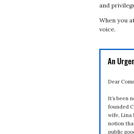
and privilege
When you att
voice.
An Urge
Dear Comm
It’s been n
founded C
wife, Lina
notion tha
public goo