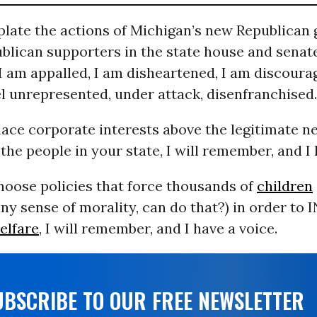
plate the actions of Michigan’s new Republican
blican supporters in the state house and senate
I am appalled, I am disheartened, I am discoura
eel unrepresented, under attack, disenfranchised.
ace corporate interests above the legitimate n
the people in your state, I will remember, and I 
oose policies that force thousands of
children
ny sense of morality, can do that?) in order to
elfare
, I will remember, and I have a voice.
UBSCRIBE TO OUR FREE NEWSLETTER