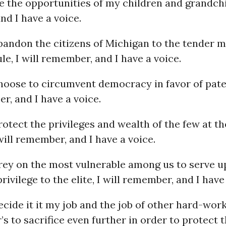
 the opportunities of my children and grandchil
d I have a voice.
andon the citizens of Michigan to the tender m
le, I will remember, and I have a voice.
oose to circumvent democracy in favor of pater
r, and I have a voice.
tect the privileges and wealth of the few at t
will remember, and I have a voice.
ey on the most vulnerable among us to serve u
rivilege to the elite, I will remember, and I have
ide it it my job and the job of other hard-wor
s to sacrifice even further in order to protect 