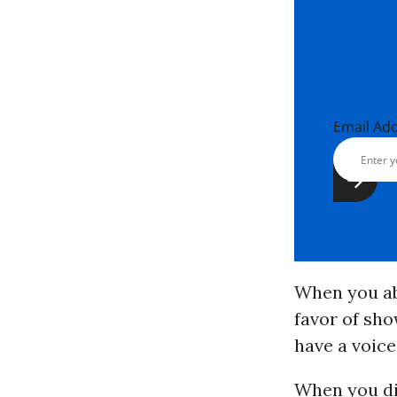
Email Ad
When you ab
favor of sho
have a voice
When you di