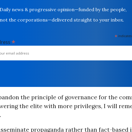
Daily news & progressive opinion—funded by the people,
not the corporations—delivered straight to your inbox.
*
indicates
*
dress
andon the principle of governance for the co
wering the elite with more privileges, I will rem
.
sseminate propaganda rather than fact-based 