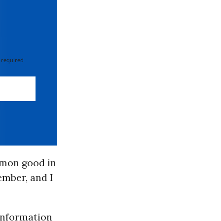
 required
mmon good in
ember, and I
information