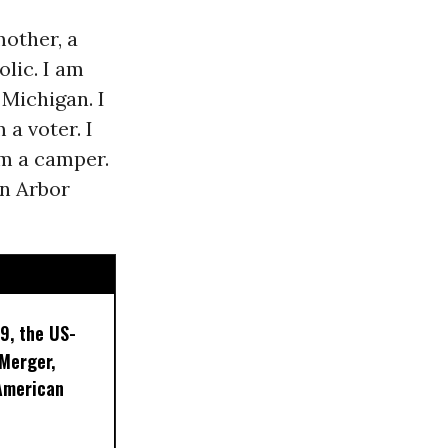
mother, a
olic. I am
Michigan. I
 a voter. I
m a camper.
nn Arbor
9, the US-
 Merger,
American