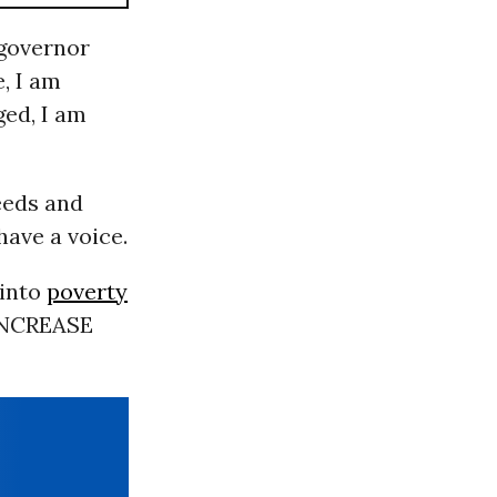
 governor
, I am
ged, I am
eeds and
have a voice.
into
poverty
 INCREASE