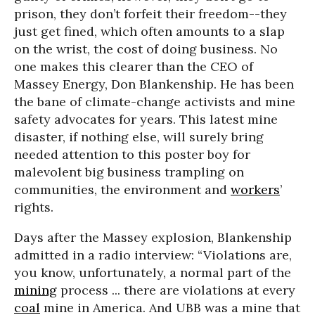
prison, they don’t forfeit their freedom--they
just get fined, which often amounts to a slap
on the wrist, the cost of doing business. No
one makes this clearer than the CEO of
Massey Energy, Don Blankenship. He has been
the bane of climate-change activists and mine
safety advocates for years. This latest mine
disaster, if nothing else, will surely bring
needed attention to this poster boy for
malevolent big business trampling on
communities, the environment and
workers
’
rights.
Days after the Massey explosion, Blankenship
admitted in a radio interview: “Violations are,
you know, unfortunately, a normal part of the
mining
process ... there are violations at every
coal
mine in America. And UBB was a mine that