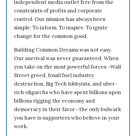
independent media outlet free from the
constraints of profits and corporate
control. Our mission has always been
simple: To inform. To inspire. To ignite
change for the common good.
Building Common Dreams was not easy.
Our survival was never guaranteed. When
you take on the most powerful forces—Wall
Street greed, fossil fuel industry
destruction, Big Tech lobbyists, and uber-
rich oligarchs who have spent billions upon
billions rigging the economy and
democracy in their favor—the only bulwark
you have is supporters who believe in your
work.