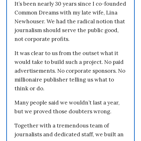
It’s been nearly 30 years since I co-founded
Common Dreams with my late wife, Lina
Newhouser. We had the radical notion that
journalism should serve the public good,
not corporate profits.
It was clear to us from the outset what it
would take to build such a project. No paid
advertisements. No corporate sponsors. No
millionaire publisher telling us what to
think or do.
Many people said we wouldn’t last a year,
but we proved those doubters wrong.
Together with a tremendous team of
journalists and dedicated staff, we built an