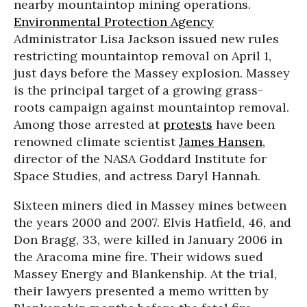
nearby mountaintop mining operations.
Environmental Protection Agency
Administrator Lisa Jackson issued new rules
restricting mountaintop removal on April 1,
just days before the Massey explosion. Massey
is the principal target of a growing grass-
roots campaign against mountaintop removal.
Among those arrested at
protests
have been
renowned climate scientist
James Hansen
,
director of the NASA Goddard Institute for
Space Studies, and actress Daryl Hannah.
Sixteen miners died in Massey mines between
the years 2000 and 2007. Elvis Hatfield, 46, and
Don Bragg, 33, were killed in January 2006 in
the Aracoma mine fire. Their widows sued
Massey Energy and Blankenship. At the trial,
their lawyers presented a memo written by