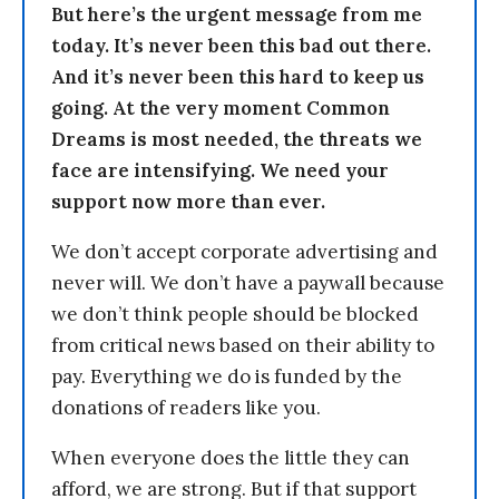
But here’s the urgent message from me
today. It’s never been this bad out there.
And it’s never been this hard to keep us
going. At the very moment Common
Dreams is most needed, the threats we
face are intensifying. We need your
support now more than ever.
We don’t accept corporate advertising and
never will. We don’t have a paywall because
we don’t think people should be blocked
from critical news based on their ability to
pay. Everything we do is funded by the
donations of readers like you.
When everyone does the little they can
afford, we are strong. But if that support