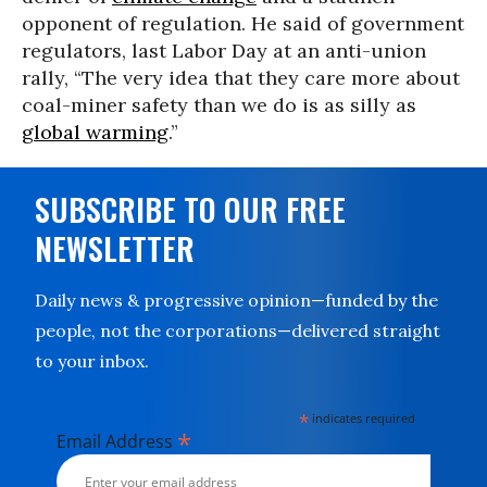
opponent of regulation. He said of government
regulators, last Labor Day at an anti-union
rally, “The very idea that they care more about
coal-miner safety than we do is as silly as
global warming
.”
SUBSCRIBE TO OUR FREE
NEWSLETTER
Daily news & progressive opinion—funded by the
people, not the corporations—delivered straight
to your inbox.
*
indicates required
*
Email Address