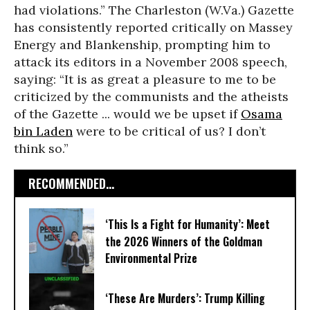
had violations.” The Charleston (W.Va.) Gazette
has consistently reported critically on Massey
Energy and Blankenship, prompting him to
attack its editors in a November 2008 speech,
saying: “It is as great a pleasure to me to be
criticized by the communists and the atheists
of the Gazette ... would we be upset if
Osama
bin Laden
were to be critical of us? I don’t
think so.”
RECOMMENDED...
‘This Is a Fight for Humanity’: Meet
the 2026 Winners of the Goldman
Environmental Prize
‘These Are Murders’: Trump Killing