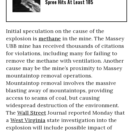
Spree Hits At Least 185
Initial speculation on the cause of the
explosion is
methane
in the mine. The Massey
UBB mine has received thousands of citations
for violations, including many for failing to
remove the methane with ventilation. Another
cause may be the mine’s proximity to Massey
mountaintop removal operations.
Mountaintop removal involves the massive
blasting away of mountaintops, providing
access to seams of coal, but causing
widespread destruction of the environment.
The
Wall Street
Journal reported Monday that
a
West Virginia
state investigation into the
explosion will include possible impact of