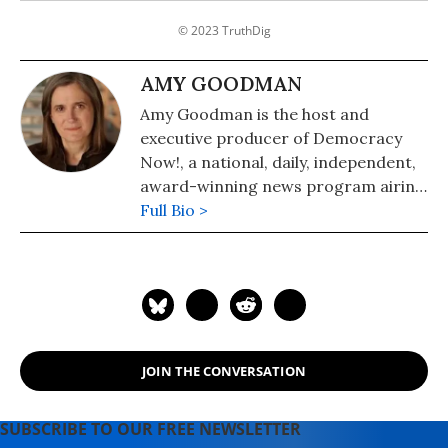
© 2023 TruthDig
AMY GOODMAN
Amy Goodman is the host and
executive producer of Democracy
Now!, a national, daily, independent,
award-winning news program airing
on over 1,400 public television and
Full Bio >
radio stations worldwide.
JOIN THE CONVERSATION
SUBSCRIBE TO OUR FREE NEWSLETTER