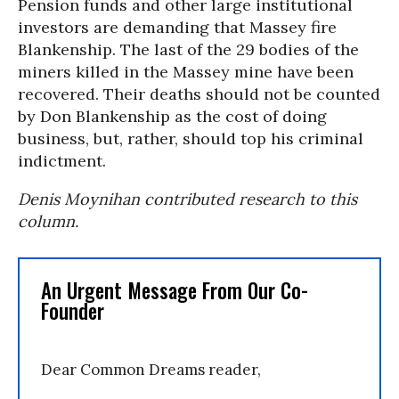
Pension funds and other large institutional
investors are demanding that Massey fire
Blankenship. The last of the 29 bodies of the
miners killed in the Massey mine have been
recovered. Their deaths should not be counted
by Don Blankenship as the cost of doing
business, but, rather, should top his criminal
indictment.
Denis Moynihan contributed research to this
column.
An Urgent Message From Our Co-
Founder
Dear Common Dreams reader,