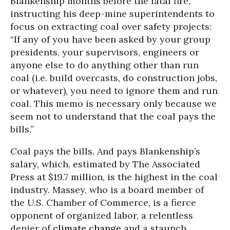
Blankenship months before the fatal fire,
instructing his deep-mine superintendents to
focus on extracting coal over safety projects:
“If any of you have been asked by your group
presidents, your supervisors, engineers or
anyone else to do anything other than run
coal (i.e. build overcasts, do construction jobs,
or whatever), you need to ignore them and run
coal. This memo is necessary only because we
seem not to understand that the coal pays the
bills.”
Coal pays the bills. And pays Blankenship’s
salary, which, estimated by The Associated
Press at $19.7 million, is the highest in the coal
industry. Massey, who is a board member of
the U.S. Chamber of Commerce, is a fierce
opponent of organized labor, a relentless
denier of
climate change
and a staunch