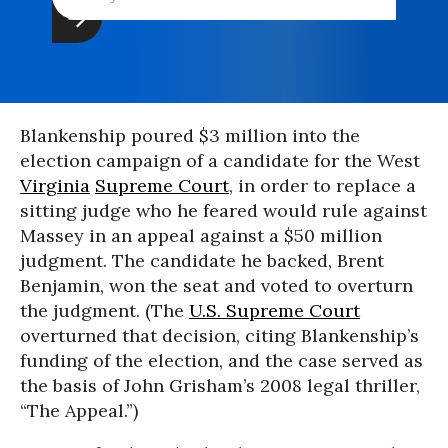
Blankenship poured $3 million into the
election campaign of a candidate for the West
Virginia
Supreme Court
, in order to replace a
sitting judge who he feared would rule against
Massey in an appeal against a $50 million
judgment. The candidate he backed, Brent
Benjamin, won the seat and voted to overturn
the judgment. (The
U.S. Supreme Court
overturned that decision, citing Blankenship’s
funding of the election, and the case served as
the basis of John Grisham’s 2008 legal thriller,
“The Appeal.”)