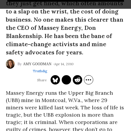
they just get fined, which often amounts
to a slap on the wrist, the cost of doing
business. No one makes this clearer than
the CEO of Massey Energy, Don
Blankenship. He has been the bane of
climate-change activists and mine
safety advocates for years.
Apr 14, 2010
AMY GOODMAN
Truthdig
Massey Energy runs the Upper Big Branch
(UBB) mine in Montcoal, W.Va., where 29
miners were killed last week. The loss of life is
tragic, but the UBB explosion is more than
tragic; it is criminal. When corporations are
guilty of crimes, however, they don’t go to