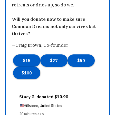
retreats or dries up, so do we.
Will you donate now to make sure
Common Dreams not only survives but
thrives?
—Craig Brown, Co-founder