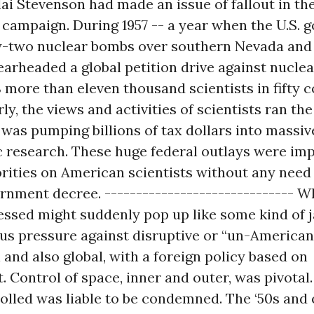
i Stevenson had made an issue of fallout in the
 campaign. During 1957 -- a year when the U.S.
ty-two nuclear bombs over southern Nevada and 
earheaded a global petition drive against nuclea
 more than eleven thousand scientists in fifty 
rly, the views and activities of scientists ran th
was pumping billions of tax dollars into massiv
ic research. These huge federal outlays were im
orities on American scientists without any need 
rnment decree. ------------------------------ 
essed might suddenly pop up like some kind of 
us pressure against disruptive or “un-American
 and also global, with a foreign policy based on
 Control of space, inner and outer, was pivotal
olled was liable to be condemned. The ‘50s and 