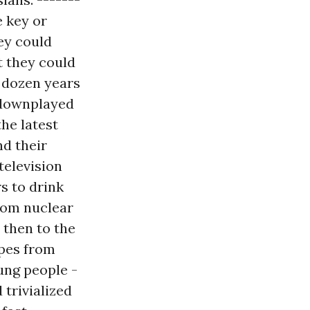
e key or
ey could
ut they could
a dozen years
, downplayed
the latest
nd their
television
s to drink
from nuclear
 then to the
opes from
ung people -
trivialized