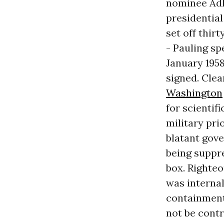
nominee Adla
presidential
set off thir
- Pauling sp
January 1958
signed. Clea
Washington
for scientif
military pri
blatant gove
being suppr
box. Righteo
was internal
containment.
not be contr