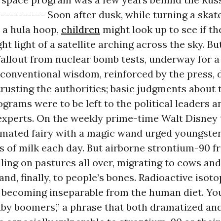
----------- Soon after dusk, while turning a skat
 a hula hoop,
children
might look up to see if th
ght light of a satellite arching across the sky. B
fallout from nuclear bomb tests, underway for 
e conventional wisdom, reinforced by the press
trusting the authorities; basic judgments about 
rams were to be left to the political leaders a
experts. On the weekly prime-time Walt Disney 
imated fairy with a magic wand urged youngster
s of milk each day. But airborne strontium-90 
lling on pastures all over, migrating to cows and
and, finally, to people’s bones. Radioactive isot
e becoming inseparable from the human diet. Yo
by boomers,” a phrase that both dramatized and 