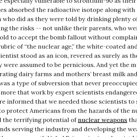
 especially vulnerable to strontium-90 as their
es absorbed the radioactive isotope along with
 who did as they were told by drinking plenty o
ng the risks -- not unlike their parents, who we
told to accept the bomb fallout without complai
ubric of “the nuclear age,” the white-coated and
entist stood as an icon, revered as surely as th
y were assumed to be pernicious. And yet the m
iltrating dairy farms and mothers’ breast milk an
 was a type of subversion that never preoccupied
 more that work by expert scientists endangered
e informed that we needed those scientists to 
to protect Americans from the hazards of the n
 the terrifying potential of
nuclear weapons
tha
inds serving the industry and developing the w