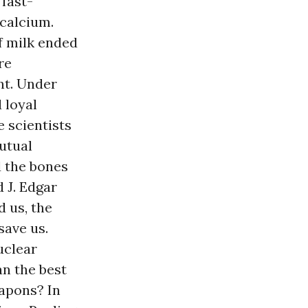
 fast-
 calcium.
f milk ended
re
nt. Under
 loyal
e scientists
utual
d the bones
 J. Edgar
 us, the
save us.
uclear
n the best
eapons? In