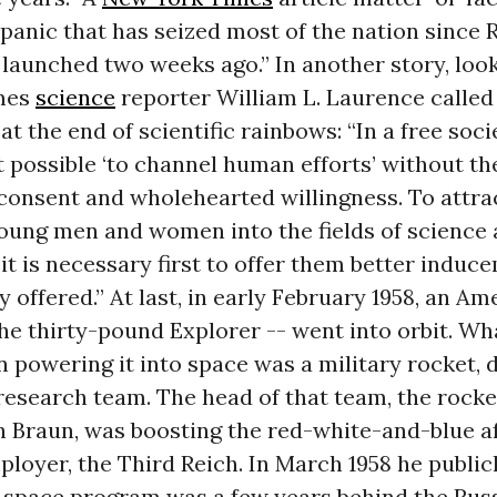
 panic that has seized most of the nation since 
launched two weeks ago.” In another story, loo
imes
science
reporter William L. Laurence called 
 at the end of scientific rainbows: “In a free soc
ot possible ‘to channel human efforts’ without th
 consent and wholehearted willingness. To attra
oung men and women into the fields of science
it is necessary first to offer them better induc
y offered.” At last, in early February 1958, an Am
 the thirty-pound Explorer -- went into orbit. W
 powering it into space was a military rocket, 
research team. The head of that team, the rocke
Braun, was boosting the red-white-and-blue aft
ployer, the Third Reich. In March 1958 he publi
. space program was a few years behind the Russ