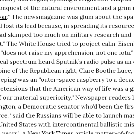
onquest of the natural environment and a grim
war
.” The newsmagazine was glum about the spac
d lost its lead because, in spreading its resource
had skimped too much on military research and
.” The White House tried to project calm; Eise
e “does not raise my apprehension, not one iota.
ical spectrum heard Sputnik’s radio pulse as a
oine of the Republican right, Clare Boothe Luce,
beeping was an “outer-space raspberry to a deca
tensions that the American way of life was a g
 our material superiority.” Newspaper readers 
gton, a Democratic senator who’d been the firs
orce, “said the Russians will be able to launch ma
United States with intercontinental ballistic mis
 years.” A
New York Times
article matter-of-fac