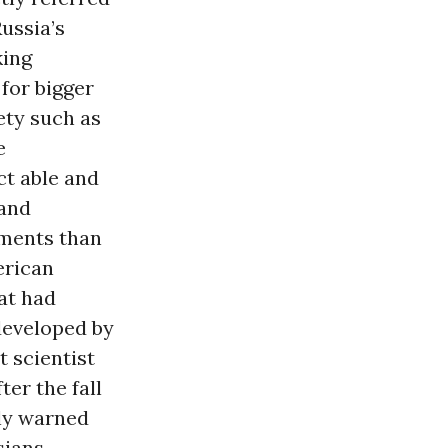
Russia’s
king
for bigger
iety such as
e
ct able and
 and
ements than
erican
hat had
developed by
t scientist
er the fall
cly warned
ians. -------