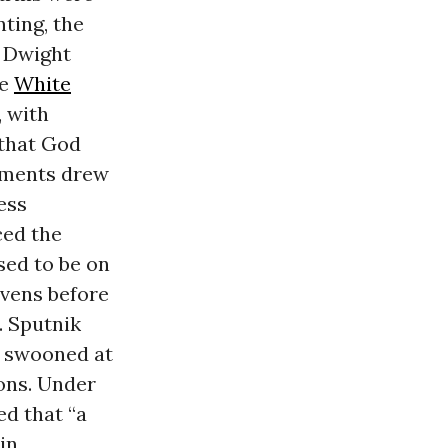
ting, the
. Dwight
he
White
, with
 that God
cements drew
ess
ced the
sed to be on
avens before
. Sputnik
s swooned at
ions. Under
ed that “a
in