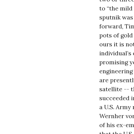
to “the mild
sputnik was 
forward, T
pots of gold
ours it is n
individual’s
promising y
engineering 
are presentl
satellite --
succeeded in
a U.S. Army 
Wernher von 
of his ex-em
that the U.S