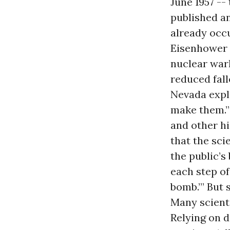
June 1957 -
published an
already occu
Eisenhower 
nuclear warh
reduced fall
Nevada expl
make them.”
and other h
that the sci
the public’s
each step o
bomb.’” But 
Many scient
Relying on d