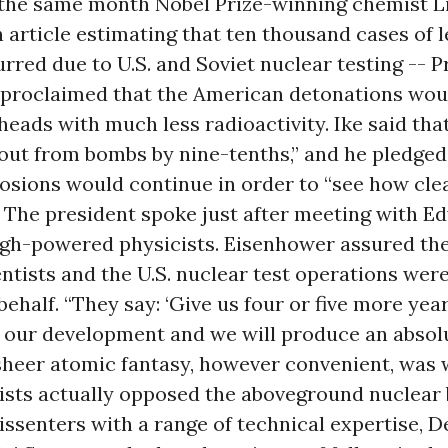
- the same month Nobel Prize-winning chemist L
 article estimating that ten thousand cases of
rred due to U.S. and Soviet nuclear testing -- P
proclaimed that the American detonations woul
eads with much less radioactivity. Ike said tha
out from bombs by nine-tenths,” and he pledged
osions would continue in order to “see how cle
 The president spoke just after meeting with E
igh-powered physicists. Eisenhower assured th
entists and the U.S. nuclear test operations we
 behalf. “They say: ‘Give us four or five more year
f our development and we will produce an absol
sheer atomic fantasy, however convenient, was 
ists actually opposed the aboveground nuclear b
issenters with a range of technical expertise, 