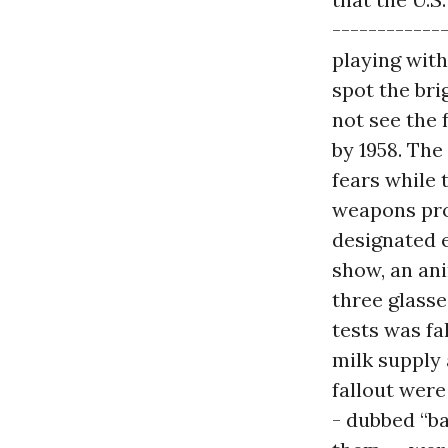
------------
playing with
spot the bri
not see the 
by 1958. Th
fears while 
weapons prog
designated 
show, an an
three glasse
tests was fa
milk supply 
fallout wer
- dubbed “ba