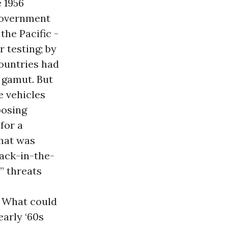
 1956
 government
the Pacific -
r testing; by
countries had
e gamut. But
e vehicles
posing
for a
What was
jack-in-the-
” threats
. What could
early ‘60s