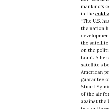
mankind’s c
in the
cold 
“The U.S. ha
the nation 
development
the satellit
on the polit
taunt. A her
satellite’s 
American pre
guarantee of
Stuart Symin
of the air f
against the 
two or three