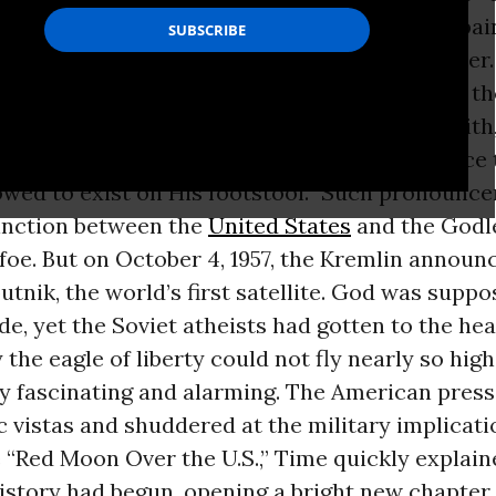
 curricula. Underneath any Norman Rockwell pain
 had attained the power of an ultimate monster
as most of the way through his fifth year in t
iked to speak reassuring words of patriotic faith
 statements like: “America is the greatest force
lowed to exist on His footstool.” Such pronoun
tinction between the
United States
and the Godl
oe. But on October 4, 1957, the Kremlin announ
utnik, the world’s first satellite. God was suppo
de, yet the Soviet atheists had gotten to the he
 the eagle of liberty could not fly nearly so high
ly fascinating and alarming. The American pres
ic vistas and shuddered at the military implicat
 “Red Moon Over the U.S.,” Time quickly explain
istory had begun, opening a bright new chapter 