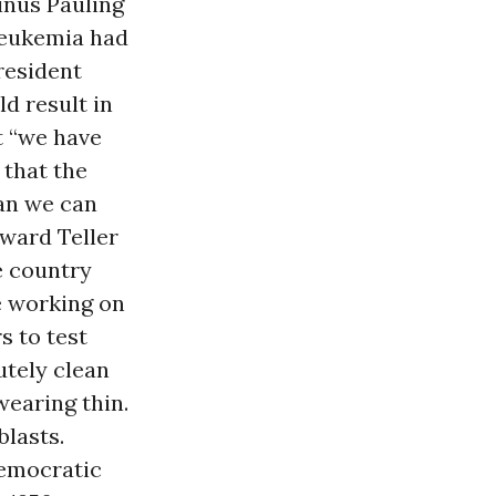
inus Pauling
 leukemia had
resident
d result in
t “we have
 that the
an we can
dward Teller
e country
re working on
s to test
utely clean
wearing thin.
lasts.
Democratic