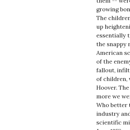
them -- were
growing bon
The children
up heighteni
essentially 
the snappy r
American sci
of the enem
fallout, inf
of children,
Hoover. The
more we wer
Who better 
industry and
scientific m