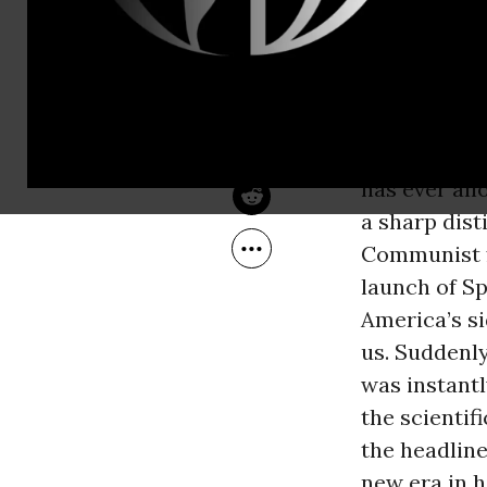
Oct 04, 2007
part of the
Common Dreams
grim reaper
Eisenhower w
House
. He l
presidential
has ever al
a sharp dis
Communist f
launch of Sp
America’s si
us. Suddenly
was instant
the scientif
the headline
new era in h