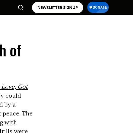
NEWSLETTER SIGNUP
h of
 Love, Got
ry could
d by a
at peace. The
ng with
drills were