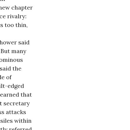
 new chapter
e rivalry:
s too thin,
nhower said
” But many
n ominous
 said the
de of
ilt-edged
learned that
t secretary
ss attacks
siles within
tly referred