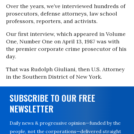
Over the years, we’ve interviewed hundreds of
prosecutors, defense attorneys, law school
professors, reporters, and activists.
Our first interview, which appeared in Volume
One, Number One on April 13, 1987 was with
the premier corporate crime prosecutor of his
day.
That was Rudolph Giuliani, then U.S. Attorney
in the Southern District of New York.
SUBSCRIBE TO OUR FREE
NEWSLETTER
Daily news & progressive opinion—funded by the
people, not the corporations—delivered straight