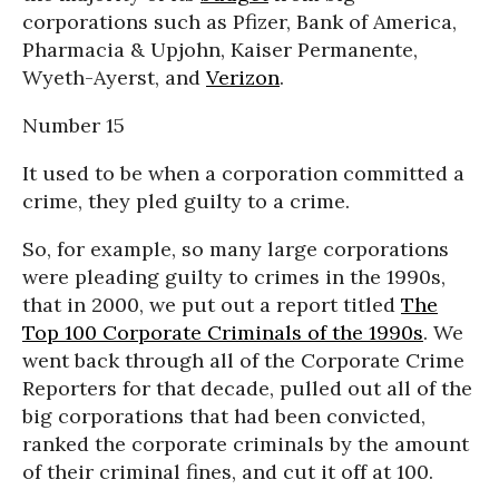
corporations such as Pfizer, Bank of America,
Pharmacia & Upjohn, Kaiser Permanente,
Wyeth-Ayerst, and
Verizon
.
Number 15
It used to be when a corporation committed a
crime, they pled guilty to a crime.
So, for example, so many large corporations
were pleading guilty to crimes in the 1990s,
that in 2000, we put out a report titled
The
Top 100 Corporate Criminals of the 1990s
. We
went back through all of the Corporate Crime
Reporters for that decade, pulled out all of the
big corporations that had been convicted,
ranked the corporate criminals by the amount
of their criminal fines, and cut it off at 100.