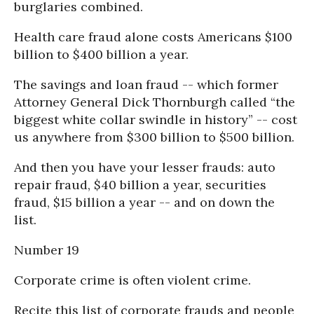
burglaries combined.
Health care fraud alone costs Americans $100
billion to $400 billion a year.
The savings and loan fraud -- which former
Attorney General Dick Thornburgh called “the
biggest white collar swindle in history” -- cost
us anywhere from $300 billion to $500 billion.
And then you have your lesser frauds: auto
repair fraud, $40 billion a year, securities
fraud, $15 billion a year -- and on down the
list.
Number 19
Corporate crime is often violent crime.
Recite this list of corporate frauds and people