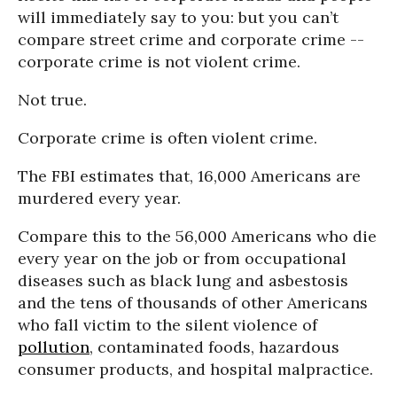
will immediately say to you: but you can’t
compare street crime and corporate crime --
corporate crime is not violent crime.
Not true.
Corporate crime is often violent crime.
The FBI estimates that, 16,000 Americans are
murdered every year.
Compare this to the 56,000 Americans who die
every year on the job or from occupational
diseases such as black lung and asbestosis
and the tens of thousands of other Americans
who fall victim to the silent violence of
pollution
, contaminated foods, hazardous
consumer products, and hospital malpractice.