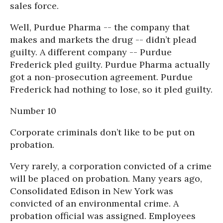
sales force.
Well, Purdue Pharma -- the company that
makes and markets the drug -- didn’t plead
guilty. A different company -- Purdue
Frederick pled guilty. Purdue Pharma actually
got a non-prosecution agreement. Purdue
Frederick had nothing to lose, so it pled guilty.
Number 10
Corporate criminals don’t like to be put on
probation.
Very rarely, a corporation convicted of a crime
will be placed on probation. Many years ago,
Consolidated Edison in New York was
convicted of an environmental crime. A
probation official was assigned. Employees