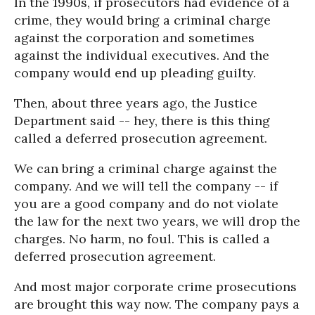
In the 1990s, if prosecutors had evidence of a
crime, they would bring a criminal charge
against the corporation and sometimes
against the individual executives. And the
company would end up pleading guilty.
Then, about three years ago, the Justice
Department said -- hey, there is this thing
called a deferred prosecution agreement.
We can bring a criminal charge against the
company. And we will tell the company -- if
you are a good company and do not violate
the law for the next two years, we will drop the
charges. No harm, no foul. This is called a
deferred prosecution agreement.
And most major corporate crime prosecutions
are brought this way now. The company pays a