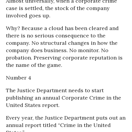
Almost universally, when a corporate crime
case is settled, the stock of the company
involved goes up.
Why? Because a cloud has been cleared and
there is no serious consequence to the
company. No structural changes in how the
company does business. No monitor. No
probation. Preserving corporate reputation is
the name of the game.
Number 4
The Justice Department needs to start
publishing an annual Corporate Crime in the
United States report.
Every year, the Justice Department puts out an
annual report titled “Crime in the United