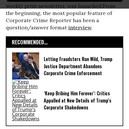
weekly print newsletter, was launched.From
the beginning, the most popular feature of
Corporate Crime Reporter has been a
question/answer format
interview
.
RECOMMENDED...
Letting Fraudsters Run Wild, Trump
Justice Department Abandons
Corporate Crime Enforcement
‘Keep Bribing Him Forever’: Critics
Appalled at New Details of Trump’s
Corporate Shakedowns