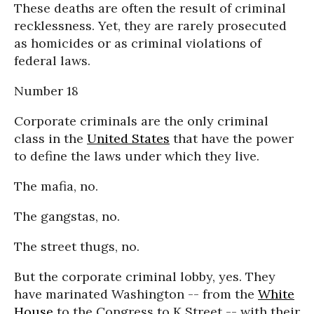
These deaths are often the result of criminal
recklessness. Yet, they are rarely prosecuted
as homicides or as criminal violations of
federal laws.
Number 18
Corporate criminals are the only criminal
class in the
United States
that have the power
to define the laws under which they live.
The mafia, no.
The gangstas, no.
The street thugs, no.
But the corporate criminal lobby, yes. They
have marinated Washington -- from the
White
House
to the Congress to K Street -- with their