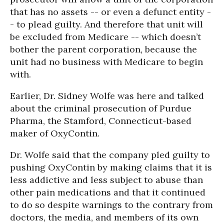
that has no assets -- or even a defunct entity -
- to plead guilty. And therefore that unit will
be excluded from Medicare -- which doesn’t
bother the parent corporation, because the
unit had no business with Medicare to begin
with.
Earlier, Dr. Sidney Wolfe was here and talked
about the criminal prosecution of Purdue
Pharma, the Stamford, Connecticut-based
maker of OxyContin.
Dr. Wolfe said that the company pled guilty to
pushing OxyContin by making claims that it is
less addictive and less subject to abuse than
other pain medications and that it continued
to do so despite warnings to the contrary from
doctors, the media, and members of its own