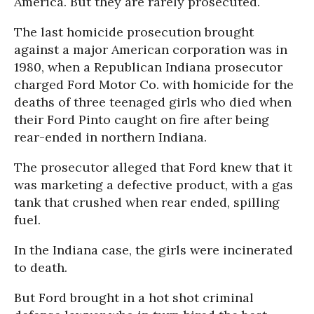
America. But they are rarely prosecuted.
The last homicide prosecution brought
against a major American corporation was in
1980, when a Republican Indiana prosecutor
charged Ford Motor Co. with homicide for the
deaths of three teenaged girls who died when
their Ford Pinto caught on fire after being
rear-ended in northern Indiana.
The prosecutor alleged that Ford knew that it
was marketing a defective product, with a gas
tank that crushed when rear ended, spilling
fuel.
In the Indiana case, the girls were incinerated
to death.
But Ford brought in a hot shot criminal