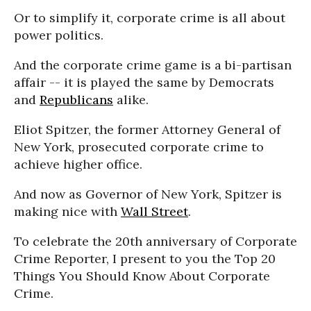
Or to simplify it, corporate crime is all about
power politics.
And the corporate crime game is a bi-partisan
affair -- it is played the same by Democrats
and
Republicans
alike.
Eliot Spitzer, the former Attorney General of
New York, prosecuted corporate crime to
achieve higher office.
And now as Governor of New York, Spitzer is
making nice with
Wall Street
.
To celebrate the 20th anniversary of Corporate
Crime Reporter, I present to you the Top 20
Things You Should Know About Corporate
Crime.