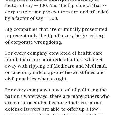
factor of say -- 100. And the flip side of that --
corporate crime prosecutors are underfunded
by a factor of say -- 100.
Big companies that are criminally prosecuted
represent only the tip of a very large iceberg
of corporate wrongdoing.
For every company convicted of health care
fraud, there are hundreds of others who get
away with ripping off
Medicare
and
Medicaid
,
or face only mild slap-on-the-wrist fines and
civil penalties when caught.
For every company convicted of polluting the
nation’s waterways, there are many others who
are not prosecuted because their corporate
defense lawyers are able to offer up a low-