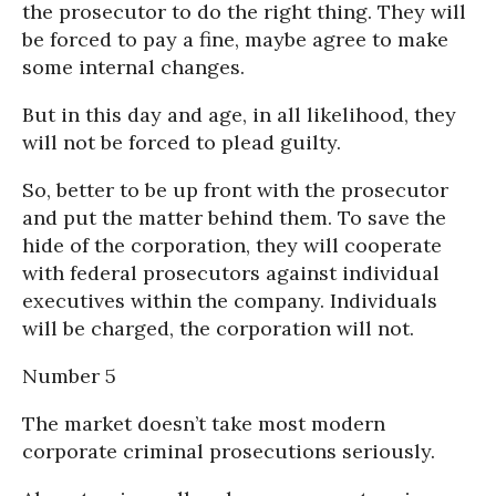
the prosecutor to do the right thing. They will
be forced to pay a fine, maybe agree to make
some internal changes.
But in this day and age, in all likelihood, they
will not be forced to plead guilty.
So, better to be up front with the prosecutor
and put the matter behind them. To save the
hide of the corporation, they will cooperate
with federal prosecutors against individual
executives within the company. Individuals
will be charged, the corporation will not.
Number 5
The market doesn’t take most modern
corporate criminal prosecutions seriously.