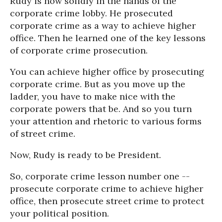
Rudy is now solidly in the hands of the
corporate crime lobby. He prosecuted
corporate crime as a way to achieve higher
office. Then he learned one of the key lessons
of corporate crime prosecution.
You can achieve higher office by prosecuting
corporate crime. But as you move up the
ladder, you have to make nice with the
corporate powers that be. And so you turn
your attention and rhetoric to various forms
of street crime.
Now, Rudy is ready to be President.
So, corporate crime lesson number one --
prosecute corporate crime to achieve higher
office, then prosecute street crime to protect
your political position.