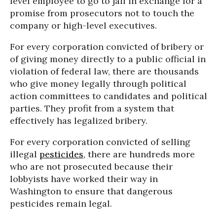
level employee to go to jail in exchange for a
promise from prosecutors not to touch the
company or high-level executives.
For every corporation convicted of bribery or
of giving money directly to a public official in
violation of federal law, there are thousands
who give money legally through political
action committees to candidates and political
parties. They profit from a system that
effectively has legalized bribery.
For every corporation convicted of selling
illegal
pesticides
, there are hundreds more
who are not prosecuted because their
lobbyists have worked their way in
Washington to ensure that dangerous
pesticides remain legal.