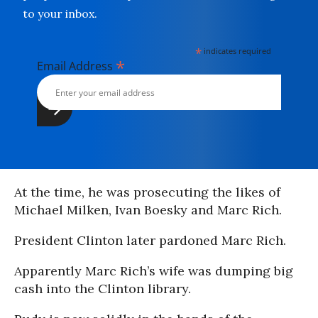
to your inbox.
*
indicates required
*
Email Address
At the time, he was prosecuting the likes of
Michael Milken, Ivan Boesky and Marc Rich.
President Clinton later pardoned Marc Rich.
Apparently Marc Rich’s wife was dumping big
cash into the Clinton library.