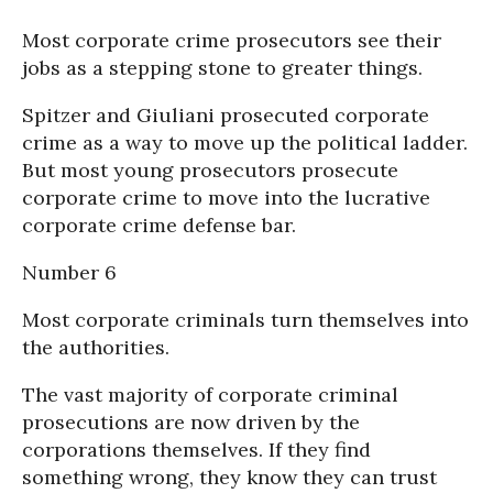
Most corporate crime prosecutors see their
jobs as a stepping stone to greater things.
Spitzer and Giuliani prosecuted corporate
crime as a way to move up the political ladder.
But most young prosecutors prosecute
corporate crime to move into the lucrative
corporate crime defense bar.
Number 6
Most corporate criminals turn themselves into
the authorities.
The vast majority of corporate criminal
prosecutions are now driven by the
corporations themselves. If they find
something wrong, they know they can trust