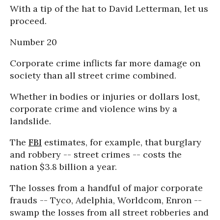
With a tip of the hat to David Letterman, let us
proceed.
Number 20
Corporate crime inflicts far more damage on
society than all street crime combined.
Whether in bodies or injuries or dollars lost,
corporate crime and violence wins by a
landslide.
The
FBI
estimates, for example, that burglary
and robbery -- street crimes -- costs the
nation $3.8 billion a year.
The losses from a handful of major corporate
frauds -- Tyco, Adelphia, Worldcom, Enron --
swamp the losses from all street robberies and