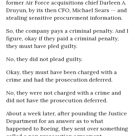
former Air Force acquisitions chief Darleen A.
Druyun, by its then CFO, Michael Sears -- and
stealing sensitive procurement information.
So, the company pays a criminal penalty. And I
figure, okay if they paid a criminal penalty,
they must have pled guilty.
No, they did not plead guilty.
Okay, they must have been charged with a
crime and had the prosecution deferred.
No, they were not charged with a crime and
did not have the prosecution deferred.
About a week later, after pounding the Justice
Department for an answer as to what
happened to Boeing, they sent over something