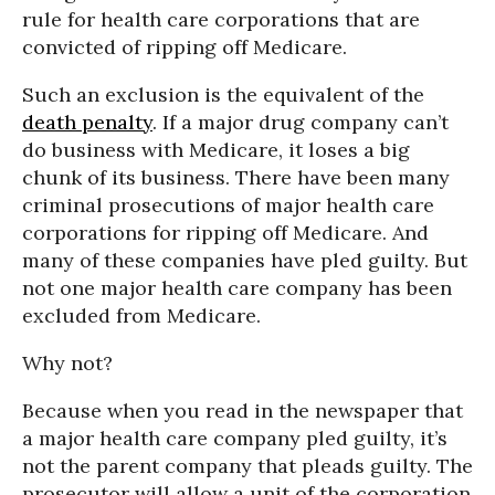
rule for health care corporations that are
convicted of ripping off Medicare.
Such an exclusion is the equivalent of the
death penalty
. If a major drug company can’t
do business with Medicare, it loses a big
chunk of its business. There have been many
criminal prosecutions of major health care
corporations for ripping off Medicare. And
many of these companies have pled guilty. But
not one major health care company has been
excluded from Medicare.
Why not?
Because when you read in the newspaper that
a major health care company pled guilty, it’s
not the parent company that pleads guilty. The
prosecutor will allow a unit of the corporation