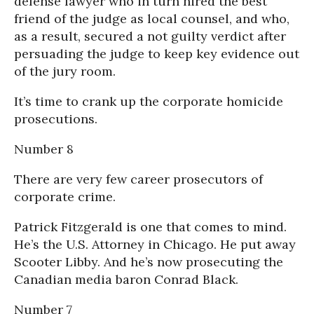
defense lawyer who in turn hired the best
friend of the judge as local counsel, and who,
as a result, secured a not guilty verdict after
persuading the judge to keep key evidence out
of the jury room.
It’s time to crank up the corporate homicide
prosecutions.
Number 8
There are very few career prosecutors of
corporate crime.
Patrick Fitzgerald is one that comes to mind.
He’s the U.S. Attorney in Chicago. He put away
Scooter Libby. And he’s now prosecuting the
Canadian media baron Conrad Black.
Number 7