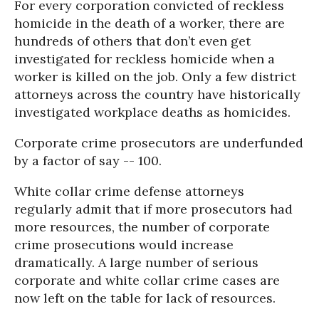
For every corporation convicted of reckless
homicide in the death of a worker, there are
hundreds of others that don’t even get
investigated for reckless homicide when a
worker is killed on the job. Only a few district
attorneys across the country have historically
investigated workplace deaths as homicides.
Corporate crime prosecutors are underfunded
by a factor of say -- 100.
White collar crime defense attorneys
regularly admit that if more prosecutors had
more resources, the number of corporate
crime prosecutions would increase
dramatically. A large number of serious
corporate and white collar crime cases are
now left on the table for lack of resources.