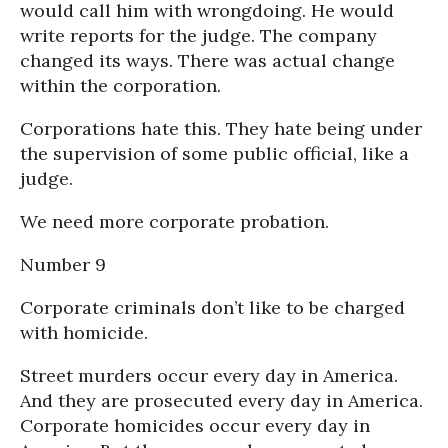
would call him with wrongdoing. He would
write reports for the judge. The company
changed its ways. There was actual change
within the corporation.
Corporations hate this. They hate being under
the supervision of some public official, like a
judge.
We need more corporate probation.
Number 9
Corporate criminals don’t like to be charged
with homicide.
Street murders occur every day in America.
And they are prosecuted every day in America.
Corporate homicides occur every day in