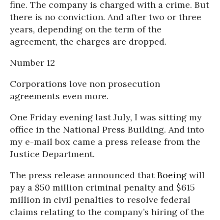
fine. The company is charged with a crime. But
there is no conviction. And after two or three
years, depending on the term of the
agreement, the charges are dropped.
Number 12
Corporations love non prosecution
agreements even more.
One Friday evening last July, I was sitting my
office in the National Press Building. And into
my e-mail box came a press release from the
Justice Department.
The press release announced that
Boeing
will
pay a $50 million criminal penalty and $615
million in civil penalties to resolve federal
claims relating to the company’s hiring of the