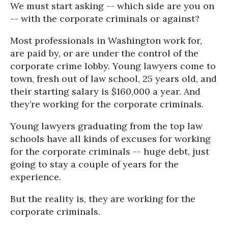
We must start asking -- which side are you on
-- with the corporate criminals or against?
Most professionals in Washington work for,
are paid by, or are under the control of the
corporate crime lobby. Young lawyers come to
town, fresh out of law school, 25 years old, and
their starting salary is $160,000 a year. And
they’re working for the corporate criminals.
Young lawyers graduating from the top law
schools have all kinds of excuses for working
for the corporate criminals -- huge debt, just
going to stay a couple of years for the
experience.
But the reality is, they are working for the
corporate criminals.