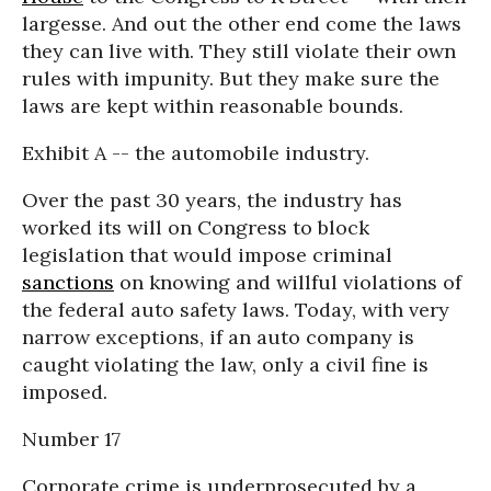
largesse. And out the other end come the laws
they can live with. They still violate their own
rules with impunity. But they make sure the
laws are kept within reasonable bounds.
Exhibit A -- the automobile industry.
Over the past 30 years, the industry has
worked its will on Congress to block
legislation that would impose criminal
sanctions
on knowing and willful violations of
the federal auto safety laws. Today, with very
narrow exceptions, if an auto company is
caught violating the law, only a civil fine is
imposed.
Number 17
Corporate crime is underprosecuted by a