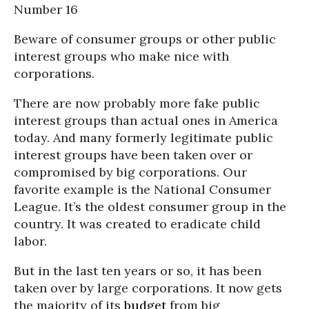
Number 16
Beware of consumer groups or other public
interest groups who make nice with
corporations.
There are now probably more fake public
interest groups than actual ones in America
today. And many formerly legitimate public
interest groups have been taken over or
compromised by big corporations. Our
favorite example is the National Consumer
League. It’s the oldest consumer group in the
country. It was created to eradicate child
labor.
But in the last ten years or so, it has been
taken over by large corporations. It now gets
the majority of its
budget
from big