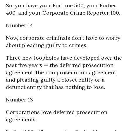
So, you have your Fortune 500, your Forbes
400, and your Corporate Crime Reporter 100.
Number 14
Now, corporate criminals don’t have to worry
about pleading guilty to crimes.
Three new loopholes have developed over the
past five years -- the deferred prosecution
agreement, the non prosecution agreement,
and pleading guilty a closet entity or a
defunct entity that has nothing to lose.
Number 13
Corporations love deferred prosecution
agreements.