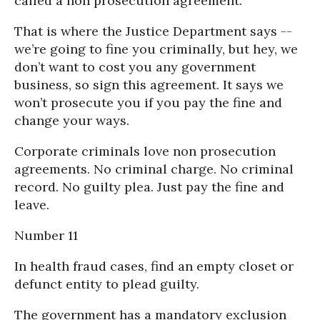
called a non prosecution agreement.
That is where the Justice Department says --
we’re going to fine you criminally, but hey, we
don’t want to cost you any government
business, so sign this agreement. It says we
won’t prosecute you if you pay the fine and
change your ways.
Corporate criminals love non prosecution
agreements. No criminal charge. No criminal
record. No guilty plea. Just pay the fine and
leave.
Number 11
In health fraud cases, find an empty closet or
defunct entity to plead guilty.
The government has a mandatory exclusion