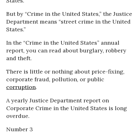
States.”
But by “Crime in the United States,” the Justice
Department means “street crime in the United
States.”
In the “Crime in the United States” annual
report, you can read about burglary, robbery
and theft.
There is little or nothing about price-fixing,
corporate fraud, pollution, or public
corruption
.
A yearly Justice Department report on
Corporate Crime in the United States is long
overdue.
Number 3