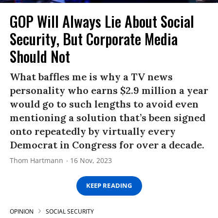
GOP Will Always Lie About Social
Security, But Corporate Media
Should Not
What baffles me is why a TV news
personality who earns $2.9 million a year
would go to such lengths to avoid even
mentioning a solution that’s been signed
onto repeatedly by virtually every
Democrat in Congress for over a decade.
Thom Hartmann
16 Nov, 2023
KEEP READING
OPINION
SOCIAL SECURITY