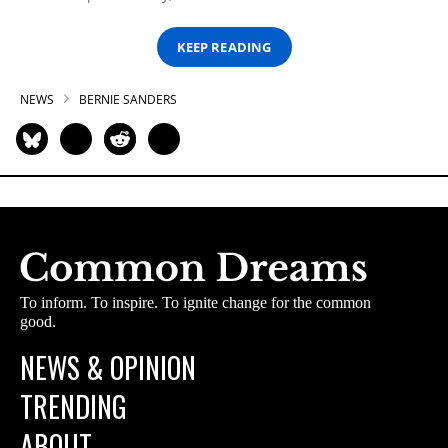
KEEP READING
NEWS
BERNIE SANDERS
To inform. To inspire. To ignite change for the common
good.
NEWS & OPINION
TRENDING
ABOUT