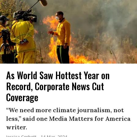
As World Saw Hottest Year on
Record, Corporate News Cut
Coverage
“We need more climate journalism, not
less,” said one Media Matters for America
writer.
Jessica Corbett
14 Mar, 2024