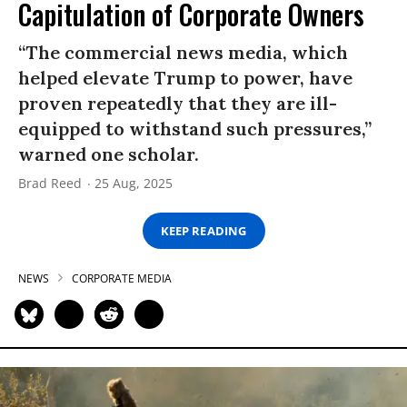
Capitulation of Corporate Owners
“The commercial news media, which
helped elevate Trump to power, have
proven repeatedly that they are ill-
equipped to withstand such pressures,”
warned one scholar.
Brad Reed
25 Aug, 2025
KEEP READING
NEWS
CORPORATE MEDIA