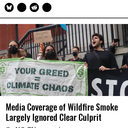
Media Coverage of Wildfire Smoke
Largely Ignored Clear Culprit