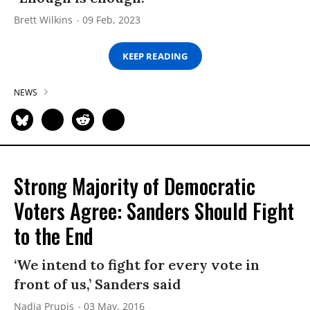
Brett Wilkins
09 Feb, 2023
KEEP READING
NEWS
Strong Majority of Democratic
Voters Agree: Sanders Should Fight
to the End
‘We intend to fight for every vote in
front of us,’ Sanders said
Nadia Prupis
03 May, 2016