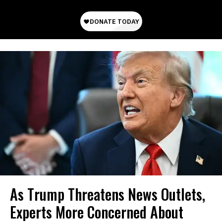
As Trump Threatens News Outlets,
Experts More Concerned About