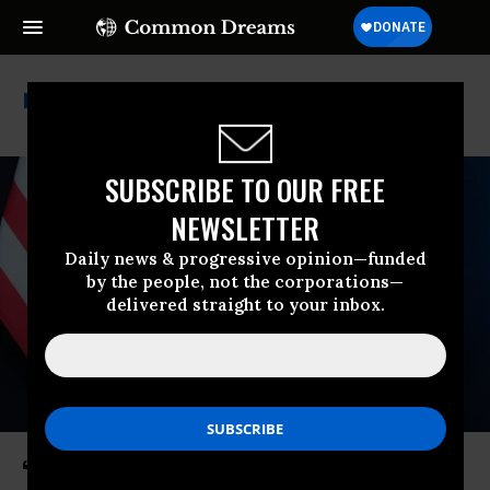
Nbc News
SUBSCRIBE TO OUR FREE
NEWSLETTER
Daily news & progressive opinion—funded
by the people, not the corporations—
delivered straight to your inbox.
‘Don’t Talk About It’: Trump Tells