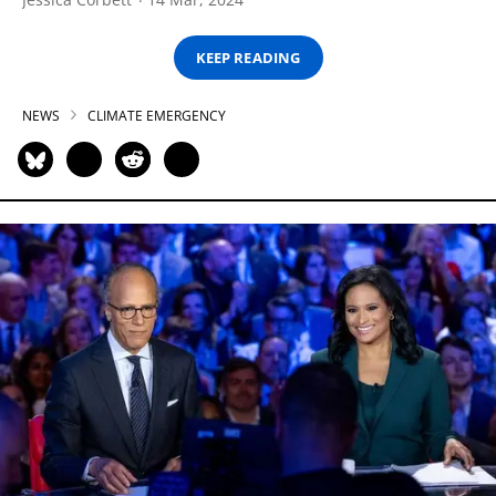
KEEP READING
NEWS
CLIMATE EMERGENCY