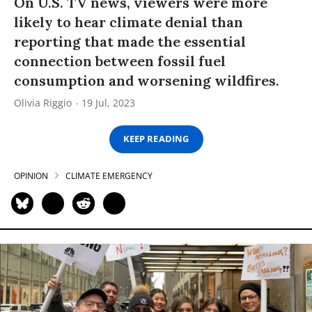
On U.S. TV news, viewers were more
likely to hear climate denial than
reporting that made the essential
connection between fossil fuel
consumption and worsening wildfires.
Olivia Riggio
19 Jul, 2023
KEEP READING
OPINION
CLIMATE EMERGENCY