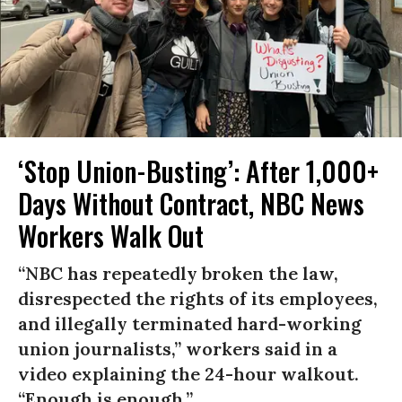
‘Stop Union-Busting’: After 1,000+
Days Without Contract, NBC News
Workers Walk Out
“NBC has repeatedly broken the law,
disrespected the rights of its employees,
and illegally terminated hard-working
union journalists,” workers said in a
video explaining the 24-hour walkout.
“Enough is enough.”