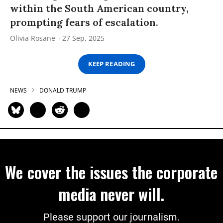
within the South American country,
prompting fears of escalation.
Olivia Rosane
27 Sep, 2025
KEEP READING
NEWS
DONALD TRUMP
We cover the issues the corporate
media never will.
Please support our journalism.