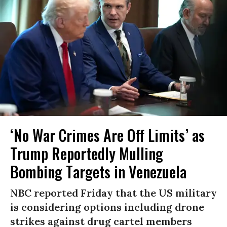
‘No War Crimes Are Off Limits’ as
Trump Reportedly Mulling
Bombing Targets in Venezuela
NBC reported Friday that the US military
is considering options including drone
strikes against drug cartel members