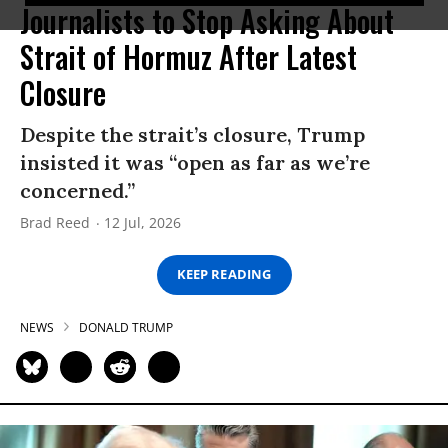
Journalists to Stop Asking About
Strait of Hormuz After Latest
Closure
Despite the strait’s closure, Trump
insisted it was “open as far as we’re
concerned.”
Brad Reed
12 Jul, 2026
KEEP READING
NEWS
DONALD TRUMP