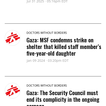
Jul 31 2025 · 05:16pm EDT
DOCTORS WITHOUT BORDERS
Gaza: MSF condemns strike on
shelter that killed staff member’s
five-year-old daughter
Jan 09 2024 · 03:20pm EDT
DOCTORS WITHOUT BORDERS
Gaza: The Security Council must
end its complicity in the ongoing
carnage