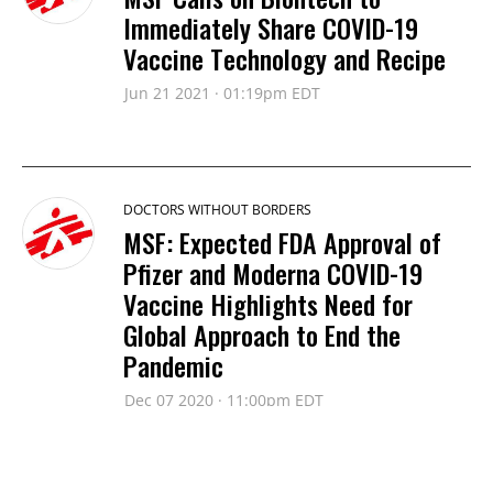
Immediately Share COVID-19
Vaccine Technology and Recipe
Jun 21 2021 · 01:19pm EDT
DOCTORS WITHOUT BORDERS
MSF: Expected FDA Approval of
Pfizer and Moderna COVID-19
Vaccine Highlights Need for
Global Approach to End the
Pandemic
Dec 07 2020 · 11:00pm EDT