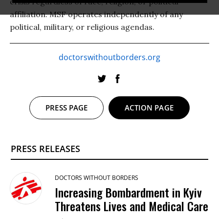
crisis regardless of race, religion, or political
affiliation. MSF operates independently of any
political, military, or religious agendas.
doctorswithoutborders.org
PRESS PAGE
ACTION PAGE
PRESS RELEASES
DOCTORS WITHOUT BORDERS
Increasing Bombardment in Kyiv
Threatens Lives and Medical Care