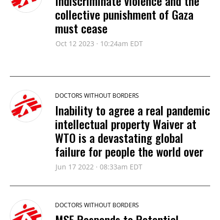
Indiscriminate violence and the
collective punishment of Gaza
must cease
Oct 12 2023 · 10:24am EDT
DOCTORS WITHOUT BORDERS
Inability to agree a real pandemic
intellectual property Waiver at
WTO is a devastating global
failure for people the world over
Jun 17 2022 · 08:33am EDT
DOCTORS WITHOUT BORDERS
MSF Responds to Potential