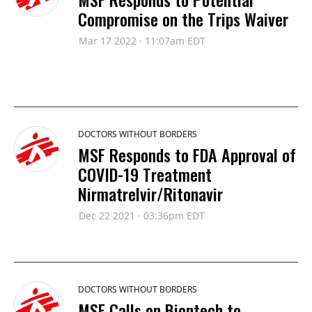
Compromise on the Trips Waiver
Mar 17 2022 · 11:07am EDT
DOCTORS WITHOUT BORDERS
MSF Responds to FDA Approval of
COVID-19 Treatment
Nirmatrelvir/Ritonavir
Dec 22 2021 · 03:36pm EDT
DOCTORS WITHOUT BORDERS
MSF Calls on Biontech to