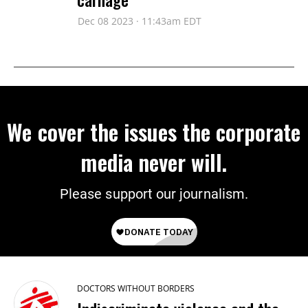
Dec 08 2023 · 11:43am EDT
We cover the issues the corporate
media never will.
Please support our journalism.
DOCTORS WITHOUT BORDERS