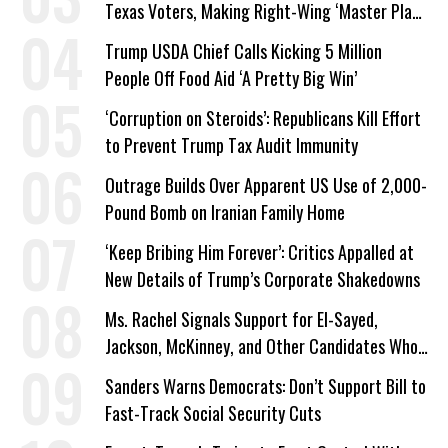
Texas Voters, Making Right-Wing ‘Master Plan’
a Campaign Issue
Trump USDA Chief Calls Kicking 5 Million
People Off Food Aid ‘A Pretty Big Win’
‘Corruption on Steroids’: Republicans Kill Effort
to Prevent Trump Tax Audit Immunity
Outrage Builds Over Apparent US Use of 2,000-
Pound Bomb on Iranian Family Home
‘Keep Bribing Him Forever’: Critics Appalled at
New Details of Trump’s Corporate Shakedowns
Ms. Rachel Signals Support for El-Sayed,
Jackson, McKinney, and Other Candidates Who
‘Care About All Kids’
Sanders Warns Democrats: Don’t Support Bill to
Fast-Track Social Security Cuts