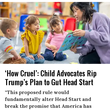
‘How Cruel’: Child Advocates Rip
Trump’s Plan to Gut Head Start
“This proposed rule would
fundamentally alter Head Start and
break the promise that America has