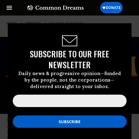
HOME
OPINION
ZOHRAN-MAMDANI
SUBSCRIBE TO OUR FREE
NEWSLETTER
Daily news & progressive opinion—funded
by the people, not the corporations—
delivered straight to your inbox.
New York City Mayoral candidate Zohran Mamdani celebrates during an
election night event at the Brooklyn Paramount Theater in Brooklyn, New
York on November 4, 2025.
(Photo by Angelina Katsanis / AFP via Getty
Images)