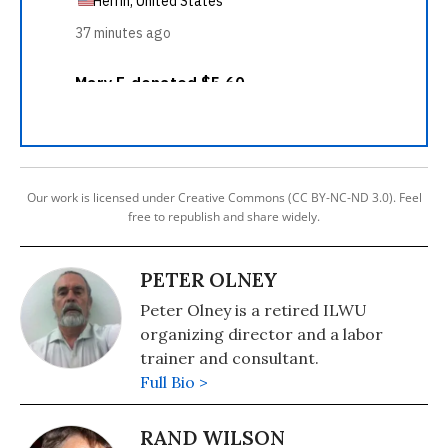
Our work is licensed under Creative Commons (CC BY-NC-ND 3.0). Feel
free to republish and share widely.
PETER OLNEY
Peter Olney is a retired ILWU
organizing director and a labor
trainer and consultant.
Full Bio >
RAND WILSON