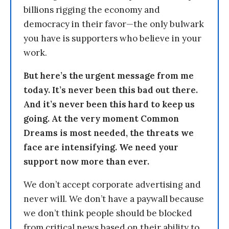
billions rigging the economy and
democracy in their favor—the only bulwark
you have is supporters who believe in your
work.
But here’s the urgent message from me
today. It’s never been this bad out there.
And it’s never been this hard to keep us
going. At the very moment Common
Dreams is most needed, the threats we
face are intensifying. We need your
support now more than ever.
We don’t accept corporate advertising and
never will. We don’t have a paywall because
we don’t think people should be blocked
from critical news based on their ability to