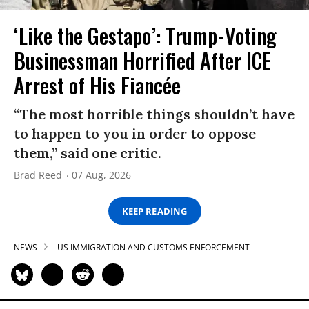
‘Like the Gestapo’: Trump-Voting
Businessman Horrified After ICE
Arrest of His Fiancée
“The most horrible things shouldn’t have
to happen to you in order to oppose
them,” said one critic.
Brad Reed
07 Aug, 2026
KEEP READING
NEWS
US IMMIGRATION AND CUSTOMS ENFORCEMENT