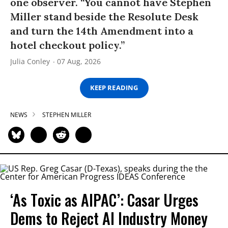
one observer. “You cannot have Stephen
Miller stand beside the Resolute Desk
and turn the 14th Amendment into a
hotel checkout policy.”
Julia Conley
07 Aug, 2026
KEEP READING
NEWS
STEPHEN MILLER
‘As Toxic as AIPAC’: Casar Urges
Dems to Reject AI Industry Money