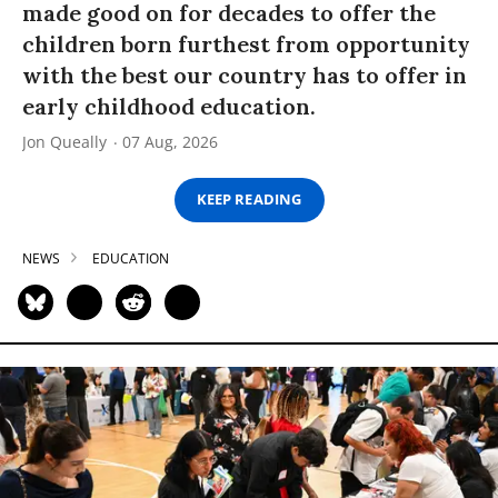
made good on for decades to offer the
children born furthest from opportunity
with the best our country has to offer in
early childhood education.
Jon Queally
07 Aug, 2026
KEEP READING
NEWS
EDUCATION