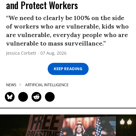
and Protect Workers
“We need to clearly be 100% on the side
of workers who are vulnerable, kids who
are vulnerable, everyday people who are
vulnerable to mass surveillance.”
Jessica Corbett
07 Aug, 2026
KEEP READING
NEWS
ARTIFICIAL INTELLIGENCE