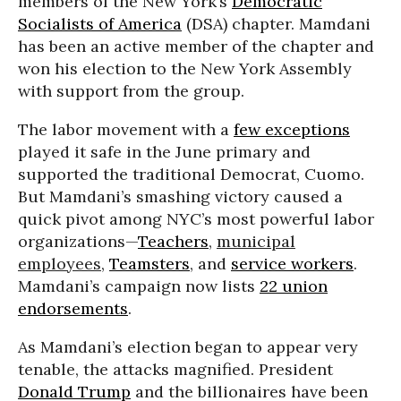
members of the New York’s
Democratic
Socialists of America
(DSA) chapter. Mamdani
has been an active member of the chapter and
won his election to the New York Assembly
with support from the group.
The labor movement with a
few exceptions
played it safe in the June primary and
supported the traditional Democrat, Cuomo.
But Mamdani’s smashing victory caused a
quick pivot among NYC’s most powerful labor
organizations—
Teachers
,
municipal
employees
,
Teamsters
, and
service workers
.
Mamdani’s campaign now lists
22 union
endorsements
.
As Mamdani’s election began to appear very
tenable, the attacks magnified. President
Donald Trump
and the billionaires have been