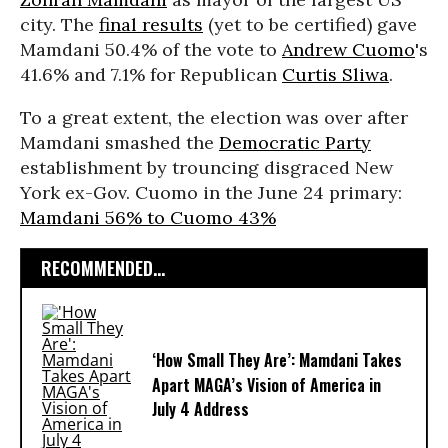
city. The
final results
(yet to be certified) gave
Mamdani 50.4% of the vote to
Andrew Cuomo
's
41.6% and 7.1% for Republican
Curtis Sliwa
.
To a great extent, the election was over after
Mamdani smashed the
Democratic Party
establishment by trouncing disgraced New
York ex-Gov. Cuomo in the June 24 primary:
Mamdani 56% to Cuomo 43%
RECOMMENDED...
‘How Small They Are’: Mamdani Takes
Apart MAGA’s Vision of America in
July 4 Address