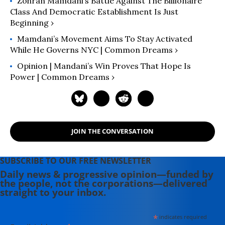
Zohran Mamdani’s Battle Against The Billionaire
Class And Democratic Establishment Is Just
Beginning ›
Mamdani’s Movement Aims To Stay Activated
While He Governs NYC | Common Dreams ›
Opinion | Mandani’s Win Proves That Hope Is
Power | Common Dreams ›
JOIN THE CONVERSATION
SUBSCRIBE TO OUR FREE NEWSLETTER
Daily news & progressive opinion—funded by
the people, not the corporations—delivered
straight to your inbox.
*
indicates required