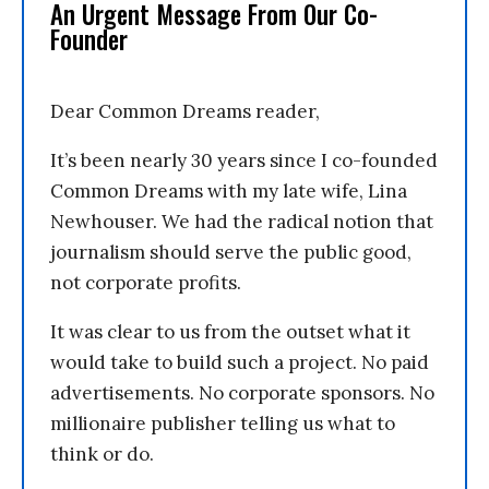
An Urgent Message From Our Co-
Founder
Dear Common Dreams reader,
It’s been nearly 30 years since I co-founded
Common Dreams with my late wife, Lina
Newhouser. We had the radical notion that
journalism should serve the public good,
not corporate profits.
It was clear to us from the outset what it
would take to build such a project. No paid
advertisements. No corporate sponsors. No
millionaire publisher telling us what to
think or do.