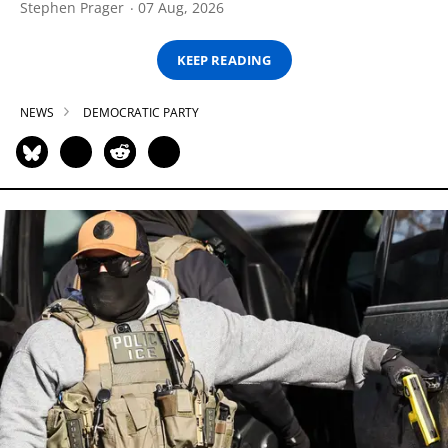
Stephen Prager
07 Aug, 2026
KEEP READING
NEWS
DEMOCRATIC PARTY