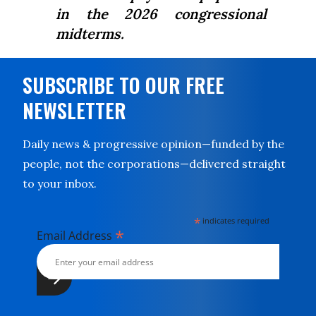
in the 2026 congressional
midterms.
SUBSCRIBE TO OUR FREE
NEWSLETTER
Daily news & progressive opinion—funded by the
people, not the corporations—delivered straight
to your inbox.
*
indicates required
*
Email Address