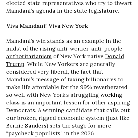
elected state representatives who try to thwart
Mamdani’s agenda in the state legislature.
Viva Mamdani! Viva New York
Mamdani’s win stands as an example in the
midst of the rising anti-worker, anti-people
authoritarianism
of New York native
Donald
Trump
. While New Yorkers are generally
considered very liberal, the fact that
Mamdani’s message of taxing billionaires to
make life affordable for the 99% reverberated
so well with New York’s struggling
working
class
is an important lesson for other aspiring
Democrats. A winning candidate that calls out
our broken, rigged economic system (just like
Bernie Sanders
) sets the stage for more
“paycheck populists” in the 2026