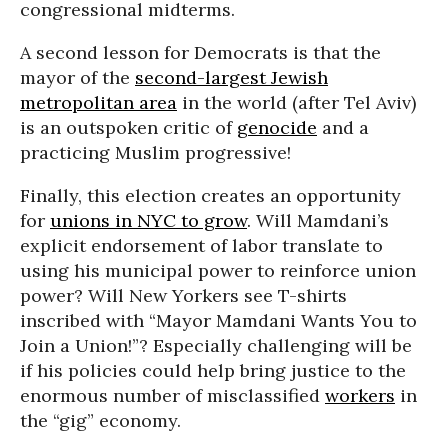
congressional midterms.
A second lesson for Democrats is that the
mayor of the
second-largest Jewish
metropolitan area
in the world (after Tel Aviv)
is an outspoken critic of
genocide
and a
practicing Muslim progressive!
Finally, this election creates an opportunity
for
unions in NYC to grow
. Will Mamdani’s
explicit endorsement of labor translate to
using his municipal power to reinforce union
power? Will New Yorkers see T-shirts
inscribed with “Mayor Mamdani Wants You to
Join a Union!”? Especially challenging will be
if his policies could help bring justice to the
enormous number of misclassified
workers
in
the “gig” economy.