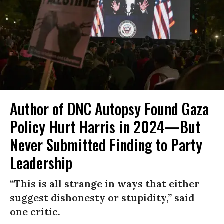
Author of DNC Autopsy Found Gaza
Policy Hurt Harris in 2024—But
Never Submitted Finding to Party
Leadership
“This is all strange in ways that either
suggest dishonesty or stupidity,” said
one critic.