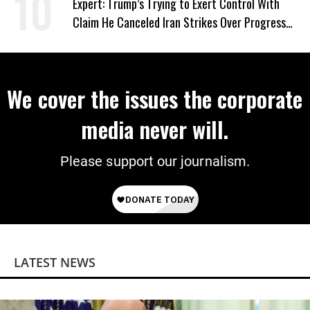
Expert: Trump’s Trying to Exert Control With
Claim He Canceled Iran Strikes Over Progress
on Deal
We cover the issues the corporate
media never will.
Please support our journalism.
LATEST NEWS