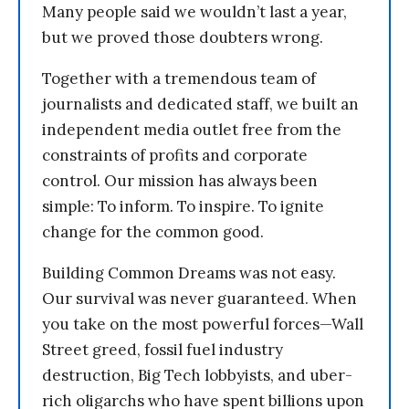
Many people said we wouldn’t last a year,
but we proved those doubters wrong.
Together with a tremendous team of
journalists and dedicated staff, we built an
independent media outlet free from the
constraints of profits and corporate
control. Our mission has always been
simple: To inform. To inspire. To ignite
change for the common good.
Building Common Dreams was not easy.
Our survival was never guaranteed. When
you take on the most powerful forces—Wall
Street greed, fossil fuel industry
destruction, Big Tech lobbyists, and uber-
rich oligarchs who have spent billions upon