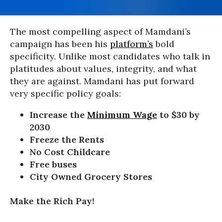
The most compelling aspect of Mamdani’s
campaign has been his
platform’s
bold
specificity. Unlike most candidates who talk in
platitudes about values, integrity, and what
they are against. Mamdani has put forward
very specific policy goals:
Increase the
Minimum Wage
to $30 by
2030
Freeze the Rents
No Cost Childcare
Free buses
City Owned Grocery Stores
Make the Rich Pay!