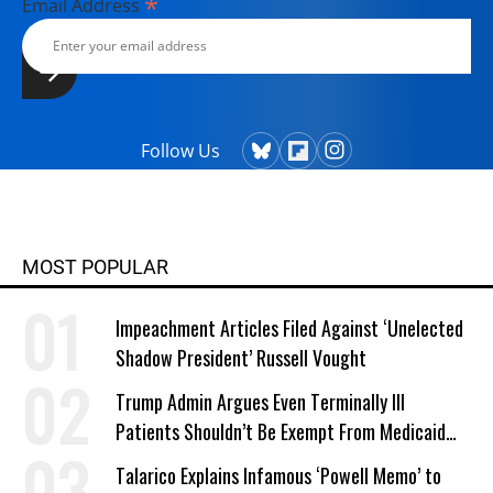
*
Email Address
Follow Us
MOST POPULAR
Impeachment Articles Filed Against ‘Unelected
Shadow President’ Russell Vought
Trump Admin Argues Even Terminally Ill
Patients Shouldn’t Be Exempt From Medicaid
Work Requirements
Talarico Explains Infamous ‘Powell Memo’ to