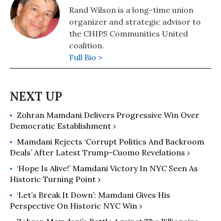
Rand Wilson is a long-time union
organizer and strategic advisor to
the CHIPS Communities United
coalition.
Full Bio >
Zohran Mamdani Delivers Progressive Win Over
Democratic Establishment ›
Mamdani Rejects ‘Corrupt Politics And Backroom
Deals’ After Latest Trump-Cuomo Revelations ›
‘Hope Is Alive!’ Mamdani Victory In NYC Seen As
Historic Turning Point ›
‘Let’s Break It Down’: Mamdani Gives His
Perspective On Historic NYC Win ›