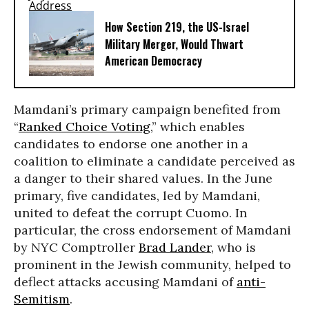
How Section 219, the US-Israel
Military Merger, Would Thwart
American Democracy
Mamdani’s primary campaign benefited from
“
Ranked Choice Voting
,” which enables
candidates to endorse one another in a
coalition to eliminate a candidate perceived as
a danger to their shared values. In the June
primary, five candidates, led by Mamdani,
united to defeat the corrupt Cuomo. In
particular, the cross endorsement of Mamdani
by NYC Comptroller
Brad Lander
, who is
prominent in the Jewish community, helped to
deflect attacks accusing Mamdani of
anti-
Semitism
.