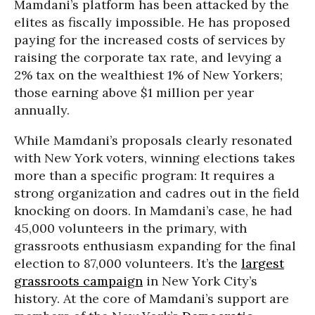
Mamdani’s platform has been attacked by the
elites as fiscally impossible. He has proposed
paying for the increased costs of services by
raising the corporate tax rate, and levying a
2% tax on the wealthiest 1% of New Yorkers;
those earning above $1 million per year
annually.
While Mamdani’s proposals clearly resonated
with New York voters, winning elections takes
more than a specific program: It requires a
strong organization and cadres out in the field
knocking on doors. In Mamdani’s case, he had
45,000 volunteers in the primary, with
grassroots enthusiasm expanding for the final
election to 87,000 volunteers. It’s the
largest
grassroots campaign
in New York City’s
history. At the core of Mamdani’s support are