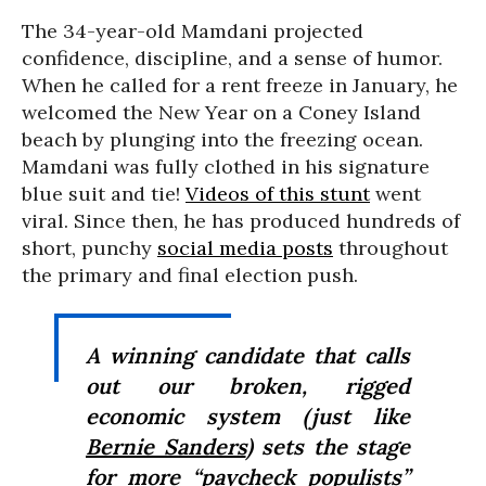
The 34-year-old Mamdani projected
confidence, discipline, and a sense of humor.
When he called for a rent freeze in January, he
welcomed the New Year on a Coney Island
beach by plunging into the freezing ocean.
Mamdani was fully clothed in his signature
blue suit and tie!
Videos of this stunt
went
viral. Since then, he has produced hundreds of
short, punchy
social media posts
throughout
the primary and final election push.
A winning candidate that calls
out our broken, rigged
economic system (just like
Bernie Sanders
) sets the stage
for more “paycheck populists”