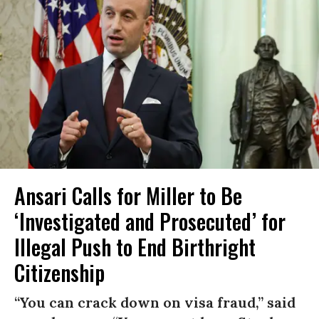
Ansari Calls for Miller to Be
‘Investigated and Prosecuted’ for
Illegal Push to End Birthright
Citizenship
“You can crack down on visa fraud,” said