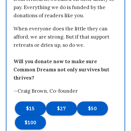
pay. Everything we do is funded by the
donations of readers like you.
When everyone does the little they can
afford, we are strong. But if that support
retreats or dries up, so do we.
Will you donate now to make sure
Common Dreams not only survives but
thrives?
—Craig Brown, Co-founder