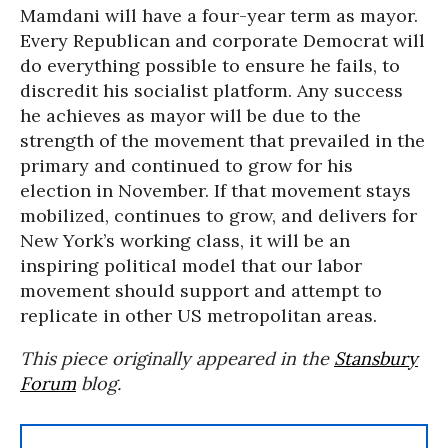
Mamdani will have a four-year term as mayor.
Every Republican and corporate Democrat will
do everything possible to ensure he fails, to
discredit his socialist platform. Any success
he achieves as mayor will be due to the
strength of the movement that prevailed in the
primary and continued to grow for his
election in November. If that movement stays
mobilized, continues to grow, and delivers for
New York’s working class, it will be an
inspiring political model that our labor
movement should support and attempt to
replicate in other US metropolitan areas.
This piece originally appeared in the
Stansbury
Forum
blog.