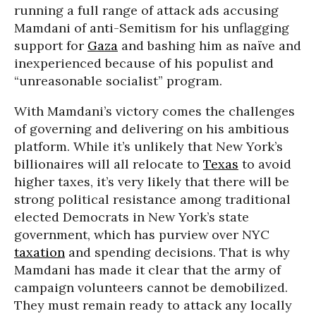
running a full range of attack ads accusing
Mamdani of anti-Semitism for his unflagging
support for
Gaza
and bashing him as naïve and
inexperienced because of his populist and
“unreasonable socialist” program.
With Mamdani’s victory comes the challenges
of governing and delivering on his ambitious
platform. While it’s unlikely that New York’s
billionaires will all relocate to
Texas
to avoid
higher taxes, it’s very likely that there will be
strong political resistance among traditional
elected Democrats in New York’s state
government, which has purview over NYC
taxation
and spending decisions. That is why
Mamdani has made it clear that the army of
campaign volunteers cannot be demobilized.
They must remain ready to attack any locally