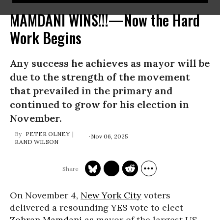
MAMDANI WINS!!!—Now the Hard
Work Begins
Any success he achieves as mayor will be
due to the strength of the movement
that prevailed in the primary and
continued to grow for his election in
November.
PETER OLNEY
Nov 06, 2025
RAND WILSON
On November 4,
New York City
voters
delivered a resounding YES vote to elect
Zohran Mamdani
as mayor of the largest US