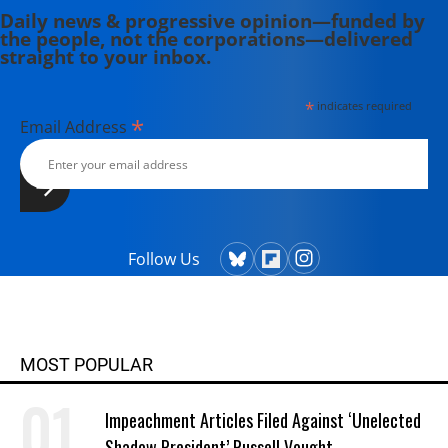
Daily news & progressive opinion—funded by
the people, not the corporations—delivered
straight to your inbox.
*
indicates required
*
Email Address
Follow Us
MOST POPULAR
Impeachment Articles Filed Against ‘Unelected
Shadow President’ Russell Vought