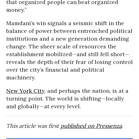
that organized people can beat organized
money.”
Mamdani’s win signals a seismic shift in the
balance of power between entrenched political
institutions and a new generation demanding
change. The sheer scale of resources the
establishment mobilized—and still fell short—
reveals the depth of their fear of losing control
over the city’s financial and political
machinery.
New York City
, and perhaps the nation, is at a
turning point. The world is shifting—locally
and globally—at every level.
This article was first
published on Pressenza
.