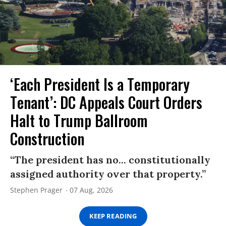
‘Each President Is a Temporary
Tenant’: DC Appeals Court Orders
Halt to Trump Ballroom
Construction
“The president has no... constitutionally
assigned authority over that property.”
Stephen Prager
07 Aug, 2026
KEEP READING