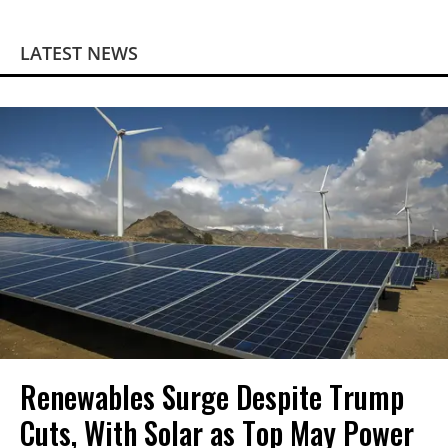
LATEST NEWS
Renewables Surge Despite Trump
Cuts, With Solar as Top May Power