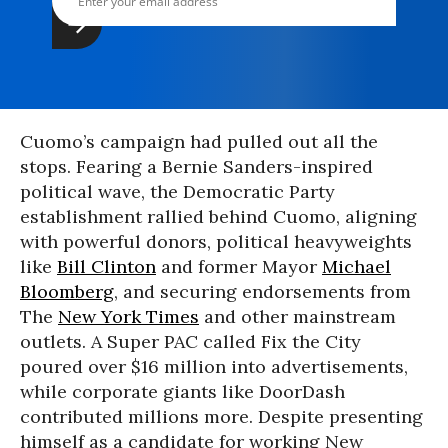
Cuomo’s campaign had pulled out all the
stops. Fearing a Bernie Sanders-inspired
political wave, the Democratic Party
establishment rallied behind Cuomo, aligning
with powerful donors, political heavyweights
like
Bill Clinton
and former Mayor
Michael
Bloomberg
, and securing endorsements from
The
New York Times
and other mainstream
outlets. A Super PAC called Fix the City
poured over $16 million into advertisements,
while corporate giants like DoorDash
contributed millions more. Despite presenting
himself as a candidate for working New