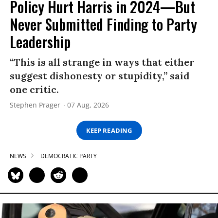
Policy Hurt Harris in 2024—But
Never Submitted Finding to Party
Leadership
“This is all strange in ways that either
suggest dishonesty or stupidity,” said
one critic.
Stephen Prager
07 Aug, 2026
KEEP READING
NEWS
DEMOCRATIC PARTY