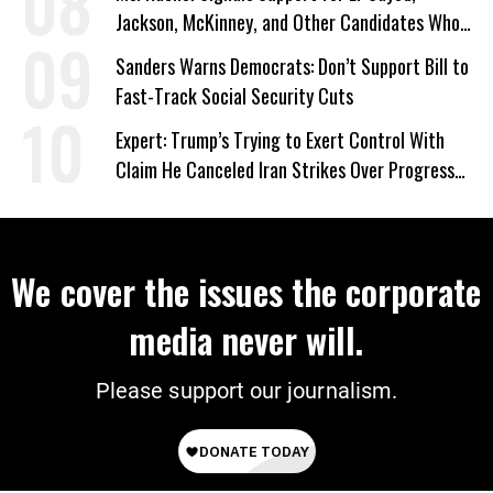
Jackson, McKinney, and Other Candidates Who
‘Care About All Kids’
Sanders Warns Democrats: Don’t Support Bill to
Fast-Track Social Security Cuts
Expert: Trump’s Trying to Exert Control With
Claim He Canceled Iran Strikes Over Progress
on Deal
We cover the issues the corporate
media never will.
Please support our journalism.