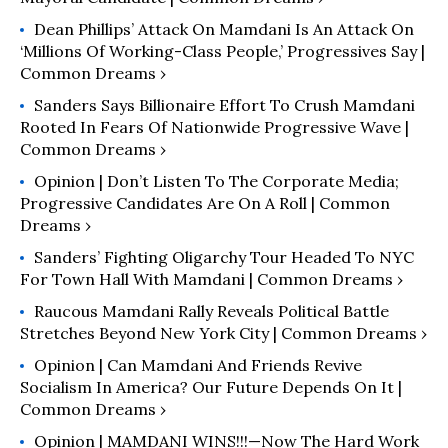
Dean Phillips’ Attack On Mamdani Is An Attack On
‘Millions Of Working-Class People,’ Progressives Say |
Common Dreams ›
Sanders Says Billionaire Effort To Crush Mamdani
Rooted In Fears Of Nationwide Progressive Wave |
Common Dreams ›
Opinion | Don’t Listen To The Corporate Media;
Progressive Candidates Are On A Roll | Common
Dreams ›
Sanders’ Fighting Oligarchy Tour Headed To NYC
For Town Hall With Mamdani | Common Dreams ›
Raucous Mamdani Rally Reveals Political Battle
Stretches Beyond New York City | Common Dreams ›
Opinion | Can Mamdani And Friends Revive
Socialism In America? Our Future Depends On It |
Common Dreams ›
Opinion | MAMDANI WINS!!!—Now The Hard Work