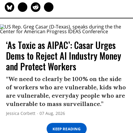
‘As Toxic as AIPAC’: Casar Urges
Dems to Reject AI Industry Money
and Protect Workers
“We need to clearly be 100% on the side
of workers who are vulnerable, kids who
are vulnerable, everyday people who are
vulnerable to mass surveillance.”
Jessica Corbett
07 Aug, 2026
KEEP READING