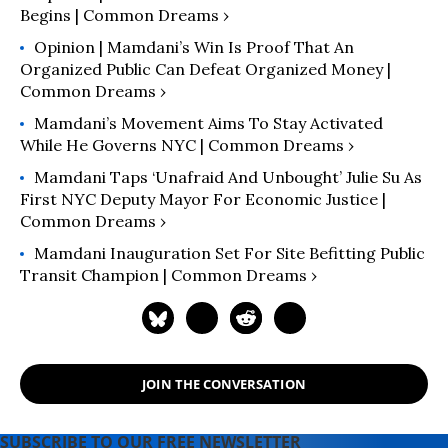
Begins | Common Dreams ›
Opinion | Mamdani’s Win Is Proof That An
Organized Public Can Defeat Organized Money |
Common Dreams ›
Mamdani’s Movement Aims To Stay Activated
While He Governs NYC | Common Dreams ›
Mamdani Taps ‘Unafraid And Unbought’ Julie Su As
First NYC Deputy Mayor For Economic Justice |
Common Dreams ›
Mamdani Inauguration Set For Site Befitting Public
Transit Champion | Common Dreams ›
JOIN THE CONVERSATION
SUBSCRIBE TO OUR FREE NEWSLETTER