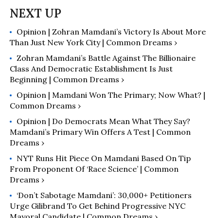
The White-West: A Look in the
Mirror, a collection of op-eds
Opinion | Zohran Mamdani’s Victory Is About More
examining the dynamics of Western
Than Just New York City | Common Dreams ›
identity and its global impact.
CounterPunch, Countercurrents, LA
Zohran Mamdani’s Battle Against The Billionaire
Progressive, and Dissident Voice
Class And Democratic Establishment Is Just
Beginning | Common Dreams ›
have published his recent work. Many
of his articles have been translated
Opinion | Mamdani Won The Primary; Now What? |
into more than five languages.
Common Dreams ›
Opinion | Do Democrats Mean What They Say?
Mamdani’s Primary Win Offers A Test | Common
Dreams ›
NYT Runs Hit Piece On Mamdani Based On Tip
From Proponent Of ‘Race Science’ | Common
Dreams ›
‘Don’t Sabotage Mamdani’: 30,000+ Petitioners
Urge Gilibrand To Get Behind Progressive NYC
Mayoral Candidate | Common Dreams ›