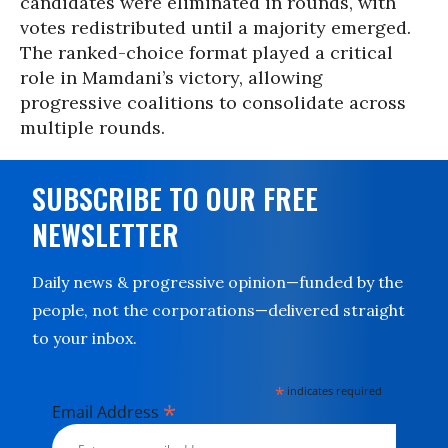
candidates were eliminated in rounds, with
votes redistributed until a majority emerged.
The ranked-choice format played a critical
role in Mamdani’s victory, allowing
progressive coalitions to consolidate across
multiple rounds.
SUBSCRIBE TO OUR FREE
NEWSLETTER
Daily news & progressive opinion—funded by the
people, not the corporations—delivered straight
to your inbox.
*
indicates required
*
Email Address