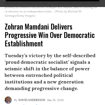
Democratic nomination for mayor in a crowded field in the City’s mayoral
primary to choose a successor to Mayor Eric Adams, who is running for
re-election on an independent ticket.
(Photo by Michael M.
Santiago/Getty Images)
Zohran Mamdani Delivers
Progressive Win Over Democratic
Establishment
Tuesday’s victory by the self-described
‘proud democratic socialist’ signals a
seismic shift in the balance of power
between entrenched political
institutions and a new generation
demanding progressive change.
Jun 25, 2025
DAVID ANDERSSON