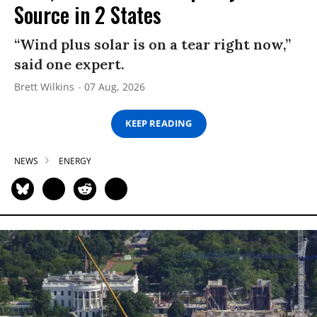
Source in 2 States
“Wind plus solar is on a tear right now,”
said one expert.
Brett Wilkins
07 Aug, 2026
KEEP READING
NEWS
ENERGY