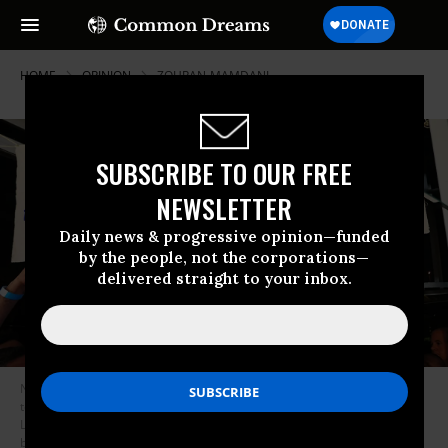
HOME
OPINION
ZOHRAN-MAMDANI
SUBSCRIBE TO OUR FREE
NEWSLETTER
Daily news & progressive opinion—funded
by the people, not the corporations—
delivered straight to your inbox.
New York mayoral candidate, State Rep. Zohran Mamdani (D-NY) speaks
to supporters during an election night gathering at The Greats of Craft
LIC on June 24, 2025 in the Long Island City neighborhood of the Queens
borough in New York City. Mamdani was announced as the winner of the