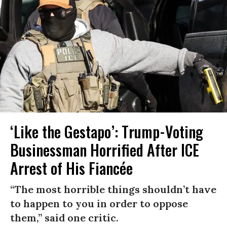
‘Like the Gestapo’: Trump-Voting
Businessman Horrified After ICE
Arrest of His Fiancée
“The most horrible things shouldn’t have
to happen to you in order to oppose
them,” said one critic.