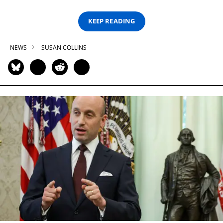
KEEP READING
NEWS
SUSAN COLLINS