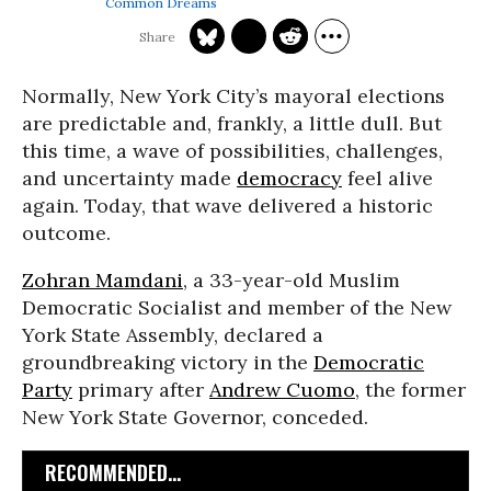
Common Dreams
Normally, New York City’s mayoral elections
are predictable and, frankly, a little dull. But
this time, a wave of possibilities, challenges,
and uncertainty made
democracy
feel alive
again. Today, that wave delivered a historic
outcome.
Zohran Mamdani
, a 33-year-old Muslim
Democratic Socialist and member of the New
York State Assembly, declared a
groundbreaking victory in the
Democratic
Party
primary after
Andrew Cuomo
, the former
New York State Governor, conceded.
RECOMMENDED...