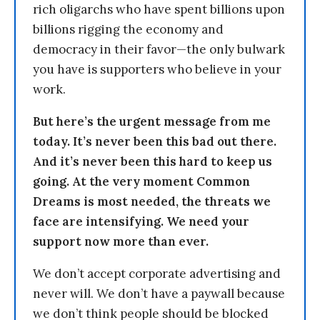
rich oligarchs who have spent billions upon
billions rigging the economy and
democracy in their favor—the only bulwark
you have is supporters who believe in your
work.
But here’s the urgent message from me
today. It’s never been this bad out there.
And it’s never been this hard to keep us
going. At the very moment Common
Dreams is most needed, the threats we
face are intensifying. We need your
support now more than ever.
We don’t accept corporate advertising and
never will. We don’t have a paywall because
we don’t think people should be blocked