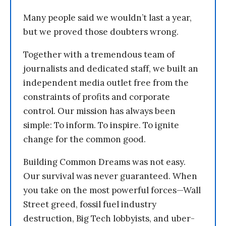
Many people said we wouldn’t last a year,
but we proved those doubters wrong.
Together with a tremendous team of
journalists and dedicated staff, we built an
independent media outlet free from the
constraints of profits and corporate
control. Our mission has always been
simple: To inform. To inspire. To ignite
change for the common good.
Building Common Dreams was not easy.
Our survival was never guaranteed. When
you take on the most powerful forces—Wall
Street greed, fossil fuel industry
destruction, Big Tech lobbyists, and uber-