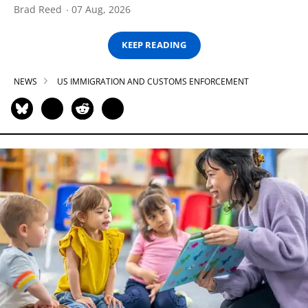
Brad Reed
07 Aug, 2026
KEEP READING
NEWS
US IMMIGRATION AND CUSTOMS ENFORCEMENT