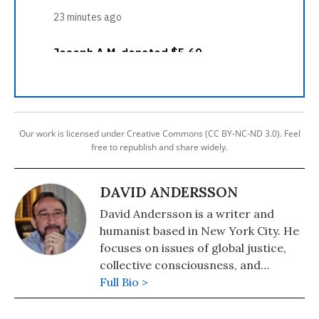
Our work is licensed under Creative Commons (CC BY-NC-ND 3.0). Feel
free to republish and share widely.
DAVID ANDERSSON
David Andersson is a writer and
humanist based in New York City. He
focuses on issues of global justice,
collective consciousness, and
nonviolent transformation. He co-
Full Bio >
directs Pressenza International
Press Agency and is the author of