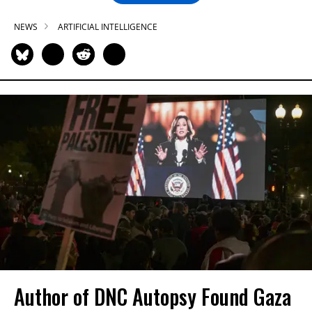
NEWS
ARTIFICIAL INTELLIGENCE
Author of DNC Autopsy Found Gaza