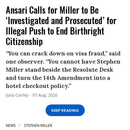
Ansari Calls for Miller to Be
‘Investigated and Prosecuted’ for
Illegal Push to End Birthright
Citizenship
“You can crack down on visa fraud,” said
one observer. “You cannot have Stephen
Miller stand beside the Resolute Desk
and turn the 14th Amendment into a
hotel checkout policy.”
Julia Conley
07 Aug, 2026
KEEP READING
NEWS
STEPHEN MILLER