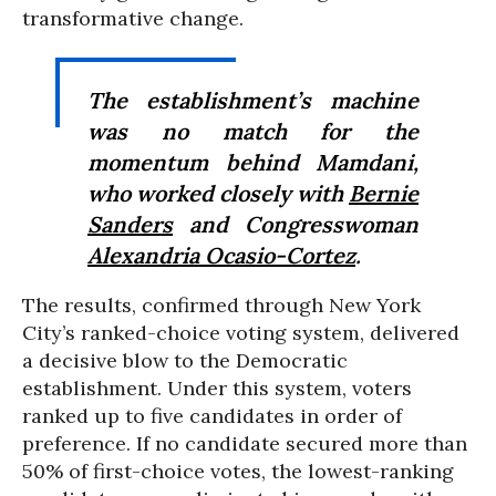
transformative change.
The establishment’s machine
was no match for the
momentum behind Mamdani,
who worked closely with
Bernie
Sanders
and Congresswoman
Alexandria Ocasio-Cortez
.
The results, confirmed through New York
City’s ranked-choice voting system, delivered
a decisive blow to the Democratic
establishment. Under this system, voters
ranked up to five candidates in order of
preference. If no candidate secured more than
50% of first-choice votes, the lowest-ranking