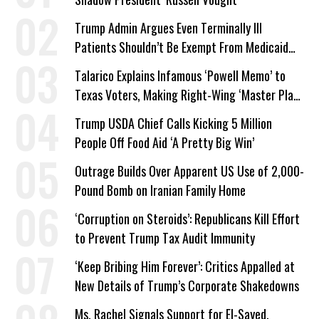
Trump Admin Argues Even Terminally Ill
Patients Shouldn’t Be Exempt From Medicaid
Work Requirements
Talarico Explains Infamous ‘Powell Memo’ to
Texas Voters, Making Right-Wing ‘Master Plan’
a Campaign Issue
Trump USDA Chief Calls Kicking 5 Million
People Off Food Aid ‘A Pretty Big Win’
Outrage Builds Over Apparent US Use of 2,000-
Pound Bomb on Iranian Family Home
‘Corruption on Steroids’: Republicans Kill Effort
to Prevent Trump Tax Audit Immunity
‘Keep Bribing Him Forever’: Critics Appalled at
New Details of Trump’s Corporate Shakedowns
Ms. Rachel Signals Support for El-Sayed,