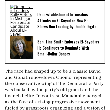
Dem Establishment Intensifies
Attacks on El-Sayed as New Poll
Shows Him Leading by Double Digits
Sen. Tina Smith Endorses El-Sayed as
He Continues to Dominate With
Small-Dollar Donors
The race had shaped up to be a classic David
and Goliath showdown. Cuomo, representing
the conservative wing of the Democratic Party,
was backed by the party’s old guard and the
financial elite. In contrast, Mamdani emerged
as the face of a rising progressive movement,
fueled by grassroots organizing and a vision of