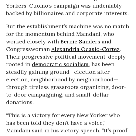
Yorkers, Cuomo’s campaign was undeniably
backed by billionaires and corporate interests.
But the establishment’s machine was no match
for the momentum behind Mamdani, who
worked closely with
Bernie Sanders
and
Congresswoman
Alexandria Ocasio-Cortez
.
Their progressive political movement, deeply
rooted in
democratic socialism
, has been
steadily gaining ground—election after
election, neighborhood by neighborhood—
through tireless grassroots organizing, door-
to-door campaigning, and small-dollar
donations.
“This is a victory for every New Yorker who
has been told they don’t have a voice,”
Mamdani said in his victory speech. “It’s proof