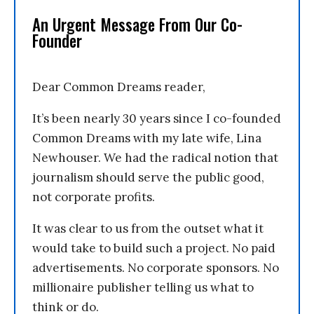
An Urgent Message From Our Co-
Founder
Dear Common Dreams reader,
It’s been nearly 30 years since I co-founded
Common Dreams with my late wife, Lina
Newhouser. We had the radical notion that
journalism should serve the public good,
not corporate profits.
It was clear to us from the outset what it
would take to build such a project. No paid
advertisements. No corporate sponsors. No
millionaire publisher telling us what to
think or do.