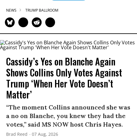
NEWS
TRUMP BALLROOM
Cassidy’s Yes on Blanche Again
Shows Collins Only Votes Against
Trump ‘When Her Vote Doesn’t
Matter’
“The moment Collins announced she was
a no on Blanche, you knew they had the
votes,” said MS NOW host Chris Hayes.
Brad Reed
07 Aug, 2026