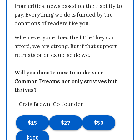
from critical news based on their ability to
pay. Everything we do is funded by the
donations of readers like you.
When everyone does the little they can
afford, we are strong. But if that support
retreats or dries up, so do we.
Will you donate now to make sure
Common Dreams not only survives but
thrives?
—Craig Brown, Co-founder