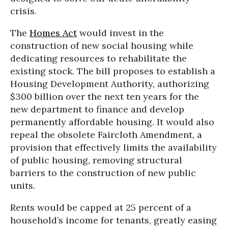
crisis.
The
Homes Act
would invest in the
construction of new social housing while
dedicating resources to rehabilitate the
existing stock. The bill proposes to establish a
Housing Development Authority, authorizing
$300 billion over the next ten years for the
new department to finance and develop
permanently affordable housing. It would also
repeal the obsolete Faircloth Amendment, a
provision that effectively limits the availability
of public housing, removing structural
barriers to the construction of new public
units.
Rents would be capped at 25 percent of a
household’s income for tenants, greatly easing