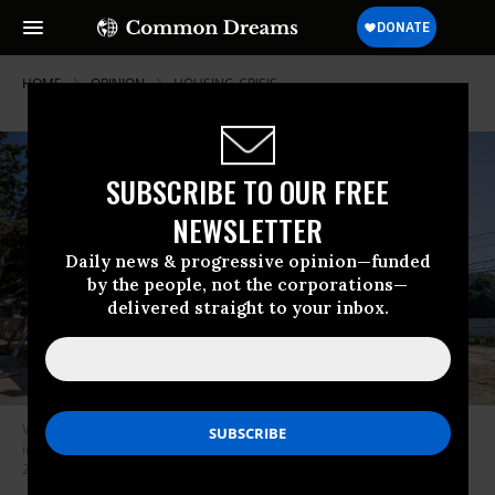
HOME
OPINION
HOUSING-CRISIS
SUBSCRIBE TO OUR FREE
NEWSLETTER
Daily news & progressive opinion—funded
by the people, not the corporations—
delivered straight to your inbox.
Volunteers with Habitat for Humanity of Long Island work on the roof
installation at its first 3D-printed home in Brentwood, New York on Aug.
21, 2024.
(Photo by Thomas A. Ferrara/Newsday RM via Getty Images)