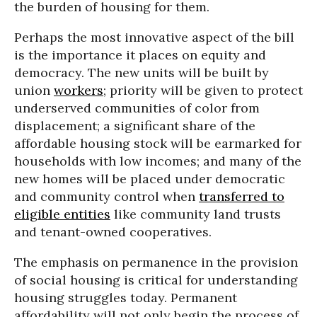
the burden of housing for them.
Perhaps the most innovative aspect of the bill
is the importance it places on equity and
democracy. The new units will be built by
union
workers
; priority will be given to protect
underserved communities of color from
displacement; a significant share of the
affordable housing stock will be earmarked for
households with low incomes; and many of the
new homes will be placed under democratic
and community control when
transferred to
eligible entities
like community land trusts
and tenant-owned cooperatives.
The emphasis on permanence in the provision
of social housing is critical for understanding
housing struggles today. Permanent
affordability will not only begin the process of