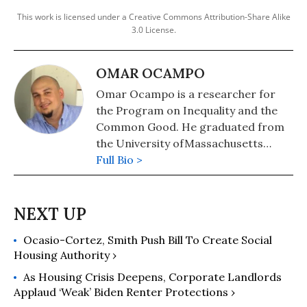
This work is licensed under a Creative Commons Attribution-Share Alike
3.0 License.
OMAR OCAMPO
Omar Ocampo is a researcher for
the Program on Inequality and the
Common Good. He graduated from
the University ofMassachusetts
Boston with a B.A. in Political Science
Full Bio >
and holds a Masters in International
Relations from the American
University in Cairo. His thesis
focused on the politics of
Ocasio-Cortez, Smith Push Bill To Create Social
international oil and humanitarian
Housing Authority ›
intervention in Libya.
As Housing Crisis Deepens, Corporate Landlords
Applaud ‘Weak’ Biden Renter Protections ›