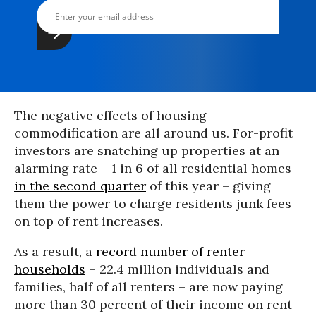
The negative effects of housing
commodification are all around us. For-profit
investors are snatching up properties at an
alarming rate – 1 in 6 of all residential homes
in the second quarter
of this year – giving
them the power to charge residents junk fees
on top of rent increases.
As a result, a
record number of renter
households
– 22.4 million individuals and
families, half of all renters – are now paying
more than 30 percent of their income on rent