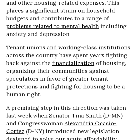
and other housing-related expenses. This
places a significant strain on household
budgets and contributes to a range of
problems related to mental health
including
anxiety and depression.
Tenant
unions
and working-class institutions
across the country have spent years fighting
back against the
financialization
of housing,
organizing their communities against
speculators in favor of greater tenant
protections and fighting for housing to be a
human right.
A promising step in this direction was taken
last week when Senator Tina Smith (D-MN)
and Congresswoman
Alexandria Ocasio-
Cortez
(D-NY) introduced new legislation
designed to solve our acute affordability