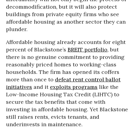
decommodification, but it will also protect
buildings from private equity firms who see
affordable housing as another sector they can
plunder.
Affordable housing already accounts for eight
percent of Blackstone’s
BREIT portfolio
, but
there is no genuine commitment to providing
reasonably priced homes to working-class
households. The firm has opened its coffers
more than once to
defeat rent control ballot
initiatives
and it
exploits programs
like the
Low-Income Housing Tax Credit (LIHTC) to
secure the tax benefits that come with
investing in affordable housing. Yet Blackstone
still raises rents, evicts tenants, and
underinvests in maintenance.