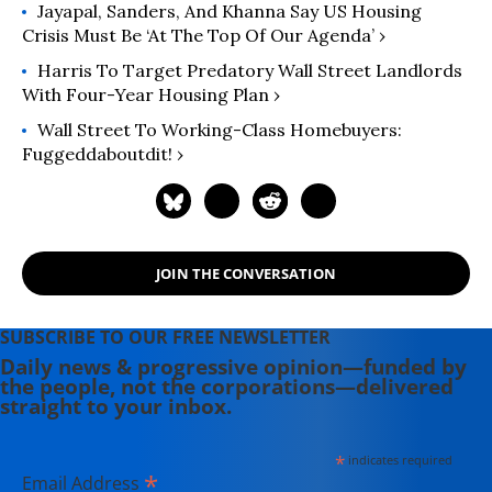
Jayapal, Sanders, And Khanna Say US Housing
Crisis Must Be ‘At The Top Of Our Agenda’ ›
Harris To Target Predatory Wall Street Landlords
With Four-Year Housing Plan ›
Wall Street To Working-Class Homebuyers:
Fuggeddaboutdit! ›
JOIN THE CONVERSATION
SUBSCRIBE TO OUR FREE NEWSLETTER
Daily news & progressive opinion—funded by
the people, not the corporations—delivered
straight to your inbox.
*
indicates required
*
Email Address