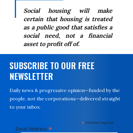
Social housing will make
certain that housing is treated
as a public good that satisfies a
social need, not a financial
asset to profit off of.
SUBSCRIBE TO OUR FREE
NEWSLETTER
Daily news & progressive opinion—funded by the
people, not the corporations—delivered straight
to your inbox.
*
indicates required
*
Email Address