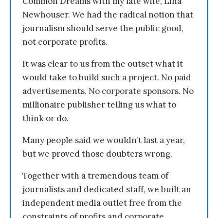
Common Dreams with my late wife, Lina
Newhouser. We had the radical notion that
journalism should serve the public good,
not corporate profits.
It was clear to us from the outset what it
would take to build such a project. No paid
advertisements. No corporate sponsors. No
millionaire publisher telling us what to
think or do.
Many people said we wouldn’t last a year,
but we proved those doubters wrong.
Together with a tremendous team of
journalists and dedicated staff, we built an
independent media outlet free from the
constraints of profits and corporate