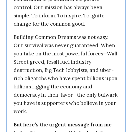
control. Our mission has always been
simple: To inform. To inspire. To ignite
change for the common good.
Building Common Dreams was not easy.
Our survival was never guaranteed. When
you take on the most powerful forces—Wall
Street greed, fossil fuel industry
destruction, Big Tech lobbyists, and uber-
rich oligarchs who have spent billions upon
billions rigging the economy and
democracy in their favor—the only bulwark
you have is supporters who believe in your
work.
But here’s the urgent message from me