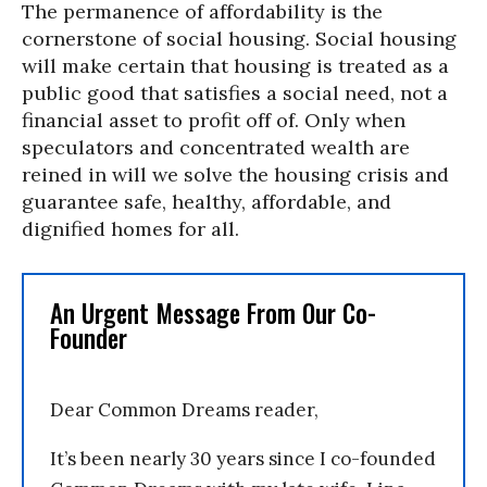
The permanence of affordability is the
cornerstone of social housing. Social housing
will make certain that housing is treated as a
public good that satisfies a social need, not a
financial asset to profit off of. Only when
speculators and concentrated wealth are
reined in will we solve the housing crisis and
guarantee safe, healthy, affordable, and
dignified homes for all.
An Urgent Message From Our Co-
Founder
Dear Common Dreams reader,
It’s been nearly 30 years since I co-founded