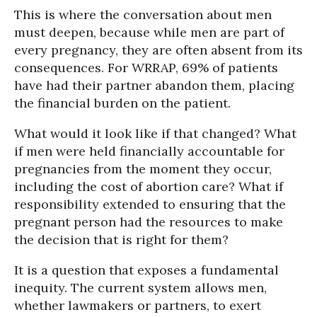
This is where the conversation about men
must deepen, because while men are part of
every pregnancy, they are often absent from its
consequences. For WRRAP, 69% of patients
have had their partner abandon them, placing
the financial burden on the patient.
What would it look like if that changed? What
if men were held financially accountable for
pregnancies from the moment they occur,
including the cost of abortion care? What if
responsibility extended to ensuring that the
pregnant person had the resources to make
the decision that is right for them?
It is a question that exposes a fundamental
inequity. The current system allows men,
whether lawmakers or partners, to exert