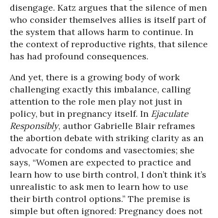
disengage. Katz argues that the silence of men
who consider themselves allies is itself part of
the system that allows harm to continue. In
the context of reproductive rights, that silence
has had profound consequences.
And yet, there is a growing body of work
challenging exactly this imbalance, calling
attention to the role men play not just in
policy, but in pregnancy itself. In
Ejaculate
Responsibly
, author Gabrielle Blair reframes
the abortion debate with striking clarity as an
advocate for condoms and vasectomies; she
says, “Women are expected to practice and
learn how to use birth control, I don’t think it’s
unrealistic to ask men to learn how to use
their birth control options.” The premise is
simple but often ignored: Pregnancy does not