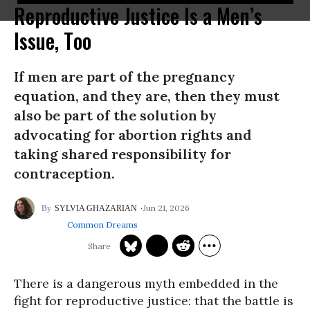
Reproductive Justice Is a Men’s
Issue, Too
If men are part of the pregnancy
equation, and they are, then they must
also be part of the solution by
advocating for abortion rights and
taking shared responsibility for
contraception.
Jun 21, 2026
SYLVIA GHAZARIAN
Common Dreams
There is a dangerous myth embedded in the
fight for reproductive justice: that the battle is