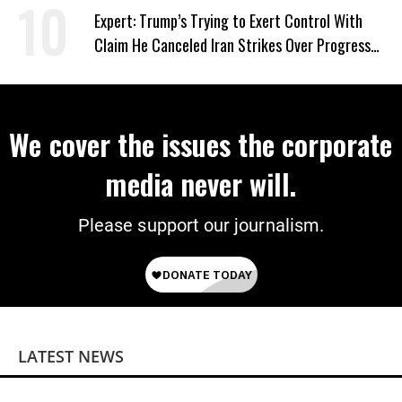
Expert: Trump’s Trying to Exert Control With
Claim He Canceled Iran Strikes Over Progress
on Deal
We cover the issues the corporate
media never will.
Please support our journalism.
LATEST NEWS