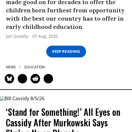
made good on for decades to offer the
children born furthest from opportunity
with the best our country has to offer in
early childhood education.
Jon Queally
07 Aug, 2026
KEEP READING
NEWS
EDUCATION
‘Stand for Something!’ All Eyes on
Cassidy After Murkowski Says