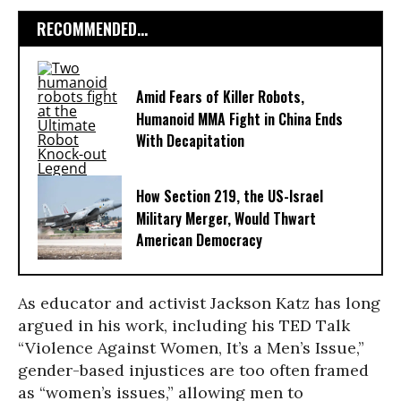
RECOMMENDED...
Amid Fears of Killer Robots,
Humanoid MMA Fight in China Ends
With Decapitation
How Section 219, the US-Israel
Military Merger, Would Thwart
American Democracy
As educator and activist Jackson Katz has long
argued in his work, including his TED Talk
“Violence Against Women, It’s a Men’s Issue,”
gender-based injustices are too often framed
as “women’s issues,” allowing men to