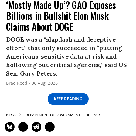
‘Mostly Made Up’? GAO Exposes
Billions in Bullshit Elon Musk
Claims About DOGE
DOGE was a “slapdash and deceptive
effort” that only succeeded in “putting
Americans’ sensitive data at risk and
hollowing out critical agencies,” said US
Sen. Gary Peters.
Brad Reed
06 Aug, 2026
KEEP READING
NEWS
DEPARTMENT OF GOVERNMENT EFFICIENCY