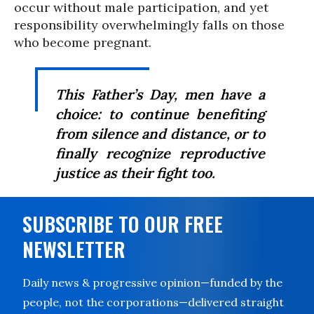
occur without male participation, and yet
responsibility overwhelmingly falls on those
who become pregnant.
This Father’s Day, men have a
choice: to continue benefiting
from silence and distance, or to
finally recognize reproductive
justice as their fight too.
SUBSCRIBE TO OUR FREE
NEWSLETTER
Daily news & progressive opinion—funded by the
people, not the corporations—delivered straight