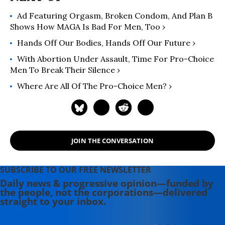
Ad Featuring Orgasm, Broken Condom, And Plan B
Shows How MAGA Is Bad For Men, Too ›
Hands Off Our Bodies, Hands Off Our Future ›
With Abortion Under Assault, Time For Pro-Choice
Men To Break Their Silence ›
Where Are All Of The Pro-Choice Men? ›
JOIN THE CONVERSATION
SUBSCRIBE TO OUR FREE NEWSLETTER
Daily news & progressive opinion—funded by
the people, not the corporations—delivered
straight to your inbox.