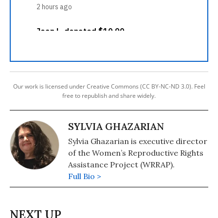
Our work is licensed under Creative Commons (CC BY-NC-ND 3.0). Feel
free to republish and share widely.
SYLVIA GHAZARIAN
Sylvia Ghazarian is executive director
of the Women’s Reproductive Rights
Assistance Project (WRRAP).
Full Bio >