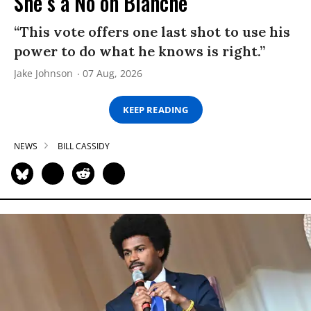
She’s a No on Blanche
“This vote offers one last shot to use his
power to do what he knows is right.”
Jake Johnson
07 Aug, 2026
KEEP READING
NEWS
BILL CASSIDY