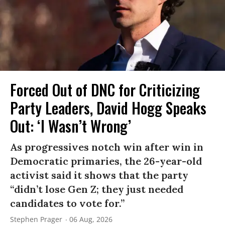
Forced Out of DNC for Criticizing
Party Leaders, David Hogg Speaks
Out: ‘I Wasn’t Wrong’
As progressives notch win after win in
Democratic primaries, the 26-year-old
activist said it shows that the party
“didn’t lose Gen Z; they just needed
candidates to vote for.”
Stephen Prager
06 Aug, 2026