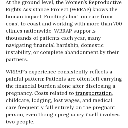
At the ground level, the Women’s Reproductive
Rights Assistance Project (WRRAP) knows the
human impact. Funding abortion care from
coast to coast and working with more than 700
clinics nationwide, WRRAP supports
thousands of patients each year, many
navigating financial hardship, domestic
instability, or complete abandonment by their
partners.
WRRAP’s experience consistently reflects a
painful pattern: Patients are often left carrying
the financial burden alone after disclosing a
pregnancy. Costs related to
transportation
,
childcare, lodging, lost wages, and medical
care frequently fall entirely on the pregnant
person, even though pregnancy itself involves
two people.