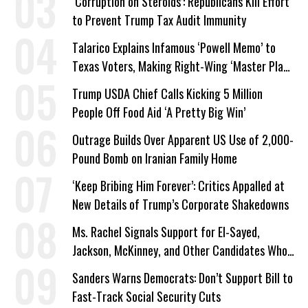
‘Corruption on Steroids’: Republicans Kill Effort
to Prevent Trump Tax Audit Immunity
Talarico Explains Infamous ‘Powell Memo’ to
Texas Voters, Making Right-Wing ‘Master Plan’
a Campaign Issue
Trump USDA Chief Calls Kicking 5 Million
People Off Food Aid ‘A Pretty Big Win’
Outrage Builds Over Apparent US Use of 2,000-
Pound Bomb on Iranian Family Home
‘Keep Bribing Him Forever’: Critics Appalled at
New Details of Trump’s Corporate Shakedowns
Ms. Rachel Signals Support for El-Sayed,
Jackson, McKinney, and Other Candidates Who
‘Care About All Kids’
Sanders Warns Democrats: Don’t Support Bill to
Fast-Track Social Security Cuts