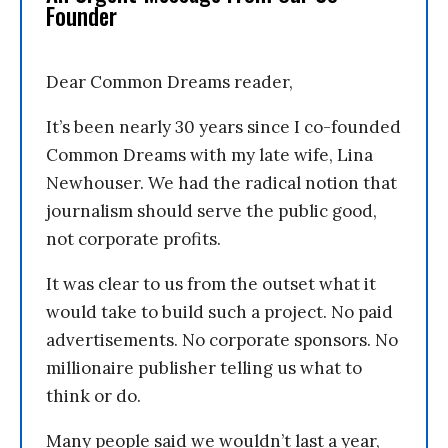
Founder
Dear Common Dreams reader,
It’s been nearly 30 years since I co-founded
Common Dreams with my late wife, Lina
Newhouser. We had the radical notion that
journalism should serve the public good,
not corporate profits.
It was clear to us from the outset what it
would take to build such a project. No paid
advertisements. No corporate sponsors. No
millionaire publisher telling us what to
think or do.
Many people said we wouldn’t last a year,