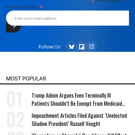
*
indicates required
*
Email Address
Follow Us
MOST POPULAR
Trump Admin Argues Even Terminally Ill
Patients Shouldn’t Be Exempt From Medicaid
Work Requirements
Impeachment Articles Filed Against ‘Unelected
Shadow President’ Russell Vought