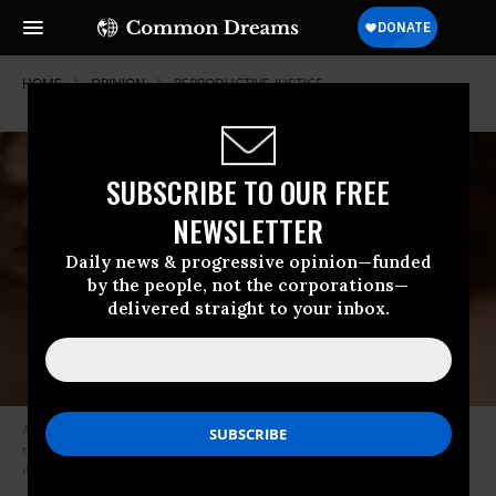
HOME
OPINION
REPRODUCTIVE-JUSTICE
SUBSCRIBE TO OUR FREE
NEWSLETTER
Daily news & progressive opinion—funded
by the people, not the corporations—
delivered straight to your inbox.
A young man in a political ad gets Plan B from his medicine cabinet only
to find a Republican congressman in his bathroom, telling him the pill is
illegal.
(Photo by Progress Action Fund/screenshot)