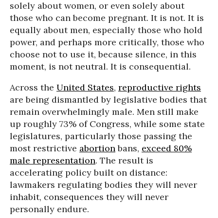
solely about women, or even solely about
those who can become pregnant. It is not. It is
equally about men, especially those who hold
power, and perhaps more critically, those who
choose not to use it, because silence, in this
moment, is not neutral. It is consequential.
Across the
United States
,
reproductive rights
are being dismantled by legislative bodies that
remain overwhelmingly male. Men still make
up roughly 73% of Congress, while some state
legislatures, particularly those passing the
most restrictive
abortion
bans,
exceed 80%
male representation
. The result is
accelerating policy built on distance:
lawmakers regulating bodies they will never
inhabit, consequences they will never
personally endure.