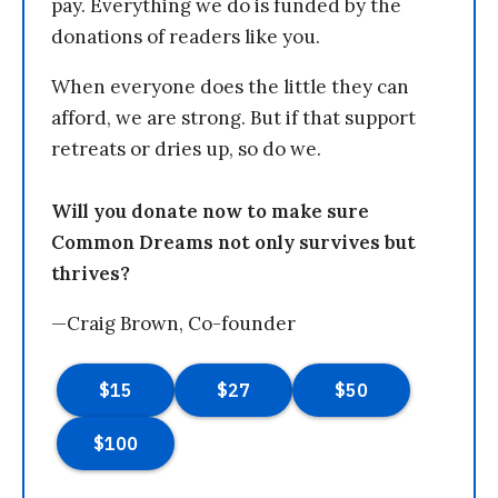
pay. Everything we do is funded by the
donations of readers like you.
When everyone does the little they can
afford, we are strong. But if that support
retreats or dries up, so do we.
Will you donate now to make sure
Common Dreams not only survives but
thrives?
—Craig Brown, Co-founder