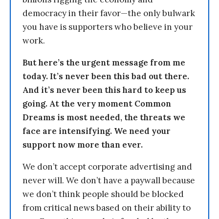
democracy in their favor—the only bulwark
you have is supporters who believe in your
work.
But here’s the urgent message from me
today. It’s never been this bad out there.
And it’s never been this hard to keep us
going. At the very moment Common
Dreams is most needed, the threats we
face are intensifying. We need your
support now more than ever.
We don’t accept corporate advertising and
never will. We don’t have a paywall because
we don’t think people should be blocked
from critical news based on their ability to