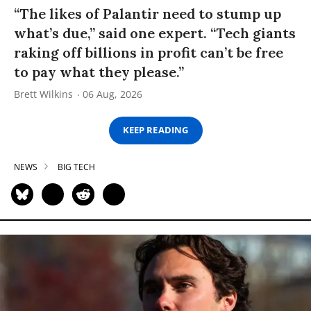
“The likes of Palantir need to stump up
what’s due,” said one expert. “Tech giants
raking off billions in profit can’t be free
to pay what they please.”
Brett Wilkins
06 Aug, 2026
KEEP READING
NEWS
BIG TECH