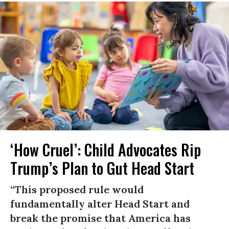
‘How Cruel’: Child Advocates Rip
Trump’s Plan to Gut Head Start
“This proposed rule would
fundamentally alter Head Start and
break the promise that America has