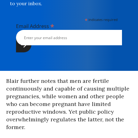
to your inbox.
*
indicates required
*
Email Address
Blair further notes that men are fertile
continuously and capable of causing multiple
pregnancies, while women and other people
who can become pregnant have limited
reproductive windows. Yet public policy
overwhelmingly regulates the latter, not the
former.