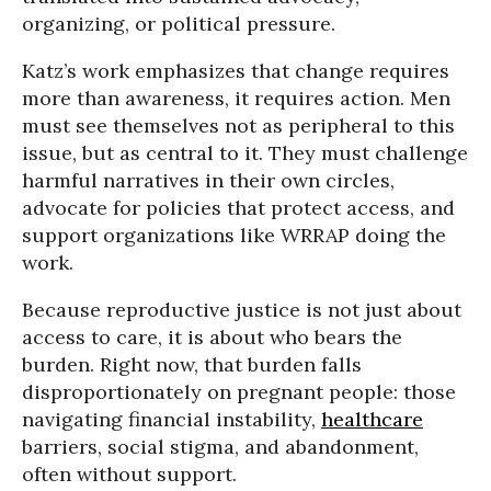
organizing, or political pressure.
Katz’s work emphasizes that change requires
more than awareness, it requires action. Men
must see themselves not as peripheral to this
issue, but as central to it. They must challenge
harmful narratives in their own circles,
advocate for policies that protect access, and
support organizations like WRRAP doing the
work.
Because reproductive justice is not just about
access to care, it is about who bears the
burden. Right now, that burden falls
disproportionately on pregnant people: those
navigating financial instability,
healthcare
barriers, social stigma, and abandonment,
often without support.