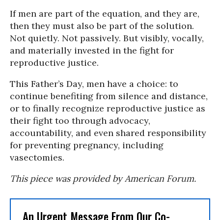
If men are part of the equation, and they are,
then they must also be part of the solution.
Not quietly. Not passively. But visibly, vocally,
and materially invested in the fight for
reproductive justice.
This Father’s Day, men have a choice: to
continue benefiting from silence and distance,
or to finally recognize reproductive justice as
their fight too through advocacy,
accountability, and even shared responsibility
for preventing pregnancy, including
vasectomies.
This piece was provided by American Forum.
An Urgent Message From Our Co-