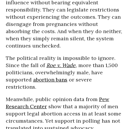
influence without bearing equivalent
responsibility. They can legislate restrictions
without experiencing the outcomes. They can
disengage from pregnancies without
absorbing the costs. And when they do neither,
when they simply remain silent, the system
continues unchecked.
The political reality is impossible to ignore.
Since the fall of
Roe v. Wade
,
more than 1,500
politicians, overwhelmingly male, have
supported
abortion bans
or severe
restrictions.
Meanwhile, public opinion data from
Pew
Research Center
show that a majority of men
support legal abortion access in at least some
circumstances. Yet support in polling has not
translated into sustained advocacy,