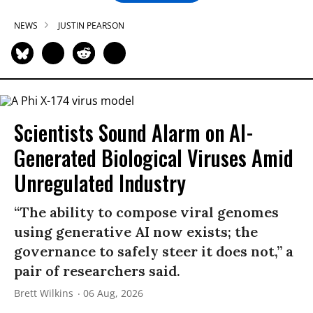
NEWS
JUSTIN PEARSON
Scientists Sound Alarm on AI-
Generated Biological Viruses Amid
Unregulated Industry
“The ability to compose viral genomes
using generative AI now exists; the
governance to safely steer it does not,” a
pair of researchers said.
Brett Wilkins
06 Aug, 2026