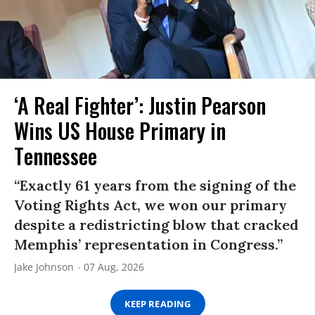
‘A Real Fighter’: Justin Pearson
Wins US House Primary in
Tennessee
“Exactly 61 years from the signing of the
Voting Rights Act, we won our primary
despite a redistricting blow that cracked
Memphis’ representation in Congress.”
Jake Johnson
07 Aug, 2026
KEEP READING