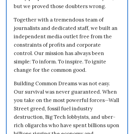
but we proved those doubters wrong.
Together with a tremendous team of
journalists and dedicated staff, we built an
independent media outlet free from the
constraints of profits and corporate
control. Our mission has always been
simple: To inform. To inspire. To ignite
change for the common good.
Building Common Dreams was not easy.
Our survival was never guaranteed. When
you take on the most powerful forces—Wall
Street greed, fossil fuel industry
destruction, Big Tech lobbyists, and uber-
rich oligarchs who have spent billions upon
billions rigging the economy and