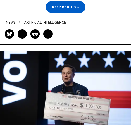
KEEP READING
NEWS
ARTIFICIAL INTELLIGENCE