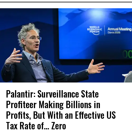
Palantir: Surveillance State
Profiteer Making Billions in
Profits, But With an Effective US
Tax Rate of... Zero