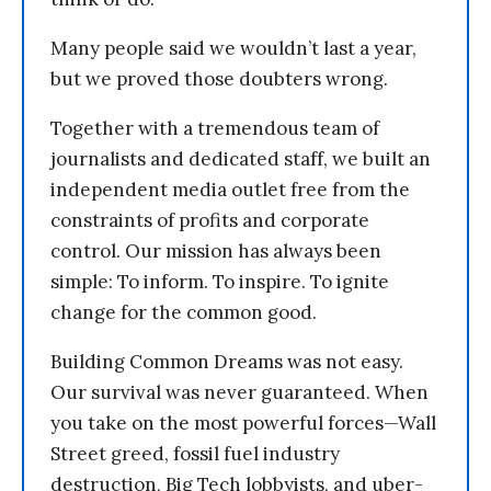
Many people said we wouldn’t last a year,
but we proved those doubters wrong.
Together with a tremendous team of
journalists and dedicated staff, we built an
independent media outlet free from the
constraints of profits and corporate
control. Our mission has always been
simple: To inform. To inspire. To ignite
change for the common good.
Building Common Dreams was not easy.
Our survival was never guaranteed. When
you take on the most powerful forces—Wall
Street greed, fossil fuel industry
destruction, Big Tech lobbyists, and uber-