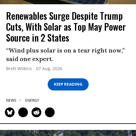
Renewables Surge Despite Trump
Cuts, With Solar as Top May Power
Source in 2 States
“Wind plus solar is on a tear right now,”
said one expert.
Brett Wilkins
07 Aug, 2026
KEEP READING
NEWS
ENERGY