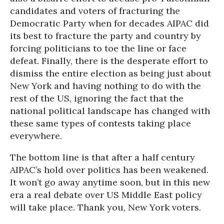
candidates and voters of fracturing the
Democratic Party when for decades AIPAC did
its best to fracture the party and country by
forcing politicians to toe the line or face
defeat. Finally, there is the desperate effort to
dismiss the entire election as being just about
New York and having nothing to do with the
rest of the US, ignoring the fact that the
national political landscape has changed with
these same types of contests taking place
everywhere.
The bottom line is that after a half century
AIPAC’s hold over politics has been weakened.
It won’t go away anytime soon, but in this new
era a real debate over US Middle East policy
will take place. Thank you, New York voters.