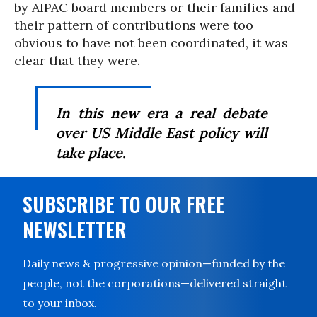
by AIPAC board members or their families and
their pattern of contributions were too
obvious to have not been coordinated, it was
clear that they were.
In this new era a real debate
over US Middle East policy will
take place.
SUBSCRIBE TO OUR FREE
NEWSLETTER
Daily news & progressive opinion—funded by the
people, not the corporations—delivered straight
to your inbox.