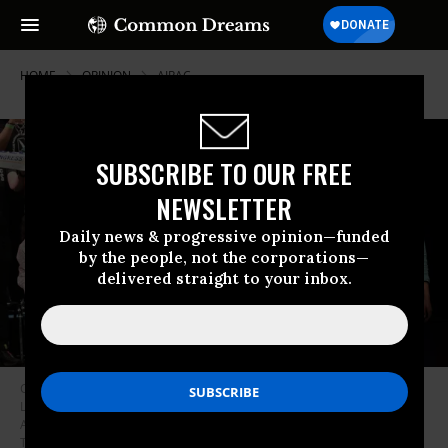
HOME
OPINION
AIPAC
SUBSCRIBE TO OUR FREE
NEWSLETTER
Daily news & progressive opinion—funded
by the people, not the corporations—
delivered straight to your inbox.
Congressional candidate Claire Valdez, Congressional candidate Brad
Lander, Mayor Zohran Mamdani, and Congressional candidate Darializa
Avila Chevalier raise their hands during a Get Out the Vote rally at King’s
Theater on June 18, 2026 in New York City.
(Photo by Michael M.