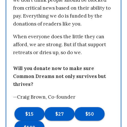
we don’t think people should be blocked
from critical news based on their ability to
pay. Everything we do is funded by the
donations of readers like you.
When everyone does the little they can
afford, we are strong. But if that support
retreats or dries up, so do we.
Will you donate now to make sure
Common Dreams not only survives but
thrives?
—Craig Brown, Co-founder