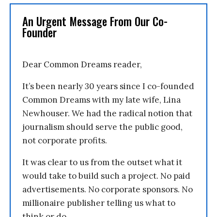
An Urgent Message From Our Co-
Founder
Dear Common Dreams reader,
It’s been nearly 30 years since I co-founded
Common Dreams with my late wife, Lina
Newhouser. We had the radical notion that
journalism should serve the public good,
not corporate profits.
It was clear to us from the outset what it
would take to build such a project. No paid
advertisements. No corporate sponsors. No
millionaire publisher telling us what to
think or do.