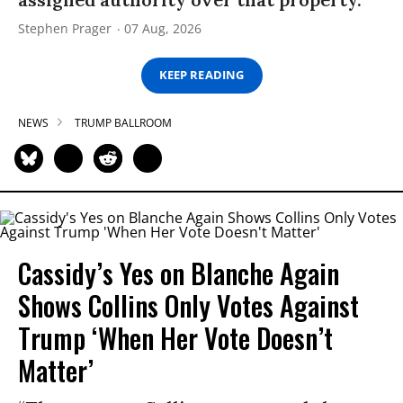
Stephen Prager
07 Aug, 2026
KEEP READING
NEWS
TRUMP BALLROOM
Cassidy’s Yes on Blanche Again
Shows Collins Only Votes Against
Trump ‘When Her Vote Doesn’t
Matter’