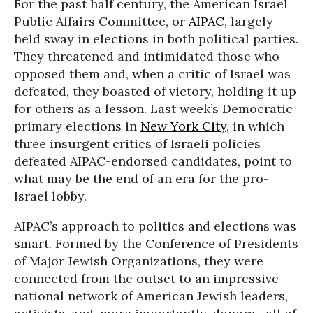
For the past half century, the American Israel
Public Affairs Committee, or
AIPAC
, largely
held sway in elections in both political parties.
They threatened and intimidated those who
opposed them and, when a critic of Israel was
defeated, they boasted of victory, holding it up
for others as a lesson. Last week’s Democratic
primary elections in
New York City
, in which
three insurgent critics of Israeli policies
defeated AIPAC-endorsed candidates, point to
what may be the end of an era for the pro-
Israel lobby.
AIPAC’s approach to politics and elections was
smart. Formed by the Conference of Presidents
of Major Jewish Organizations, they were
connected from the outset to an impressive
national network of American Jewish leaders,