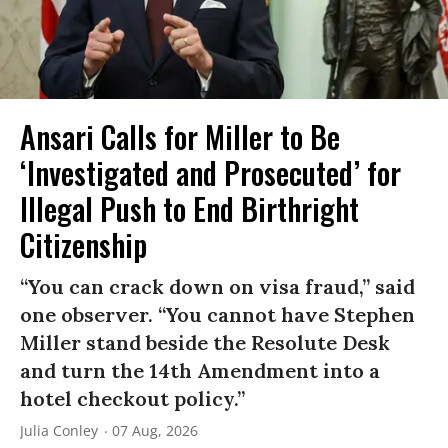
Ansari Calls for Miller to Be
‘Investigated and Prosecuted’ for
Illegal Push to End Birthright
Citizenship
“You can crack down on visa fraud,” said
one observer. “You cannot have Stephen
Miller stand beside the Resolute Desk
and turn the 14th Amendment into a
hotel checkout policy.”
Julia Conley
07 Aug, 2026