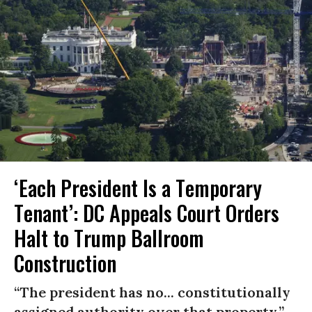
‘Each President Is a Temporary
Tenant’: DC Appeals Court Orders
Halt to Trump Ballroom
Construction
“The president has no... constitutionally
assigned authority over that property.”