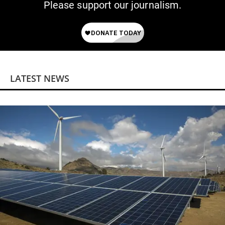
Please support our journalism.
LATEST NEWS