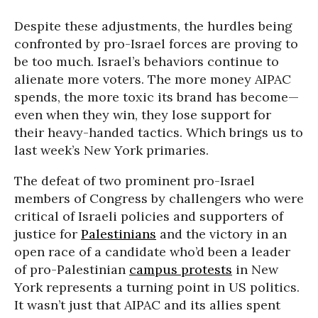
Despite these adjustments, the hurdles being
confronted by pro-Israel forces are proving to
be too much. Israel’s behaviors continue to
alienate more voters. The more money AIPAC
spends, the more toxic its brand has become—
even when they win, they lose support for
their heavy-handed tactics. Which brings us to
last week’s New York primaries.
The defeat of two prominent pro-Israel
members of Congress by challengers who were
critical of Israeli policies and supporters of
justice for
Palestinians
and the victory in an
open race of a candidate who’d been a leader
of pro-Palestinian
campus protests
in New
York represents a turning point in US politics.
It wasn’t just that AIPAC and its allies spent