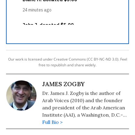
Our work is licensed under Creative Commons (CC BY-NC-ND 3.0). Feel
free to republish and share widely.
JAMES ZOGBY
Dr. James J. Zogby is the author of
Arab Voices (2010) and the founder
and president of the Arab American
Institute (AAI), a Washington, D.C.-
based organization which serves as
Full Bio >
the political and policy research arm