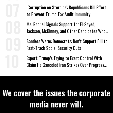
‘Corruption on Steroids’: Republicans Kill Effort
to Prevent Trump Tax Audit Immunity
Ms. Rachel Signals Support for El-Sayed,
Jackson, McKinney, and Other Candidates Who
‘Care About All Kids’
Sanders Warns Democrats: Don’t Support Bill to
Fast-Track Social Security Cuts
Expert: Trump’s Trying to Exert Control With
Claim He Canceled Iran Strikes Over Progress
on Deal
We cover the issues the corporate
media never will.