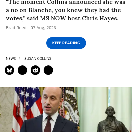
“The moment Collins announced she was
a no on Blanche, you knew they had the
votes,” said MS NOW host Chris Hayes.
Brad Reed
07 Aug, 2026
KEEP READING
NEWS
SUSAN COLLINS