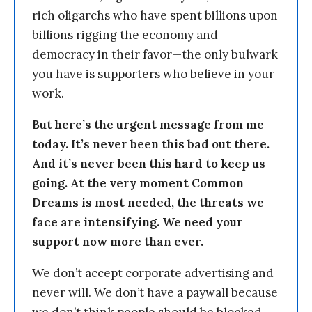
rich oligarchs who have spent billions upon
billions rigging the economy and
democracy in their favor—the only bulwark
you have is supporters who believe in your
work.
But here’s the urgent message from me
today. It’s never been this bad out there.
And it’s never been this hard to keep us
going. At the very moment Common
Dreams is most needed, the threats we
face are intensifying. We need your
support now more than ever.
We don’t accept corporate advertising and
never will. We don’t have a paywall because