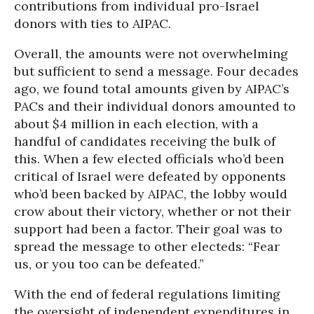
contributions from individual pro-Israel
donors with ties to AIPAC.
Overall, the amounts were not overwhelming
but sufficient to send a message. Four decades
ago, we found total amounts given by AIPAC’s
PACs and their individual donors amounted to
about $4 million in each election, with a
handful of candidates receiving the bulk of
this. When a few elected officials who’d been
critical of Israel were defeated by opponents
who’d been backed by AIPAC, the lobby would
crow about their victory, whether or not their
support had been a factor. Their goal was to
spread the message to other electeds: “Fear
us, or you too can be defeated.”
With the end of federal regulations limiting
the oversight of independent expenditures in