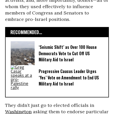
activists, and, more importantly, donors—all of
whom they used effectively to influence
members of Congress and Senators to
embrace pro-Israel positions.
RECOMMENDED...
‘Seismic Shift’ as Over 100 House
Democrats Vote to Cut Off US
Military Aid to Israel
Progressive Caucus Leader Urges
‘Yes’ Vote on Amendment to End US
Military Aid to Israel
They didn’t just go to elected officials in
Washington
asking them to endorse particular