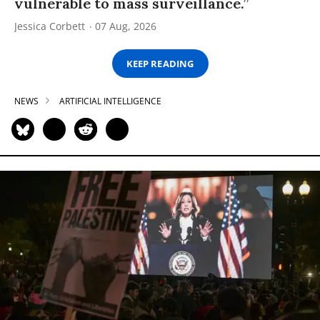
vulnerable to mass surveillance.”
Jessica Corbett
07 Aug, 2026
KEEP READING
NEWS
ARTIFICIAL INTELLIGENCE