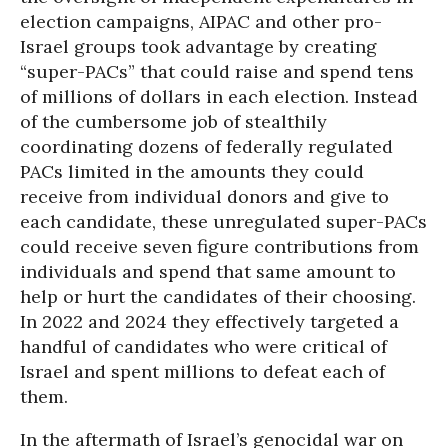
election campaigns, AIPAC and other pro-
Israel groups took advantage by creating
“super-PACs” that could raise and spend tens
of millions of dollars in each election. Instead
of the cumbersome job of stealthily
coordinating dozens of federally regulated
PACs limited in the amounts they could
receive from individual donors and give to
each candidate, these unregulated super-PACs
could receive seven figure contributions from
individuals and spend that same amount to
help or hurt the candidates of their choosing.
In 2022 and 2024 they effectively targeted a
handful of candidates who were critical of
Israel and spent millions to defeat each of
them.
In the aftermath of Israel’s genocidal war on