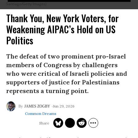
Santiago/Getty Images)
Thank You, New York Voters, for
Weakening AIPAC’s Hold on US
Politics
The defeat of two prominent pro-Israel
members of Congress by challengers
who were critical of Israeli policies and
supporters of justice for Palestinians
represents a turning point.
Jun 29, 2026
JAMES ZOGBY
Common Dreams