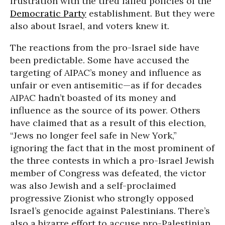
frustration with the tired failed policies of the
Democratic Party
establishment. But they were
also about Israel, and voters knew it.
The reactions from the pro-Israel side have
been predictable. Some have accused the
targeting of AIPAC’s money and influence as
unfair or even antisemitic—as if for decades
AIPAC hadn’t boasted of its money and
influence as the source of its power. Others
have claimed that as a result of this election,
“Jews no longer feel safe in New York,”
ignoring the fact that in the most prominent of
the three contests in which a pro-Israel Jewish
member of Congress was defeated, the victor
was also Jewish and a self-proclaimed
progressive Zionist who strongly opposed
Israel’s genocide against Palestinians. There’s
also a bizarre effort to accuse pro-Palestinian