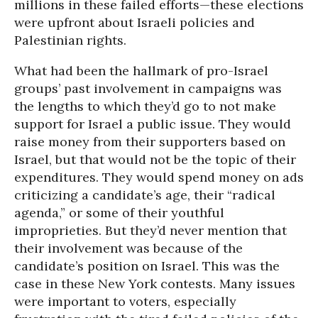
millions in these failed efforts—these elections
were upfront about Israeli policies and
Palestinian rights.
What had been the hallmark of pro-Israel
groups’ past involvement in campaigns was
the lengths to which they’d go to not make
support for Israel a public issue. They would
raise money from their supporters based on
Israel, but that would not be the topic of their
expenditures. They would spend money on ads
criticizing a candidate’s age, their “radical
agenda,” or some of their youthful
improprieties. But they’d never mention that
their involvement was because of the
candidate’s position on Israel. This was the
case in these New York contests. Many issues
were important to voters, especially