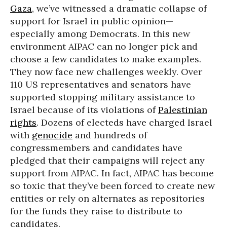
Gaza
, we’ve witnessed a dramatic collapse of
support for Israel in public opinion—
especially among Democrats. In this new
environment AIPAC can no longer pick and
choose a few candidates to make examples.
They now face new challenges weekly. Over
110 US representatives and senators have
supported stopping military assistance to
Israel because of its violations of
Palestinian
rights
. Dozens of electeds have charged Israel
with
genocide
and hundreds of
congressmembers and candidates have
pledged that their campaigns will reject any
support from AIPAC. In fact, AIPAC has become
so toxic that they’ve been forced to create new
entities or rely on alternates as repositories
for the funds they raise to distribute to
candidates.