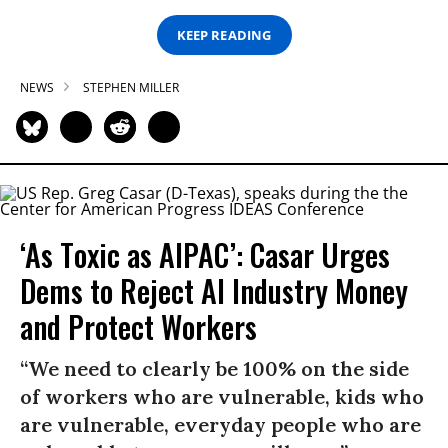
KEEP READING
NEWS
STEPHEN MILLER
‘As Toxic as AIPAC’: Casar Urges
Dems to Reject AI Industry Money
and Protect Workers
“We need to clearly be 100% on the side
of workers who are vulnerable, kids who
are vulnerable, everyday people who are