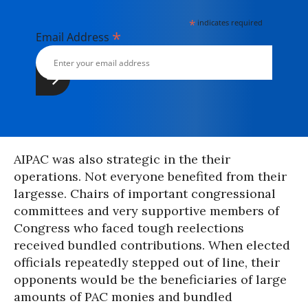
*
indicates required
*
Email Address
AIPAC was also strategic in the their
operations. Not everyone benefited from their
largesse. Chairs of important congressional
committees and very supportive members of
Congress who faced tough reelections
received bundled contributions. When elected
officials repeatedly stepped out of line, their
opponents would be the beneficiaries of large
amounts of PAC monies and bundled