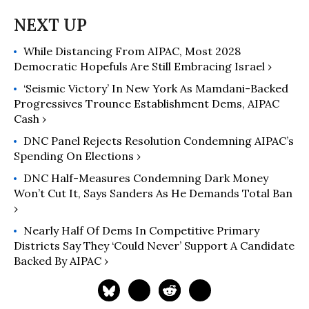
of the Arab American community.
Since 1985, Dr. Zogby and AAI have
led Arab American efforts to secure
While Distancing From AIPAC, Most 2028
political empowerment in the U.S.
Democratic Hopefuls Are Still Embracing Israel ›
Through voter registration,
education and mobilization, AAI has
‘Seismic Victory’ In New York As Mamdani-Backed
moved Arab Americans into the
Progressives Trounce Establishment Dems, AIPAC
Cash ›
political mainstream. Dr. Zogby has
also been personally active in U.S.
DNC Panel Rejects Resolution Condemning AIPAC’s
politics for many years; in 1984 and
Spending On Elections ›
1988 he served as Deputy Campaign
DNC Half-Measures Condemning Dark Money
manager and Senior Advisor to the
Won’t Cut It, Says Sanders As He Demands Total Ban
Jesse Jackson Presidential campaign.
›
In 1988, he led the first ever debate
Nearly Half Of Dems In Competitive Primary
on Palestinian statehood at that
Districts Say They ‘Could Never’ Support A Candidate
year's Democratic convention in
Backed By AIPAC ›
Atlanta, GA. In 2000, 2008, and 2016
he served as an advisor to the Gore,
Obama, and Sanders presidential