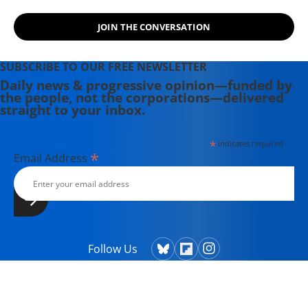
campaigns.
JOIN THE CONVERSATION
SUBSCRIBE TO OUR FREE NEWSLETTER
Daily news & progressive opinion—funded by
the people, not the corporations—delivered
straight to your inbox.
*
indicates required
*
Email Address
Follow Us