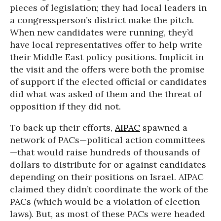
pieces of legislation; they had local leaders in
a congressperson’s district make the pitch.
When new candidates were running, they’d
have local representatives offer to help write
their Middle East policy positions. Implicit in
the visit and the offers were both the promise
of support if the elected official or candidates
did what was asked of them and the threat of
opposition if they did not.
To back up their efforts,
AIPAC
spawned a
network of PACs—political action committees
—that would raise hundreds of thousands of
dollars to distribute for or against candidates
depending on their positions on Israel. AIPAC
claimed they didn’t coordinate the work of the
PACs (which would be a violation of election
laws). But, as most of these PACs were headed