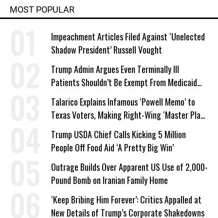
MOST POPULAR
Impeachment Articles Filed Against ‘Unelected
Shadow President’ Russell Vought
Trump Admin Argues Even Terminally Ill
Patients Shouldn’t Be Exempt From Medicaid
Work Requirements
Talarico Explains Infamous ‘Powell Memo’ to
Texas Voters, Making Right-Wing ‘Master Plan’
a Campaign Issue
Trump USDA Chief Calls Kicking 5 Million
People Off Food Aid ‘A Pretty Big Win’
Outrage Builds Over Apparent US Use of 2,000-
Pound Bomb on Iranian Family Home
‘Keep Bribing Him Forever’: Critics Appalled at
New Details of Trump’s Corporate Shakedowns