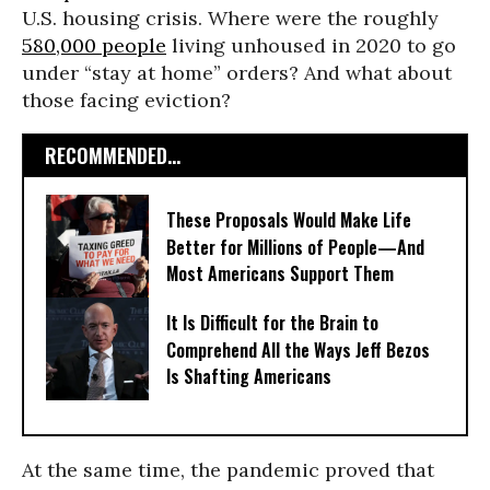
U.S. housing crisis. Where were the roughly
580,000 people
living unhoused in 2020 to go
under “stay at home” orders? And what about
those facing eviction?
RECOMMENDED...
These Proposals Would Make Life
Better for Millions of People—And
Most Americans Support Them
It Is Difficult for the Brain to
Comprehend All the Ways Jeff Bezos
Is Shafting Americans
At the same time, the pandemic proved that