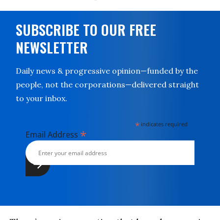
SUBSCRIBE TO OUR FREE
NEWSLETTER
Daily news & progressive opinion—funded by the
people, not the corporations—delivered straight
to your inbox.
*
indicates required
*
Email Address