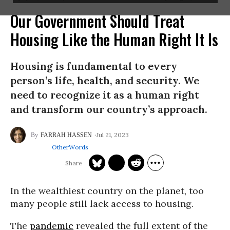
Our Government Should Treat
Housing Like the Human Right It Is
Housing is fundamental to every
person’s life, health, and security. We
need to recognize it as a human right
and transform our country’s approach.
Jul 21, 2023
FARRAH HASSEN
OtherWords
In the wealthiest country on the planet, too
many people still lack access to housing.
The
pandemic
revealed the full extent of the