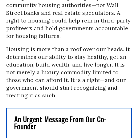
community housing authorities—not Wall
Street banks and real estate speculators. A
right to housing could help rein in third-party
profiteers and hold governments accountable
for housing failures.
Housing is more than a roof over our heads. It
determines our ability to stay healthy, get an
education, build wealth, and live longer. It is
not merely a luxury commodity limited to
those who can afford it. It is a right—and our
government should start recognizing and
treating it as such.
An Urgent Message From Our Co-
Founder