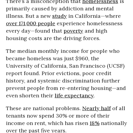
There’s a misconception that
homelessness
is
primarily caused by addiction and mental
illness. But a new
study
in California—where
over 171,000 people
experience homelessness
every day—found that
poverty
and high
housing costs are the driving forces.
The median monthly income for people who
became homeless was just $960, the
University of California, San Francisco (UCSF)
report found. Prior evictions, poor credit
history, and systemic discrimination further
prevent people from re-entering housing—and
even shorten their
life expectancy
.
These are national problems.
Nearly half
of all
tenants now spend 30% or more of their
income on rent, which has risen
18%
nationally
over the past five years.