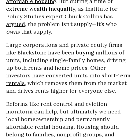
affordable housing
. But during a time of
extreme wealth inequality
, as Institute for
Policy Studies expert Chuck Collins has
argued
, the problem isn’t supply—it’s who
owns
that supply.
Large corporations and private equity firms
like Blackstone have been
buying
millions of
units, including single-family homes, driving
up both rents and home prices. Other
investors have converted units into
short-term
rentals
, which removes them from the market
and drives rents higher for everyone else.
Reforms like rent control and eviction
moratoria can help, but ultimately we need
local homeownership and permanently
affordable rental housing. Housing should
belong to families, nonprofit groups, and