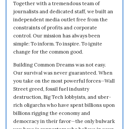
Together with a tremendous team of
journalists and dedicated staff, we built an
independent media outlet free from the
constraints of profits and corporate
control. Our mission has always been
simple: To inform. To inspire. To ignite
change for the common good.
Building Common Dreams was not easy.
Our survival was never guaranteed. When
you take on the most powerful forces—Wall
Street greed, fossil fuel industry
destruction, Big Tech lobbyists, and uber-
rich oligarchs who have spent billions upon
billions rigging the economy and
democracy in their favor—the only bulwark