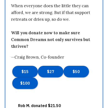
When everyone does the little they can
afford, we are strong. But if that support
retreats or dries up, so do we.
Will you donate now to make sure
Common Dreams not only survives but
thrives?
—Craig Brown, Co-founder