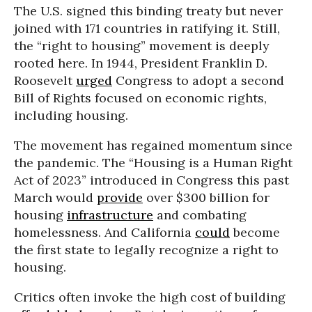
The U.S. signed this binding treaty but never
joined with 171 countries in ratifying it. Still,
the “right to housing” movement is deeply
rooted here. In 1944, President Franklin D.
Roosevelt
urged
Congress to adopt a second
Bill of Rights focused on economic rights,
including housing.
The movement has regained momentum since
the pandemic. The “Housing is a Human Right
Act of 2023” introduced in Congress this past
March would
provide
over $300 billion for
housing
infrastructure
and combating
homelessness. And California
could
become
the first state to legally recognize a right to
housing.
Critics often invoke the high cost of building