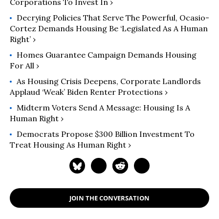
Corporations To Invest In ›
Decrying Policies That Serve The Powerful, Ocasio-
Cortez Demands Housing Be ‘Legislated As A Human
Right’ ›
Homes Guarantee Campaign Demands Housing
For All ›
As Housing Crisis Deepens, Corporate Landlords
Applaud ‘Weak’ Biden Renter Protections ›
Midterm Voters Send A Message: Housing Is A
Human Right ›
Democrats Propose $300 Billion Investment To
Treat Housing As Human Right ›
JOIN THE CONVERSATION