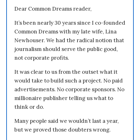
Dear Common Dreams reader,
It’s been nearly 30 years since I co-founded
Common Dreams with my late wife, Lina
Newhouser. We had the radical notion that
journalism should serve the public good,
not corporate profits.
It was clear to us from the outset what it
would take to build such a project. No paid
advertisements. No corporate sponsors. No
millionaire publisher telling us what to
think or do.
Many people said we wouldn’t last a year,
but we proved those doubters wrong.