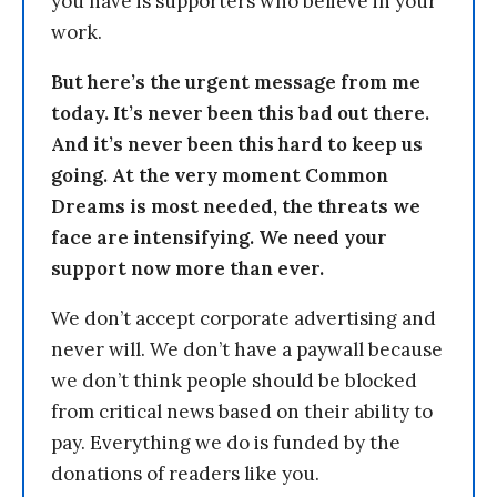
you have is supporters who believe in your
work.
But here’s the urgent message from me
today. It’s never been this bad out there.
And it’s never been this hard to keep us
going. At the very moment Common
Dreams is most needed, the threats we
face are intensifying. We need your
support now more than ever.
We don’t accept corporate advertising and
never will. We don’t have a paywall because
we don’t think people should be blocked
from critical news based on their ability to
pay. Everything we do is funded by the
donations of readers like you.