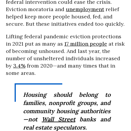
federal intervention could ease the crisis.
Eviction moratoria and
unemployment
relief
helped keep more people housed, fed, and
secure. But these initiatives ended too quickly.
Lifting federal pandemic eviction protections
in 2021 put as many as
17 million people
at risk
of becoming unhoused. And last year, the
number of unsheltered individuals increased
by
3.4%
from 2020—and many times that in
some areas.
Housing should belong to
families, nonprofit groups, and
community housing authorities
—not
Wall Street
banks and
real estate speculators.