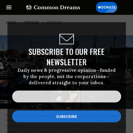
HOME
OPINION
HOUSING
SUBSCRIBE TO OUR FREE
NEWSLETTER
Daily news & progressive opinion—funded
by the people, not the corporations—
delivered straight to your inbox.
A person carries a mattress from a tent during a sweep of encampments
from a street block in “The Zone,” a vast homeless encampment where
hundreds of people reside, during a record heat wave in Phoenix, Arizona
on July 19, 2023.
(Photo: Patrick T. Fallon/AFP via Getty Images)