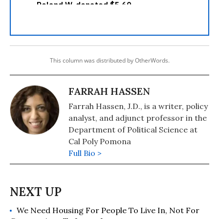
This column was distributed by OtherWords.
FARRAH HASSEN
Farrah Hassen, J.D., is a writer, policy
analyst, and adjunct professor in the
Department of Political Science at
Cal Poly Pomona
Full Bio >
We Need Housing For People To Live In, Not For