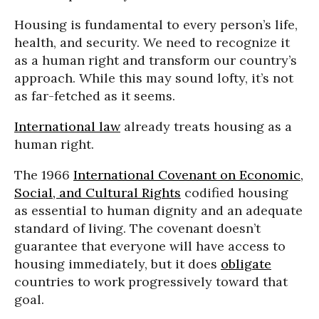
Housing is fundamental to every person’s life,
health, and security. We need to recognize it
as a human right and transform our country’s
approach. While this may sound lofty, it’s not
as far-fetched as it seems.
International law
already treats housing as a
human right.
The 1966
International Covenant on Economic,
Social, and Cultural Rights
codified housing
as essential to human dignity and an adequate
standard of living. The covenant doesn’t
guarantee that everyone will have access to
housing immediately, but it does
obligate
countries to work progressively toward that
goal.