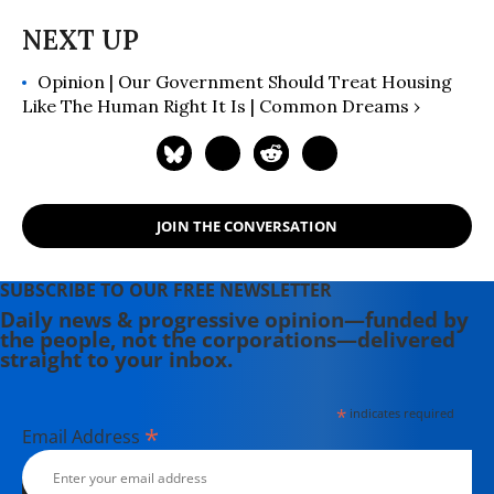
Opinion | Our Government Should Treat Housing
Like The Human Right It Is | Common Dreams ›
JOIN THE CONVERSATION
SUBSCRIBE TO OUR FREE NEWSLETTER
Daily news & progressive opinion—funded by
the people, not the corporations—delivered
straight to your inbox.
*
indicates required
*
Email Address