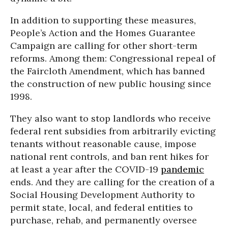
In addition to supporting these measures,
People’s Action and the Homes Guarantee
Campaign are calling for other short-term
reforms. Among them: Congressional repeal of
the Faircloth Amendment, which has banned
the construction of new public housing since
1998.
They also want to stop landlords who receive
federal rent subsidies from arbitrarily evicting
tenants without reasonable cause, impose
national rent controls, and ban rent hikes for
at least a year after the COVID-19
pandemic
ends. And they are calling for the creation of a
Social Housing Development Authority to
permit state, local, and federal entities to
purchase, rehab, and permanently oversee