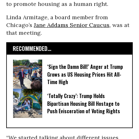
to promote housing as a human right.
Linda Armitage, a board member from
Chicago’s
Jane Addams Senior Caucus
, was at
that meeting.
RECOMMENDED...
‘Sign the Damn Bill!’ Anger at Trump
Grows as US Housing Prices Hit All-
Time High
‘Totally Crazy’: Trump Holds
Bipartisan Housing Bill Hostage to
Push Evisceration of Voting Rights
“We started talking about different issues