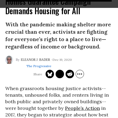
Homes Guarantee Campaign
Demands Housing for All
With the pandemic making shelter more
crucial than ever, activists are fighting
for everyone’s right to a place to live—
regardless of income or background.
Dec 19, 2020
ELEANOR J. BADER
The Progressive
When grassroots housing justice activists--
tenants, unhoused folks, and renters living in
both public and privately owned buildings--
were brought together by
People’s Action
in
2017, they began to strategize about how best