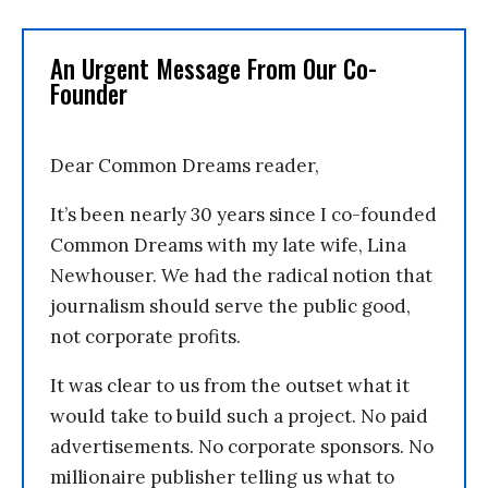
An Urgent Message From Our Co-
Founder
Dear Common Dreams reader,
It’s been nearly 30 years since I co-founded
Common Dreams with my late wife, Lina
Newhouser. We had the radical notion that
journalism should serve the public good,
not corporate profits.
It was clear to us from the outset what it
would take to build such a project. No paid
advertisements. No corporate sponsors. No
millionaire publisher telling us what to