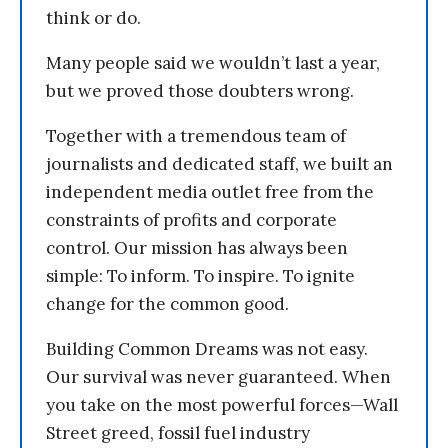
think or do.
Many people said we wouldn’t last a year,
but we proved those doubters wrong.
Together with a tremendous team of
journalists and dedicated staff, we built an
independent media outlet free from the
constraints of profits and corporate
control. Our mission has always been
simple: To inform. To inspire. To ignite
change for the common good.
Building Common Dreams was not easy.
Our survival was never guaranteed. When
you take on the most powerful forces—Wall
Street greed, fossil fuel industry