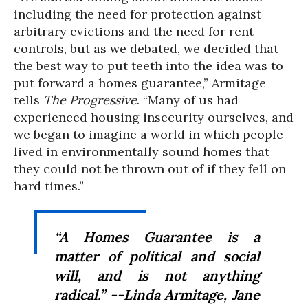
including the need for protection against
arbitrary evictions and the need for rent
controls, but as we debated, we decided that
the best way to put teeth into the idea was to
put forward a homes guarantee,” Armitage
tells
The Progressive
. “Many of us had
experienced housing insecurity ourselves, and
we began to imagine a world in which people
lived in environmentally sound homes that
they could not be thrown out of if they fell on
hard times.”
“A Homes Guarantee is a
matter of political and social
will, and is not anything
radical.” --Linda Armitage, Jane