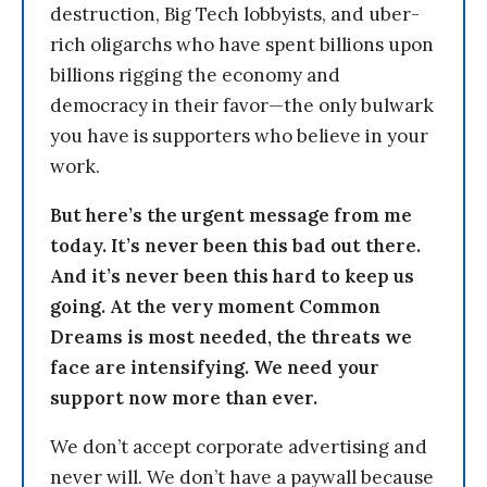
destruction, Big Tech lobbyists, and uber-
rich oligarchs who have spent billions upon
billions rigging the economy and
democracy in their favor—the only bulwark
you have is supporters who believe in your
work.
But here’s the urgent message from me
today. It’s never been this bad out there.
And it’s never been this hard to keep us
going. At the very moment Common
Dreams is most needed, the threats we
face are intensifying. We need your
support now more than ever.
We don’t accept corporate advertising and
never will. We don’t have a paywall because