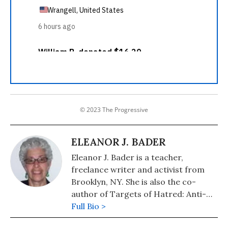
© 2023 The Progressive
ELEANOR J. BADER
Eleanor J. Bader is a teacher,
freelance writer and activist from
Brooklyn, NY. She is also the co-
author of Targets of Hatred: Anti-
Abortion Terrorism, St. Martin's
Full Bio >
Press, 2001.