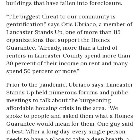
buildings that have fallen into foreclosure.
“The biggest threat to our community is
gentrification,” says Otis Ubriaco, a member of
Lancaster Stands Up, one of more than 115
organizations that support the Homes
Guarantee. “Already, more than a third of
renters in Lancaster County spend more than
30 percent of their income on rent and many
spend 50 percent or more.”
Prior to the pandemic, Ubriaco says, Lancaster
Stands Up held numerous forums and public
meetings to talk about the burgeoning
affordable housing crisis in the area. “We
spoke to people and asked them what a Homes
Guarantee would mean for them. One guy said
it best: ‘After a long day, every single person
needs to have a place to take a deep breath, a