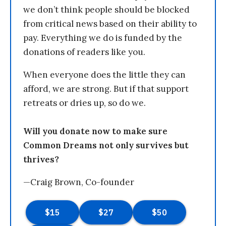
we don’t think people should be blocked
from critical news based on their ability to
pay. Everything we do is funded by the
donations of readers like you.
When everyone does the little they can
afford, we are strong. But if that support
retreats or dries up, so do we.
Will you donate now to make sure
Common Dreams not only survives but
thrives?
—Craig Brown, Co-founder