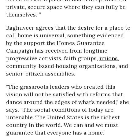
private, secure space where they can fully be
themselves.’ ”
Raghuveer agrees that the desire for a place to
call home is universal, something evidenced
by the support the Homes Guarantee
Campaign has received from longtime
progressive activists, faith groups,
unions
,
community-based housing organizations, and
senior-citizen assemblies.
“The grassroots leaders who created this
vision will not be satisfied with reforms that
dance around the edges of what’s needed,” she
says. “The social conditions of today are
untenable. The United States is the richest
country in the world. We can and we must
guarantee that everyone has a home.”