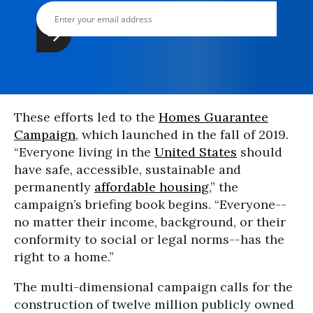
These efforts led to the
Homes Guarantee
Campaign
, which launched in the fall of 2019.
“Everyone living in the
United States
should
have safe, accessible, sustainable and
permanently
affordable housing
,” the
campaign’s briefing book begins. “Everyone--
no matter their income, background, or their
conformity to social or legal norms--has the
right to a home.”
The multi-dimensional campaign calls for the
construction of twelve million publicly owned