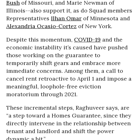
Bush
of Missouri, and Marie Newman of
Illinois--also support it, as do Squad members
Representatives
Ilhan Omar
of Minnesota and
Alexandria Ocasio-Cortez
of New York.
Despite this momentum,
COVID-19
and the
economic instability it’s caused have pushed
those working on the guarantee to
temporarily shift gears and embrace more
immediate concerns. Among them, a call to
cancel rent retroactive to April 1 and impose a
meaningful, loophole-free eviction
moratorium through 2021.
These incremental steps, Raghuveer says, are
“a step toward a Homes Guarantee, since they
directly intervene in the relationship between
tenant and landlord and shift the power
dynamic a bit.”