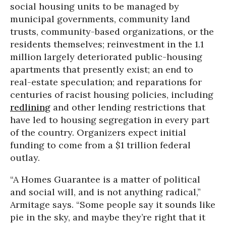
social housing units to be managed by
municipal governments, community land
trusts, community-based organizations, or the
residents themselves; reinvestment in the 1.1
million largely deteriorated public-housing
apartments that presently exist; an end to
real-estate speculation; and reparations for
centuries of racist housing policies, including
redlining
and other lending restrictions that
have led to housing segregation in every part
of the country. Organizers expect initial
funding to come from a $1 trillion federal
outlay.
“A Homes Guarantee is a matter of political
and social will, and is not anything radical,”
Armitage says. “Some people say it sounds like
pie in the sky, and maybe they’re right that it