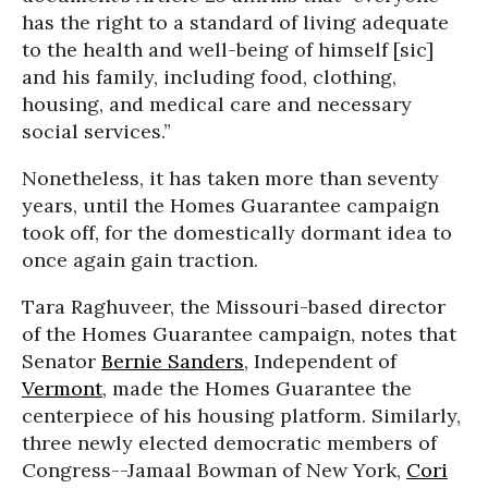
has the right to a standard of living adequate
to the health and well-being of himself [sic]
and his family, including food, clothing,
housing, and medical care and necessary
social services.”
Nonetheless, it has taken more than seventy
years, until the Homes Guarantee campaign
took off, for the domestically dormant idea to
once again gain traction.
Tara Raghuveer, the Missouri-based director
of the Homes Guarantee campaign, notes that
Senator
Bernie Sanders
, Independent of
Vermont
, made the Homes Guarantee the
centerpiece of his housing platform. Similarly,
three newly elected democratic members of
Congress--Jamaal Bowman of New York,
Cori