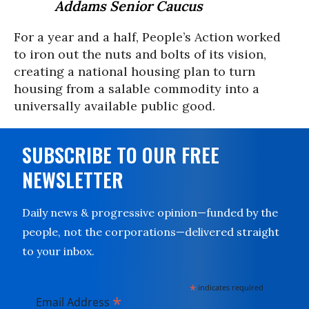
Addams Senior Caucus
For a year and a half, People’s Action worked
to iron out the nuts and bolts of its vision,
creating a national housing plan to turn
housing from a salable commodity into a
universally available public good.
SUBSCRIBE TO OUR FREE
NEWSLETTER
Daily news & progressive opinion—funded by the
people, not the corporations—delivered straight
to your inbox.
*
indicates required
*
Email Address