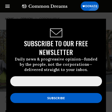
HOME
OPINION
CORONAVIRUS
SUBSCRIBE TO OUR FREE
NEWSLETTER
Daily news & progressive opinion—funded
by the people, not the corporations—
delivered straight to your inbox.
A homeless encampment in Portland, Oregon. (Photo via Wikimedia
Commons)