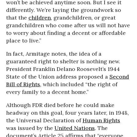
won’t be achieved anytime soon. But I see it
differently. We’re laying the groundwork so
that the
children
, grandchildren, or great
grandchildren who come after us will not have
to worry about finding a decent or affordable
place to live.”
In fact, Armitage notes, the idea of a
guaranteed right to shelter is nothing new.
President Franklin Delano Roosevelt’s 1944
State of the Union address proposed a
Second
Bill of Rights
, which included “the right of
every family to a decent home.”
Although FDR died before he could make
headway on this goal, four years later, in 1948,
the Universal Declaration of
Human Rights
was issued by the
United Nations
. The
document’s Article 25 affirms that “everyone