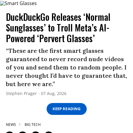
DuckDuckGo Releases ‘Normal
Sunglasses’ to Troll Meta’s AI-
Powered ‘Pervert Glasses’
“These are the first smart glasses
guaranteed to never record nude videos
of you and send them to random people. I
never thought I’d have to guarantee that,
but here we are.”
Stephen Prager
07 Aug, 2026
KEEP READING
NEWS
BIG TECH