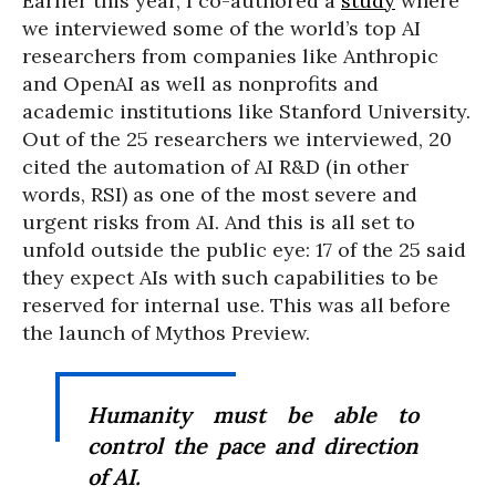
Earlier this year, I co-authored a
study
where
we interviewed some of the world’s top AI
researchers from companies like Anthropic
and OpenAI as well as nonprofits and
academic institutions like Stanford University.
Out of the 25 researchers we interviewed, 20
cited the automation of AI R&D (in other
words, RSI) as one of the most severe and
urgent risks from AI. And this is all set to
unfold outside the public eye: 17 of the 25 said
they expect AIs with such capabilities to be
reserved for internal use. This was all before
the launch of Mythos Preview.
Humanity must be able to
control the pace and direction
of AI.