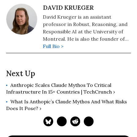
DAVID KRUEGER
David Krueger is an assistant
professor in Robust, Reasoning, and
Responsible AI at the University of
Montreal. He is also the founder of
Evitable
Full Bio >
, a non-profit that educates
the public about the risks of artificial
intelligence.
Anthropic Scales Claude Mythos To Critical
Infrastructure In 15+ Countries | TechCrunch ›
What Is Anthopic’s Claude Mythos And What Risks
Does It Pose? ›