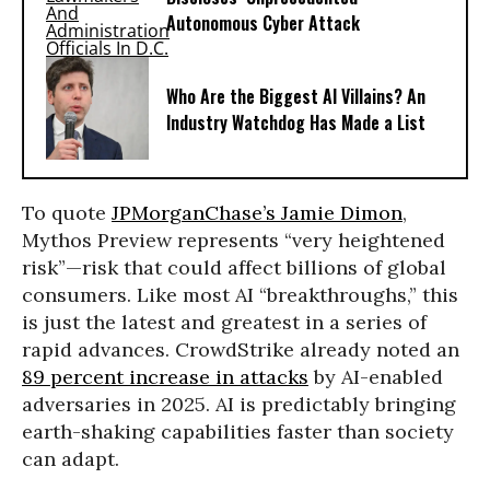
Autonomous Cyber Attack
Who Are the Biggest AI Villains? An
Industry Watchdog Has Made a List
To quote
JPMorganChase’s Jamie Dimon
,
Mythos Preview represents “very heightened
risk”—risk that could affect billions of global
consumers. Like most AI “breakthroughs,” this
is just the latest and greatest in a series of
rapid advances. CrowdStrike already noted an
89 percent increase in attacks
by AI-enabled
adversaries in 2025. AI is predictably bringing
earth-shaking capabilities faster than society
can adapt.