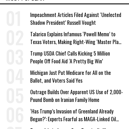
Impeachment Articles Filed Against ‘Unelected
Shadow President’ Russell Vought
Talarico Explains Infamous ‘Powell Memo’ to
Texas Voters, Making Right-Wing ‘Master Plan’
a Campaign Issue
Trump USDA Chief Calls Kicking 5 Million
People Off Food Aid ‘A Pretty Big Win’
Michigan Just Put Medicare for All on the
Ballot, and Voters Said Yes
Outrage Builds Over Apparent US Use of 2,000-
Pound Bomb on Iranian Family Home
‘Has Trump’s Invasion of Greenland Already
Begun?’: Experts Fearful as MAGA-Linked Oil
Company Prepares Unauthorized Drilling