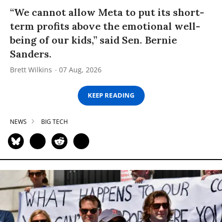
“We cannot allow Meta to put its short-
term profits above the emotional well-
being of our kids,” said Sen. Bernie
Sanders.
Brett Wilkins
07 Aug, 2026
KEEP READING
NEWS
BIG TECH