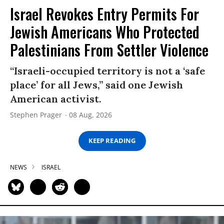
Israel Revokes Entry Permits For
Jewish Americans Who Protected
Palestinians From Settler Violence
“Israeli-occupied territory is not a ‘safe
place’ for all Jews,” said one Jewish
American activist.
Stephen Prager
08 Aug, 2026
KEEP READING
NEWS
ISRAEL