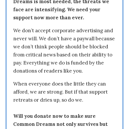
Dreams is most needed, the threats we
face are intensifying. We need your
support now more than ever.
We don’t accept corporate advertising and
never will. We don’t have a paywall because
we don’t think people should be blocked
from critical news based on their ability to
pay. Everything we do is funded by the
donations of readers like you.
When everyone does the little they can
afford, we are strong. But if that support
retreats or dries up, so do we.
Will you donate now to make sure
Common Dreams not only survives but