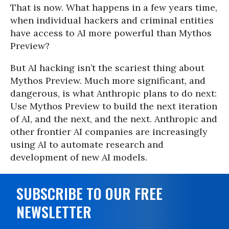
That is now. What happens in a few years time,
when individual hackers and criminal entities
have access to AI more powerful than Mythos
Preview?
But AI hacking isn’t the scariest thing about
Mythos Preview. Much more significant, and
dangerous, is what Anthropic plans to do next:
Use Mythos Preview to build the next iteration
of AI, and the next, and the next. Anthropic and
other frontier AI companies are increasingly
using AI to automate research and
development of new AI models.
SUBSCRIBE TO OUR FREE
NEWSLETTER