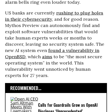
alarm bells ring even louder today.
US banks are currently
rushing to plug holes
in their cybersecurity
, and for good reason.
Mythos Preview can autonomously find and
exploit software vulnerabilities that would
take human experts weeks or months to
discover, leaving no security system safe. The
new AI system even
found a vulnerability in
OpenBSD
, which
aims
to be “the most secure
operating system” in the world. This
vulnerability went unnoticed by human
experts for 27 years.
RECOMMENDED...
Calls for Guardrails Grow as OpenAI
Discloses ‘Unprecedented’