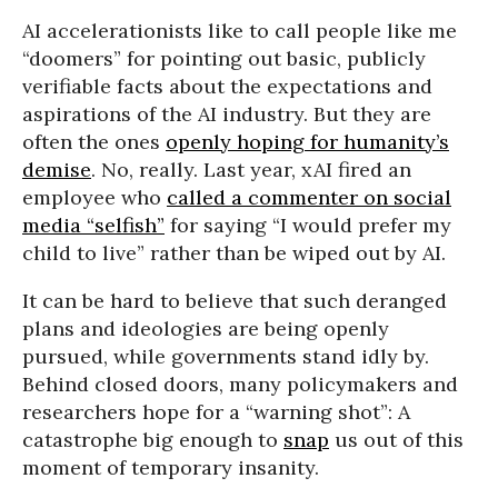
AI accelerationists like to call people like me
“doomers” for pointing out basic, publicly
verifiable facts about the expectations and
aspirations of the AI industry. But they are
often the ones
openly hoping for humanity’s
demise
. No, really. Last year, xAI fired an
employee who
called a commenter on social
media “selfish”
for saying “I would prefer my
child to live” rather than be wiped out by AI.
It can be hard to believe that such deranged
plans and ideologies are being openly
pursued, while governments stand idly by.
Behind closed doors, many policymakers and
researchers hope for a “warning shot”: A
catastrophe big enough to
snap
us out of this
moment of temporary insanity.