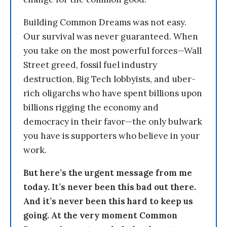
Building Common Dreams was not easy.
Our survival was never guaranteed. When
you take on the most powerful forces—Wall
Street greed, fossil fuel industry
destruction, Big Tech lobbyists, and uber-
rich oligarchs who have spent billions upon
billions rigging the economy and
democracy in their favor—the only bulwark
you have is supporters who believe in your
work.
But here’s the urgent message from me
today. It’s never been this bad out there.
And it’s never been this hard to keep us
going. At the very moment Common