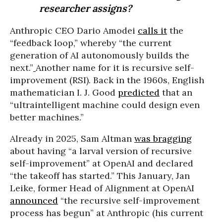
researcher assigns?
Anthropic CEO Dario Amodei
calls it
the
“feedback loop,” whereby “the current
generation of AI autonomously builds the
next.”
Another name for it is recursive self-
improvement (RSI). Back in the 1960s, English
mathematician I. J. Good
predicted
that an
“ultraintelligent machine could design even
better machines.”
Already in 2025, Sam Altman
was bragging
about having “a larval version of recursive
self-improvement” at OpenAI and declared
“the takeoff has started.” This January, Jan
Leike, former Head of Alignment at OpenAI
announced
“the recursive self-improvement
process has begun” at Anthropic (his current