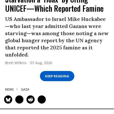
UNICEF—Which Reported Famine
US Ambassador to Israel Mike Huckabee
—who last year admitted Gazans were
starving—was among those noting a new
global hunger report by the UN agency
that reported the 2025 famine as it
unfolded.
Brett Wilkins
07 Aug, 2026
KEEP READING
NEWS
GAZA