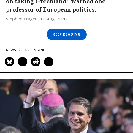
on taking Greenland,” warned one
professor of European politics.
Stephen Prager
08 Aug, 2026
KEEP READING
NEWS
GREENLAND