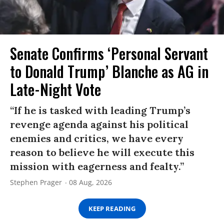
Senate Confirms ‘Personal Servant
to Donald Trump’ Blanche as AG in
Late-Night Vote
“If he is tasked with leading Trump’s
revenge agenda against his political
enemies and critics, we have every
reason to believe he will execute this
mission with eagerness and fealty.”
Stephen Prager
08 Aug, 2026
KEEP READING