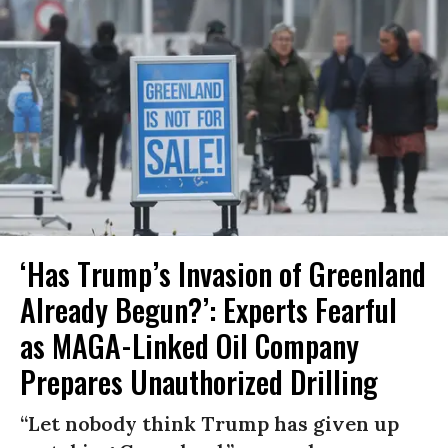
‘Has Trump’s Invasion of Greenland
Already Begun?’: Experts Fearful
as MAGA-Linked Oil Company
Prepares Unauthorized Drilling
“Let nobody think Trump has given up