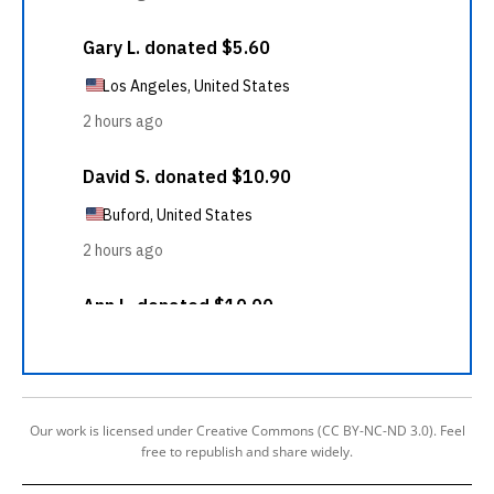
Our work is licensed under Creative Commons (CC BY-NC-ND 3.0). Feel
free to republish and share widely.