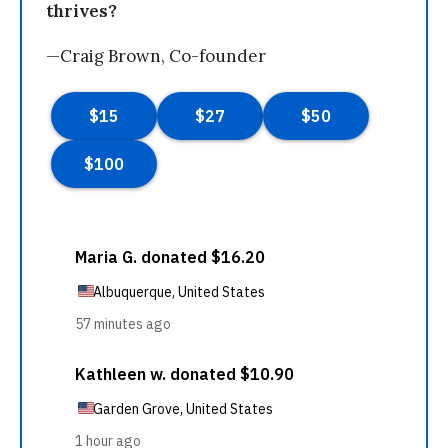
thrives?
—Craig Brown, Co-founder