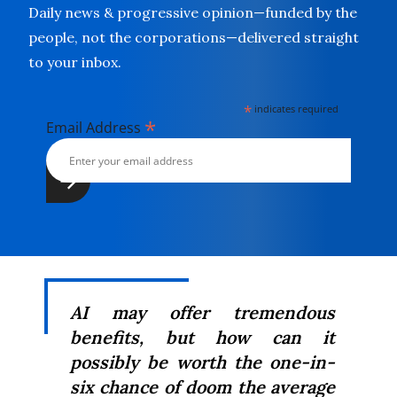
Daily news & progressive opinion—funded by the
people, not the corporations—delivered straight
to your inbox.
*
indicates required
*
Email Address
AI may offer tremendous
benefits, but how can it
possibly be worth the one-in-
six chance of doom the average