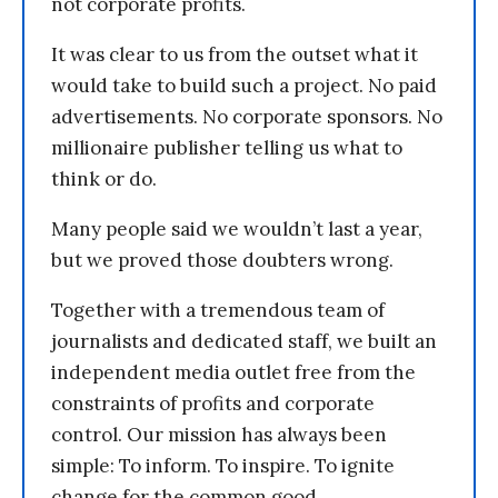
not corporate profits.
It was clear to us from the outset what it
would take to build such a project. No paid
advertisements. No corporate sponsors. No
millionaire publisher telling us what to
think or do.
Many people said we wouldn’t last a year,
but we proved those doubters wrong.
Together with a tremendous team of
journalists and dedicated staff, we built an
independent media outlet free from the
constraints of profits and corporate
control. Our mission has always been
simple: To inform. To inspire. To ignite
change for the common good.