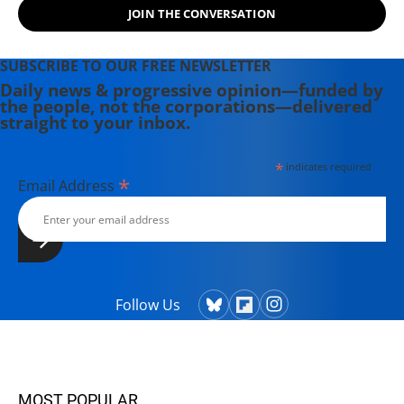
JOIN THE CONVERSATION
SUBSCRIBE TO OUR FREE NEWSLETTER
Daily news & progressive opinion—funded by
the people, not the corporations—delivered
straight to your inbox.
*
indicates required
*
Email Address
Follow Us
MOST POPULAR