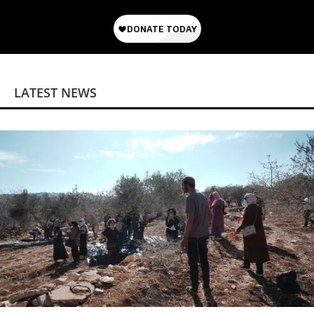
LATEST NEWS