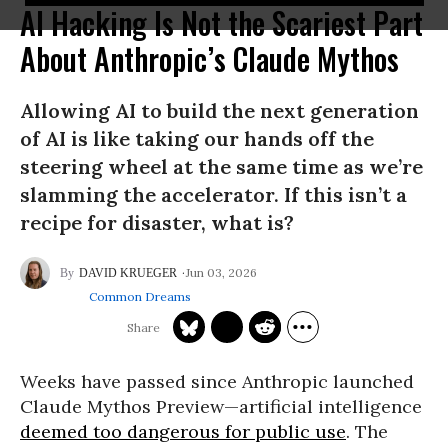
AI Hacking Is Not the Scariest Part
About Anthropic’s Claude Mythos
Allowing AI to build the next generation
of AI is like taking our hands off the
steering wheel at the same time as we’re
slamming the accelerator. If this isn’t a
recipe for disaster, what is?
Jun 03, 2026
DAVID KRUEGER
Common Dreams
Weeks have passed since Anthropic launched
Claude Mythos Preview—artificial intelligence
deemed too dangerous for public use
. The