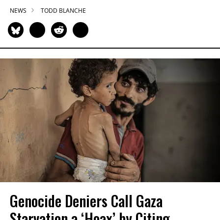
NEWS
TODD BLANCHE
Genocide Deniers Call Gaza
Starvation a ‘Hoax’ by Citing