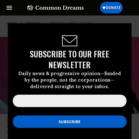
HOME
OPINION
ARTIFICIAL-INTELLIGENCE
SUBSCRIBE TO OUR FREE
NEWSLETTER
Daily news & progressive opinion—funded
by the people, not the corporations—
delivered straight to your inbox.
Signage of AI (Artificial Intelligence) is seen during the World Audio Visual
Entertainment Summit in Mumbai, India, on May 2, 2025.
(Photo:
Indranil Aditya/Middle East Images/AFP via Getty Images)