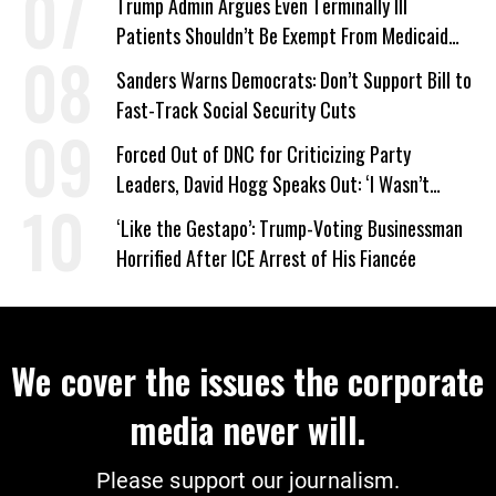
Trump Admin Argues Even Terminally Ill
Patients Shouldn’t Be Exempt From Medicaid
Work Requirements
Sanders Warns Democrats: Don’t Support Bill to
Fast-Track Social Security Cuts
Forced Out of DNC for Criticizing Party
Leaders, David Hogg Speaks Out: ‘I Wasn’t
Wrong’
‘Like the Gestapo’: Trump-Voting Businessman
Horrified After ICE Arrest of His Fiancée
We cover the issues the corporate
media never will.
Please support our journalism.