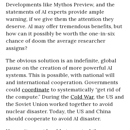
Developments like Mythos Preview, and the
statements of AI experts provide ample
warning, if we give them the attention they
deserve. AI may offer tremendous benefits, but
how can it possibly be worth the one-in-six
chance of doom the average researcher
assigns?
The obvious solution is an indefinite, global
pause on the creation of more powerful AI
systems. This is possible, with national will
and international cooperation. Governments
could
coordinate
to systematically “get rid of
the compute.” During the
Cold War
, the US and
the Soviet Union worked together to avoid
nuclear disaster. Today, the US and China
should cooperate to avoid AI disaster.