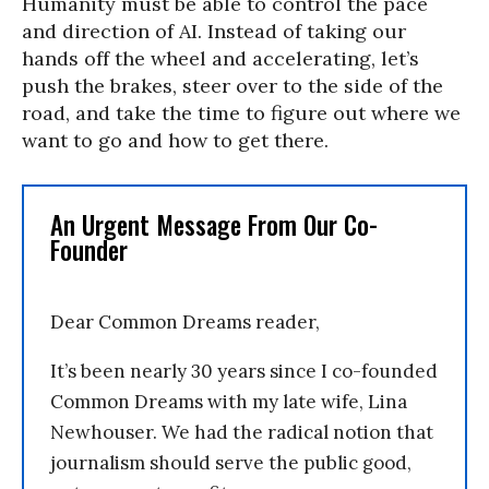
Humanity must be able to control the pace
and direction of AI. Instead of taking our
hands off the wheel and accelerating, let’s
push the brakes, steer over to the side of the
road, and take the time to figure out where we
want to go and how to get there.
An Urgent Message From Our Co-
Founder
Dear Common Dreams reader,
It’s been nearly 30 years since I co-founded
Common Dreams with my late wife, Lina
Newhouser. We had the radical notion that
journalism should serve the public good,