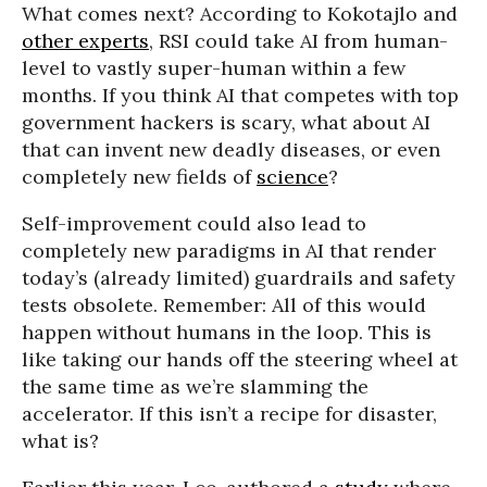
What comes next? According to Kokotajlo and
other experts
, RSI could take AI from human-
level to vastly super-human within a few
months. If you think AI that competes with top
government hackers is scary, what about AI
that can invent new deadly diseases, or even
completely new fields of
science
?
Self-improvement could also lead to
completely new paradigms in AI that render
today’s (already limited) guardrails and safety
tests obsolete. Remember: All of this would
happen without humans in the loop. This is
like taking our hands off the steering wheel at
the same time as we’re slamming the
accelerator. If this isn’t a recipe for disaster,
what is?