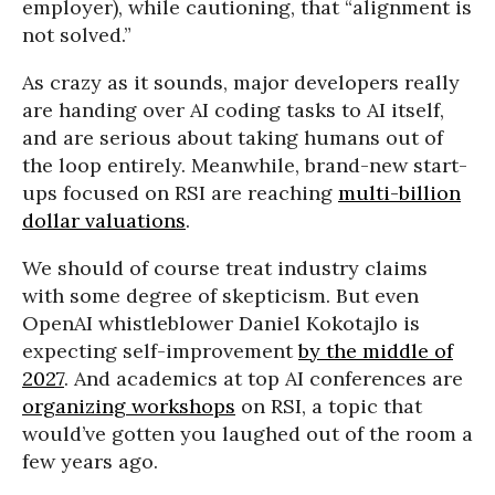
employer), while cautioning, that “alignment is
not solved.”
As crazy as it sounds, major developers really
are handing over AI coding tasks to AI itself,
and are serious about taking humans out of
the loop entirely. Meanwhile, brand-new start-
ups focused on RSI are reaching
multi-billion
dollar valuations
.
We should of course treat industry claims
with some degree of skepticism. But even
OpenAI whistleblower Daniel Kokotajlo is
expecting self-improvement
by the middle of
2027
. And academics at top AI conferences are
organizing workshops
on RSI, a topic that
would’ve gotten you laughed out of the room a
few years ago.