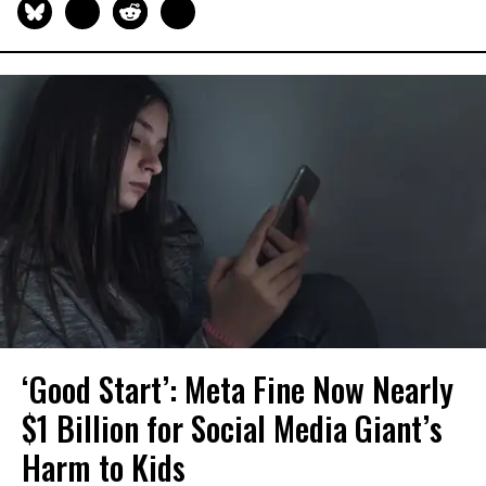
‘Good Start’: Meta Fine Now Nearly
$1 Billion for Social Media Giant’s
Harm to Kids