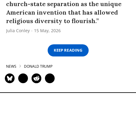
church-state separation as the unique
American invention that has allowed
religious diversity to flourish.”
Julia Conley
15 May, 2026
KEEP READING
NEWS
DONALD TRUMP