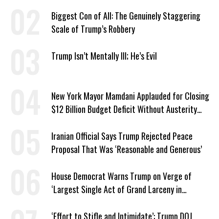
Biggest Con of All: The Genuinely Staggering
Scale of Trump’s Robbery
Trump Isn’t Mentally Ill; He’s Evil
New York Mayor Mamdani Applauded for Closing
$12 Billion Budget Deficit Without Austerity
Measures
Iranian Official Says Trump Rejected Peace
Proposal That Was ‘Reasonable and Generous’
House Democrat Warns Trump on Verge of
‘Largest Single Act of Grand Larceny in
American History’
‘Effort to Stifle and Intimidate’: Trump DOJ