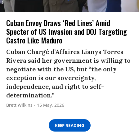
Cuban Envoy Draws ‘Red Lines’ Amid
Specter of US Invasion and DOJ Targeting
Castro Like Maduro
Cuban Chargé d’Affaires Lianys Torres
Rivera said her government is willing to
negotiate with the US, but “the only
exception is our sovereignty,
independence, and right to self-
determination.”
Brett Wilkins
15 May, 2026
KEEP READING