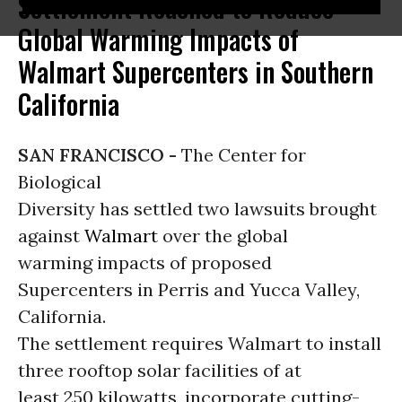
Settlement Reached to Reduce
Global Warming Impacts of
Walmart Supercenters in Southern
California
SAN FRANCISCO -
The Center for
Biological
Diversity has settled two lawsuits brought
against
Walmart
over the global
warming impacts of proposed
Supercenters in Perris and Yucca Valley,
California.
The settlement requires Walmart to install
three rooftop solar facilities of at
least 250 kilowatts, incorporate cutting-