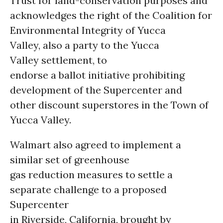
Trust for land-conservation purposes and
acknowledges the right of the Coalition for
Environmental Integrity of Yucca
Valley, also a party to the Yucca
Valley settlement, to
endorse a ballot initiative prohibiting
development of the Supercenter and
other discount superstores in the Town of
Yucca Valley.
Walmart also agreed to implement a
similar set of greenhouse
gas reduction measures to settle a
separate challenge to a proposed
Supercenter
in Riverside, California, brought by