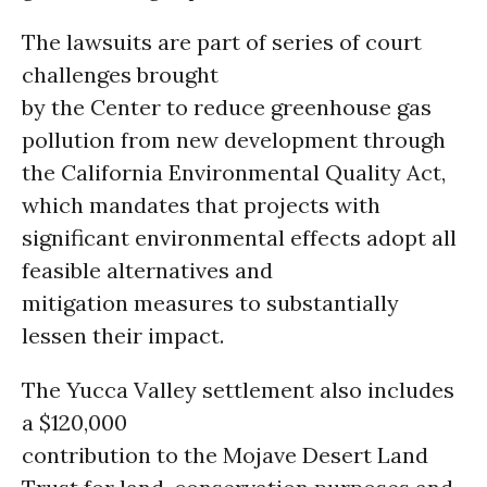
The lawsuits are part of series of court
challenges brought
by the Center to reduce greenhouse gas
pollution from new development through
the California Environmental Quality Act,
which mandates that projects with
significant environmental effects adopt all
feasible alternatives and
mitigation measures to substantially
lessen their impact.
The Yucca Valley settlement also includes
a $120,000
contribution to the Mojave Desert Land