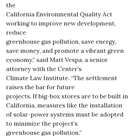
the
California Environmental Quality Act
working to improve new development,
reduce
greenhouse gas pollution, save energy,
save money, and promote a vibrant green
economy,” said Matt Vespa, a senior
attorney with the Center’s
Climate Law Institute. “The settlement
raises the bar for future
projects. If big-box stores are to be built in
California, measures like the installation
of solar-power systems must be adopted
to minimize the project’s
greenhouse gas pollution.”