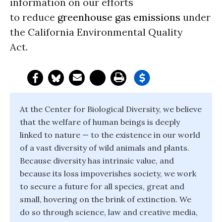
information on our efforts
to reduce
greenhouse gas emissions
under
the California Environmental Quality
Act.
At the Center for Biological Diversity, we believe
that the welfare of human beings is deeply
linked to nature — to the existence in our world
of a vast diversity of wild animals and plants.
Because diversity has intrinsic value, and
because its loss impoverishes society, we work
to secure a future for all species, great and
small, hovering on the brink of extinction. We
do so through science, law and creative media,