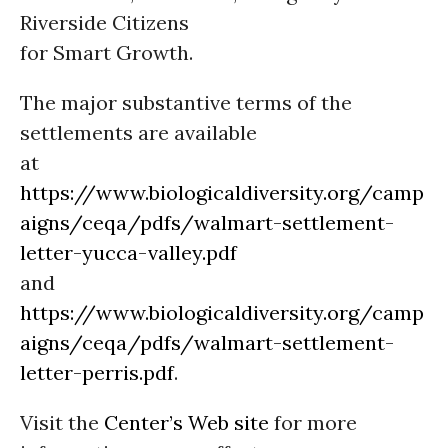
Riverside Citizens
for Smart Growth.
The major substantive terms of the
settlements are available
at
https://www.biologicaldiversity.org/camp
aigns/ceqa/pdfs/walmart-settlement-
letter-yucca-valley.pdf
and
https://www.biologicaldiversity.org/camp
aigns/ceqa/pdfs/walmart-settlement-
letter-perris.pdf
.
Visit the
Center’s Web site
for more