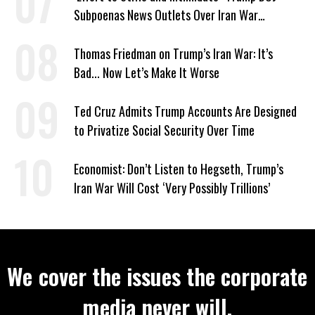
Subpoenas News Outlets Over Iran War
Coverage
Thomas Friedman on Trump’s Iran War: It’s
Bad... Now Let’s Make It Worse
Ted Cruz Admits Trump Accounts Are Designed
to Privatize Social Security Over Time
Economist: Don’t Listen to Hegseth, Trump’s
Iran War Will Cost ‘Very Possibly Trillions’
We cover the issues the corporate
media never will.