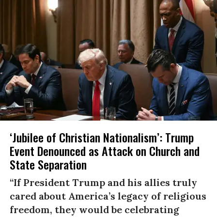
‘Jubilee of Christian Nationalism’: Trump
Event Denounced as Attack on Church and
State Separation
“If President Trump and his allies truly
cared about America’s legacy of religious
freedom, they would be celebrating