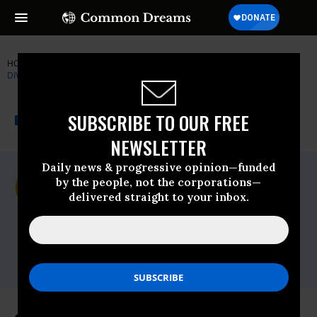
HOME
NEWSWIRE
CALIFORNIA
CENTER FOR BIOLOGICAL
DIVERSITY
THE PROGRESSIVE
A project of
SUBSCRIBE TO OUR FREE
NEWSWIRE
Common Dreams
NEWSLETTER
Daily news & progressive opinion—funded
For Immediate Release
by the people, not the corporations—
Monday March, 08 2010, 10:47am EDT
delivered straight to your inbox.
Center For Biological Diversity
Contact:
Matt Vespa, Center for Biological Diversity,
(415) 632-5309