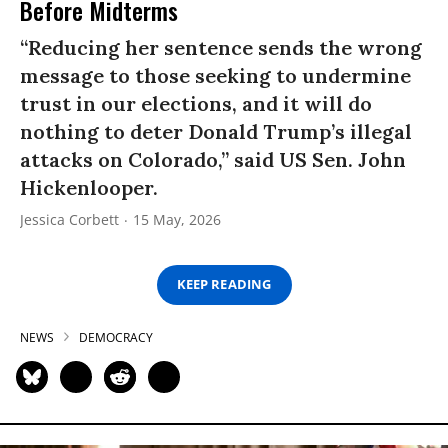
Before Midterms
“Reducing her sentence sends the wrong
message to those seeking to undermine
trust in our elections, and it will do
nothing to deter Donald Trump’s illegal
attacks on Colorado,” said US Sen. John
Hickenlooper.
Jessica Corbett
15 May, 2026
KEEP READING
NEWS
DEMOCRACY