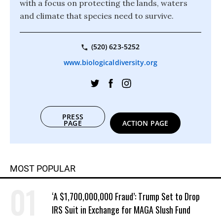
with a focus on protecting the lands, waters
and climate that species need to survive.
(520) 623-5252
www.biologicaldiversity.org
PRESS
PAGE
ACTION PAGE
MOST POPULAR
‘A $1,700,000,000 Fraud’: Trump Set to Drop
IRS Suit in Exchange for MAGA Slush Fund