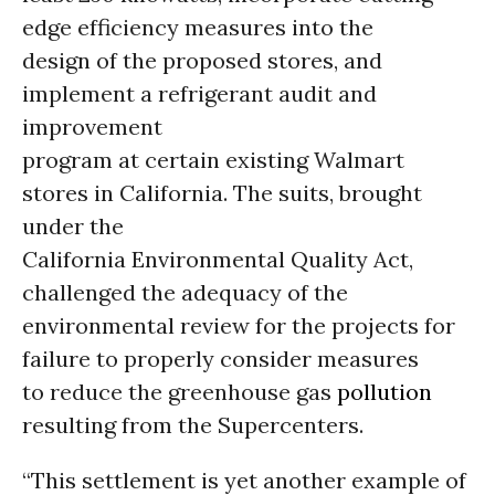
edge efficiency measures into the
design of the proposed stores, and
implement a refrigerant audit and
improvement
program at certain existing Walmart
stores in California. The suits, brought
under the
California Environmental Quality Act,
challenged the adequacy of the
environmental review for the projects for
failure to properly consider measures
to reduce the greenhouse gas
pollution
resulting from the Supercenters.
“This settlement is yet another example of