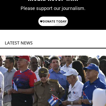
Please support our journalism.
LATEST NEWS