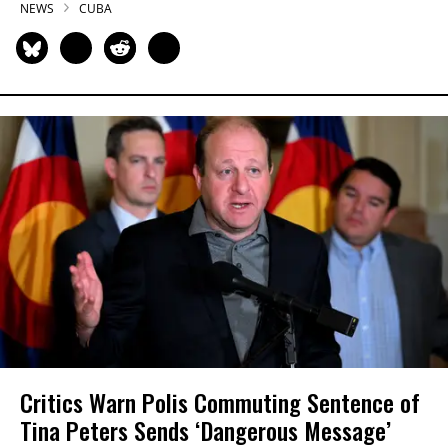
NEWS
CUBA
Critics Warn Polis Commuting Sentence of
Tina Peters Sends ‘Dangerous Message’