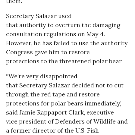
them.
Secretary Salazar used
that authority to overturn the damaging
consultation regulations on May 4.
However, he has failed to use the authority
Congress gave him to restore
protections to the threatened polar bear.
“We’re very disappointed
that Secretary Salazar decided not to cut
through the red tape and restore
protections for polar bears immediately,”
said Jamie Rappaport Clark, executive
vice president of Defenders of Wildlife and
a former director of the U.S. Fish