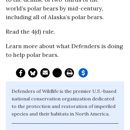
world’s polar bears by mid-century,
including all of Alaska’s polar bears.
Read the 4(d) rule.
Learn more about what Defenders is doing
to help polar bears.
Defenders of Wildlife is the premier U.S.-based
national conservation organization dedicated
to the protection and restoration of imperiled
species and their habitats in North America.