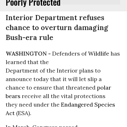
Poorly Protected
Interior Department refuses
chance to overturn damaging
Bush-era rule
WASHINGTON -
Defenders of
Wildlife
has
learned that the
Department of the Interior plans to
announce today that it will let slip a
chance to ensure that threatened
polar
bears
receive all the vital protections
they need under the
Endangered Species
Act
(ESA).