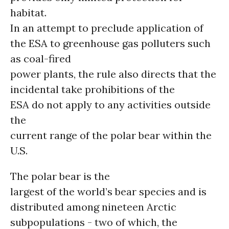
habitat.
In an attempt to preclude application of
the ESA to greenhouse gas polluters such
as coal-fired
power plants, the rule also directs that the
incidental take prohibitions of the
ESA do not apply to any activities outside
the
current range of the polar bear within the
U.S.
The polar bear is the
largest of the world’s bear species and is
distributed among nineteen Arctic
subpopulations - two of which, the