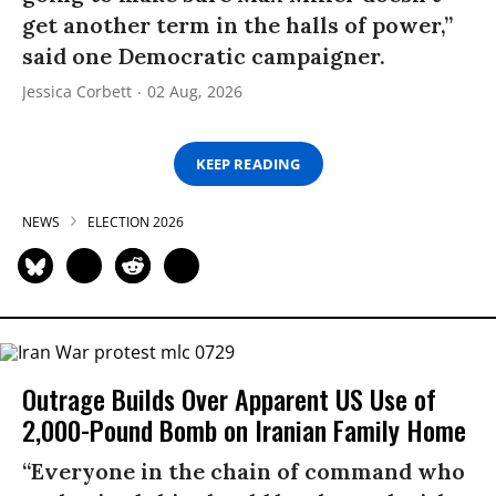
get another term in the halls of power,”
said one Democratic campaigner.
Jessica Corbett
02 Aug, 2026
KEEP READING
NEWS
ELECTION 2026
Outrage Builds Over Apparent US Use of
2,000-Pound Bomb on Iranian Family Home
“Everyone in the chain of command who