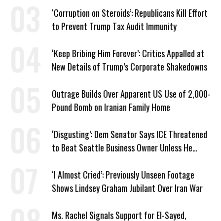
‘Corruption on Steroids’: Republicans Kill Effort
to Prevent Trump Tax Audit Immunity
‘Keep Bribing Him Forever’: Critics Appalled at
New Details of Trump’s Corporate Shakedowns
Outrage Builds Over Apparent US Use of 2,000-
Pound Bomb on Iranian Family Home
‘Disgusting’: Dem Senator Says ICE Threatened
to Beat Seattle Business Owner Unless He
Signed Deportation Form
‘I Almost Cried’: Previously Unseen Footage
Shows Lindsey Graham Jubilant Over Iran War
Ms. Rachel Signals Support for El-Sayed,