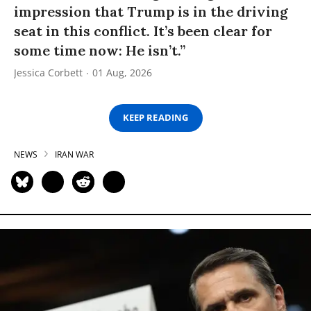
impression that Trump is in the driving
seat in this conflict. It’s been clear for
some time now: He isn’t.”
Jessica Corbett
01 Aug, 2026
KEEP READING
NEWS
IRAN WAR