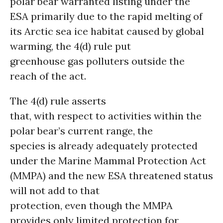
polar bear warranted listing under the
ESA primarily due to the rapid melting of
its Arctic sea ice habitat caused by global
warming, the 4(d) rule put
greenhouse gas polluters outside the
reach of the act.
The 4(d) rule asserts
that, with respect to activities within the
polar bear’s current range, the
species is already adequately protected
under the Marine Mammal Protection Act
(MMPA) and the new ESA threatened status
will not add to that
protection, even though the MMPA
provides only limited protection for