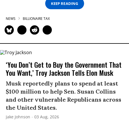
KEEP READING
NEWS
BILLIONAIRE TAX
‘You Don’t Get to Buy the Government That
You Want,’ Troy Jackson Tells Elon Musk
Musk reportedly plans to spend at least
$100 million to help Sen. Susan Collins
and other vulnerable Republicans across
the United States.
Jake Johnson
03 Aug, 2026