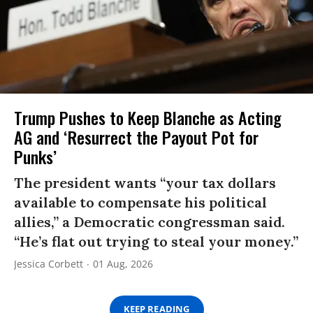
Trump Pushes to Keep Blanche as Acting
AG and ‘Resurrect the Payout Pot for
Punks’
The president wants “your tax dollars
available to compensate his political
allies,” a Democratic congressman said.
“He’s flat out trying to steal your money.”
Jessica Corbett
01 Aug, 2026
KEEP READING