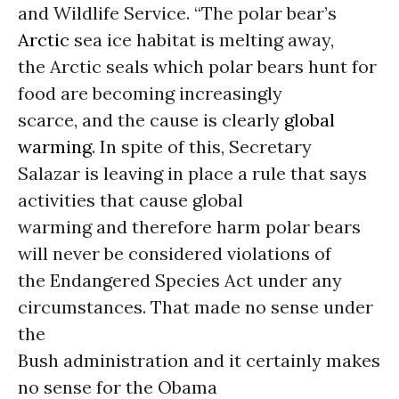
and Wildlife Service. “The polar bear’s
Arctic
sea ice habitat is melting away,
the Arctic seals which polar bears hunt for
food are becoming increasingly
scarce, and the cause is clearly
global
warming
. In spite of this, Secretary
Salazar is leaving in place a rule that says
activities that cause global
warming and therefore harm polar bears
will never be considered violations of
the Endangered Species Act under any
circumstances. That made no sense under
the
Bush administration and it certainly makes
no sense for the Obama