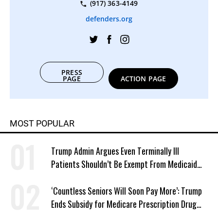
(917) 363-4149
defenders.org
PRESS
PAGE
ACTION PAGE
MOST POPULAR
Trump Admin Argues Even Terminally Ill
Patients Shouldn’t Be Exempt From Medicaid
Work Requirements
‘Countless Seniors Will Soon Pay More’: Trump
Ends Subsidy for Medicare Prescription Drug
Plans