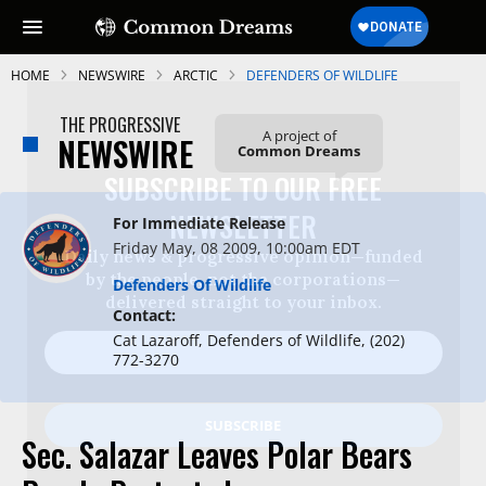
HOME
NEWSWIRE
ARCTIC
DEFENDERS OF WILDLIFE
THE PROGRESSIVE
A project of
NEWSWIRE
Common Dreams
SUBSCRIBE TO OUR FREE
NEWSLETTER
For Immediate Release
Friday May, 08 2009, 10:00am EDT
Daily news & progressive opinion—funded
by the people, not the corporations—
Defenders Of Wildlife
delivered straight to your inbox.
Contact:
Cat Lazaroff, Defenders of Wildlife, (202)
772-3270
Sec. Salazar Leaves Polar Bears