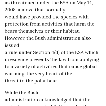
as threatened under the ESA on May 14,
2008, a move that normally
would have provided the species with
protection from activities that harm the
bears themselves or their habitat.
However, the Bush administration also
issued
a rule under Section 4(d) of the ESA which
in essence prevents the law from applying
to a variety of activities that cause global
warming, the very heart of the
threat to the polar bear.
While the Bush
administration acknowledged that the