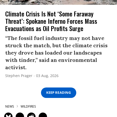
Climate Crisis Is Not ‘Some Faraway
Threat’: Spokane Inferno Forces Mass
Evacuations as Oil Profits Surge
“The fossil fuel industry may not have
struck the match, but the climate crisis
they drove has loaded our landscapes
with tinder,” said an environmental
activist.
Stephen Prager
03 Aug, 2026
KEEP READING
NEWS
WILDFIRES