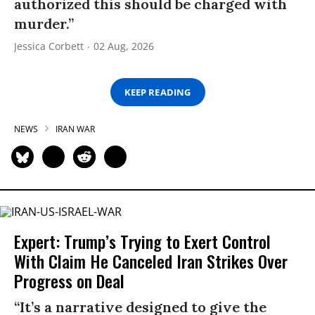
authorized this should be charged with
murder.”
Jessica Corbett
02 Aug, 2026
KEEP READING
NEWS
IRAN WAR
Expert: Trump’s Trying to Exert Control
With Claim He Canceled Iran Strikes Over
Progress on Deal
“It’s a narrative designed to give the