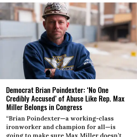
Democrat Brian Poindexter: ‘No One
Credibly Accused’ of Abuse Like Rep. Max
Miller Belongs in Congress
“Brian Poindexter—a working-class
ironworker and champion for all—is
going to make sure Max Miller doesn’t