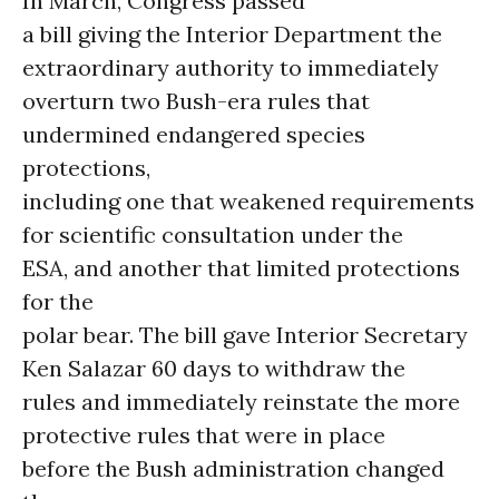
In March, Congress passed
a bill giving the Interior Department the
extraordinary authority to immediately
overturn two Bush-era rules that
undermined endangered species
protections,
including one that weakened requirements
for scientific consultation under the
ESA, and another that limited protections
for the
polar bear. The bill gave Interior Secretary
Ken Salazar 60 days to withdraw the
rules and immediately reinstate the more
protective rules that were in place
before the Bush administration changed