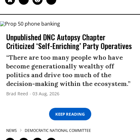
Unpublished DNC Autopsy Chapter
Criticized ‘Self-Enriching’ Party Operatives
“There are too many people who have
become generationally wealthy off
politics and drive too much of the
decision-making within the ecosystem.”
Brad Reed
03 Aug, 2026
KEEP READING
NEWS
DEMOCRATIC NATIONAL COMMITTEE