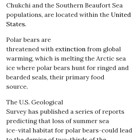
Chukchi and the Southern Beaufort Sea
populations, are located within the
United
States
.
Polar bears are
threatened with
extinction
from global
warming, which is melting the Arctic sea
ice where polar bears hunt for ringed and
bearded seals, their primary food
source.
The U.S. Geological
Survey has published a series of reports
predicting that loss of summer sea
ice-vital habitat for polar bears-could lead
to the demise of two-thirds of the