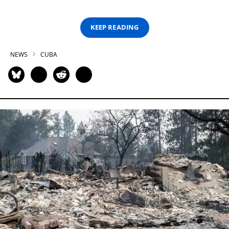
KEEP READING
NEWS
CUBA