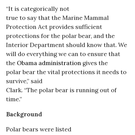
“It is categorically not
true to say that the Marine Mammal
Protection Act provides sufficient
protections for the polar bear, and the
Interior Department should know that. We
will do everything we can to ensure that
the
Obama administration
gives the
polar bear the vital protections it needs to
survive,” said
Clark. “The polar bear is running out of
time.”
Background
Polar bears were listed