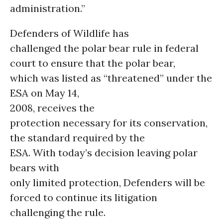
administration.”
Defenders of Wildlife has
challenged the polar bear rule in federal
court to ensure that the polar bear,
which was listed as “threatened” under the
ESA on May 14,
2008, receives the
protection necessary for its conservation,
the standard required by the
ESA. With today’s decision leaving polar
bears with
only limited protection, Defenders will be
forced to continue its litigation
challenging the rule.