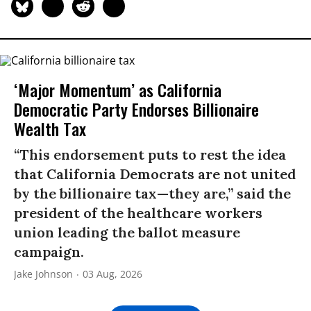
‘Major Momentum’ as California
Democratic Party Endorses Billionaire
Wealth Tax
“This endorsement puts to rest the idea
that California Democrats are not united
by the billionaire tax—they are,” said the
president of the healthcare workers
union leading the ballot measure
campaign.
Jake Johnson
03 Aug, 2026