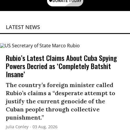
LATEST NEWS
Rubio’s Latest Claims About Cuba Spying
Powers Decried as ‘Completely Batshit
Insane’
The country’s foreign minister called
Rubio’s claims a “desperate attempt to
justify the current genocide of the
Cuban people through collective
punishment.”
Julia Conley
03 Aug, 2026