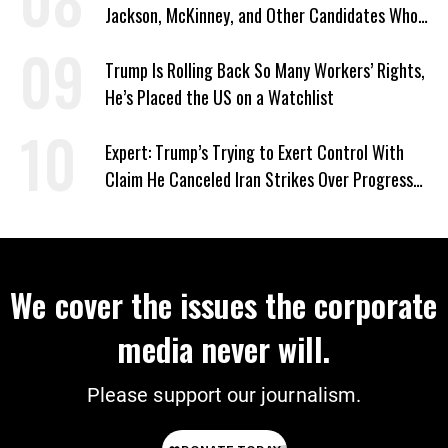
Jackson, McKinney, and Other Candidates Who
‘Care About All Kids’
Trump Is Rolling Back So Many Workers’ Rights,
He’s Placed the US on a Watchlist
Expert: Trump’s Trying to Exert Control With
Claim He Canceled Iran Strikes Over Progress
on Deal
We cover the issues the corporate
media never will.
Please support our journalism.