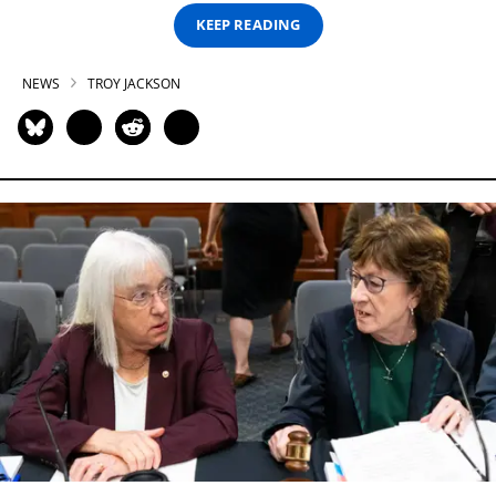
KEEP READING
NEWS
TROY JACKSON