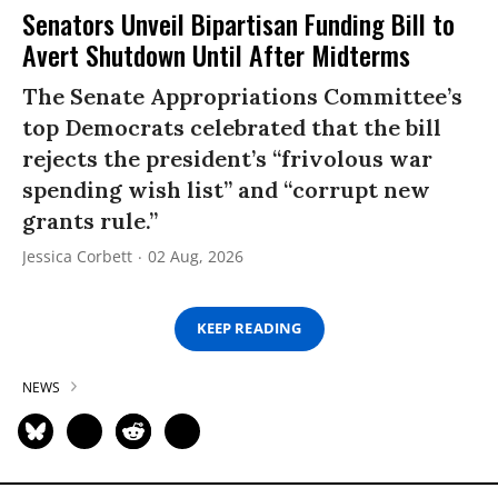
Senators Unveil Bipartisan Funding Bill to
Avert Shutdown Until After Midterms
The Senate Appropriations Committee’s
top Democrats celebrated that the bill
rejects the president’s “frivolous war
spending wish list” and “corrupt new
grants rule.”
Jessica Corbett
02 Aug, 2026
KEEP READING
NEWS