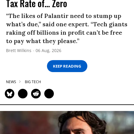
Tax Rate of... Zero
“The likes of Palantir need to stump up
what’s due,” said one expert. “Tech giants
raking off billions in profit can’t be free
to pay what they please.”
Brett Wilkins
06 Aug, 2026
KEEP READING
NEWS
BIG TECH