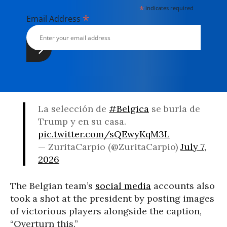
*
indicates required
*
Email Address
La selección de
#Belgica
se burla de
Trump y en su casa.
pic.twitter.com/sQEwyKqM3L
— ZuritaCarpio (@ZuritaCarpio)
July 7,
2026
The Belgian team’s
social media
accounts also
took a shot at the president by posting images
of victorious players alongside the caption,
“Overturn this.”