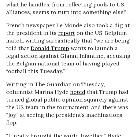
what he handles, from reflecting pools to US
alliances, seems to turn into something else.”
French newspaper Le Monde also took a dig at
the president in its
report
on the US-Belgium
match, writing sarcastically that “we are being
told that
Donald Trump
wants to launch a
legal action against Gianni Infantino, accusing
the Belgian national team of having played
football this Tuesday.”
Writing in The Guardian on Tuesday,
columnist Marina Hyde
noted
that Trump had
turned global public opinion squarely against
the US team in the tournament, and there was
“joy” at seeing the president’s machinations
flop.
“It really brought the world together,” Hyde