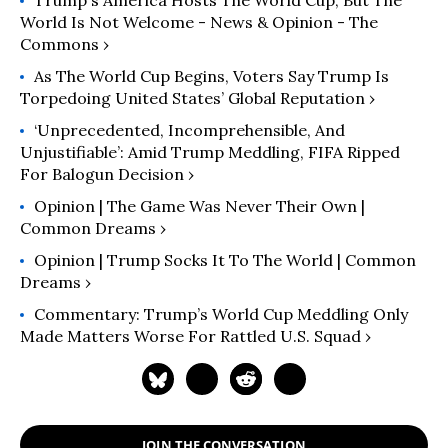
Trump's America Hosts The World Cup, But The
World Is Not Welcome - News & Opinion - The
Commons ›
As The World Cup Begins, Voters Say Trump Is
Torpedoing United States’ Global Reputation ›
‘Unprecedented, Incomprehensible, And
Unjustifiable’: Amid Trump Meddling, FIFA Ripped
For Balogun Decision ›
Opinion | The Game Was Never Their Own |
Common Dreams ›
Opinion | Trump Socks It To The World | Common
Dreams ›
Commentary: Trump’s World Cup Meddling Only
Made Matters Worse For Rattled U.S. Squad ›
JOIN THE CONVERSATION