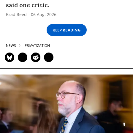
said one critic.
Brad Reed
06 Aug, 2026
KEEP READING
NEWS
PRIVATIZATION