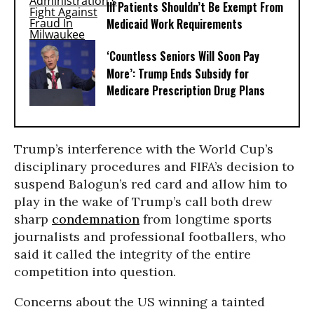
Ill Patients Shouldn’t Be Exempt From
Medicaid Work Requirements
‘Countless Seniors Will Soon Pay
More’: Trump Ends Subsidy for
Medicare Prescription Drug Plans
Trump’s interference with the World Cup’s
disciplinary procedures and FIFA’s decision to
suspend Balogun’s red card and allow him to
play in the wake of Trump’s call both drew
sharp
condemnation
from longtime sports
journalists and professional footballers, who
said it called the integrity of the entire
competition into question.
Concerns about the US winning a tainted