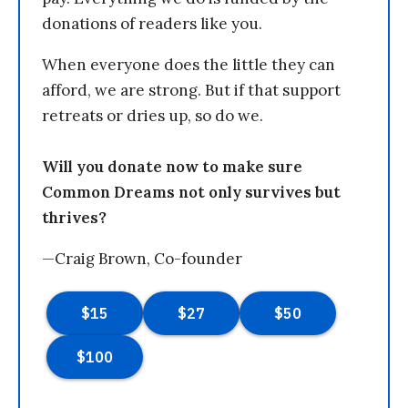
donations of readers like you.
When everyone does the little they can
afford, we are strong. But if that support
retreats or dries up, so do we.
Will you donate now to make sure
Common Dreams not only survives but
thrives?
—Craig Brown, Co-founder