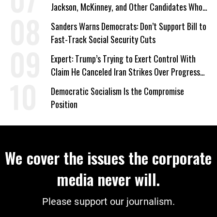
Jackson, McKinney, and Other Candidates Who
‘Care About All Kids’
Sanders Warns Democrats: Don’t Support Bill to
Fast-Track Social Security Cuts
Expert: Trump’s Trying to Exert Control With
Claim He Canceled Iran Strikes Over Progress
on Deal
Democratic Socialism Is the Compromise
Position
We cover the issues the corporate
media never will.
Please support our journalism.