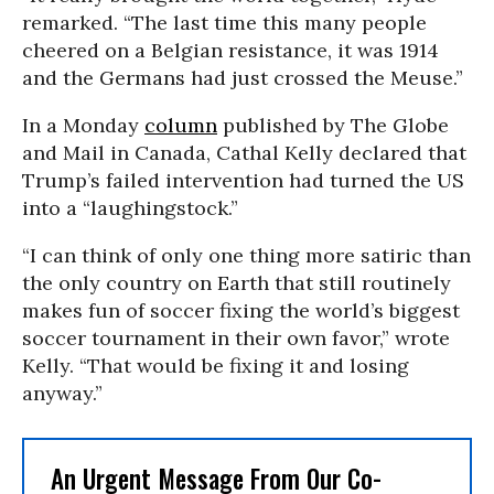
remarked. “The last time this many people
cheered on a Belgian resistance, it was 1914
and the Germans had just crossed the Meuse.”
In a Monday
column
published by The Globe
and Mail in Canada, Cathal Kelly declared that
Trump’s failed intervention had turned the US
into a “laughingstock.”
“I can think of only one thing more satiric than
the only country on Earth that still routinely
makes fun of soccer fixing the world’s biggest
soccer tournament in their own favor,” wrote
Kelly. “That would be fixing it and losing
anyway.”
An Urgent Message From Our Co-