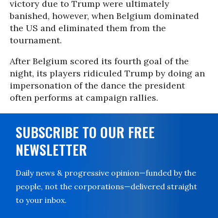
victory due to Trump were ultimately
banished, however, when Belgium dominated
the US and eliminated them from the
tournament.
After Belgium scored its fourth goal of the
night, its players ridiculed Trump by doing an
impersonation of the dance the president
often performs at campaign rallies.
SUBSCRIBE TO OUR FREE
NEWSLETTER
Daily news & progressive opinion—funded by the
people, not the corporations—delivered straight
to your inbox.