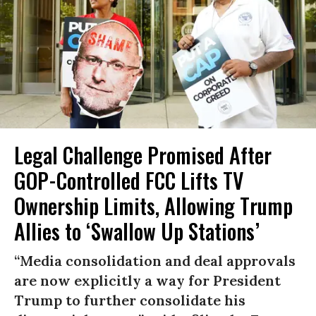
Legal Challenge Promised After
GOP-Controlled FCC Lifts TV
Ownership Limits, Allowing Trump
Allies to ‘Swallow Up Stations’
“Media consolidation and deal approvals
are now explicitly a way for President
Trump to further consolidate his