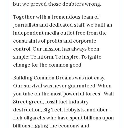
but we proved those doubters wrong.
Together with a tremendous team of
journalists and dedicated staff, we built an
independent media outlet free from the
constraints of profits and corporate
control. Our mission has always been
simple: To inform. To inspire. To ignite
change for the common good.
Building Common Dreams was not easy.
Our survival was never guaranteed. When
you take on the most powerful forces—Wall
Street greed, fossil fuel industry
destruction, Big Tech lobbyists, and uber-
rich oligarchs who have spent billions upon
billions rigging the economy and