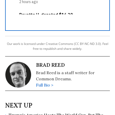
Our work is licensed under Creative Commons (CC BY-NC-ND 3.0). Feel
free to republish and share widely.
BRAD REED
Brad Reed is a staff writer for
Common Dreams.
Full Bio >