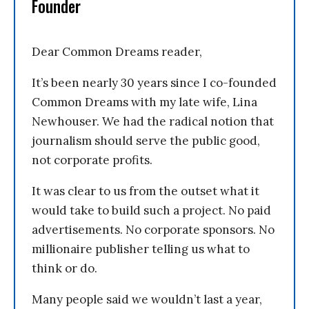
Founder
Dear Common Dreams reader,
It’s been nearly 30 years since I co-founded
Common Dreams with my late wife, Lina
Newhouser. We had the radical notion that
journalism should serve the public good,
not corporate profits.
It was clear to us from the outset what it
would take to build such a project. No paid
advertisements. No corporate sponsors. No
millionaire publisher telling us what to
think or do.
Many people said we wouldn’t last a year,