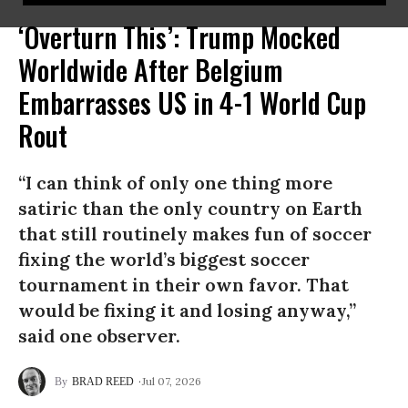
‘Overturn This’: Trump Mocked
Worldwide After Belgium
Embarrasses US in 4-1 World Cup
Rout
“I can think of only one thing more
satiric than the only country on Earth
that still routinely makes fun of soccer
fixing the world’s biggest soccer
tournament in their own favor. That
would be fixing it and losing anyway,”
said one observer.
Jul 07, 2026
BRAD REED