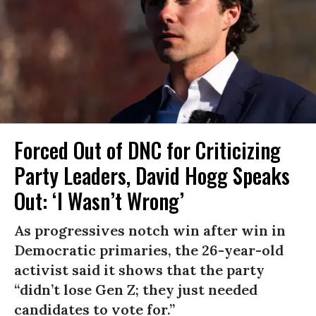
Forced Out of DNC for Criticizing
Party Leaders, David Hogg Speaks
Out: ‘I Wasn’t Wrong’
As progressives notch win after win in
Democratic primaries, the 26-year-old
activist said it shows that the party
“didn’t lose Gen Z; they just needed
candidates to vote for.”