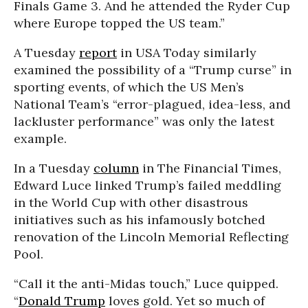
Finals Game 3. And he attended the Ryder Cup
where Europe topped the US team.”
A Tuesday
report
in USA Today similarly
examined the possibility of a “Trump curse” in
sporting events, of which the US Men’s
National Team’s “error-plagued, idea-less, and
lackluster performance” was only the latest
example.
In a Tuesday
column
in The Financial Times,
Edward Luce linked Trump’s failed meddling
in the World Cup with other disastrous
initiatives such as his infamously botched
renovation of the Lincoln Memorial Reflecting
Pool.
“Call it the anti-Midas touch,” Luce quipped.
“
Donald Trump
loves gold. Yet so much of