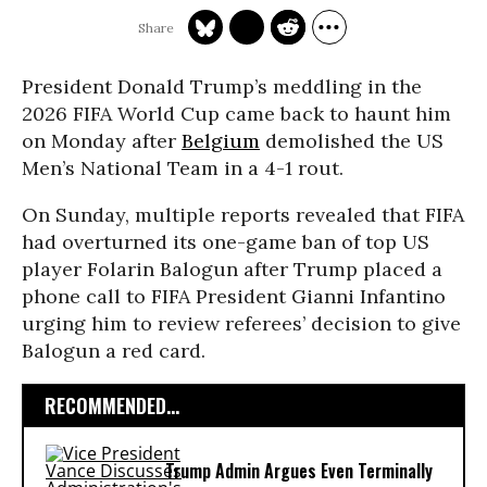
President Donald Trump’s meddling in the
2026 FIFA World Cup came back to haunt him
on Monday after
Belgium
demolished the US
Men’s National Team in a 4-1 rout.
On Sunday, multiple reports revealed that FIFA
had overturned its one-game ban of top US
player Folarin Balogun after Trump placed a
phone call to FIFA President Gianni Infantino
urging him to review referees’ decision to give
Balogun a red card.
RECOMMENDED...
Trump Admin Argues Even Terminally