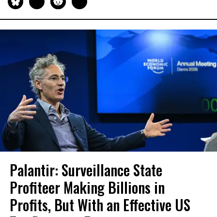
Palantir: Surveillance State
Profiteer Making Billions in
Profits, But With an Effective US