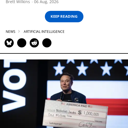
Brett Wilkins
06 Aug, 2026
KEEP READING
NEWS
ARTIFICIAL INTELLIGENCE