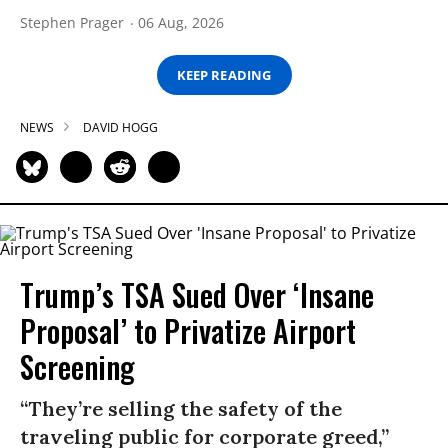
Stephen Prager
06 Aug, 2026
KEEP READING
NEWS
DAVID HOGG
Trump’s TSA Sued Over ‘Insane
Proposal’ to Privatize Airport
Screening
“They’re selling the safety of the
traveling public for corporate greed,”