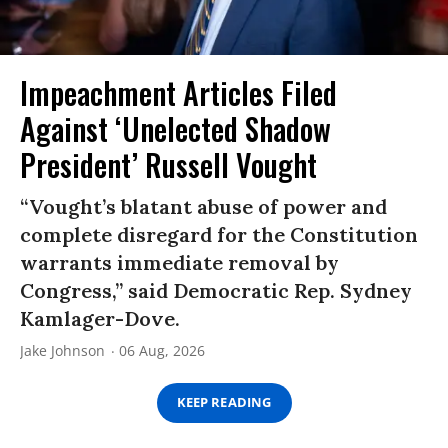
Impeachment Articles Filed
Against ‘Unelected Shadow
President’ Russell Vought
“Vought’s blatant abuse of power and
complete disregard for the Constitution
warrants immediate removal by
Congress,” said Democratic Rep. Sydney
Kamlager-Dove.
Jake Johnson
06 Aug, 2026
KEEP READING