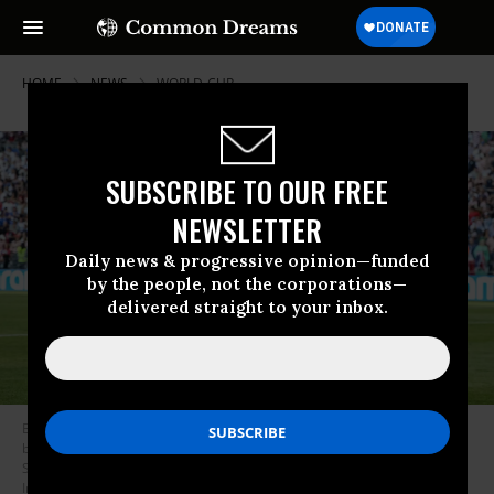
HOME
NEWS
WORLD-CUP
SUBSCRIBE TO OUR FREE
NEWSLETTER
Daily news & progressive opinion—funded
by the people, not the corporations—
delivered straight to your inbox.
Belgium’s Romelu Lukaku celebrates after scoring during a soccer game
between the USA and Belgian national team Red Devils, on July 6 2026 in
Seattle, Washington.
(Photo by Bruno Fahy/Belga Mag/AFP via Getty
Images)