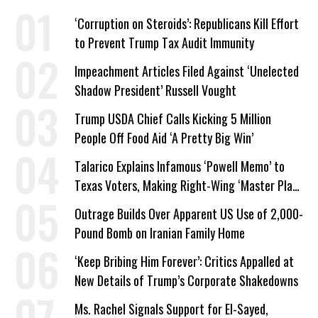
‘Corruption on Steroids’: Republicans Kill Effort
to Prevent Trump Tax Audit Immunity
Impeachment Articles Filed Against ‘Unelected
Shadow President’ Russell Vought
Trump USDA Chief Calls Kicking 5 Million
People Off Food Aid ‘A Pretty Big Win’
Talarico Explains Infamous ‘Powell Memo’ to
Texas Voters, Making Right-Wing ‘Master Plan’
a Campaign Issue
Outrage Builds Over Apparent US Use of 2,000-
Pound Bomb on Iranian Family Home
‘Keep Bribing Him Forever’: Critics Appalled at
New Details of Trump’s Corporate Shakedowns
Ms. Rachel Signals Support for El-Sayed,