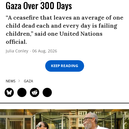
Gaza Over 300 Days
“A ceasefire that leaves an average of one
child dead each and every day is failing
children,” said one United Nations
official.
Julia Conley
06 Aug, 2026
KEEP READING
NEWS
GAZA