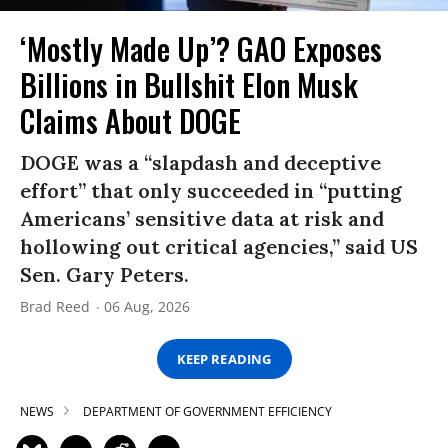
‘Mostly Made Up’? GAO Exposes
Billions in Bullshit Elon Musk
Claims About DOGE
DOGE was a “slapdash and deceptive
effort” that only succeeded in “putting
Americans’ sensitive data at risk and
hollowing out critical agencies,” said US
Sen. Gary Peters.
Brad Reed
06 Aug, 2026
KEEP READING
NEWS
DEPARTMENT OF GOVERNMENT EFFICIENCY