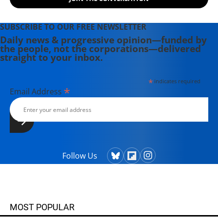
SUBSCRIBE TO OUR FREE NEWSLETTER
Daily news & progressive opinion—funded by
the people, not the corporations—delivered
straight to your inbox.
*
indicates required
*
Email Address
Follow Us
MOST POPULAR