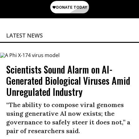
LATEST NEWS
Scientists Sound Alarm on AI-
Generated Biological Viruses Amid
Unregulated Industry
“The ability to compose viral genomes
using generative AI now exists; the
governance to safely steer it does not,” a
pair of researchers said.