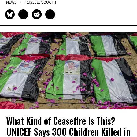
NEWS
RUSSELL VOUGHT
What Kind of Ceasefire Is This?
UNICEF Says 300 Children Killed in