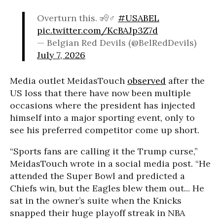
Overturn this. 🧏♂️
#USABEL
pic.twitter.com/KcBAJp3Z7d
— Belgian Red Devils (@BelRedDevils)
July 7, 2026
Media outlet MeidasTouch
observed
after the
US loss that there have now been multiple
occasions where the president has injected
himself into a major sporting event, only to
see his preferred competitor come up short.
“Sports fans are calling it the Trump curse,”
MeidasTouch wrote in a social media post. “He
attended the Super Bowl and predicted a
Chiefs win, but the Eagles blew them out... He
sat in the owner’s suite when the Knicks
snapped their huge playoff streak in NBA