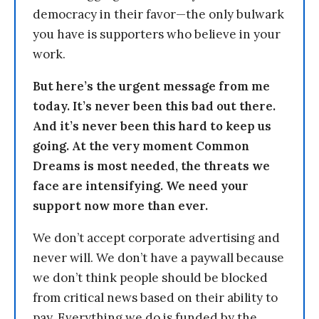
democracy in their favor—the only bulwark
you have is supporters who believe in your
work.
But here’s the urgent message from me
today. It’s never been this bad out there.
And it’s never been this hard to keep us
going. At the very moment Common
Dreams is most needed, the threats we
face are intensifying. We need your
support now more than ever.
We don’t accept corporate advertising and
never will. We don’t have a paywall because
we don’t think people should be blocked
from critical news based on their ability to
pay. Everything we do is funded by the