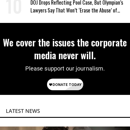
DOJ Drops Reflecting Pool Case, But Olympian’s
Lawyers Say That Won’t ‘Erase the Abuse’ of
Power
We cover the issues the corporate
media never will.
Please support our journalism.
LATEST NEWS