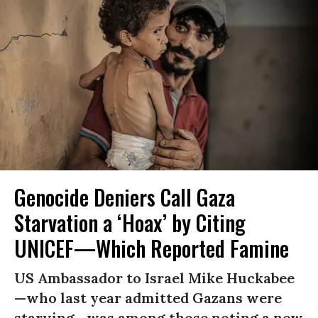
Genocide Deniers Call Gaza
Starvation a ‘Hoax’ by Citing
UNICEF—Which Reported Famine
US Ambassador to Israel Mike Huckabee
—who last year admitted Gazans were
starving—was among those noting a new