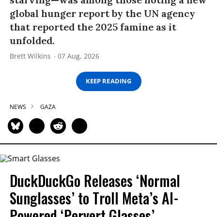
global hunger report by the UN agency
that reported the 2025 famine as it
unfolded.
Brett Wilkins
07 Aug, 2026
KEEP READING
NEWS
GAZA
DuckDuckGo Releases ‘Normal
Sunglasses’ to Troll Meta’s AI-
Powered ‘Pervert Glasses’