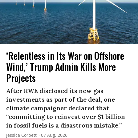
‘Relentless in Its War on Offshore
Wind,’ Trump Admin Kills More
Projects
After RWE disclosed its new gas
investments as part of the deal, one
climate campaigner declared that
“committing to reinvest over $1 billion
in fossil fuels is a disastrous mistake.”
Jessica Corbett
07 Aug, 2026