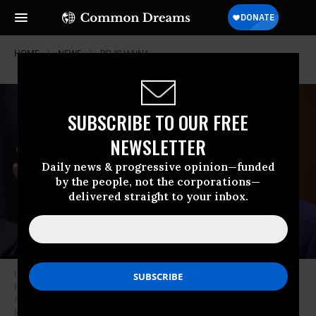
HOME
NEWS
RO-KHANNA
SUBSCRIBE TO OUR FREE
NEWSLETTER
Daily news & progressive opinion—funded
by the people, not the corporations—
delivered straight to your inbox.
US Rep. Ro Khanna (D-Calif.) questions US Secretary of Defense Pete
Hegseth as he testifies before the House Armed Services Committee on
April 29, 2026 in Washington, DC.
(Photo by Win McNamee/Getty
Images)