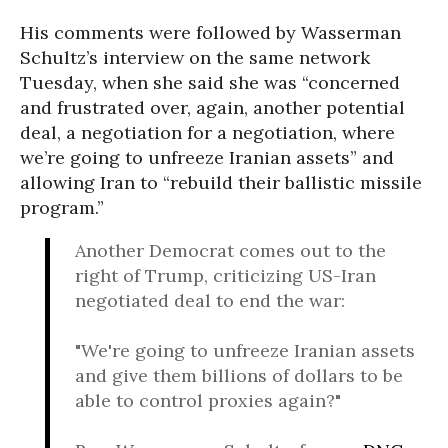
His comments were followed by Wasserman
Schultz’s interview on the same network
Tuesday, when she said she was “
concerned
and frustrated over, again, another potential
deal, a negotiation for a negotiation, where
we’re going to unfreeze Iranian assets” and
allowing Iran to “
rebuild their ballistic missile
program.”
Another Democrat comes out to the
right of Trump, criticizing US-Iran
negotiated deal to end the war:
"We're going to unfreeze Iranian assets
and give them billions of dollars to be
able to control proxies again?"