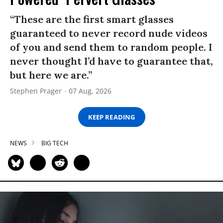
“These are the first smart glasses
guaranteed to never record nude videos
of you and send them to random people. I
never thought I’d have to guarantee that,
but here we are.”
Stephen Prager
07 Aug, 2026
KEEP READING
NEWS
BIG TECH