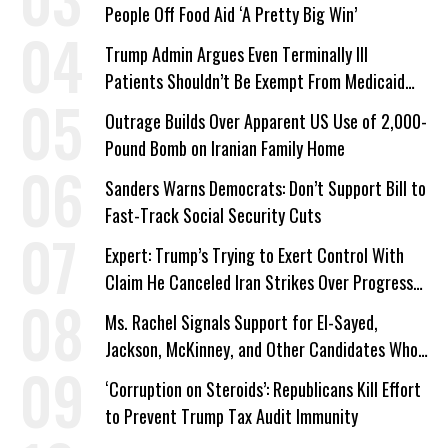
People Off Food Aid ‘A Pretty Big Win’
Trump Admin Argues Even Terminally Ill
Patients Shouldn’t Be Exempt From Medicaid
Work Requirements
Outrage Builds Over Apparent US Use of 2,000-
Pound Bomb on Iranian Family Home
Sanders Warns Democrats: Don’t Support Bill to
Fast-Track Social Security Cuts
Expert: Trump’s Trying to Exert Control With
Claim He Canceled Iran Strikes Over Progress
on Deal
Ms. Rachel Signals Support for El-Sayed,
Jackson, McKinney, and Other Candidates Who
‘Care About All Kids’
‘Corruption on Steroids’: Republicans Kill Effort
to Prevent Trump Tax Audit Immunity