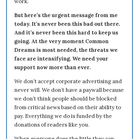
work.
But here’s the urgent message from me
today. It’s never been this bad out there.
And it’s never been this hard to keep us
going. At the very moment Common
Dreams is most needed, the threats we
face are intensifying. We need your
support now more than ever.
We don’t accept corporate advertising and
never will. We don’t have a paywall because
we don’t think people should be blocked
from critical news based on their ability to
pay. Everything we do is funded by the
donations of readers like you.
When everyone does the little they can