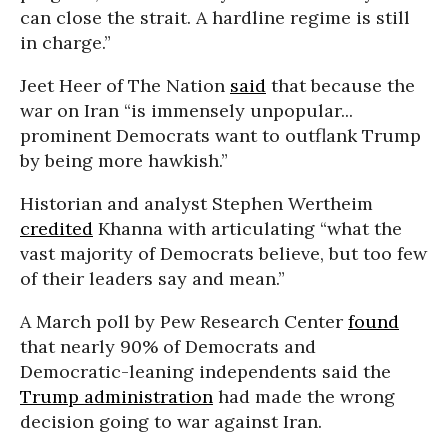
can close the strait. A hardline regime is still
in charge.”
Jeet Heer of The Nation
said
that because the
war on Iran “is immensely unpopular...
prominent Democrats want to outflank Trump
by being more hawkish.”
Historian and analyst Stephen Wertheim
credited
Khanna with articulating “what the
vast majority of Democrats believe, but too few
of their leaders say and mean.”
A March poll by Pew Research Center
found
that nearly 90% of Democrats and
Democratic-leaning independents said the
Trump administration
had made the wrong
decision going to war against Iran.