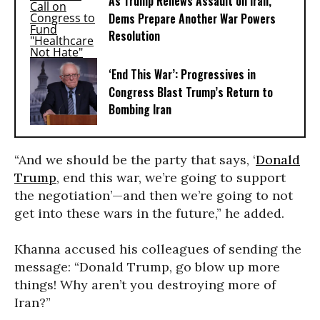
As Trump Renews Assault on Iran,
Dems Prepare Another War Powers
Resolution
‘End This War’: Progressives in
Congress Blast Trump’s Return to
Bombing Iran
“And we should be the party that says, ‘
Donald
Trump
, end this war, we’re going to support
the negotiation’—and then we’re going to not
get into these wars in the future,” he added.
Khanna accused his colleagues of sending the
message: “Donald Trump, go blow up more
things! Why aren’t you destroying more of
Iran?”