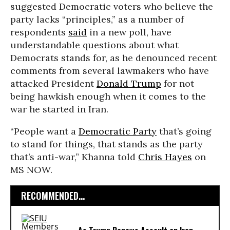
suggested Democratic voters who believe the
party lacks “principles,” as a number of
respondents
said
in a new poll, have
understandable questions about what
Democrats stands for, as he denounced recent
comments from several lawmakers who have
attacked President
Donald Trump
for not
being hawkish enough when it comes to the
war he started in Iran.
“People want a
Democratic Party
that’s going
to stand for things, that stands as the party
that’s anti-war,” Khanna told
Chris Hayes
on
MS NOW.
RECOMMENDED...