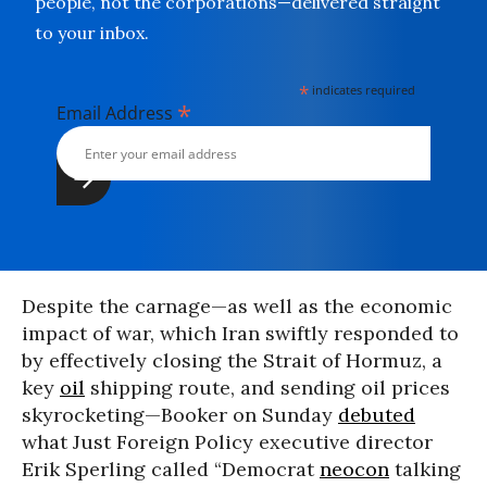
people, not the corporations—delivered straight
to your inbox.
*
indicates required
*
Email Address
Despite the carnage—as well as the economic
impact of war, which Iran swiftly responded to
by effectively closing the Strait of Hormuz, a
key
oil
shipping route, and sending oil prices
skyrocketing—Booker on Sunday
debuted
what Just Foreign Policy executive director
Erik Sperling called “Democrat
neocon
talking