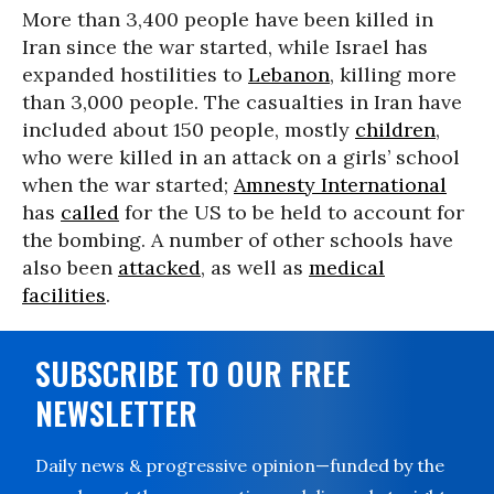
More than 3,400 people have been killed in
Iran since the war started, while Israel has
expanded hostilities to
Lebanon
, killing more
than 3,000 people. The casualties in Iran have
included about 150 people, mostly
children
,
who were killed in an attack on a girls’ school
when the war started;
Amnesty International
has
called
for the US to be held to account for
the bombing. A number of other schools have
also been
attacked
, as well as
medical
facilities
.
SUBSCRIBE TO OUR FREE
NEWSLETTER
Daily news & progressive opinion—funded by the