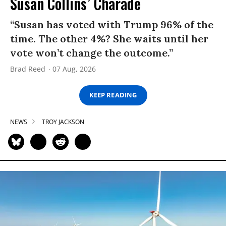
Susan Collins’ Charade
“Susan has voted with Trump 96% of the
time. The other 4%? She waits until her
vote won’t change the outcome.”
Brad Reed
07 Aug, 2026
KEEP READING
NEWS
TROY JACKSON