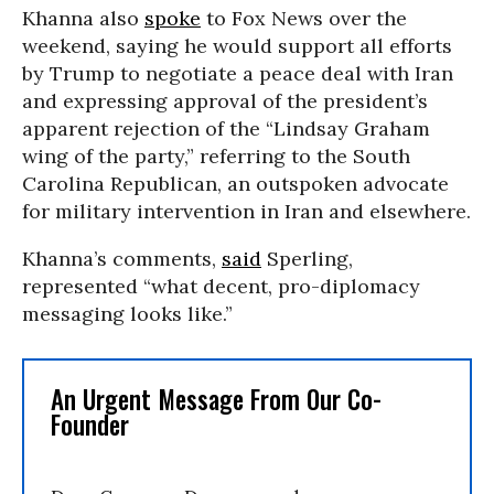
Khanna also
spoke
to Fox News over the
weekend, saying he would support all efforts
by Trump to negotiate a peace deal with Iran
and expressing approval of the president’s
apparent rejection of the “Lindsay Graham
wing of the party,” referring to the South
Carolina Republican, an outspoken advocate
for military intervention in Iran and elsewhere.
Khanna’s comments,
said
Sperling,
represented “what decent, pro-diplomacy
messaging looks like.”
An Urgent Message From Our Co-
Founder