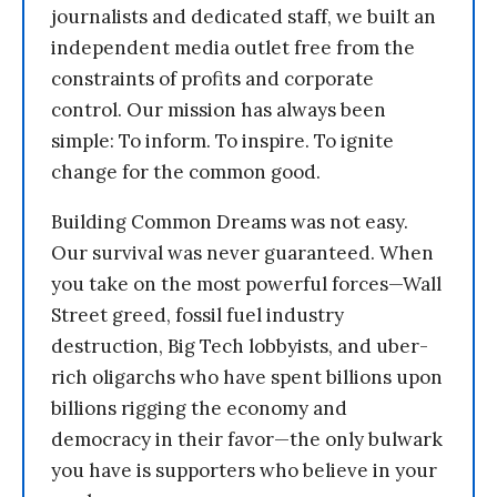
journalists and dedicated staff, we built an
independent media outlet free from the
constraints of profits and corporate
control. Our mission has always been
simple: To inform. To inspire. To ignite
change for the common good.
Building Common Dreams was not easy.
Our survival was never guaranteed. When
you take on the most powerful forces—Wall
Street greed, fossil fuel industry
destruction, Big Tech lobbyists, and uber-
rich oligarchs who have spent billions upon
billions rigging the economy and
democracy in their favor—the only bulwark
you have is supporters who believe in your