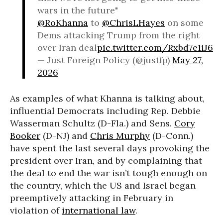
wars in the future"
@RoKhanna
to
@ChrisLHayes
on some
Dems attacking Trump from the right
over Iran deal
pic.twitter.com/Rxbd7e1iJ6
— Just Foreign Policy (@justfp)
May 27,
2026
As examples of what Khanna is talking about,
influential Democrats including Rep. Debbie
Wasserman Schultz (D-Fla.) and Sens.
Cory
Booker
(D-NJ) and
Chris Murphy
(D-Conn.)
have spent the last several days provoking the
president over Iran, and by complaining that
the deal to end the war isn’t tough enough on
the country, which the US and Israel began
preemptively attacking in February in
violation of
international law
.