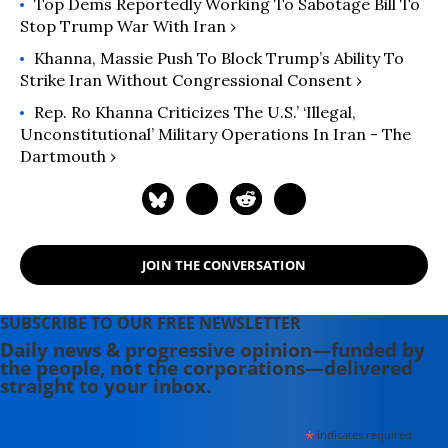
Top Dems Reportedly Working To Sabotage Bill To
Stop Trump War With Iran ›
Khanna, Massie Push To Block Trump’s Ability To
Strike Iran Without Congressional Consent ›
Rep. Ro Khanna Criticizes The U.S.’ ‘illegal,
Unconstitutional’ Military Operations In Iran - The
Dartmouth ›
JOIN THE CONVERSATION
SUBSCRIBE TO OUR FREE NEWSLETTER
Daily news & progressive opinion—funded by
the people, not the corporations—delivered
straight to your inbox.
*
indicates required