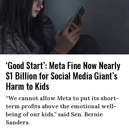
‘Good Start’: Meta Fine Now Nearly
$1 Billion for Social Media Giant’s
Harm to Kids
“We cannot allow Meta to put its short-
term profits above the emotional well-
being of our kids,” said Sen. Bernie
Sanders.