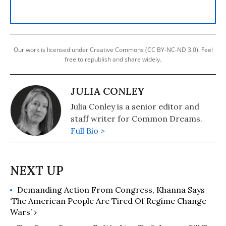
Our work is licensed under Creative Commons (CC BY-NC-ND 3.0). Feel
free to republish and share widely.
JULIA CONLEY
Julia Conley is a senior editor and
staff writer for Common Dreams.
Full Bio >
Demanding Action From Congress, Khanna Says
‘The American People Are Tired Of Regime Change
Wars’ ›