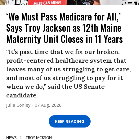
‘We Must Pass Medicare for All,’
Says Troy Jackson as 12th Maine
Maternity Unit Closes in 11 Years
“It’s past time that we fix our broken,
profit-centered healthcare system that
leaves many of us struggling to get care,
and most of us struggling to pay for it
when we do,” said the US Senate
candidate.
Julia Conley
07 Aug, 2026
KEEP READING
NEWS
TROY JACKSON