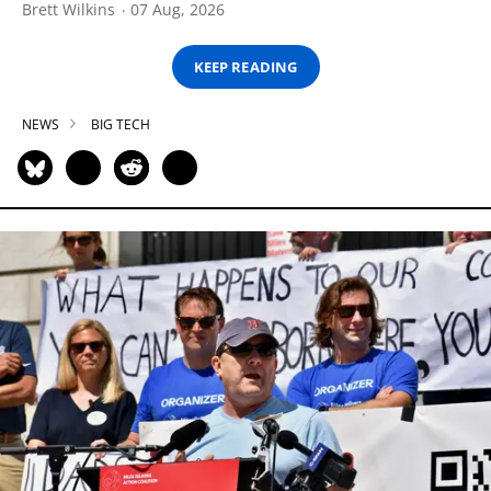
Brett Wilkins
07 Aug, 2026
KEEP READING
NEWS
BIG TECH