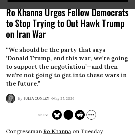
Ro Khanna Urges Fellow Democrats
to Stop Trying to Out Hawk Trump
on Iran War
“We should be the party that says
‘Donald Trump, end this war, we’re going
to support the negotiation’—and then
we’re not going to get into these wars in
the future.”
May 27, 2026
JULIA CONLEY
Congressman
Ro Khanna
on Tuesday