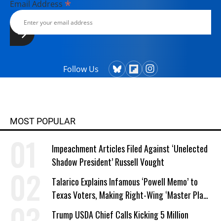
*
Email Address
Follow Us
MOST POPULAR
Impeachment Articles Filed Against ‘Unelected
Shadow President’ Russell Vought
Talarico Explains Infamous ‘Powell Memo’ to
Texas Voters, Making Right-Wing ‘Master Plan’
a Campaign Issue
Trump USDA Chief Calls Kicking 5 Million