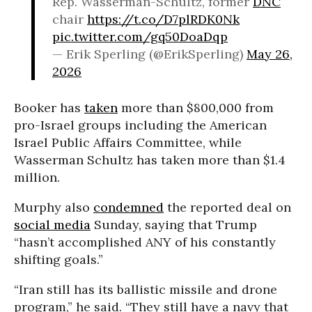
Rep. Wasserman-Schultz, former
DNC
chair
https://t.co/D7plRDK0Nk
pic.twitter.com/gq50DoaDqp
— Erik Sperling (@ErikSperling)
May 26,
2026
Booker has
taken
more than $800,000 from
pro-Israel groups including the American
Israel Public Affairs Committee, while
Wasserman Schultz has taken more than $1.4
million.
Murphy also
condemned
the reported deal on
social media
Sunday, saying that Trump
“hasn’t accomplished ANY of his constantly
shifting goals.”
“Iran still has its ballistic missile and drone
program,” he said. “They still have a navy that