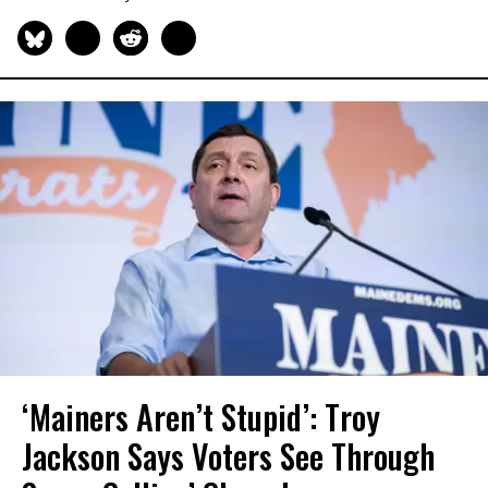
‘Mainers Aren’t Stupid’: Troy
Jackson Says Voters See Through