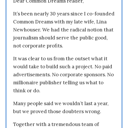
Dear Common Dreams reader,
It’s been nearly 30 years since I co-founded
Common Dreams with my late wife, Lina
Newhouser. We had the radical notion that
journalism should serve the public good,
not corporate profits.
It was clear to us from the outset what it
would take to build such a project. No paid
advertisements. No corporate sponsors. No
millionaire publisher telling us what to
think or do.
Many people said we wouldn’t last a year,
but we proved those doubters wrong.
Together with a tremendous team of