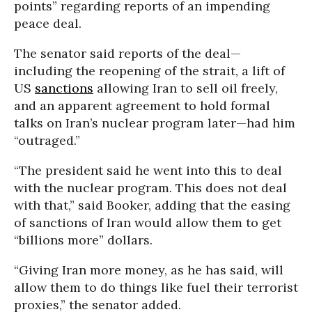
points” regarding reports of an impending
peace deal.
The senator said reports of the deal—
including the reopening of the strait, a lift of
US
sanctions
allowing Iran to sell oil freely,
and an apparent agreement to hold formal
talks on Iran’s nuclear program later—had him
“outraged.”
“
The president said he went into this to deal
with the nuclear program. This does not deal
with that,” said Booker, adding that the easing
of sanctions of Iran would allow them to get
“billions more” dollars.
“Giving Iran more money, as he has said, will
allow them to do things like fuel their terrorist
proxies,” the senator added.