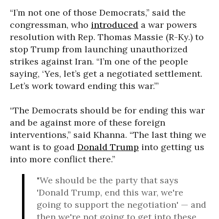
“I’m not one of those Democrats,” said the
congressman, who
introduced
a war powers
resolution with Rep. Thomas Massie (R-Ky.) to
stop Trump from launching unauthorized
strikes against Iran. “I’m one of the people
saying, ‘Yes, let’s get a negotiated settlement.
Let’s work toward ending this war.’”
“The Democrats should be for ending this war
and be against more of these foreign
interventions,” said Khanna. “The last thing we
want is to goad
Donald Trump
into getting us
into more conflict there.”
"We should be the party that says
'Donald Trump, end this war, we're
going to support the negotiation' — and
then we're not going to get into these