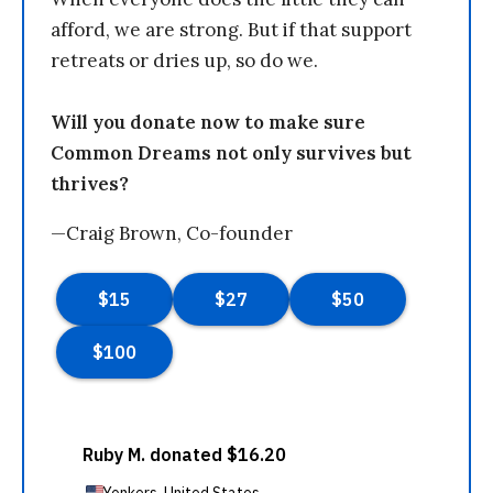
afford, we are strong. But if that support
retreats or dries up, so do we.
Will you donate now to make sure
Common Dreams not only survives but
thrives?
—Craig Brown, Co-founder