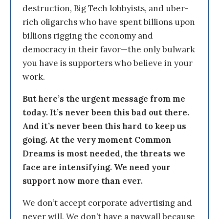
destruction, Big Tech lobbyists, and uber-
rich oligarchs who have spent billions upon
billions rigging the economy and
democracy in their favor—the only bulwark
you have is supporters who believe in your
work.
But here’s the urgent message from me
today. It’s never been this bad out there.
And it’s never been this hard to keep us
going. At the very moment Common
Dreams is most needed, the threats we
face are intensifying. We need your
support now more than ever.
We don’t accept corporate advertising and
never will. We don’t have a paywall because