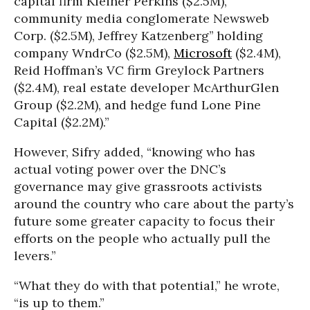
capital firm Kleiner Perkins ($2.5M),
community media conglomerate Newsweb
Corp. ($2.5M), Jeffrey Katzenberg’’ holding
company WndrCo ($2.5M),
Microsoft
($2.4M),
Reid Hoffman’s VC firm Greylock Partners
($2.4M), real estate developer McArthurGlen
Group ($2.2M), and hedge fund Lone Pine
Capital ($2.2M).”
However, Sifry added, “knowing who has
actual voting power over the DNC’s
governance may give grassroots activists
around the country who care about the party’s
future some greater capacity to focus their
efforts on the people who actually pull the
levers.”
“What they do with that potential,” he wrote,
“is up to them.”