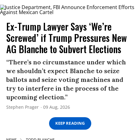
Ex-Trump Lawyer Says ‘We’re
Screwed’ if Trump Pressures New
AG Blanche to Subvert Elections
“There’s no circumstance under which
we shouldn’t expect Blanche to seize
ballots and seize voting machines and
try to interfere in the process of the
upcoming election.”
Stephen Prager
09 Aug, 2026
KEEP READING
NEWS
TODD BLANCHE