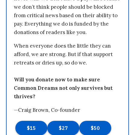
we don’t think people should be blocked
from critical news based on their ability to
pay. Everything we do is funded by the
donations of readers like you.
When everyone does the little they can
afford, we are strong. But if that support
retreats or dries up, so do we.
Will you donate now to make sure
Common Dreams not only survives but
thrives?
—Craig Brown, Co-founder