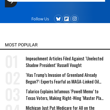
Follow Us
MOST POPULAR
Impeachment Articles Filed Against ‘Unelected
Shadow President’ Russell Vought
‘Has Trump’s Invasion of Greenland Already
Begun?’: Experts Fearful as MAGA-Linked Oil
Company Prepares Unauthorized Drilling
Talarico Explains Infamous ‘Powell Memo’ to
Texas Voters, Making Right-Wing ‘Master Plan’
a Campaign Issue
Michigan Just Put Medicare for All on the