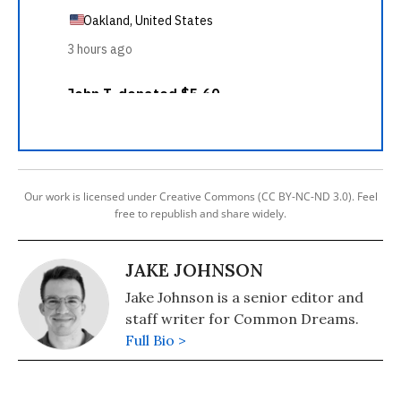
Our work is licensed under Creative Commons (CC BY-NC-ND 3.0). Feel
free to republish and share widely.
JAKE JOHNSON
Jake Johnson is a senior editor and
staff writer for Common Dreams.
Full Bio >