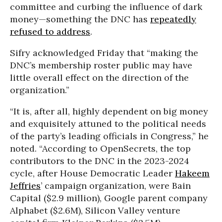
committee and curbing the influence of dark
money—something the DNC has
repeatedly
refused to address
.
Sifry acknowledged Friday that “making the
DNC’s membership roster public may have
little overall effect on the direction of the
organization.”
“It is, after all, highly dependent on big money
and exquisitely attuned to the political needs
of the party’s leading officials in Congress,” he
noted. “According to OpenSecrets, the top
contributors to the DNC in the 2023-2024
cycle, after House Democratic Leader
Hakeem
Jeffries
’ campaign organization, were Bain
Capital ($2.9 million), Google parent company
Alphabet ($2.6M), Silicon Valley venture