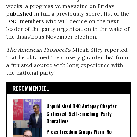
weeks, a progressive magazine on Friday
published
in full a previously secret list of the
DNC
members who will decide on the next
leader of the party organization in the wake of
the disastrous November election.
The American Prospect
‘s Micah Sifry reported
that he obtained the closely guarded
list
from
a “trusted source with long experience with
the national party.”
RECOMMENDED...
Unpublished DNC Autopsy Chapter
Criticized ‘Self-Enriching’ Party
Operatives
Press Freedom Groups Warn ‘No