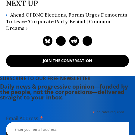
Ahead Of DNC Elections, Forum Urges Democrats
To Leave ‘Corporate Party’ Behind | Common
Dreams ›
JOIN THE CONVERSATION
SUBSCRIBE TO OUR FREE NEWSLETTER
Daily news & progressive opinion—funded by
the people, not the corporations—delivered
straight to your inbox.
*
indicates required
*
Email Address