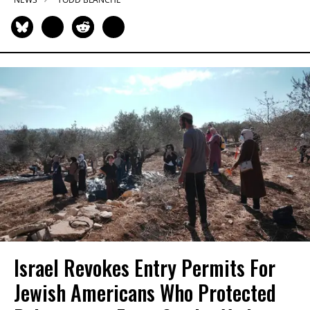
Israel Revokes Entry Permits For
Jewish Americans Who Protected