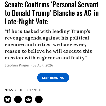
Senate Confirms ‘Personal Servant
to Donald Trump’ Blanche as AG in
Late-Night Vote
“If he is tasked with leading Trump’s
revenge agenda against his political
enemies and critics, we have every
reason to believe he will execute this
mission with eagerness and fealty.”
Stephen Prager
08 Aug, 2026
KEEP READING
NEWS
TODD BLANCHE