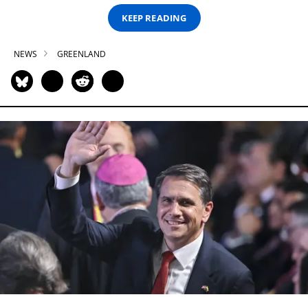
KEEP READING
NEWS
GREENLAND