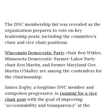
The DNC membership list was revealed as the
organization prepares to vote on key
leadership posts, including the committee’s
chair and vice chair positions.
Wisconsin
Democratic Party
chair Ben Wikler,
Minnesota Democratic-Farmer-Labor Party
chair Ken Martin, and former Maryland Gov.
Martin O’Malley are among the contenders for
the chairmanship.
James Zogby, a longtime DNC member and
outspoken progressive, is
running for a vice
chair post
with the goal of improving
“accountability and transparency” at the