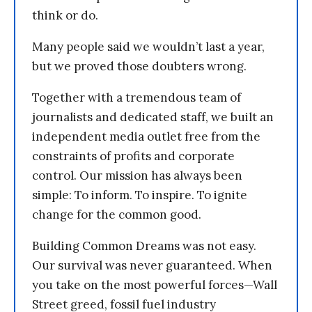
think or do.
Many people said we wouldn’t last a year,
but we proved those doubters wrong.
Together with a tremendous team of
journalists and dedicated staff, we built an
independent media outlet free from the
constraints of profits and corporate
control. Our mission has always been
simple: To inform. To inspire. To ignite
change for the common good.
Building Common Dreams was not easy.
Our survival was never guaranteed. When
you take on the most powerful forces—Wall
Street greed, fossil fuel industry