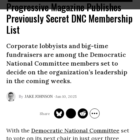
Progressive Magazine Publishes
Previously Secret DNC Membership
List
Corporate lobbyists and big-time
fundraisers are among the Democratic
National Committee members set to
decide on the organization’s leadership
in the coming weeks.
Jan 10, 2025
JAKE JOHNSON
With the
Democratic National Committee
set
to vote on its next chair in just over three