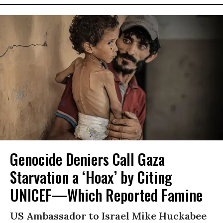
Genocide Deniers Call Gaza
Starvation a ‘Hoax’ by Citing
UNICEF—Which Reported Famine
US Ambassador to Israel Mike Huckabee