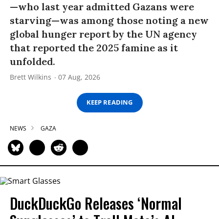
—who last year admitted Gazans were
starving—was among those noting a new
global hunger report by the UN agency
that reported the 2025 famine as it
unfolded.
Brett Wilkins
07 Aug, 2026
KEEP READING
NEWS
GAZA
DuckDuckGo Releases ‘Normal