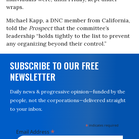
wraps.
Michael Kapp, a DNC member from California,
told the
Prospect
that the committee’s
leadership “holds tightly to the list to prevent
any organizing beyond their control.”
SUBSCRIBE TO OUR FREE
NEWSLETTER
Daily news & progressive opinion—funded by the
people, not the corporations—delivered straight
to your inbox.
*
indicates required
*
Email Address