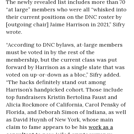
The newly revealed list includes more than 70
“at large” members who were all “whisked into
their current positions on the DNC roster by
[outgoing chair] Jaime Harrison in 2021,” Sifry
wrote.
“According to DNC bylaws, at-large members
must be voted in by the rest of the
membership, but the current class was put
forward by Harrison as a single slate that was
voted on up-or-down as a bloc,” Sifry added.
“The hacks definitely stand out among
Harrison’s handpicked cohort. Those include
top fundraisers Kristin Bertolina Faust and
Alicia Rockmore of California, Carol Pensky of
Florida, and Deborah Simon of Indiana, as well
as David Huynh of New York, whose main
claim to fame appears to be his
work as a