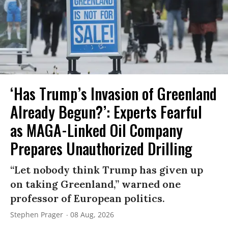
‘Has Trump’s Invasion of Greenland
Already Begun?’: Experts Fearful
as MAGA-Linked Oil Company
Prepares Unauthorized Drilling
“Let nobody think Trump has given up
on taking Greenland,” warned one
professor of European politics.
Stephen Prager
08 Aug, 2026