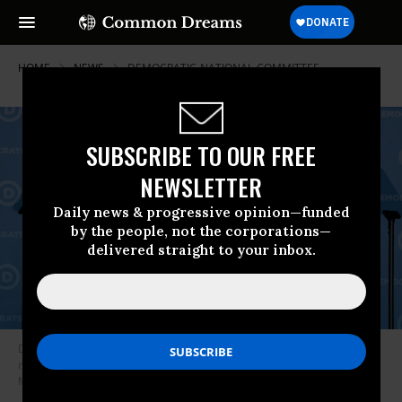
HOME
NEWS
DEMOCRATIC-NATIONAL-COMMITTEE
SUBSCRIBE TO OUR FREE
NEWSLETTER
Daily news & progressive opinion—funded
by the people, not the corporations—
delivered straight to your inbox.
Democratic National Committee chair Jaime Harrison speaks at a DNC
meeting on March 10, 2022 in Washington, D.C.
(Photo: Anna
Moneymaker/Getty Images)