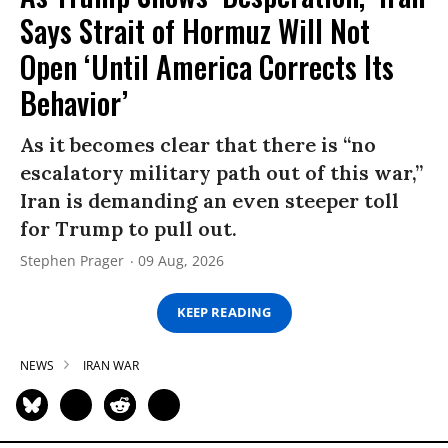
Says Strait of Hormuz Will Not
Open ‘Until America Corrects Its
Behavior’
As it becomes clear that there is “no
escalatory military path out of this war,”
Iran is demanding an even steeper toll
for Trump to pull out.
Stephen Prager
09 Aug, 2026
KEEP READING
NEWS
IRAN WAR