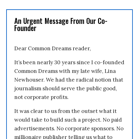
An Urgent Message From Our Co-
Founder
Dear Common Dreams reader,
It’s been nearly 30 years since I co-founded
Common Dreams with my late wife, Lina
Newhouser. We had the radical notion that
journalism should serve the public good,
not corporate profits.
It was clear to us from the outset what it
would take to build such a project. No paid
advertisements. No corporate sponsors. No
millionaire publisher telling us what to