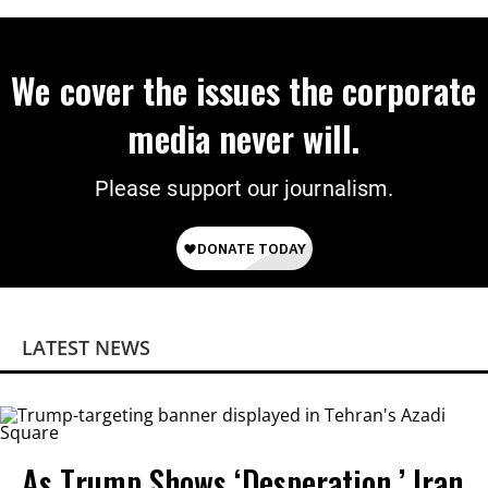
We cover the issues the corporate
media never will.
Please support our journalism.
LATEST NEWS
As Trump Shows ‘Desperation,’ Iran