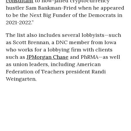
consultant
to now-jailed cryptocurrency
hustler Sam Bankman-Fried when he appeared
to be the Next Big Funder of the Democrats in
2021-2022.”
The list also includes several lobbyists—such
as Scott Brennan, a DNC member from Iowa
who works for a lobbying firm with clients
such as
JPMorgan Chase
and PhRMA—as well
as union leaders, including American
Federation of Teachers president Randi
Weingarten.