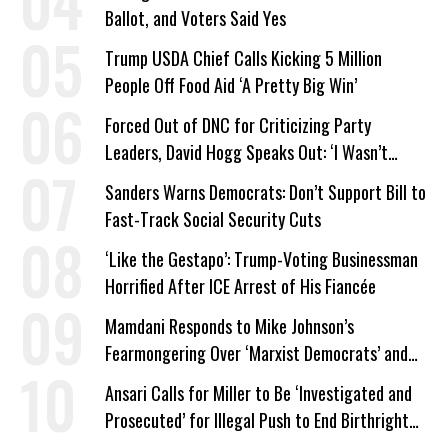
Ballot, and Voters Said Yes
Trump USDA Chief Calls Kicking 5 Million
People Off Food Aid ‘A Pretty Big Win’
Forced Out of DNC for Criticizing Party
Leaders, David Hogg Speaks Out: ‘I Wasn’t
Wrong’
Sanders Warns Democrats: Don’t Support Bill to
Fast-Track Social Security Cuts
‘Like the Gestapo’: Trump-Voting Businessman
Horrified After ICE Arrest of His Fiancée
Mamdani Responds to Mike Johnson’s
Fearmongering Over ‘Marxist Democrats’ and
‘Mini-Mamdanis’ After El-Sayed Win
Ansari Calls for Miller to Be ‘Investigated and
Prosecuted’ for Illegal Push to End Birthright
Citizenship