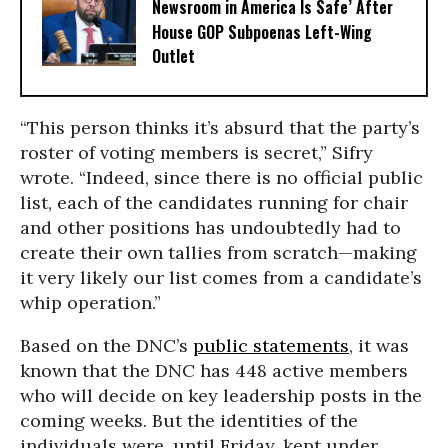
Newsroom in America Is Safe’ After
House GOP Subpoenas Left-Wing
Outlet
“This person thinks it’s absurd that the party’s
roster of voting members is secret,” Sifry
wrote. “Indeed, since there is no official public
list, each of the candidates running for chair
and other positions has undoubtedly had to
create their own tallies from scratch—making
it very likely our list comes from a candidate’s
whip operation.”
Based on the DNC’s
public statements
, it was
known that the DNC has 448 active members
who will decide on key leadership posts in the
coming weeks. But the identities of the
individuals were, until Friday, kept under