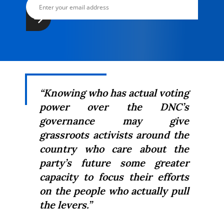
“Knowing who has actual voting
power over the DNC’s
governance may give
grassroots activists around the
country who care about the
party’s future some greater
capacity to focus their efforts
on the people who actually pull
the levers.”