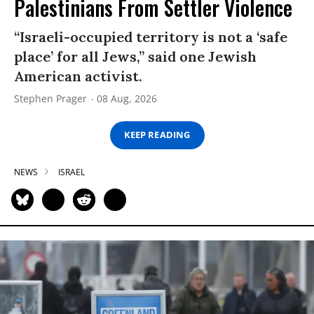
Palestinians From Settler Violence
“Israeli-occupied territory is not a ‘safe
place’ for all Jews,” said one Jewish
American activist.
Stephen Prager
08 Aug, 2026
KEEP READING
NEWS
ISRAEL