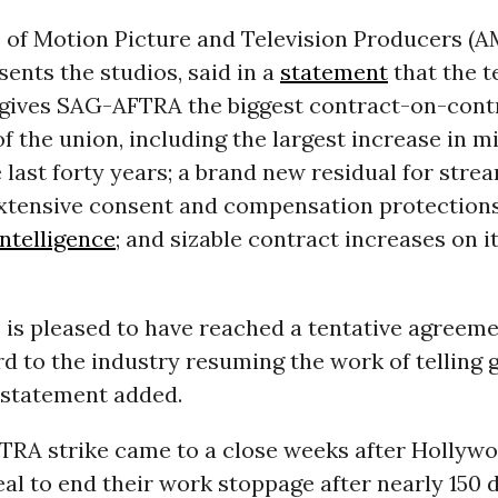
e of Motion Picture and Television Producers (A
ents the studios, said in a
statement
that the t
gives SAG-AFTRA the biggest contract-on-contr
of the union, including the largest increase in
 last forty years; a brand new residual for stre
xtensive consent and compensation protections
 intelligence
; and sizable contract increases on 
is pleased to have reached a tentative agreem
d to the industry resuming the work of telling 
e statement added.
RA strike came to a close weeks after Hollywo
al to end their work stoppage after nearly 150 