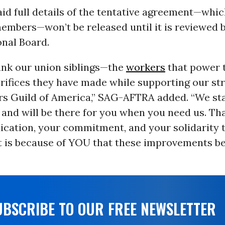
id full details of the tentative agreement—whi
members—won’t be released until it is reviewed 
nal Board.
ank our union siblings—the
workers
that power t
rifices they have made while supporting our str
ers Guild of America,” SAG-AFTRA added. “We st
and will be there for you when you need us. Tha
dication, your commitment, and your solidarity
 It is because of YOU that these improvements 
UBSCRIBE TO OUR FREE NEWSLETTER