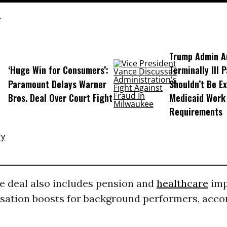
Trump Admin A
‘Huge Win for Consumers’:
Terminally Ill 
Paramount Delays Warner
Shouldn’t Be E
Bros. Deal Over Court Fight
Medicaid Work
Requirements
e deal also includes pension and
healthcare
imp
ation boosts for background performers, acco
.