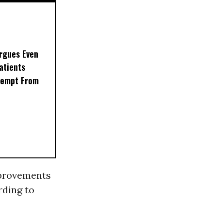
rgues Even
Patients
xempt From
rovements
rding to