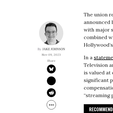
The union re
announced l
with major s
combined wi
Hollywood’s
JAKE JOHNSON
Nov 09, 2023
In a
stateme
Television 
is valued at
significant 
compensation
“streaming p
RECOMMENDE