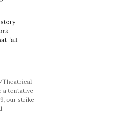
history—
ork
at “all
V/Theatrical
 a tentative
9, our strike
d.