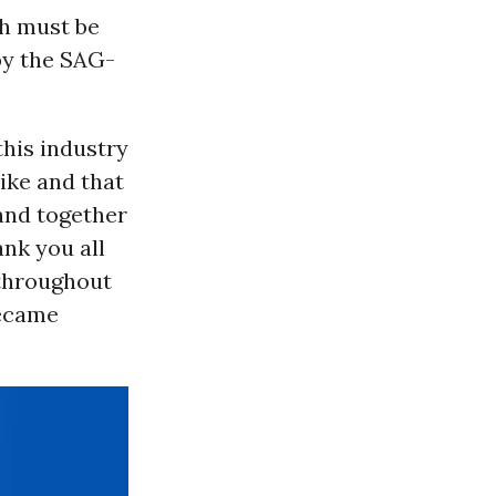
ch must be
by the SAG-
his industry
ike and that
and together
nk you all
 throughout
became