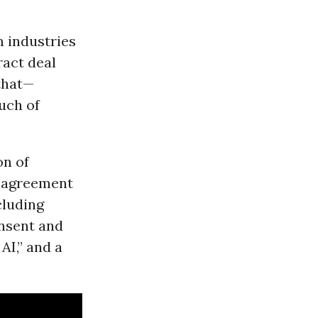
m industries
ract deal
 that—
uch of
on of
t agreement
cluding
onsent and
AI,” and a