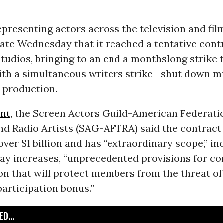
presenting actors across the television and fil
ate Wednesday that it reached a tentative cont
tudios, bringing to an end a monthslong strike
th a simultaneous writers strike—shut down m
 production.
nt
, the Screen Actors Guild-American Federati
and Radio Artists (SAG-AFTRA) said the contrac
 over $1 billion and has “extraordinary scope,” in
pay increases, “unprecedented provisions for c
 that will protect members from the threat of 
articipation bonus.”
D...