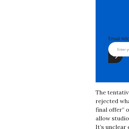
Email Ad
The tentati
rejected wha
final offer”
allow studio
It’s unclear