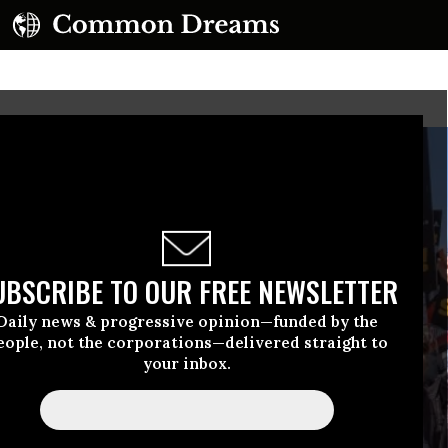
UBSCRIBE TO OUR FREE NEWSLETTER
Daily news & progressive opinion—funded by the
eople, not the corporations—delivered straight to
your inbox.