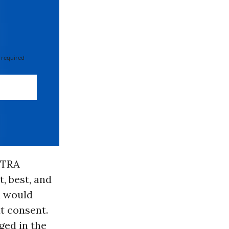
 required
FTRA
, best, and
id would
t consent.
ged in the