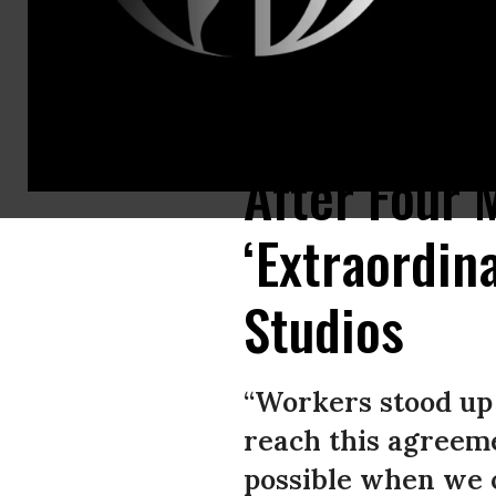
Members of the SAG-AFTRA union walk a picket line on July 14, 2023, in L
After Four 
‘Extraordin
Studios
“Workers stood up 
reach this agreeme
possible when we o