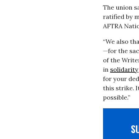
The union sa
ratified by 
AFTRA Natio
“We also th
—for the sac
of the Writ
in
solidarity
for your de
this strike.
possible.”
S