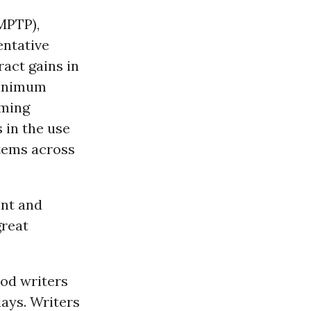
MPTP),
entative
act gains in
 minimum
aming
 in the use
items across
ent and
great
od writers
days. Writers