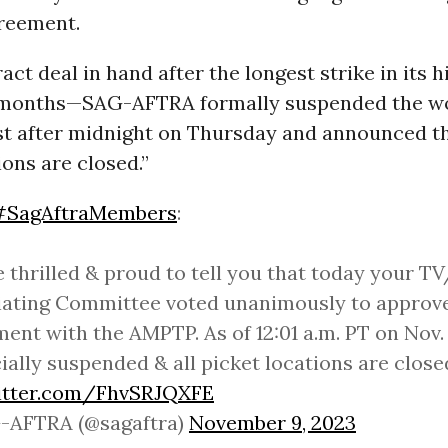
greement.
act deal in hand after the longest strike in its 
r months—SAG-AFTRA formally suspended the w
st after midnight on Thursday and announced th
ions are closed.”
#SagAftraMembers
:
 thrilled & proud to tell you that today your T
ating Committee voted unanimously to approve
ent with the AMPTP. As of 12:01 a.m. PT on Nov. 
icially suspended & all picket locations are close
witter.com/FhvSRJQXFE
-AFTRA (@sagaftra)
November 9, 2023