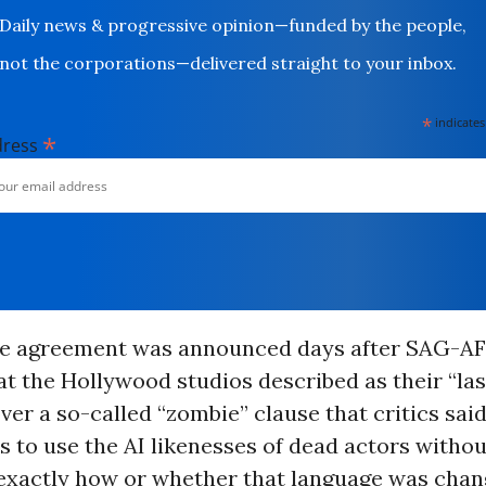
Daily news & progressive opinion—funded by the people,
not the corporations—delivered straight to your inbox.
*
indicates
*
dress
ve agreement was announced days after SAG-A
t the Hollywood studios described as their “last
 over a so-called “zombie” clause that critics sa
s to use the AI likenesses of dead actors withou
 exactly how or whether that language was chan