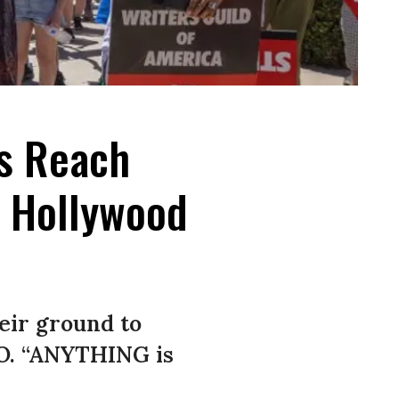
rs Reach
h Hollywood
eir ground to
IO. “ANYTHING is