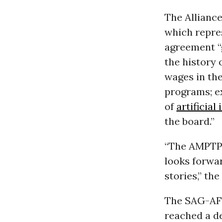
The Allianc
which repres
agreement “
the history 
wages in the
programs; e
of
artificial
the board.”
“The AMPTP 
looks forwar
stories,” th
The SAG-AFT
reached a de