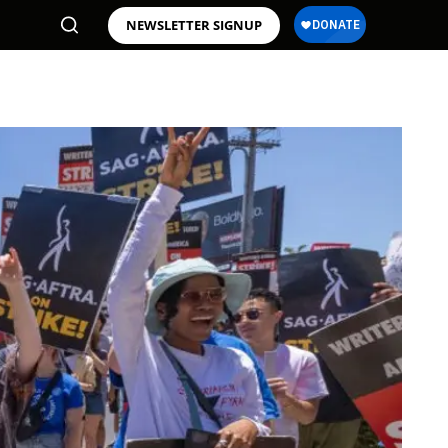
NEWSLETTER SIGNUP