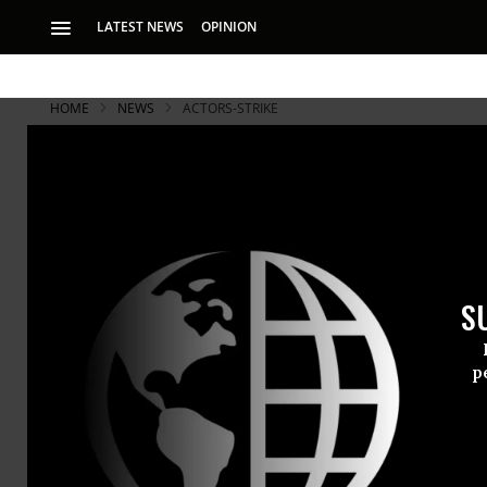
LATEST NEWS
OPINION
HOME
NEWS
ACTORS-STRIKE
S
p