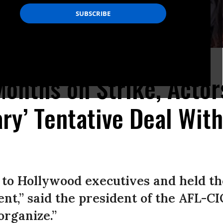
os Angeles, California.
(Photo: David McNew/Getty Images)
Months on Strike, Acto
ary’ Tentative Deal Wit
to Hollywood executives and held th
nt,” said the president of the AFL-C
rganize.”