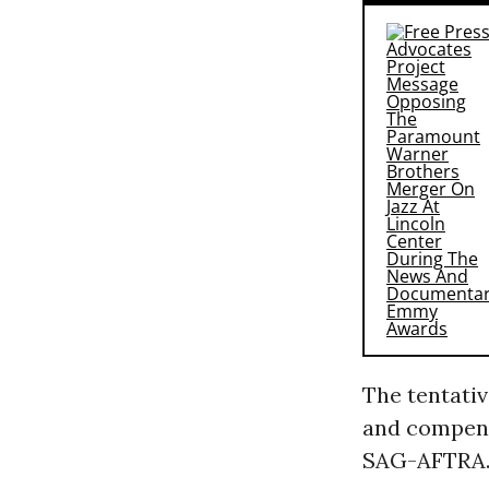
The tentativ
and compens
SAG-AFTRA