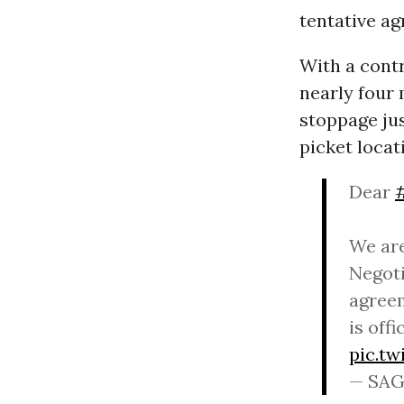
tentative a
With a contr
nearly fou
stoppage ju
picket locat
Dear
We are
Negoti
agreem
is off
pic.t
— SAG