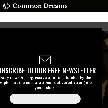
UBSCRIBE TO OUR FREE NEWSLETTER
Daily news & progressive opinion—funded by the
eople, not the corporations—delivered straight to
your inbox.