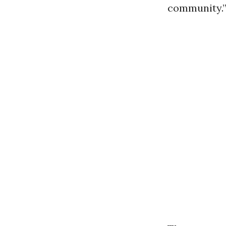
community.