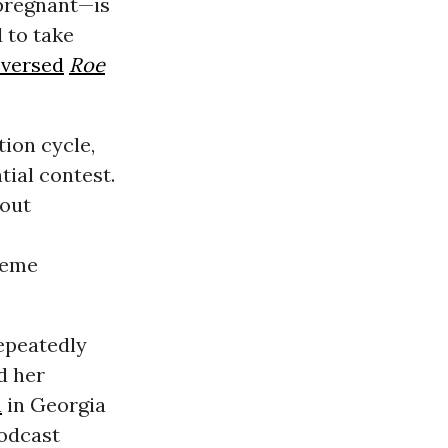
 pregnant—is
 to take
eversed
Roe
ion cycle,
ntial contest.
out
reme
epeatedly
d her
h
in Georgia
podcast