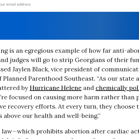
ing is an egregious example of how far anti-abo
d judges will go to strip Georgians of their f
essed Jaylen Black, vice president of communica
f Planned Parenthood Southeast. “As our state 
attered by
Hurricane Helene
and
chemically pol
y’re focused on causing more harm rather than p
ve recovery efforts. At every turn, they choose t
 above our health and well-being.”
law—which prohibits abortion after cardiac act