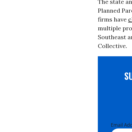
The state a
Planned Par
firms have
c
multiple pr
Southeast a
Collective.
S
Email Ad