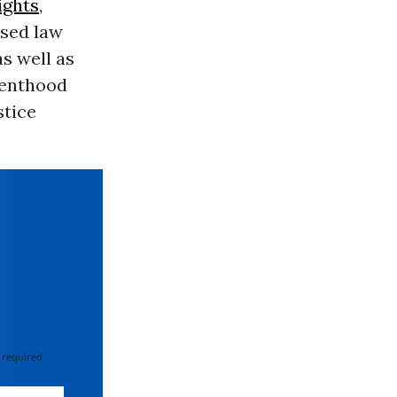
ights
,
ased law
as well as
renthood
stice
 required