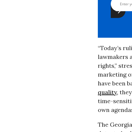
“Today’s rul
lawmakers an
rights,” str
marketing o
have been b
quality
, the
time-sensiti
own agendas
The Georgia 