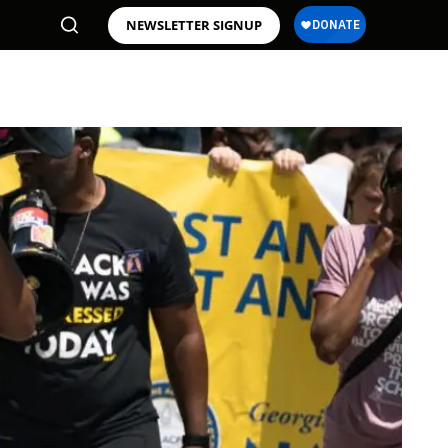
NEWSLETTER SIGNUP