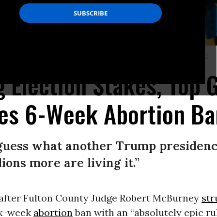
a’s new abortion ban, on July 23, 2022.
(Photo: Megan Varner/Getty Images)
g Election Stakes, Top 
ves 6-Week Abortion Ba
 guess what another Trump presidency
ons more are living it.”
 after Fulton County Judge Robert McBurney
st
ix-week
abortion
ban with an “absolutely epic rul