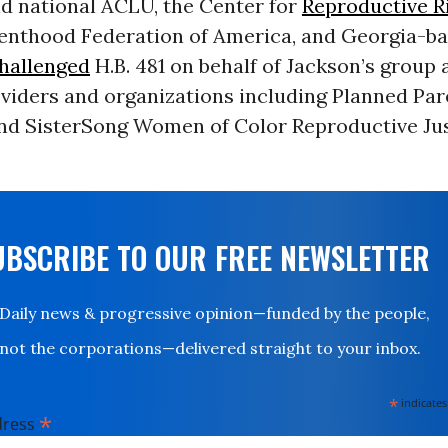
nd national ACLU, the Center for
Reproductive R
enthood Federation of America, and Georgia-b
hallenged
H.B. 481 on behalf of Jackson’s group 
oviders and organizations including Planned Pa
nd SisterSong Women of Color Reproductive Ju
UBSCRIBE TO OUR FREE NEWSLETTER
Daily news & progressive opinion—funded by the people,
not the corporations—delivered straight to your inbox.
*
indicates
*
dress