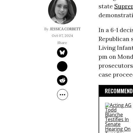
state
Supre
demonstratin
In a 6-1 dec
JESSICA CORBETT
Oct 07, 2024
Republican 
Living Infan
pm on Monday
prosecutors’
case procee
RECOMMENDE