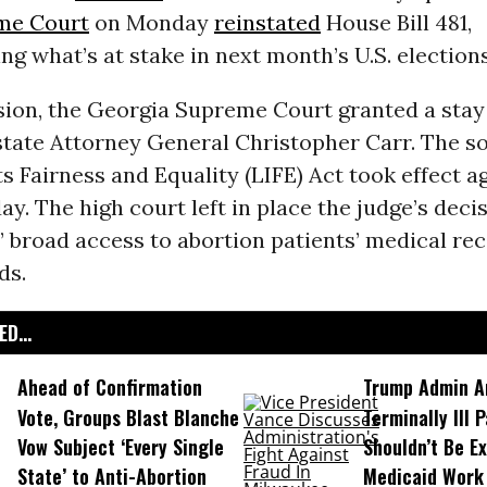
me Court
on Monday
reinstated
House Bill 481,
g what’s at stake in next month’s U.S. elections
ision, the Georgia Supreme Court granted a stay
state Attorney General Christopher Carr. The so
ts Fairness and Equality (LIFE) Act took effect ag
. The high court left in place the judge’s decis
 broad access to abortion patients’ medical rec
ds.
D...
Ahead of Confirmation
Trump Admin A
Vote, Groups Blast Blanche
Terminally Ill 
Vow Subject ‘Every Single
Shouldn’t Be E
State’ to Anti-Abortion
Medicaid Work