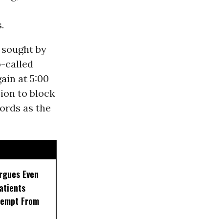
.
 sought by
-called
ain at 5:00
ion to block
ords as the
rgues Even
Patients
xempt From