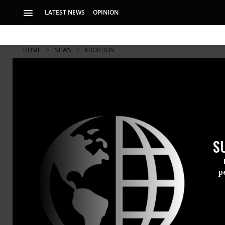
LATEST NEWS
OPINION
HOME
NEWS
ABORTION
S
p