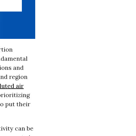
rtion
undamental
tions and
and region
luted air
rioritizing
o put their
ivity can be