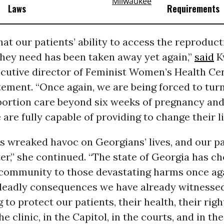
Laws
Requirements
that our patients’ ability to access the reproduct
hey need has been taken away yet again,”
said
K
cutive director of Feminist Women’s Health Cent
ement. “Once again, we are being forced to tur
abortion care beyond six weeks of pregnancy an
 are fully capable of providing to change their li
s wreaked havoc on Georgians’ lives, and our p
er,” she continued. “The state of Georgia has c
 community to those devastating harms once aga
 deadly consequences we have already witnessed
 to protect our patients, their health, their righ
e clinic, in the Capitol, in the courts, and in the