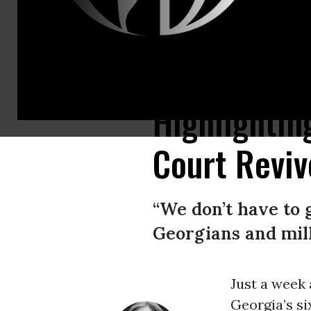
Pro-choice protestors march and chant in Atlanta, in opposition to Georgi
Highlightin
Court Revi
“We don’t have to
Georgians and milli
Just a week
Georgia’s s