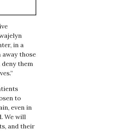
ive
wajelyn
er, in a
n away those
d deny them
ves.”
atients
hosen to
in, even in
. We will
ts, and their