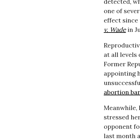
detected, w
one of sever
effect since
v. Wade
in J
Reproductive
at all levels
Former Repu
appointing 
unsuccessfu
abortion ban
Meanwhile, 
stressed he
opponent for 
last month 