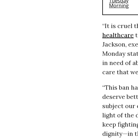
“It is cruel 
healthcare
t
Jackson, exe
Monday stat
in need of 
care that we
“This ban ha
deserve bett
subject our
light of the
keep fighting
dignity—in th