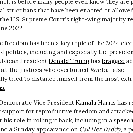
hich is before many people even know they are
al strict bans that have been enacted or allowed
 the U.S. Supreme Court’s right-wing majority
r
une 2022.
 freedom has been a key topic of the 2024 elect
 of politics, including and especially the preside
blican President
Donald Trump
has
bragged
ab
half the justices who overturned
Roe
but also
lly tried to distance himself from the most ext
s.
Democratic Vice President
Kamala Harris
has r
r support for reproductive freedom and attacke
his role in rolling it back, including in a
speec
and a Sunday appearance on
Call Her Daddy
, a 