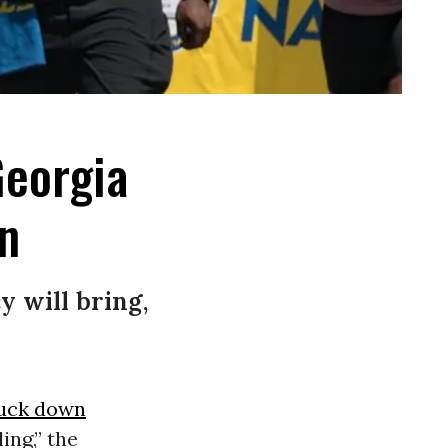
Georgia
n
 will bring,
ruck down
ing,” the