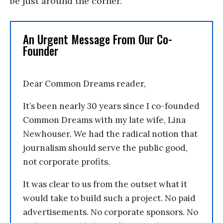
be just around the corner.”
An Urgent Message From Our Co-
Founder
Dear Common Dreams reader,
It’s been nearly 30 years since I co-founded
Common Dreams with my late wife, Lina
Newhouser. We had the radical notion that
journalism should serve the public good,
not corporate profits.
It was clear to us from the outset what it
would take to build such a project. No paid
advertisements. No corporate sponsors. No