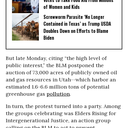
Votes to Take Food Aid From Millions
of Women and Kids
Screwworm Parasite ‘No Longer
Contained in Texas’ as Trump USDA
Doubles Down on Efforts to Blame
Biden
But late Monday, citing “the high level of
public interest,” the BLM postponed the
auction of 73,000 acres of publicly owned oil
and gas resources in Utah--which harbor an
estimated 1.6-6.6 million tons of potential
greenhouse gas
pollution
.
In turn, the protest turned into a party. Among
the groups celebrating was Elders Rising for
Intergenerational Justice, an action group
calling on the BLM to act to prevent