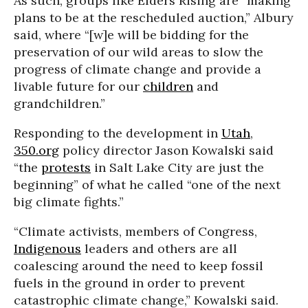
As such, groups like Elders Rising are “making
plans to be at the rescheduled auction,” Albury
said, where “[w]e will be bidding for the
preservation of our wild areas to slow the
progress of climate change and provide a
livable future for our
children
and
grandchildren.”
Responding to the development in
Utah
,
350.org
policy director Jason Kowalski said
“the
protests
in Salt Lake City are just the
beginning” of what he called “one of the next
big climate fights.”
“Climate activists, members of Congress,
Indigenous
leaders and others are all
coalescing around the need to keep fossil
fuels in the ground in order to prevent
catastrophic climate change,” Kowalski said.