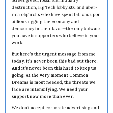
Street greed, fossil fuel industry
destruction, Big Tech lobbyists, and uber-
rich oligarchs who have spent billions upon
billions rigging the economy and
democracy in their favor—the only bulwark
you have is supporters who believe in your
work.
But here’s the urgent message from me
today. It’s never been this bad out there.
And it’s never been this hard to keep us
going. At the very moment Common
Dreams is most needed, the threats we
face are intensifying. We need your
support now more than ever.
We don’t accept corporate advertising and