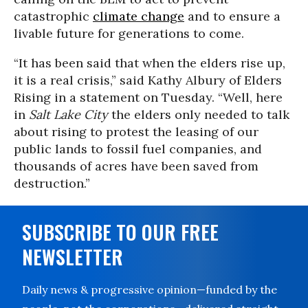
catastrophic
climate change
and to ensure a
livable future for generations to come.
“It has been said that when the elders rise up,
it is a real crisis,” said Kathy Albury of Elders
Rising in a statement on Tuesday. “Well, here
in
Salt Lake City
the elders only needed to talk
about rising to protest the leasing of our
public lands to fossil fuel companies, and
thousands of acres have been saved from
destruction.”
SUBSCRIBE TO OUR FREE
NEWSLETTER
Daily news & progressive opinion—funded by the