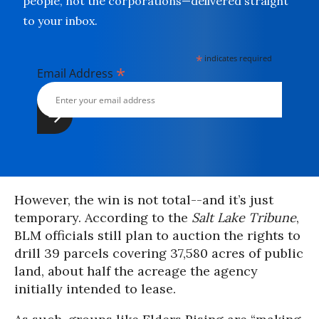
people, not the corporations—delivered straight
to your inbox.
*
indicates required
*
Email Address
However, the win is not total--and it’s just
temporary. According to the
Salt Lake Tribune
,
BLM officials still plan to auction the rights to
drill 39 parcels covering 37,580 acres of public
land, about half the acreage the agency
initially intended to lease.