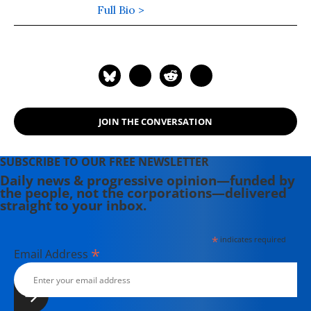
Phoenix and the Boston Phoenix,
Full Bio >
where she was honored by the New
England Press Association and the
Association of Alternative
Newsweeklies. A Boston University
graduate, Deirdre is a co-founder of
the Maine-based Lorem Ipsum
JOIN THE CONVERSATION
Theater Collective and the
PortFringe theater festival. She
writes young adult fiction in her
SUBSCRIBE TO OUR FREE NEWSLETTER
spare time.
Daily news & progressive opinion—funded by
the people, not the corporations—delivered
straight to your inbox.
*
indicates required
*
Email Address