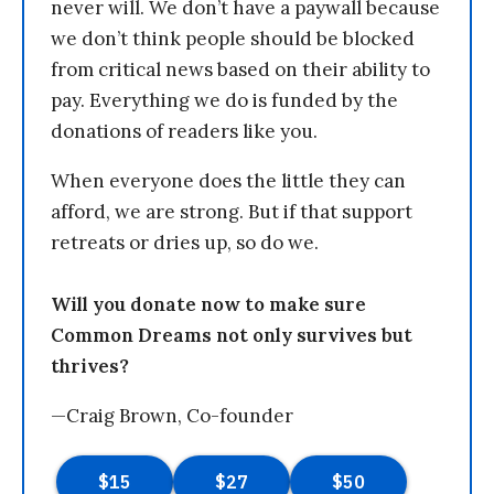
never will. We don’t have a paywall because
we don’t think people should be blocked
from critical news based on their ability to
pay. Everything we do is funded by the
donations of readers like you.
When everyone does the little they can
afford, we are strong. But if that support
retreats or dries up, so do we.
Will you donate now to make sure
Common Dreams not only survives but
thrives?
—Craig Brown, Co-founder