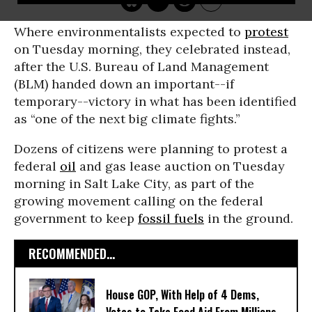
Where environmentalists expected to
protest
on Tuesday morning, they celebrated instead,
after the U.S. Bureau of Land Management
(BLM) handed down an important--if
temporary--victory in what has been identified
as “one of the next big climate fights.”
Dozens of citizens were planning to protest a
federal
oil
and gas lease auction on Tuesday
morning in Salt Lake City, as part of the
growing movement calling on the federal
government to keep
fossil fuels
in the ground.
RECOMMENDED...
House GOP, With Help of 4 Dems,