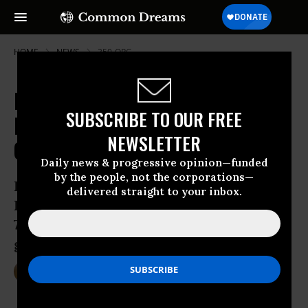
HOME
NEWS
350-ORG
In Utah, 'Possible Turning Point' in
SUBSCRIBE TO OUR FREE
Fight to Keep Fossil Fuels in the
NEWSLETTER
Ground
Daily news & progressive opinion—funded
by the people, not the corporations—
Facing public uprising, the US Bureau of
delivered straight to your inbox.
Land Management postpones auction of
73,000 acres of publicly owned oil and
gas resources in Utah
Nov 17, 2015
DEIRDRE FULTON