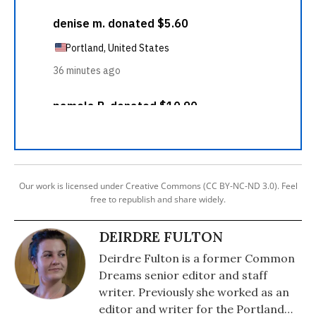
Our work is licensed under Creative Commons (CC BY-NC-ND 3.0). Feel
free to republish and share widely.
DEIRDRE FULTON
Deirdre Fulton is a former Common
Dreams senior editor and staff
writer. Previously she worked as an
editor and writer for the Portland