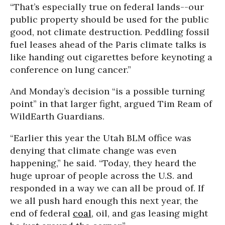
“That’s especially true on federal lands--our
public property should be used for the public
good, not climate destruction. Peddling fossil
fuel leases ahead of the Paris climate talks is
like handing out cigarettes before keynoting a
conference on lung cancer.”
And Monday’s decision “is a possible turning
point” in that larger fight, argued Tim Ream of
WildEarth Guardians.
“Earlier this year the Utah BLM office was
denying that climate change was even
happening,” he said. “Today, they heard the
huge uproar of people across the U.S. and
responded in a way we can all be proud of. If
we all push hard enough this next year, the
end of federal
coal
, oil, and gas leasing might