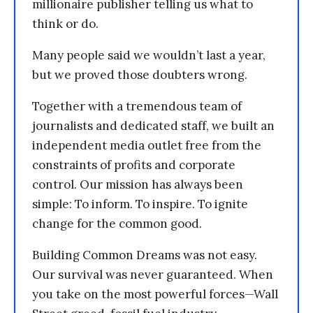
millionaire publisher telling us what to
think or do.
Many people said we wouldn’t last a year,
but we proved those doubters wrong.
Together with a tremendous team of
journalists and dedicated staff, we built an
independent media outlet free from the
constraints of profits and corporate
control. Our mission has always been
simple: To inform. To inspire. To ignite
change for the common good.
Building Common Dreams was not easy.
Our survival was never guaranteed. When
you take on the most powerful forces—Wall