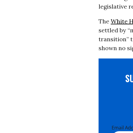
legislative 
The
White 
settled by “
transition” 
shown no sig
S
Email Ad