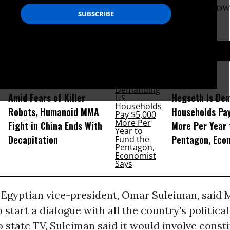
nding ally, Egypt’s president Hosni Mubarak no
D...
Amid Fears of Killer
Hegseth Is De
Robots, Humanoid MMA
Households Pa
Fight in China Ends With
More Per Year 
Decapitation
Pentagon, Eco
e Egyptian vice-president, Omar Suleiman, said
 start a dialogue with all the country’s political
 state TV, Suleiman said it would involve const