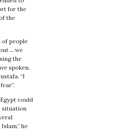
tended to
rt for the
of the
 of people
ut ... we
sing the
ave spoken.
stafa. “I
fear”.
 Egypt could
a situation
veral
 Islam,” he