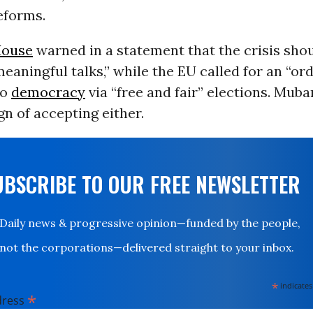
reforms.
House
warned in a statement that the crisis sho
meaningful talks,” while the EU called for an “or
to
democracy
via “free and fair” elections. Muba
n of accepting either.
UBSCRIBE TO OUR FREE NEWSLETTER
Daily news & progressive opinion—funded by the people,
not the corporations—delivered straight to your inbox.
*
indicates
*
dress