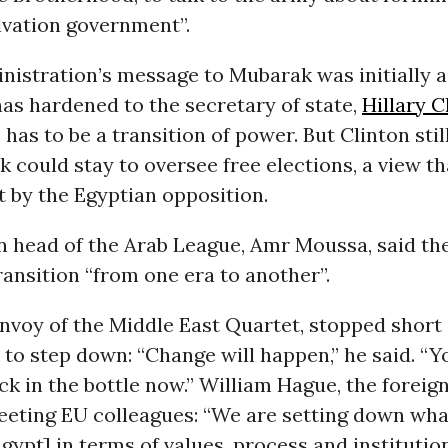
lvation government”.
istration’s message to Mubarak was initially a 
as hardened to the secretary of state,
Hillary C
 has to be a transition of power. But Clinton sti
 could stay to oversee free elections, a view th
t by the Egyptian opposition.
n head of the Arab League, Amr Moussa, said th
ransition “from one era to another”.
envoy of the Middle East Quartet, stopped short 
to step down: “Change will happen,” he said. “Y
ck in the bottle now.” William Hague, the foreign
meeting EU colleagues: “We are setting down wh
gypt] in terms of values, process and institution