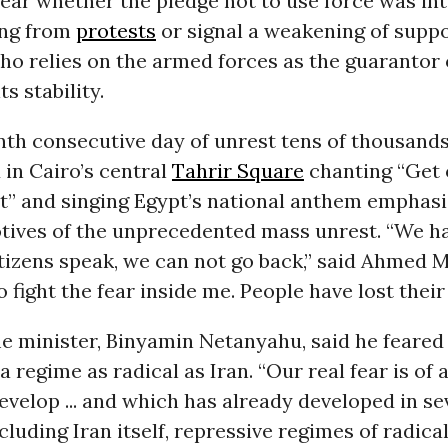
lear whether the pledge not to use force was in
ing from
protests
or signal a weakening of suppo
ho relies on the armed forces as the guarantor 
s stability.
nth consecutive day of unrest tens of thousands
d in Cairo’s central
Tahrir Square
chanting “Get o
t” and singing Egypt’s national anthem emphasi
otives of the unprecedented mass unrest. “We h
izens speak, we can not go back,” said Ahmed Mu
 fight the fear inside me. People have lost their 
me minister, Binyamin Netanyahu, said he feared
a regime as radical as Iran. “Our real fear is of 
evelop ... and which has already developed in se
cluding Iran itself, repressive regimes of radical