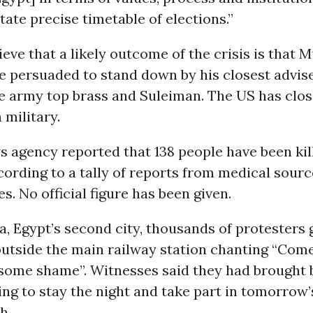
ctate precise timetable of elections.”
ieve that a likely outcome of the crisis is that 
e persuaded to stand down by his closest advise
e army top brass and Suleiman. The US has close
 military.
 agency reported that 138 people have been kill
cording to a tally of reports from medical sourc
s. No official figure has been given.
a, Egypt’s second city, thousands of protesters 
outside the main railway station chanting “Come
some shame”. Witnesses said they had brought 
ing to stay the night and take part in tomorrow’
h.