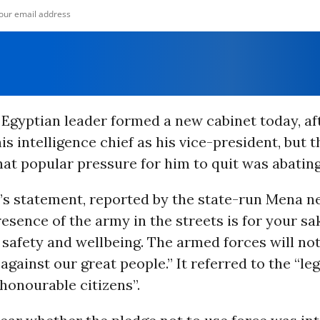
Egyptian leader formed a new cabinet today, af
is intelligence chief as his vice-president, but 
hat popular pressure for him to quit was abating
y’s statement, reported by the state-run Mena n
resence of the army in the streets is for your sa
safety and wellbeing. The armed forces will not
 against our great people.” It referred to the “le
honourable citizens”.