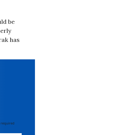
uld be
derly
rak has
 required