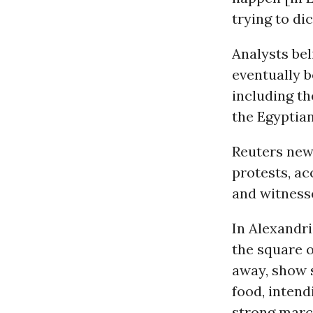
trying to di
Analysts bel
eventually b
including th
the Egyptian
Reuters news
protests, ac
and witnesse
In Alexandri
the square 
away, show 
food, intend
strong marc