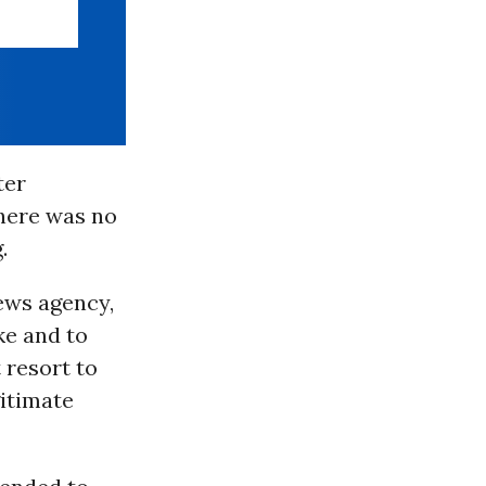
ter
there was no
.
ews agency,
ke and to
 resort to
gitimate