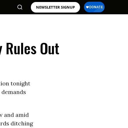
NEWSLETTER SIGNUP
y Rules Out
tion tonight
e” demands
w and amid
ards ditching