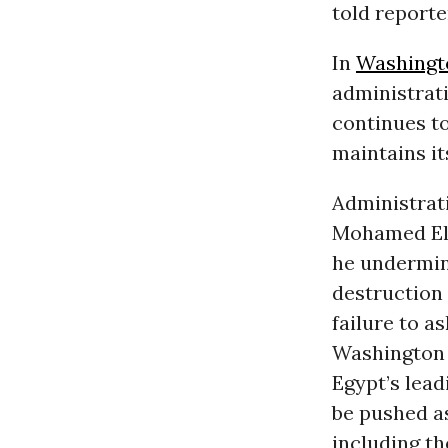
told reporte
In
Washingt
administrati
continues to
maintains it
Administrati
Mohamed ElBa
he undermin
destruction
failure to a
Washington 
Egypt’s lead
be pushed a
including th