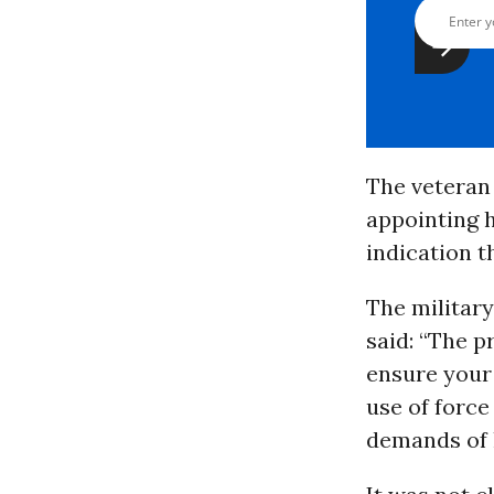
The veteran 
appointing h
indication t
The militar
said: “The p
ensure your 
use of force
demands of 