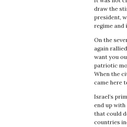
It was not c
draw the st
president, w
regime and it
On the seve
again rallie
want you ou
patriotic m
When the cit
came here to
Israel’s pri
end up with 
that could d
countries in