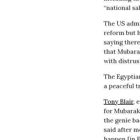
“national sa
The US admin
reform but h
saying there
that Mubarak
with distrus
The Egyptia
a peaceful t
Tony Blair
, 
for Mubarak 
the genie ba
said after 
happen [in E