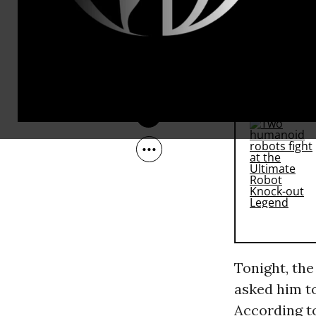
its long-sta
Jan 31, 2011
options left.
RECOMMENDE
Tonight, th
asked him to
According to