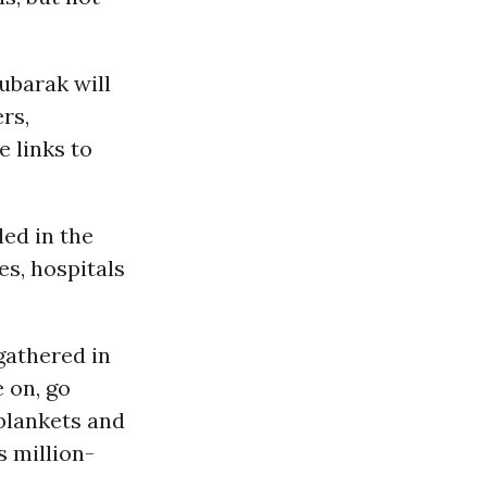
Mubarak will
rs,
 links to
ed in the
es, hospitals
gathered in
 on, go
blankets and
s million-