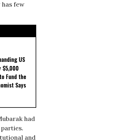
w has few
manding US
y $5,000
to Fund the
nomist Says
 Mubarak had
 parties.
itutional and