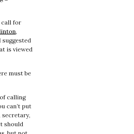
call for
linton
,
ll suggested
at is viewed
ere must be
of calling
ou can’t put
 secretary,
at should
s, but not