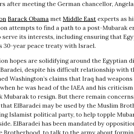
rs after meeting the German chancellor, Angela
on
Barack Obama
met
Middle East
experts as hi
on attempts to find a path to a post-Mubarak e
 serve its interests, including ensuring that Egy
s 30-year peace treaty with Israel.
on hopes are solidifying around the Egyptian d
radei, despite his difficult relationship with t
ed Washington’s claims that Iraq had weapons
 when he was head of the IAEA and his criticis
sk Mubarak to resign. But there remain concerns
that ElBaradei may be used by the Muslim Brot
ing Islamist political party, to help topple Mub
side. ElBaradei has been mandated by opposition
e Brotherhood, to talk to the army about formin