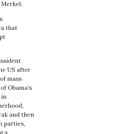
 Merkel.
s
ra that
pt
issident
he US after
 of mass
m of Obama’s
 in
herhood,
arak and then
 parties,
g a