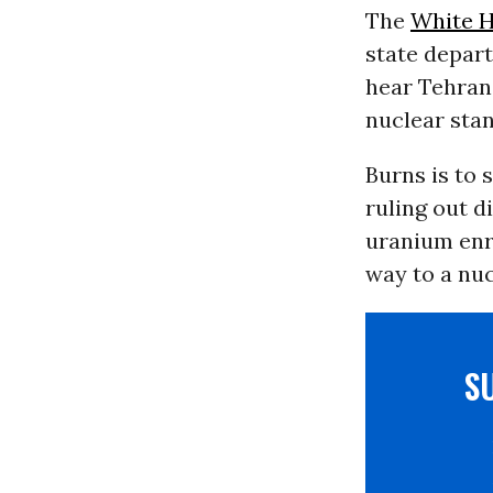
The
White 
state depart
hear Tehran’
nuclear stan
Burns is to 
ruling out d
uranium enr
way to a nuc
S