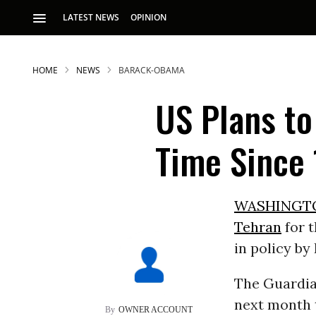
LATEST NEWS
OPINION
HOME
NEWS
BARACK-OBAMA
US Plans to
Time Since
S
WASHINGT
Tehran
for t
p
in policy by
The Guardia
next month t
OWNER ACCOUNT