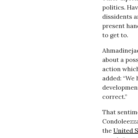
politics. Ha
dissidents a
present hand
to get to.
Ahmadinejad 
about a poss
action which
added: “We h
development
correct.”
That sentim
Condoleezza 
the
United S