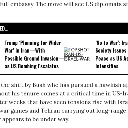
 full embassy. The move will see US diplomats s
D...
Trump ‘Planning for Wider
‘No to War’: Ira
War’ in Iran—With
Society Issues 
Possible Ground Invasion—
Peace as US As
as US Bombing Escalates
Intensifies
 the shift by Bush who has pursued a hawkish a
out his tenure comes at a critical time in US-I
fter weeks that have seen tensions rise with Isra
war games and Tehran carrying out long-range 
w appears to be under way.