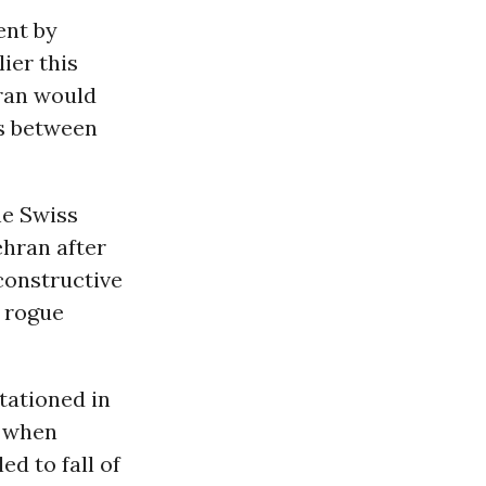
ent by
ier this
Iran would
ns between
he Swiss
ehran after
 constructive
 rogue
tationed in
n when
ed to fall of