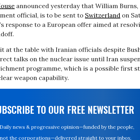
House
announced yesterday that William Burns, 
ment official, is to be sent to
Switzerland
on Sat
s response to a European offer aimed at resolv
doff.
sit at the table with Iranian officials despite Bu
irect talks on the nuclear issue until Iran suspen
ichment programme, which is a possible first s
lear weapon capability.
UBSCRIBE TO OUR FREE NEWSLETTER
Daily news & progressive opinion—funded by the people,
not the corporations—delivered straight to your inbox.