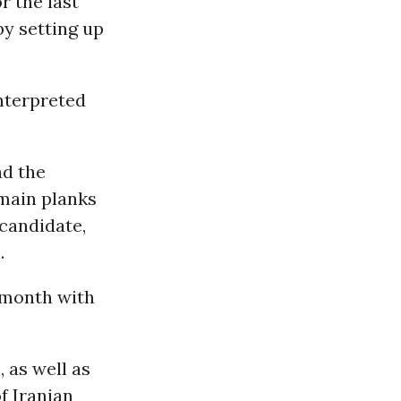
r the last
by setting up
nterpreted
nd the
 main planks
 candidate,
.
 month with
 as well as
f Iranian