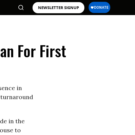
NEWSLETTER SIGNUP
an For First
sence in
e turnaround
de in the
house to