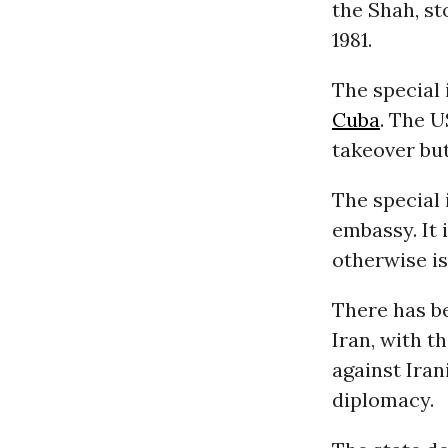
the Shah, s
1981.
The special 
Cuba
. The U
takeover but
The special 
embassy. It 
otherwise is
There has b
Iran, with t
against Iran
diplomacy.