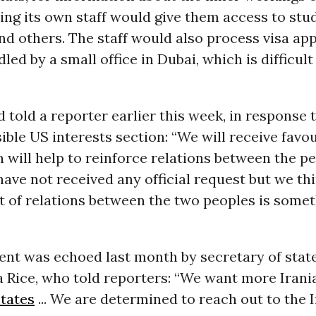
ving its own staff would give them access to stu
nd others. The staff would also process visa app
led by a small office in Dubai, which is difficult
told a reporter earlier this week, in response 
ible US interests section: “We will receive favo
 will help to reinforce relations between the pe
ave not received any official request but we thi
 of relations between the two peoples is some
ent was echoed last month by secretary of state
Rice, who told reporters: “We want more Irania
tates
... We are determined to reach out to the 