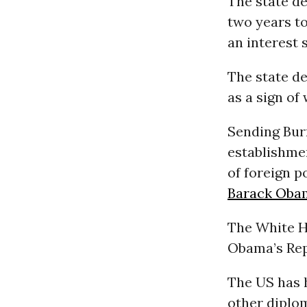
The state d
two years to
an interest 
The state d
as a sign of
Sending Burn
establishmen
of foreign p
Barack Oba
The White H
Obama’s Rep
The US has h
other diplom