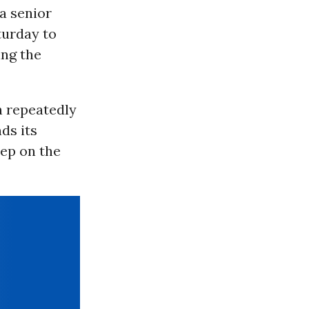
a senior
urday to
ing the
sh repeatedly
ds its
tep on the