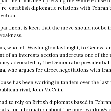
epartment has been pressing the White House fo
 re-establish diplomatic relations with Tehran 
section.
epartment is keen that the move should not be i
 weakness.
s, who left Washington last night, to Geneva a
t of an interests section undercuts one of the
olicy advocated by the Democratic presidential
ma
, who argues for direct negotiations with Iran
ouse has been working in tandem over the last
ublican rival,
John McCain
.
ad to rely on British diplomats based in Tehran,
ats, for information about the inner workings o