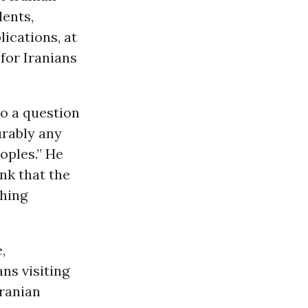
dents,
lications, at
 for Iranians
to a question
urably any
oples.” He
nk that the
thing
,
ns visiting
Iranian