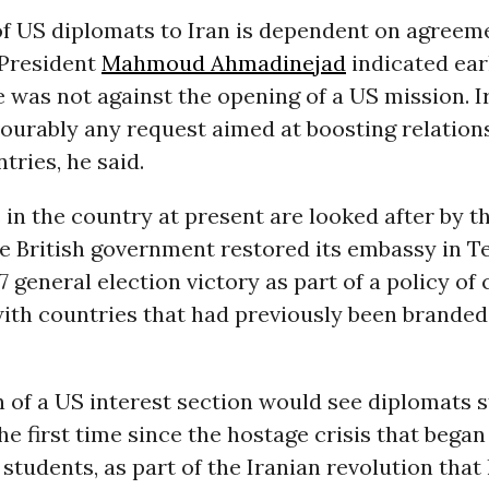
of US diplomats to Iran is dependent on agreem
 President
Mahmoud Ahmadinejad
indicated earl
 was not against the opening of a US mission. 
vourably any request aimed at boosting relatio
tries, he said.
 in the country at present are looked after by t
e British government restored its embassy in T
7 general election victory as part of a policy of
ith countries that had previously been branded
 of a US interest section would see diplomats s
he first time since the hostage crisis that bega
students, as part of the Iranian revolution that l