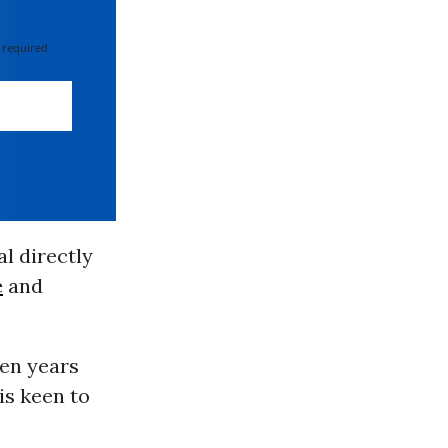
 required
al directly
e
and
ven years
 is keen to