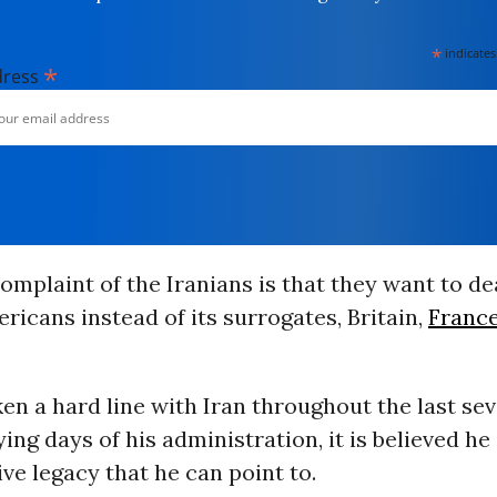
*
indicates
*
dress
omplaint of the Iranians is that they want to de
ricans instead of its surrogates, Britain,
Franc
en a hard line with Iran throughout the last se
ying days of his administration, it is believed he
ive legacy that he can point to.