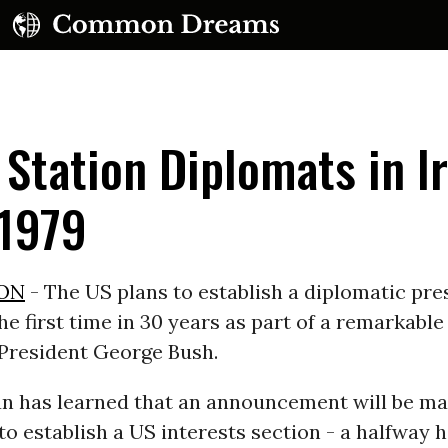
 Station Diplomats in Ir
 1979
UBSCRIBE TO OUR FREE NEWSLETTER
ON
- The US plans to establish a diplomatic pre
he first time in 30 years as part of a remarkabl
Daily news & progressive opinion—funded by the
eople, not the corporations—delivered straight to
 President George Bush.
your inbox.
n has learned that an announcement will be ma
o establish a US interests section - a halfway 