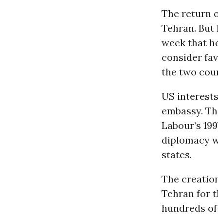
The return 
Tehran. But
week that he
consider fa
the two coun
US interests
embassy. Th
Labour’s 199
diplomacy w
states.
The creation
Tehran for t
hundreds of 