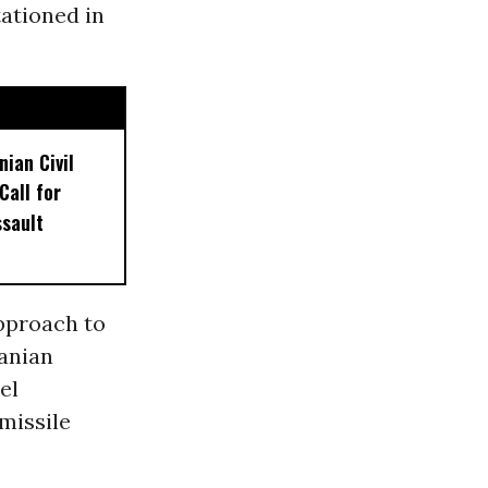
tationed in
nian Civil
Call for
sault
pproach to
ranian
el
missile