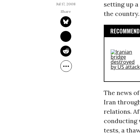
setting up a
Jul 17, 2008
the country.
RECOMMENDE
The news of
Iran through
relations. A
conducting 
tests, a tha