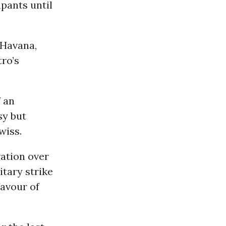
pants until
 Havana,
tro’s
f an
sy but
wiss.
ation over
litary strike
favour of