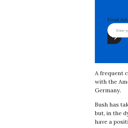
Email Ad
A frequent c
with the Ame
Germany.
Bush has tak
but, in the d
have a posit