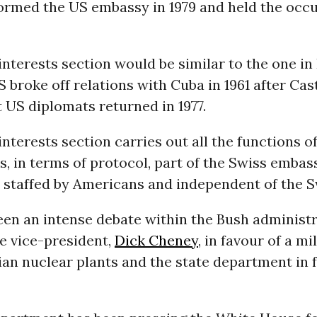
tormed the US embassy in 1979 and held the occu
interests section would be similar to the one in
S broke off relations with Cuba in 1961 after Cas
 US diplomats returned in 1977.
interests section carries out all the functions o
is, in terms of protocol, part of the Swiss embas
 staffed by Americans and independent of the S
een an intense debate within the Bush administr
he vice-president,
Dick Cheney
, in favour of a mi
ian nuclear plants and the state department in 