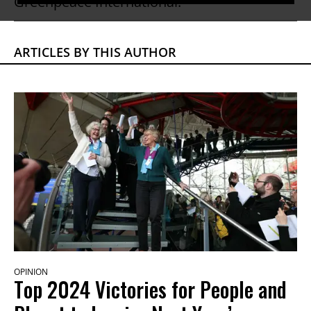
Greenpeace International.
ARTICLES BY THIS AUTHOR
OPINION
Top 2024 Victories for People and