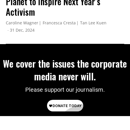
Planet to Inspire Next Year’s
Activism
Caroline Wagner
Francesca Cresta
Tan Lee Kuen
31 Dec, 2024
We cover the issues the corporate
media never will.
Please support our journalism.