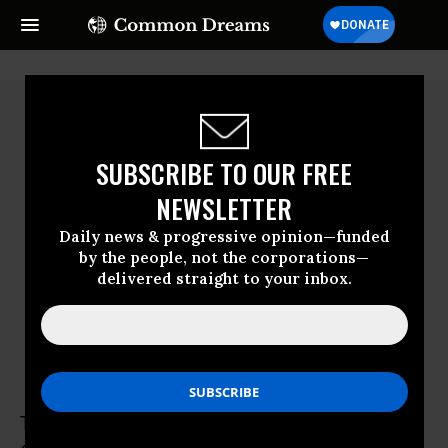
SUBSCRIBE TO OUR FREE
NEWSLETTER
Daily news & progressive opinion—funded
by the people, not the corporations—
delivered straight to your inbox.
Tan Lee Kuen
Tan Lee Kuen is a content editor with