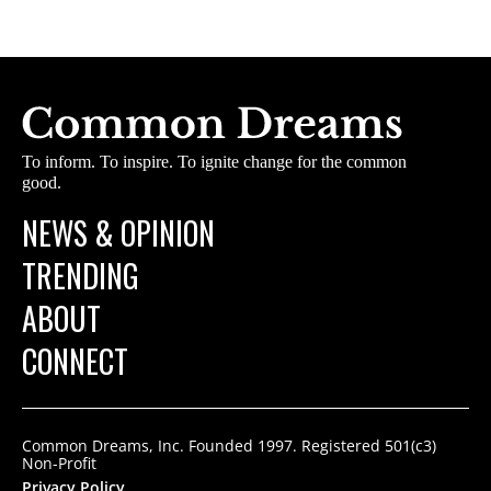
To inform. To inspire. To ignite change for the common
good.
NEWS & OPINION
TRENDING
ABOUT
CONNECT
Common Dreams, Inc. Founded 1997. Registered 501(c3)
Non-Profit
Privacy Policy