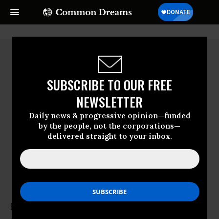
SUBSCRIBE TO OUR FREE
NEWSLETTER
Daily news & progressive opinion—funded
by the people, not the corporations—
delivered straight to your inbox.
Ramzi Kysia
Ramzi Kysia is a writer and activist, and one