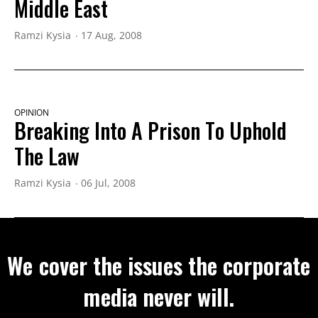
Middle East
Ramzi Kysia
17 Aug, 2008
OPINION
Breaking Into A Prison To Uphold
The Law
Ramzi Kysia
06 Jul, 2008
We cover the issues the corporate
media never will.