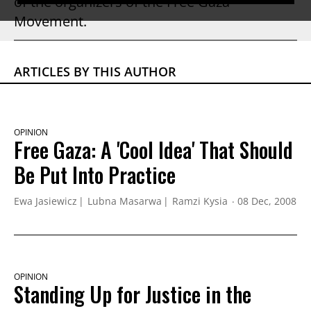
of the organizers of the Free Gaza
Movement.
ARTICLES BY THIS AUTHOR
OPINION
Free Gaza: A 'Cool Idea' That Should
Be Put Into Practice
Ewa Jasiewicz
Lubna Masarwa
Ramzi Kysia
08 Dec, 2008
OPINION
Standing Up for Justice in the