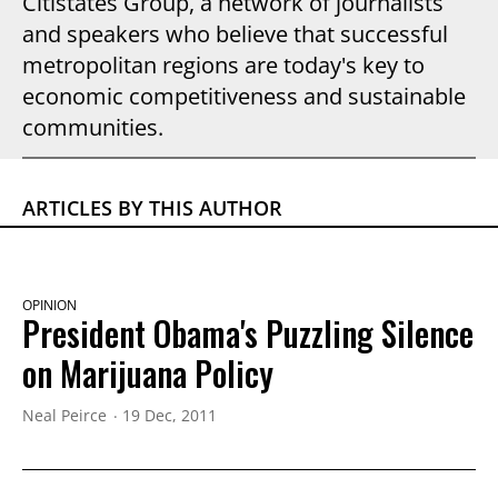
Citistates Group, a network of journalists
and speakers who believe that successful
metropolitan regions are today's key to
economic competitiveness and sustainable
communities.
ARTICLES BY THIS AUTHOR
OPINION
President Obama's Puzzling Silence
on Marijuana Policy
Neal Peirce
19 Dec, 2011