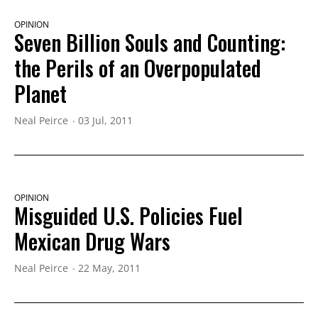
OPINION
Seven Billion Souls and Counting:
the Perils of an Overpopulated
Planet
Neal Peirce
03 Jul, 2011
OPINION
Misguided U.S. Policies Fuel
Mexican Drug Wars
Neal Peirce
22 May, 2011