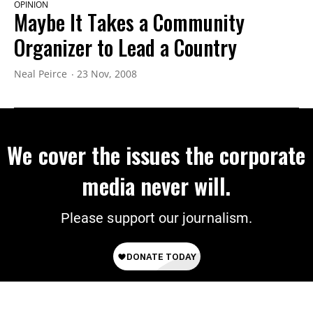
OPINION
Maybe It Takes a Community
Organizer to Lead a Country
Neal Peirce
23 Nov, 2008
We cover the issues the corporate
media never will.
Please support our journalism.