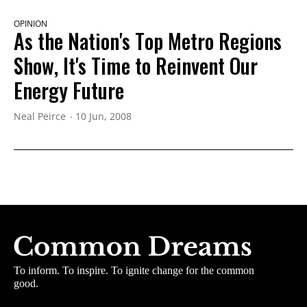
OPINION
As the Nation's Top Metro Regions
Show, It's Time to Reinvent Our
Energy Future
Neal Peirce
10 Jun, 2008
To inform. To inspire. To ignite change for the common
good.