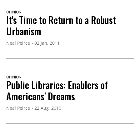
OPINION
It's Time to Return to a Robust
Urbanism
Neal Peirce
02 Jan, 2011
OPINION
Public Libraries: Enablers of
Americans' Dreams
Neal Peirce
22 Aug, 2010