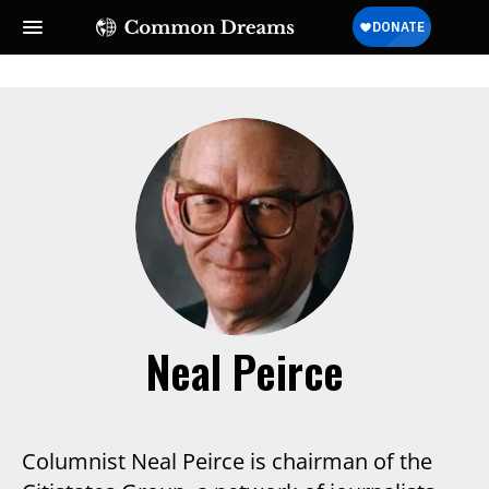
Neal Peirce
Columnist Neal Peirce is chairman of the