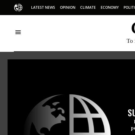
LATEST NEWS
OPINION
CLIMATE
ECONOMY
POLIT
To 
Magd
Magda Sto
S
p