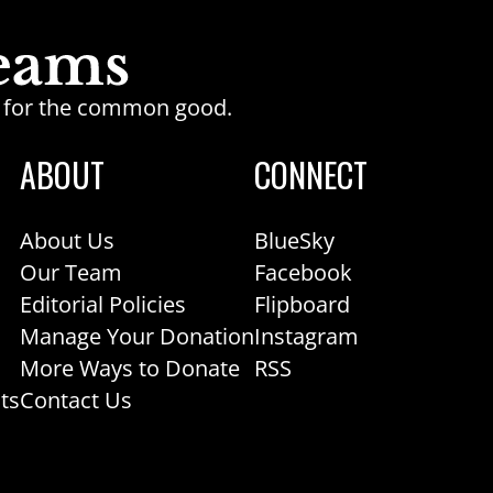
ge for the common good.
ABOUT
CONNECT
About Us
BlueSky
Our Team
Facebook
Editorial Policies
Flipboard
Manage Your Donation
Instagram
More Ways to Donate
RSS
ts
Contact Us