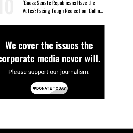
‘Guess Senate Republicans Have the
Votes’: Facing Tough Reelection, Collins
to Oppose Blanche
We cover the issues the
corporate media never will.
Please support our journalism.