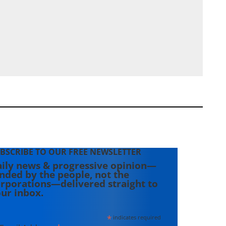
BSCRIBE TO OUR FREE NEWSLETTER
ily news & progressive opinion—
nded by the people, not the
rporations—delivered straight to
ur inbox.
*
indicates required