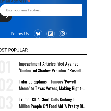
*
Email Address
Follow Us
OST POPULAR
Impeachment Articles Filed Against
‘Unelected Shadow President’ Russell
Vought
Talarico Explains Infamous ‘Powell
Memo’ to Texas Voters, Making Right-
Wing ‘Master Plan’ a Campaign Issue
Trump USDA Chief Calls Kicking 5
Million People Off Food Aid ‘A Pretty Big