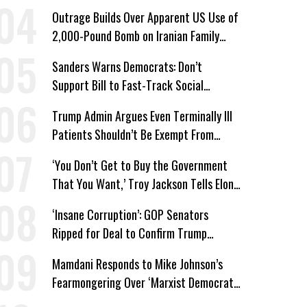
Win’
Outrage Builds Over Apparent US Use of
2,000-Pound Bomb on Iranian Family
Home
Sanders Warns Democrats: Don’t
Support Bill to Fast-Track Social
Security Cuts
Trump Admin Argues Even Terminally Ill
Patients Shouldn’t Be Exempt From
Medicaid Work Requirements
‘You Don’t Get to Buy the Government
That You Want,’ Troy Jackson Tells Elon
Musk
‘Insane Corruption’: GOP Senators
Ripped for Deal to Confirm Trump
Lackey Todd Blanche
Mamdani Responds to Mike Johnson’s
Fearmongering Over ‘Marxist Democrats’
and ‘Mini-Mamdanis’ After El-Sayed Win