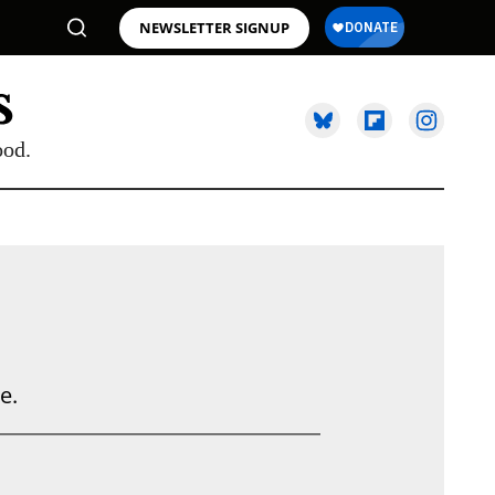
NEWSLETTER SIGNUP
ood.
e.