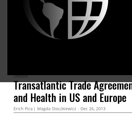
ARTICLES BY THIS AUTHOR
OPINION
Transatlantic Trade Agreeme
and Health in US and Europe
Erich Pica
Magda Stoczkiewicz
Dec 26, 2013