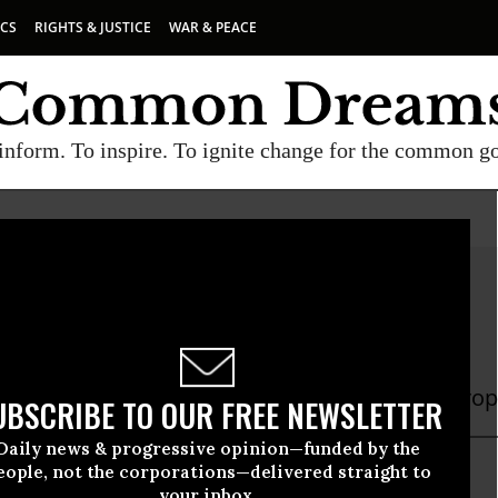
ICS
RIGHTS & JUSTICE
WAR & PEACE
inform. To inspire. To ignite change for the common g
a Stoczkiewicz
czkiewicz director of Friends of the Earth Europ
UBSCRIBE TO OUR FREE NEWSLETTER
Daily news & progressive opinion—funded by the
eople, not the corporations—delivered straight to
your inbox.