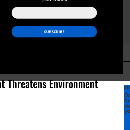
nt Threatens Environment
SU
Da
fu
co
yo