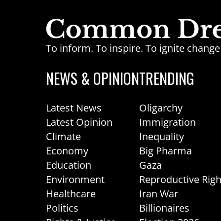
To inform. To inspire. To ignite chan
NEWS & OPINION
TRENDING
Latest News
Oligarchy
Latest Opinion
Immigration
Climate
Inequality
Economy
Big Pharma
Education
Gaza
Environment
Reproductive Righ
Healthcare
Iran War
Politics
Billionaires