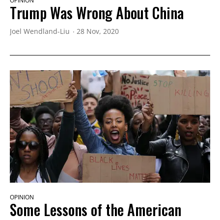
OPINION
Trump Was Wrong About China
Joel Wendland-Liu
28 Nov, 2020
OPINION
Some Lessons of the American