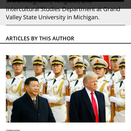
in the Integrative, Religious, and
Intercultural Studies Department at Grand
Valley State University in Michigan.
ARTICLES BY THIS AUTHOR