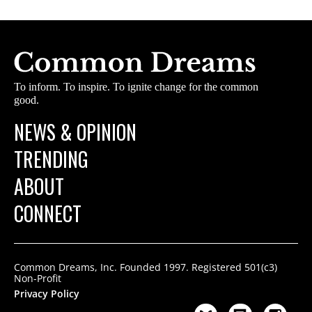
To inform. To inspire. To ignite change for the common
good.
NEWS & OPINION
TRENDING
ABOUT
CONNECT
Common Dreams, Inc. Founded 1997. Registered 501(c3)
Non-Profit
Privacy Policy