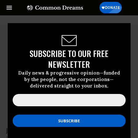
SUBSCRIBE TO OUR FREE
NEWSLETTER
Daily news & progressive opinion—funded
by the people, not the corporations—
delivered straight to your inbox.
Joel Wendland-Liu
Joel Wendland-Liu is an associate professor