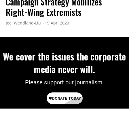
Campaign Strategy Mobilizes
Right-Wing Extremists
Joel Wendland-Liu
19 Apr, 2020
We cover the issues the corporate
media never will.
Please support our journalism.