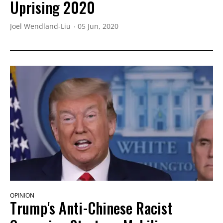
Uprising 2020
Joel Wendland-Liu
05 Jun, 2020
OPINION
Trump's Anti-Chinese Racist