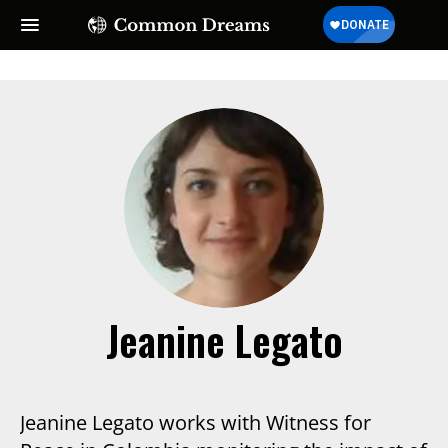
Jeanine Legato
Jeanine Legato works with Witness for