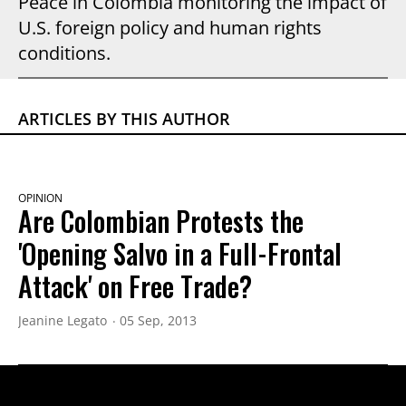
Peace in Colombia monitoring the impact of
U.S. foreign policy and human rights
conditions.
ARTICLES BY THIS AUTHOR
OPINION
Are Colombian Protests the
'Opening Salvo in a Full-Frontal
Attack' on Free Trade?
Jeanine Legato
05 Sep, 2013